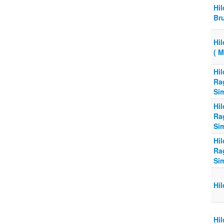
Hi
Br
Hi
( 
Hi
Ra
Si
Hi
Ra
Si
Hi
Ra
Si
Hi
Hi