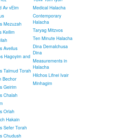
d Av vEim
Medical Halacha
us
Contemporary
Halacha
os Mezuzah
Taryag Mitzvos
s Keilim
Ten Minute Halacha
ilah
Dina Demalchusa
s Aveilus
Dina
s Hagoyim and
Measurements in
Halacha
os Talmud Torah
Hilchos Lifnei Ivair
n Bechor
Minhagim
os Geirim
os Chalah
im
os Orlah
ach Hakain
os Sefer Torah
os Chudush