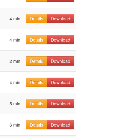
4 min
Details
Download
4 min
Details
Download
2 min
Details
Download
4 min
Details
Download
5 min
Details
Download
6 min
Details
Download