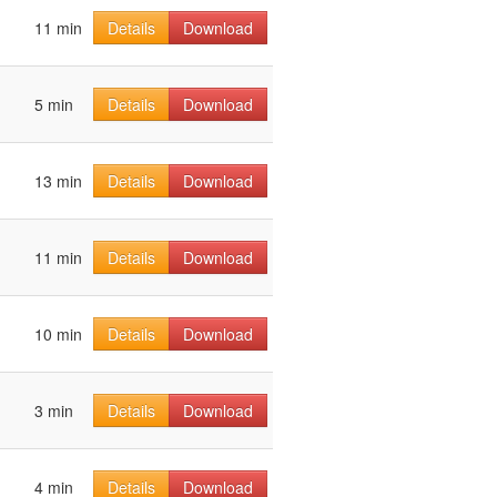
11 min
Details
Download
5 min
Details
Download
13 min
Details
Download
11 min
Details
Download
10 min
Details
Download
3 min
Details
Download
4 min
Details
Download