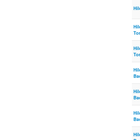
Hi
Hi
To
Hi
To
Hi
Ba
Hi
Ba
Hi
Ba
Hi