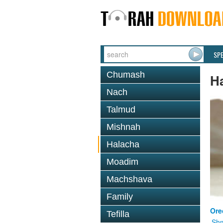
SP
Chumash
H
Nach
Talmud
Mishnah
Halacha
Moadim
Machshava
Family
Ore
Tefilla
Shm