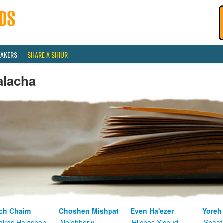
EAKERS
SHARE A SHIUR
alacha
ch Chaim
Choshen Mishpat
Even Ha'ezer
Yoreh
iras Halashon
Neighborly
Hilchos Yichud
Shaat