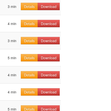
3 min
Details
Download
4 min
Details
Download
3 min
Details
Download
5 min
Details
Download
4 min
Details
Download
4 min
Details
Download
5 min
Details
Download