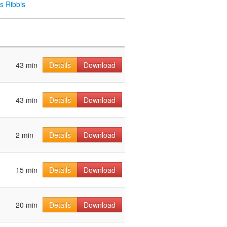
s Ribbis
43 min
Details
Download
43 min
Details
Download
2 min
Details
Download
15 min
Details
Download
20 min
Details
Download