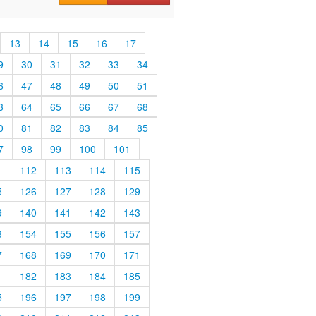
13
14
15
16
17
9
30
31
32
33
34
6
47
48
49
50
51
3
64
65
66
67
68
0
81
82
83
84
85
7
98
99
100
101
1
112
113
114
115
5
126
127
128
129
9
140
141
142
143
3
154
155
156
157
7
168
169
170
171
1
182
183
184
185
5
196
197
198
199