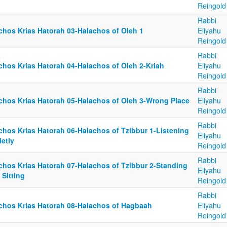
Reingold
Rabbi
lchos Krias Hatorah 03-Halachos of Oleh 1
Eliyahu
Reingold
Rabbi
lchos Krias Hatorah 04-Halachos of Oleh 2-Kriah
Eliyahu
Reingold
Rabbi
lchos Krias Hatorah 05-Halachos of Oleh 3-Wrong Place
Eliyahu
Reingold
Rabbi
lchos Krias Hatorah 06-Halachos of Tzibbur 1-Listening
Eliyahu
etly
Reingold
Rabbi
lchos Krias Hatorah 07-Halachos of Tzibbur 2-Standing
Eliyahu
 Sitting
Reingold
Rabbi
lchos Krias Hatorah 08-Halachos of Hagbaah
Eliyahu
Reingold