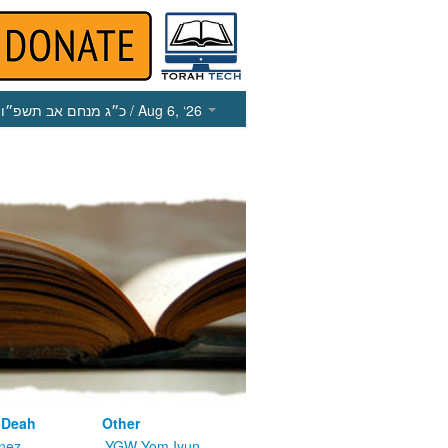
כ״ג מנחם אב תשפ״ו
/ Aug 6, ‘26
 Deah
Other
nez
YGW Yom Iyun