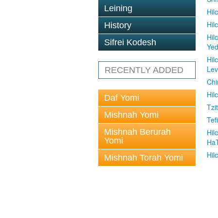
Leining
Hil
Hil
History
Hil
Sifrei Kodesh
Ye
Hil
Le
RECENTLY ADDED
Chi
Hil
Daf Yomi
Tzit
Mishnah Yomi
Tefi
Mishnah Berurah
Hil
Yomi
Ha
Hil
Mishnah Torah Yomi