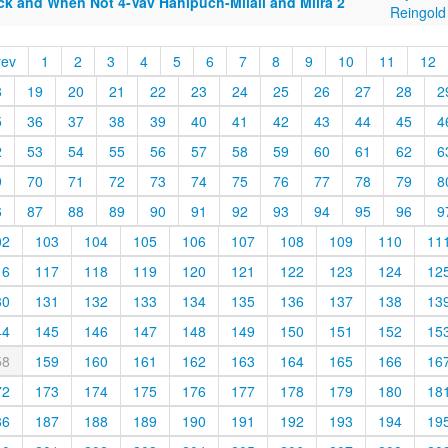
ck and When Not 4-Vav Hahipuch-Milail and Milra 2
Reingold
rev
1
2
3
4
5
6
7
8
9
10
11
12
8
19
20
21
22
23
24
25
26
27
28
2
5
36
37
38
39
40
41
42
43
44
45
4
2
53
54
55
56
57
58
59
60
61
62
6
9
70
71
72
73
74
75
76
77
78
79
8
6
87
88
89
90
91
92
93
94
95
96
9
02
103
104
105
106
107
108
109
110
11
16
117
118
119
120
121
122
123
124
12
30
131
132
133
134
135
136
137
138
13
44
145
146
147
148
149
150
151
152
15
58
159
160
161
162
163
164
165
166
16
72
173
174
175
176
177
178
179
180
18
86
187
188
189
190
191
192
193
194
19