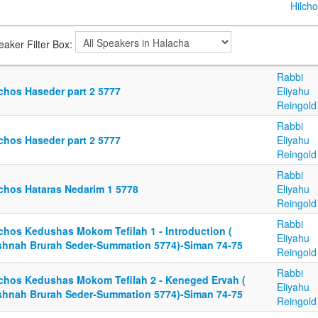
Hilcho
eaker Filter Box:
Rabbi
lchos Haseder part 2 5777
Eliyahu
Reingold
Rabbi
lchos Haseder part 2 5777
Eliyahu
Reingold
Rabbi
lchos Hataras Nedarim 1 5778
Eliyahu
Reingold
Rabbi
lchos Kedushas Mokom Tefilah 1 - Introduction (
Eliyahu
shnah Brurah Seder-Summation 5774)-Siman 74-75
Reingold
Rabbi
lchos Kedushas Mokom Tefilah 2 - Keneged Ervah (
Eliyahu
shnah Brurah Seder-Summation 5774)-Siman 74-75
Reingold