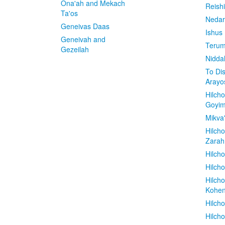
Ona'ah and Mekach
Reish
Ta'os
Nedar
Geneivas Daas
Ishus
Geneivah and
Terum
Gezeilah
Nidda
To Di
Arayo
Hilch
Goyi
Mikva
Hilch
Zarah
Hilch
Hilcho
Hilch
Kohe
Hilch
Hilch