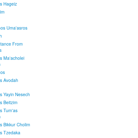
is Hageiz
im
os Uma'asros
h
stance From
s
os Ma'acholei
m
'os
os Avodah
os Yayin Nesech
s Beitzim
os Tum'as
n
os Bikkur Cholim
os Tzedaka