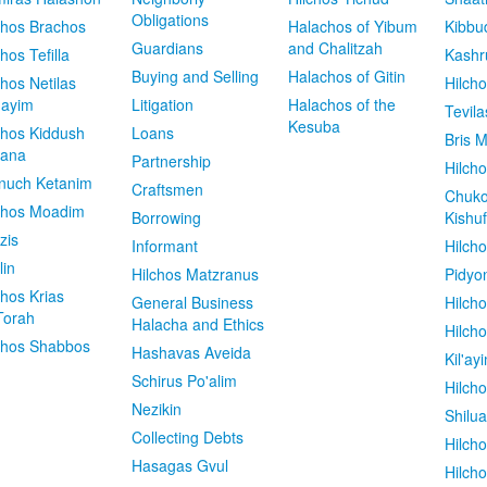
Obligations
chos Brachos
Halachos of Yibum
Kibbu
Guardians
and Chalitzah
chos Tefilla
Kashr
Buying and Selling
Halachos of Gitin
chos Netilas
Hilch
dayim
Litigation
Halachos of the
Tevila
Kesuba
chos Kiddush
Loans
Bris M
vana
Partnership
Hilcho
nuch Ketanim
Craftsmen
Chuko
chos Moadim
Borrowing
Kishuf
zis
Informant
Hilch
lin
Hilchos Matzranus
Pidyo
chos Krias
General Business
Hilch
Torah
Halacha and Ethics
Hilch
chos Shabbos
Hashavas Aveida
Kil'ay
Schirus Po'alim
Hilch
Nezikin
Shilu
Collecting Debts
Hilch
Hasagas Gvul
Hilch