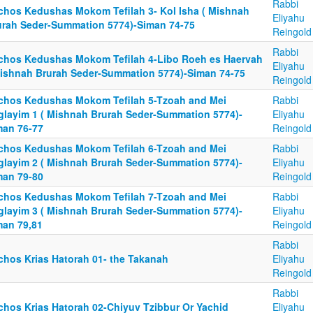
Rabbi
lchos Kedushas Mokom Tefilah 3- Kol Isha ( Mishnah
Eliyahu
urah Seder-Summation 5774)-Siman 74-75
Reingold
Rabbi
lchos Kedushas Mokom Tefilah 4-Libo Roeh es Haervah
Eliyahu
Mishnah Brurah Seder-Summation 5774)-Siman 74-75
Reingold
lchos Kedushas Mokom Tefilah 5-Tzoah and Mei
Rabbi
glayim 1 ( Mishnah Brurah Seder-Summation 5774)-
Eliyahu
man 76-77
Reingold
lchos Kedushas Mokom Tefilah 6-Tzoah and Mei
Rabbi
glayim 2 ( Mishnah Brurah Seder-Summation 5774)-
Eliyahu
man 79-80
Reingold
lchos Kedushas Mokom Tefilah 7-Tzoah and Mei
Rabbi
glayim 3 ( Mishnah Brurah Seder-Summation 5774)-
Eliyahu
man 79,81
Reingold
Rabbi
lchos Krias Hatorah 01- the Takanah
Eliyahu
Reingold
Rabbi
lchos Krias Hatorah 02-Chiyuv Tzibbur Or Yachid
Eliyahu