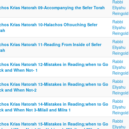
Rabbi
lchos Krias Hatorah 09-Accompanying the Sefer Torah
Eliyahu
Reingold
Rabbi
lchos Krias Hatorah 10-Halachos Oftouching Sefer
Eliyahu
rah
Reingold
Rabbi
lchos Krias Hatorah 11-Reading From Inside of Sefer
Eliyahu
rah
Reingold
Rabbi
lchos Krias Hatorah 12-Mistakes in Reading;when to Go
Eliyahu
ck and When Not- 1
Reingold
Rabbi
lchos Krias Hatorah 13-Mistakes in Reading;when to Go
Eliyahu
ck and When Not-2
Reingold
Rabbi
lchos Krias Hatorah 14-Mistakes in Reading;when to Go
Eliyahu
ck and When Not 3-Milail and Milra 1
Reingold
Rabbi
lchos Krias Hatorah 15-Mistakes in Reading;when to Go
Eliyahu