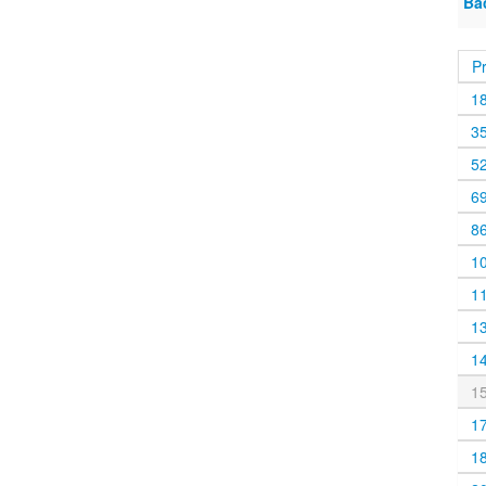
Ba
P
1
3
5
6
8
1
1
1
1
1
1
1