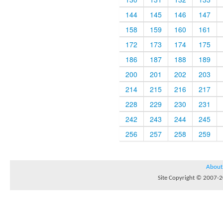
144
145
146
147
158
159
160
161
172
173
174
175
186
187
188
189
200
201
202
203
214
215
216
217
228
229
230
231
242
243
244
245
256
257
258
259
About
Site Copyright © 2007-20