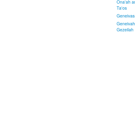
Ona'ah a
Ta'os
Geneivas
Geneivah
Gezeilah