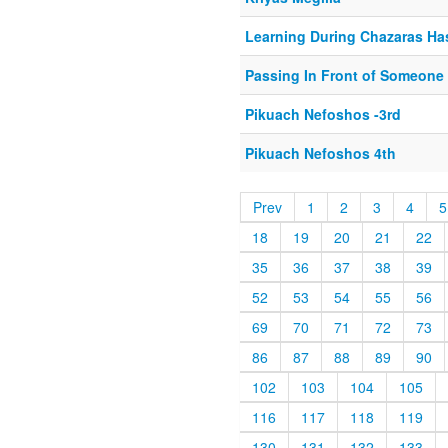
Learning During Chazaras Ha
Passing In Front of Someone
Pikuach Nefoshos -3rd
Pikuach Nefoshos 4th
Prev
1
2
3
4
5
18
19
20
21
22
35
36
37
38
39
52
53
54
55
56
69
70
71
72
73
86
87
88
89
90
102
103
104
105
116
117
118
119
130
131
132
133