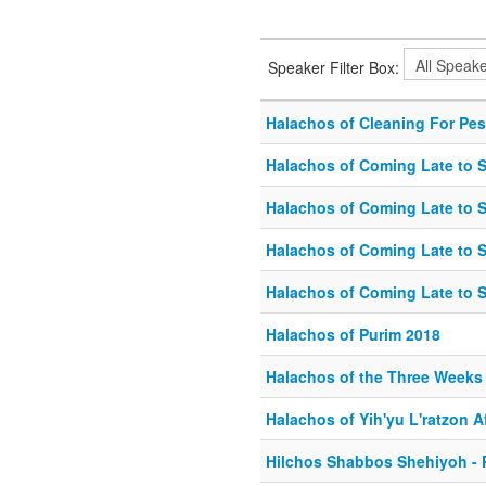
Speaker Filter Box:
Halachos of Cleaning For Pe
Halachos of Coming Late to S
Halachos of Coming Late to S
Halachos of Coming Late to S
Halachos of Coming Late to S
Halachos of Purim 2018
Halachos of the Three Weeks 
Halachos of Yih'yu L'ratzon 
Hilchos Shabbos Shehiyoh - P