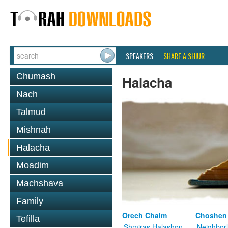
SPEAKERS
SHARE A SHIUR
Chumash
Halacha
Nach
Talmud
Mishnah
Halacha
Moadim
Machshava
Family
Orech Chaim
Choshen
Tefilla
Shmiras Halashon
Neighbor