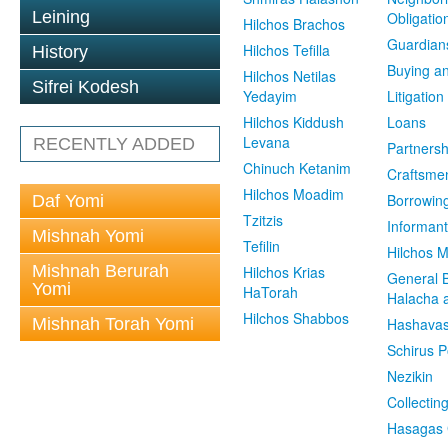
Leining
Obligatio
Hilchos Brachos
Guardian
Hilchos Tefilla
History
Buying an
Hilchos Netilas
Sifrei Kodesh
Yedayim
Litigation
Hilchos Kiddush
Loans
Levana
RECENTLY ADDED
Partnersh
Chinuch Ketanim
Craftsme
Hilchos Moadim
Borrowin
Daf Yomi
Tzitzis
Informant
Mishnah Yomi
Tefilin
Hilchos 
Mishnah Berurah
Hilchos Krias
General 
Yomi
HaTorah
Halacha a
Hilchos Shabbos
Mishnah Torah Yomi
Hashavas
Schirus P
Nezikin
Collectin
Hasagas 