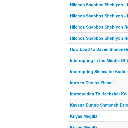
Hilchos Shabbos Shehiyoh - P
Hilchos Shabbos Shehiyoh - P
Hilchos Shabbos Shehiyoh Re
Hilchos Shabbos Shehiyoh Re
How Loud to Daven Shmoneh
Interrupting in the Middle Of
Interrupting Shema for Kaddi
Intro to Cholov Yisrael
Introduction To Hechsher Kei
Kavana During Shmoneh Esr
Kriyas Megilla
Kriyas Megilla