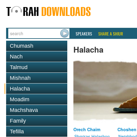
SPEAKERS
SHARE A SHIUR
Chumash
Halacha
Nach
Talmud
Mishnah
Halacha
Moadim
Machshava
Family
Orech Chaim
Choshen
Tefilla
Shmiras Halashon
Neighbor