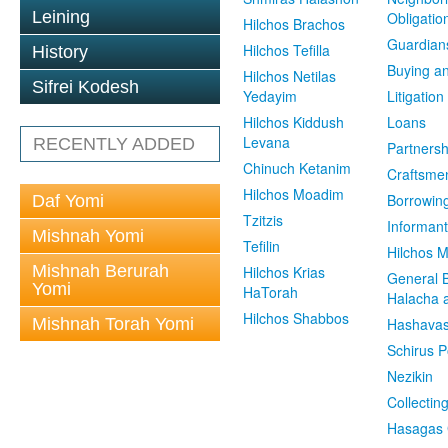
Leining
Obligatio
Hilchos Brachos
Guardian
Hilchos Tefilla
History
Buying an
Hilchos Netilas
Sifrei Kodesh
Yedayim
Litigation
Hilchos Kiddush
Loans
Levana
RECENTLY ADDED
Partnersh
Chinuch Ketanim
Craftsme
Hilchos Moadim
Borrowin
Daf Yomi
Tzitzis
Informant
Mishnah Yomi
Tefilin
Hilchos 
Mishnah Berurah
Hilchos Krias
General 
Yomi
HaTorah
Halacha a
Hilchos Shabbos
Mishnah Torah Yomi
Hashavas
Schirus P
Nezikin
Collectin
Hasagas 