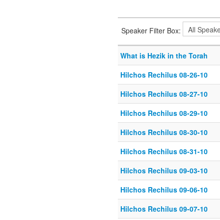
Speaker Filter Box:
What is Hezik in the Torah
Hilchos Rechilus 08-26-10
Hilchos Rechilus 08-27-10
Hilchos Rechilus 08-29-10
Hilchos Rechilus 08-30-10
Hilchos Rechilus 08-31-10
Hilchos Rechilus 09-03-10
Hilchos Rechilus 09-06-10
Hilchos Rechilus 09-07-10