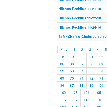
Hilchos Rechilus 11-21-10
Hilchos Rechilus 11-22-10
Hilchos Rechilus 11-24-10
Sefer Chofetz Chaim 02-19-10
Prev
1
2
3
4
5
18
19
20
21
22
35
36
37
38
39
52
53
54
55
56
69
70
71
72
73
86
87
88
89
90
102
103
104
105
116
117
118
119
130
131
132
133