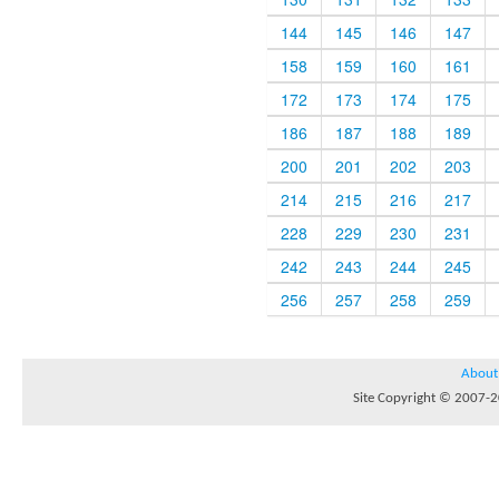
144
145
146
147
158
159
160
161
172
173
174
175
186
187
188
189
200
201
202
203
214
215
216
217
228
229
230
231
242
243
244
245
256
257
258
259
About
Site Copyright © 2007-20