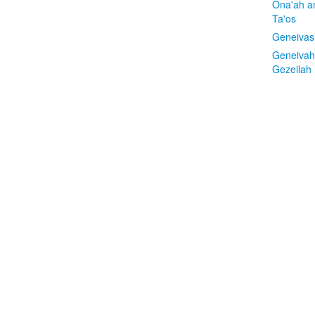
Ona'ah a
Ta'os
Geneivas
Geneivah
Gezeilah