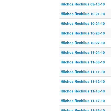
Hilchos Rechilus 09-15-10
Hilchos Rechilus 10-21-10
Hilchos Rechilus 10-24-10
Hilchos Rechilus 10-26-10
Hilchos Rechilus 10-27-10
Hilchos Rechilus 11-04-10
Hilchos Rechilus 11-08-10
Hilchos Rechilus 11-11-10
Hilchos Rechilus 11-12-10
Hilchos Rechilus 11-16-10
Hilchos Rechilus 11-17-10
Hilchos Rechilus 11-19-10