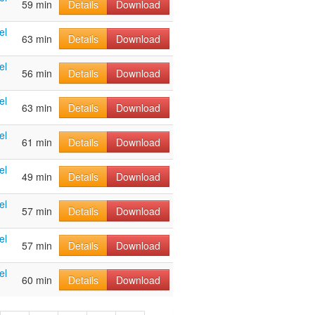
59 min
Details
Download
el
63 min
Details
Download
el
56 min
Details
Download
el
63 min
Details
Download
el
61 min
Details
Download
el
49 min
Details
Download
el
57 min
Details
Download
el
57 min
Details
Download
el
60 min
Details
Download