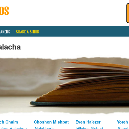
EAKERS
SHARE A SHIUR
alacha
ch Chaim
Choshen Mishpat
Even Ha'ezer
Yoreh
iras Halashon
Neighborly
Hilchos Yichud
Shaat