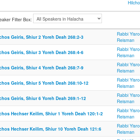
Hilcho
eaker Filter Box:
Rabbi Yisro
chos Geiris, Shiur 2 Yoreh Deah 268:2-3
Reisman
Rabbi Yisro
chos Geiris, Shiur 3 Yoreh Deah 268:4-6
Reisman
Rabbi Yisro
chos Geiris, Shiur 4 Yoreh Deah 268:7-9
Reisman
Rabbi Yisro
chos Geiris, Shiur 5 Yoreh Deah 268:10-12
Reisman
Rabbi Yisro
chos Geiris, Shiur 6 Yoreh Deah 269:1-12
Reisman
Rabbi Yisro
chos Hechser Keilim, Shiur 1 Yoreh Deah 120:1-2
Reisman
Rabbi Yisro
lchos Hechser Keilim, Shiur 10 Yoreh Deah 121:6
Reisman