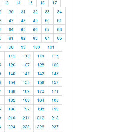
13
14
15
16
17
9
30
31
32
33
34
6
47
48
49
50
51
3
64
65
66
67
68
0
81
82
83
84
85
7
98
99
100
101
1
112
113
114
115
5
126
127
128
129
9
140
141
142
143
3
154
155
156
157
7
168
169
170
171
1
182
183
184
185
5
196
197
198
199
9
210
211
212
213
3
224
225
226
227