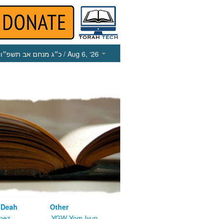
כ״ג מנחם אב תשפ״ו
/ Aug 6, ‘26
 Deah
Other
nez
YGW Yom Iyun