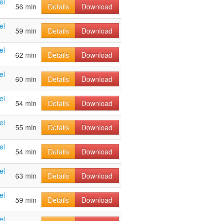
el
56 min
Details
Download
el
59 min
Details
Download
el
62 min
Details
Download
el
60 min
Details
Download
el
54 min
Details
Download
el
55 min
Details
Download
el
54 min
Details
Download
el
63 min
Details
Download
el
59 min
Details
Download
el