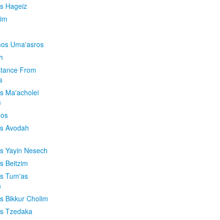
is Hageiz
im
os Uma'asros
h
stance From
s
os Ma'acholei
m
'os
os Avodah
os Yayin Nesech
s Beitzim
os Tum'as
n
os Bikkur Cholim
os Tzedaka