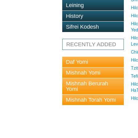
Leining
Hil
Hil
History
Hil
Sifrei Kodesh
Ye
Hil
Le
RECENTLY ADDED
Chi
Hil
Daf Yomi
Tzit
Mishnah Yomi
Tefi
Mishnah Berurah
Hil
Yomi
Ha
Hil
Mishnah Torah Yomi