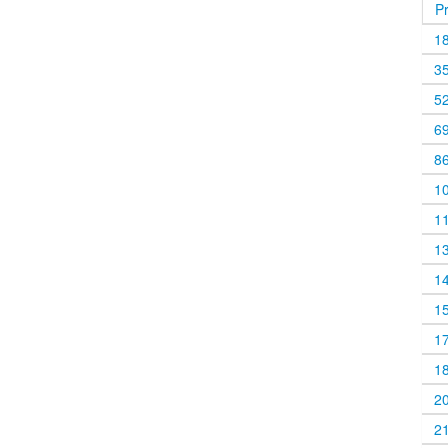
P
1
3
5
6
8
1
1
1
1
1
1
1
2
2