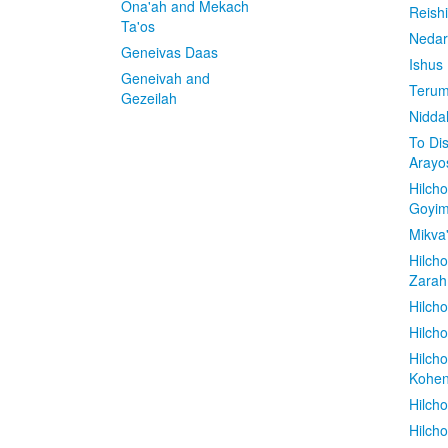
Ona'ah and Mekach
Reish
Ta'os
Nedar
Geneivas Daas
Ishus
Geneivah and
Terum
Gezeilah
Nidda
To Di
Arayo
Hilch
Goyi
Mikva
Hilch
Zarah
Hilch
Hilcho
Hilch
Kohe
Hilch
Hilch