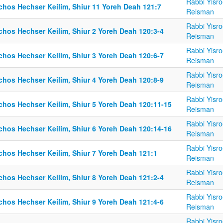
Rabbi Yisro
lchos Hechser Keilim, Shiur 11 Yoreh Deah 121:7
Reisman
Rabbi Yisro
chos Hechser Keilim, Shiur 2 Yoreh Deah 120:3-4
Reisman
Rabbi Yisro
chos Hechser Keilim, Shiur 3 Yoreh Deah 120:6-7
Reisman
Rabbi Yisro
chos Hechser Keilim, Shiur 4 Yoreh Deah 120:8-9
Reisman
Rabbi Yisro
lchos Hechser Keilim, Shiur 5 Yoreh Deah 120:11-15
Reisman
Rabbi Yisro
lchos Hechser Keilim, Shiur 6 Yoreh Deah 120:14-16
Reisman
Rabbi Yisro
lchos Hechser Keilim, Shiur 7 Yoreh Deah 121:1
Reisman
Rabbi Yisro
chos Hechser Keilim, Shiur 8 Yoreh Deah 121:2-4
Reisman
Rabbi Yisro
chos Hechser Keilim, Shiur 9 Yoreh Deah 121:4-6
Reisman
Rabbi Yisro