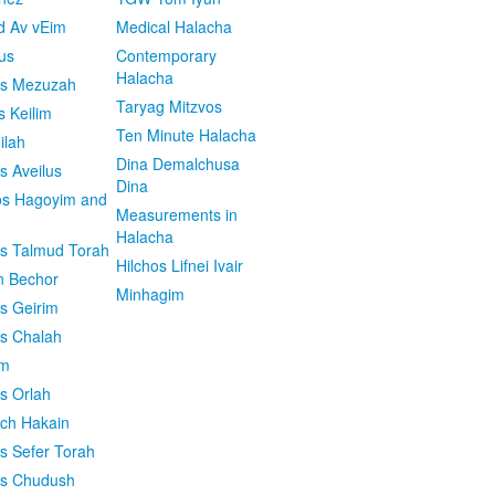
d Av vEim
Medical Halacha
us
Contemporary
Halacha
os Mezuzah
Taryag Mitzvos
s Keilim
Ten Minute Halacha
ilah
Dina Demalchusa
s Aveilus
Dina
s Hagoyim and
Measurements in
Halacha
os Talmud Torah
Hilchos Lifnei Ivair
n Bechor
Minhagim
os Geirim
os Chalah
im
os Orlah
ach Hakain
os Sefer Torah
os Chudush