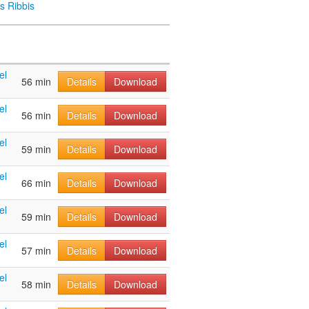
s Ribbis
el
56 min
Details
Download
el
56 min
Details
Download
el
59 min
Details
Download
el
66 min
Details
Download
el
59 min
Details
Download
el
57 min
Details
Download
el
58 min
Details
Download