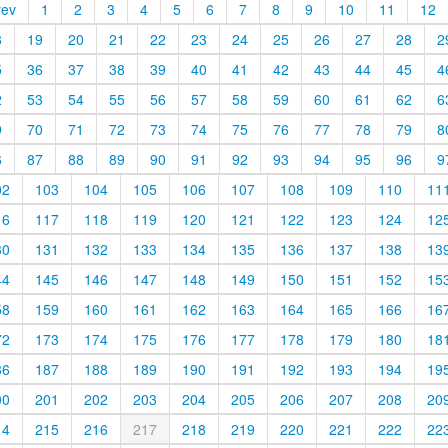
rev
1
2
3
4
5
6
7
8
9
10
11
12
8
19
20
21
22
23
24
25
26
27
28
2
5
36
37
38
39
40
41
42
43
44
45
4
2
53
54
55
56
57
58
59
60
61
62
6
9
70
71
72
73
74
75
76
77
78
79
8
6
87
88
89
90
91
92
93
94
95
96
9
02
103
104
105
106
107
108
109
110
11
16
117
118
119
120
121
122
123
124
12
30
131
132
133
134
135
136
137
138
13
44
145
146
147
148
149
150
151
152
15
58
159
160
161
162
163
164
165
166
16
72
173
174
175
176
177
178
179
180
18
86
187
188
189
190
191
192
193
194
19
00
201
202
203
204
205
206
207
208
20
14
215
216
217
218
219
220
221
222
22