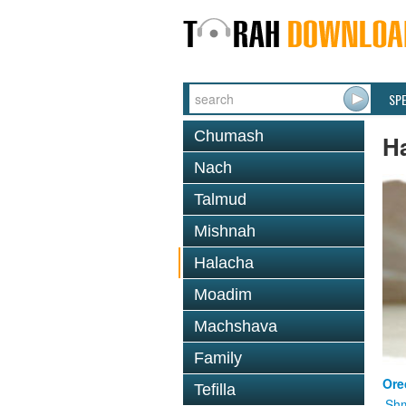
SP
Chumash
H
Nach
Talmud
Mishnah
Halacha
Moadim
Machshava
Family
Ore
Tefilla
Shm