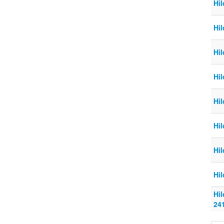
Hil
Hi
Hi
Hi
Hi
Hi
Hi
Hi
Hi
24