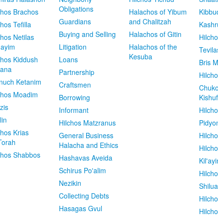
Obligations
chos Brachos
Halachos of Yibum
Kibbu
Guardians
and Chalitzah
chos Tefilla
Kashr
Buying and Selling
Halachos of Gitin
chos Netilas
Hilch
dayim
Litigation
Halachos of the
Tevila
Kesuba
chos Kiddush
Loans
Bris M
vana
Partnership
Hilcho
nuch Ketanim
Craftsmen
Chuko
chos Moadim
Borrowing
Kishuf
zis
Informant
Hilch
lin
Hilchos Matzranus
Pidyo
chos Krias
General Business
Hilch
Torah
Halacha and Ethics
Hilch
chos Shabbos
Hashavas Aveida
Kil'ay
Schirus Po'alim
Hilch
Nezikin
Shilu
Collecting Debts
Hilch
Hasagas Gvul
Hilch