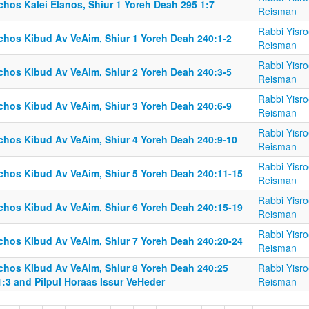
chos Kalei Elanos, Shiur 1 Yoreh Deah 295 1:7
Reisman
Rabbi Yisro
lchos Kibud Av VeAim, Shiur 1 Yoreh Deah 240:1-2
Reisman
Rabbi Yisro
lchos Kibud Av VeAim, Shiur 2 Yoreh Deah 240:3-5
Reisman
Rabbi Yisro
lchos Kibud Av VeAim, Shiur 3 Yoreh Deah 240:6-9
Reisman
Rabbi Yisro
lchos Kibud Av VeAim, Shiur 4 Yoreh Deah 240:9-10
Reisman
Rabbi Yisro
lchos Kibud Av VeAim, Shiur 5 Yoreh Deah 240:11-15
Reisman
Rabbi Yisro
lchos Kibud Av VeAim, Shiur 6 Yoreh Deah 240:15-19
Reisman
Rabbi Yisro
lchos Kibud Av VeAim, Shiur 7 Yoreh Deah 240:20-24
Reisman
lchos Kibud Av VeAim, Shiur 8 Yoreh Deah 240:25
Rabbi Yisro
1:3 and Pilpul Horaas Issur VeHeder
Reisman