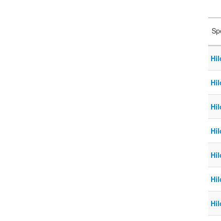
Sp
Hil
Hil
Hil
Hil
Hil
Hil
Hi