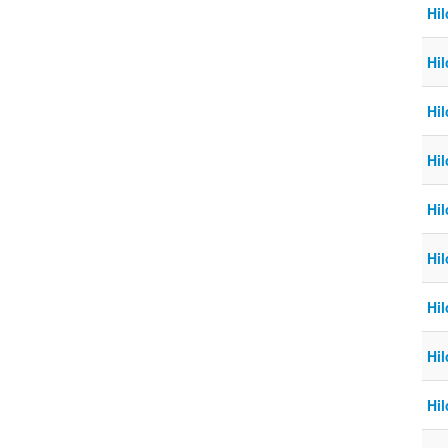
Hi
Hil
Hil
Hil
Hi
Hi
Hi
Hil
Hil