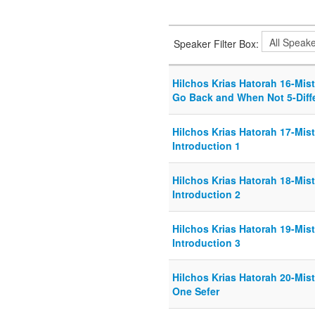
Speaker Filter Box:
Hilchos Krias Hatorah 16-Mis
Go Back and When Not 5-Diff
Hilchos Krias Hatorah 17-Mist
Introduction 1
Hilchos Krias Hatorah 18-Mist
Introduction 2
Hilchos Krias Hatorah 19-Mist
Introduction 3
Hilchos Krias Hatorah 20-Mist
One Sefer