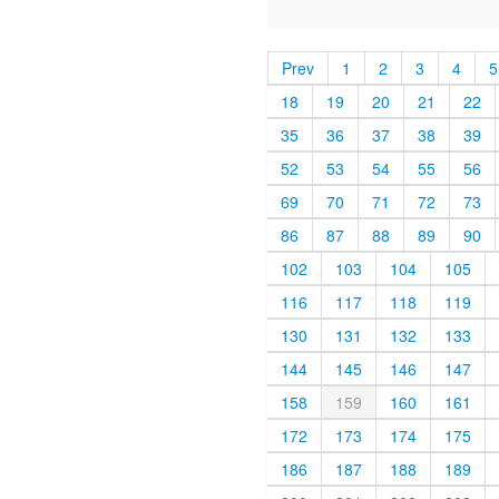
Prev
1
2
3
4
5
18
19
20
21
22
35
36
37
38
39
52
53
54
55
56
69
70
71
72
73
86
87
88
89
90
102
103
104
105
116
117
118
119
130
131
132
133
144
145
146
147
158
159
160
161
172
173
174
175
186
187
188
189