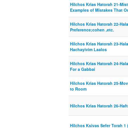
Hilchos Krias Hatorah 21-Mist
Examples of Mistakes That O
Hilchos Krias Hatorah 22-Hal
Preference;cohen ,etc.
Hilchos Krias Hatorah 23-Hal
Hachayivim Laalos
Hilchos Krias Hatorah 24-Hal
For a Gabbai
Hilchos Krias Hatorah 25-Mo
to Room
Hilchos Krias Hatorah 26-Haf
Hilchos Ksivas Sefer Torah 1 (