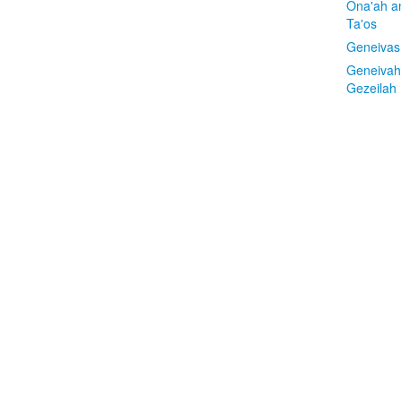
Ona'ah a
Ta'os
Geneivas
Geneivah
Gezeilah