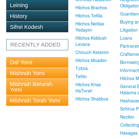
Leining
Obligatio
Hilchos Brachos
Guardian
Hilchos Tefilla
History
Buying an
Hilchos Netilas
Sifrei Kodesh
Yedayim
Litigation
Hilchos Kiddush
Loans
Levana
RECENTLY ADDED
Partnersh
Chinuch Ketanim
Craftsme
Hilchos Moadim
Borrowin
Daf Yomi
Tzitzis
Informant
Mishnah Yomi
Tefilin
Hilchos 
Mishnah Berurah
Hilchos Krias
General 
Yomi
HaTorah
Halacha a
Hilchos Shabbos
Mishnah Torah Yomi
Hashavas
Schirus P
Nezikin
Collectin
Hasagas 