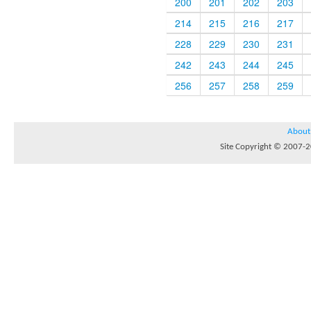
200
201
202
203
214
215
216
217
228
229
230
231
242
243
244
245
256
257
258
259
About
Site Copyright © 2007-20