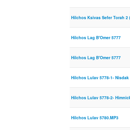
Hilchos Ksivas Sefer Torah 2 (
Hilchos Lag B'Omer 5777
Hilchos Lag B'Omer 5777
Hilchos Lulav 5778-1- Nisdak
Hilchos Lulav 5778-2- Himnick
Hilchos Lulav 5780.MP3