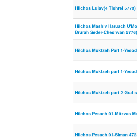
Hilchos Lulav(4 Tishrei 5770)
Hilchos Mashiv Haruach U'M
Brurah Seder-Cheshvan 5776
Hilchos Muktzeh Part 1-Yesod
Hilchos Muktzeh part 1-Yesod
Hilchos Muktzeh part 2-Graf s
Hilchos Pesach 01-Mitzvas M
Hilchos Pesach 01-Siman 472