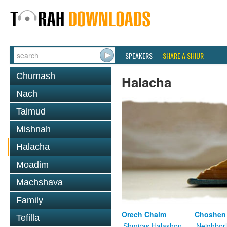
SPEAKERS
SHARE A SHIUR
Chumash
Halacha
Nach
Talmud
Mishnah
Halacha
Moadim
Machshava
Family
Orech Chaim
Choshen
Tefilla
Shmiras Halashon
Neighbor