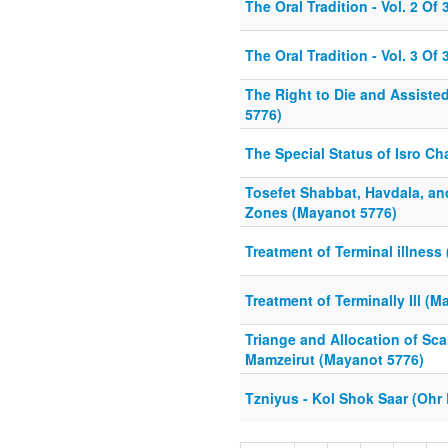
The Oral Tradition - Vol. 2 Of 
The Oral Tradition - Vol. 3 Of 
The Right to Die and Assiste
5776)
The Special Status of Isro C
Tosefet Shabbat, Havdala, an
Zones (Mayanot 5776)
Treatment of Terminal illness
Treatment of Terminally Ill (
Triange and Allocation of Sc
Mamzeirut (Mayanot 5776)
Tzniyus - Kol Shok Saar (Ohr