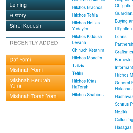
Leining
Obligatio
Hilchos Brachos
Guardian
Hilchos Tefilla
History
Buying an
Hilchos Netilas
Sifrei Kodesh
Yedayim
Litigation
Hilchos Kiddush
Loans
Levana
RECENTLY ADDED
Partnersh
Chinuch Ketanim
Craftsme
Hilchos Moadim
Borrowin
Daf Yomi
Tzitzis
Informant
Mishnah Yomi
Tefilin
Hilchos 
Mishnah Berurah
Hilchos Krias
General 
Yomi
HaTorah
Halacha a
Hilchos Shabbos
Mishnah Torah Yomi
Hashavas
Schirus P
Nezikin
Collectin
Hasagas 