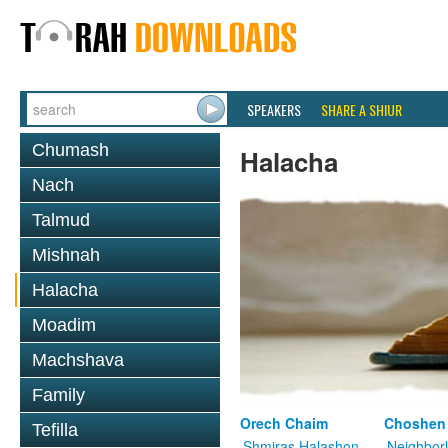
SPEAKERS
SHARE A SHIUR
Chumash
Halacha
Nach
Talmud
Mishnah
Halacha
Moadim
Machshava
Family
Orech Chaim
Choshen
Tefilla
Shmiras Halashon
Neighbor