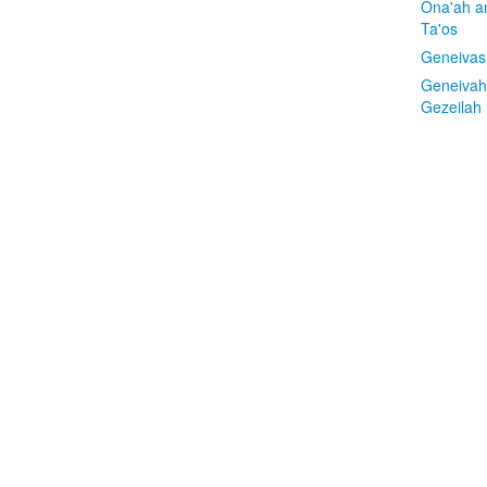
Ona'ah a
Ta'os
Geneivas
Geneivah
Gezeilah