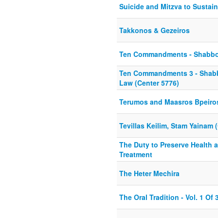
Suicide and Mitzva to Sustai
Takkonos & Gezeiros
Ten Commandments - Shabbos
Ten Commandments 3 - Shabbo
Law (Center 5776)
Terumos and Maasros Bpeiro
Tevillas Keilim, Stam Yainam 
The Duty to Preserve Health 
Treatment
The Heter Mechira
The Oral Tradition - Vol. 1 Of 