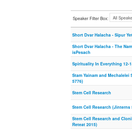
Speaker Filter Box:
Short Dvar Halacha - Sipur Ye
Short Dvar Halacha - The Nam
isPesach
Spirituality In Everything 12-
Stam Yainam and Mechalelei 
5776)
Stem Cell Research
Stem Cell Research (Jinterns 
Stem Cell Research and Clon
Reteat 2015)