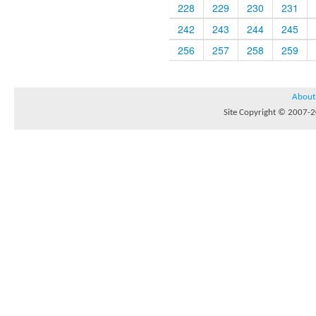
228
229
230
231
242
243
244
245
256
257
258
259
About
Site Copyright © 2007-20