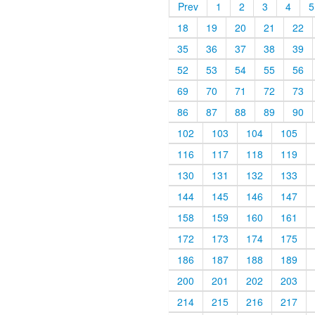
Prev
1
2
3
4
5
18
19
20
21
22
35
36
37
38
39
52
53
54
55
56
69
70
71
72
73
86
87
88
89
90
102
103
104
105
116
117
118
119
130
131
132
133
144
145
146
147
158
159
160
161
172
173
174
175
186
187
188
189
200
201
202
203
214
215
216
217