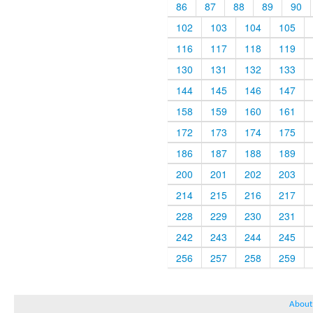
86
87
88
89
90
102
103
104
105
116
117
118
119
130
131
132
133
144
145
146
147
158
159
160
161
172
173
174
175
186
187
188
189
200
201
202
203
214
215
216
217
228
229
230
231
242
243
244
245
256
257
258
259
About