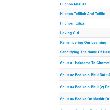
Hilchos Mezuza
Hilchos Tefillah And Tefilin
Hilchos Tzitizs
Loving G-d
Remembering Our Learning
Sanctifying The Name Of Ha
Shiur 01 Hakdama To Chomet
Shiur 02 Bedika & Bitul Daf 2
Shiur 03 Bedika & Bitul (2) Da
Shiur 04 Bedika On Maskir Or