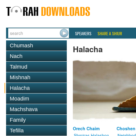
SPEAKERS
SHARE A SHIUR
Chumash
Halacha
Nach
Talmud
Mishnah
Halacha
Moadim
Machshava
Family
Orech Chaim
Choshen
Tefilla
Shmiras Halashon
Neighbor