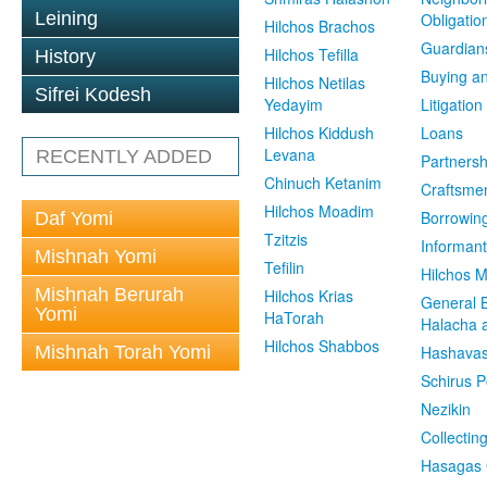
Leining
Obligatio
Hilchos Brachos
Guardian
Hilchos Tefilla
History
Buying an
Hilchos Netilas
Sifrei Kodesh
Yedayim
Litigation
Hilchos Kiddush
Loans
Levana
RECENTLY ADDED
Partnersh
Chinuch Ketanim
Craftsme
Hilchos Moadim
Borrowin
Daf Yomi
Tzitzis
Informant
Mishnah Yomi
Tefilin
Hilchos 
Mishnah Berurah
Hilchos Krias
General 
Yomi
HaTorah
Halacha a
Hilchos Shabbos
Mishnah Torah Yomi
Hashavas
Schirus P
Nezikin
Collectin
Hasagas 