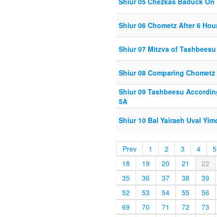
Shiur 05 Chezkas Baduck On 
Shiur 06 Chometz After 6 Hou
Shiur 07 Mitzva of Tashbeesu
Shiur 08 Comparing Chometz 
Shiur 09 Tashbeesu Accordin
5A
Shiur 10 Bal Yairaeh Uval Yim
Prev
1
2
3
4
5
18
19
20
21
22
35
36
37
38
39
52
53
54
55
56
69
70
71
72
73