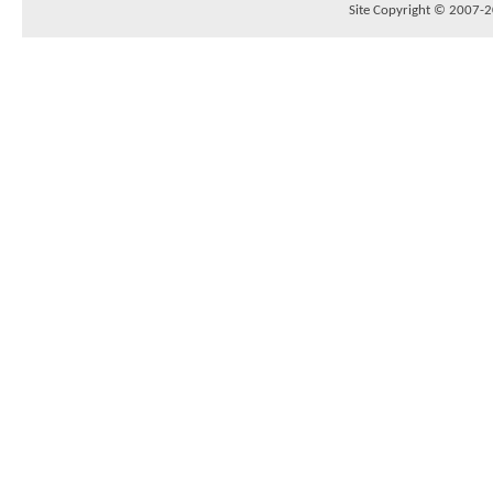
Site Copyright © 2007-20