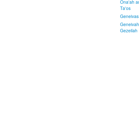
Ona'ah a
Ta'os
Geneivas
Geneivah
Gezeilah