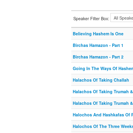
Speaker Filter Box:
Believing Hashem Is One
Birchas Hamazon - Part 1
Birchas Hamazon - Part 2
Going In The Ways Of Hashem
Halachos Of Taking Challah
Halachos Of Taking Trumah & 
Halachos Of Taking Trumah & 
Halochos And Hashkafas Of 
Halochos Of The Three Week