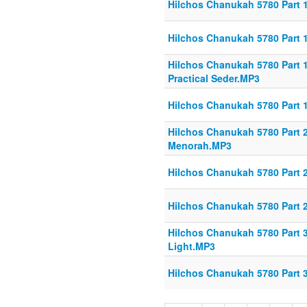
Hilchos Chanukah 5780 Part 1
Hilchos Chanukah 5780 Part 1
Hilchos Chanukah 5780 Part 1
Practical Seder.MP3
Hilchos Chanukah 5780 Part 
Hilchos Chanukah 5780 Part 2
Menorah.MP3
Hilchos Chanukah 5780 Part 
Hilchos Chanukah 5780 Part 
Hilchos Chanukah 5780 Part 
Light.MP3
Hilchos Chanukah 5780 Part 3