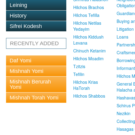
Leining
Obligatio
Hilchos Brachos
Guardian
Hilchos Tefilla
History
Buying an
Hilchos Netilas
Sifrei Kodesh
Yedayim
Litigation
Hilchos Kiddush
Loans
Levana
RECENTLY ADDED
Partnersh
Chinuch Ketanim
Craftsme
Hilchos Moadim
Borrowin
Daf Yomi
Tzitzis
Informant
Mishnah Yomi
Tefilin
Hilchos 
Mishnah Berurah
Hilchos Krias
General 
Yomi
HaTorah
Halacha a
Hilchos Shabbos
Mishnah Torah Yomi
Hashavas
Schirus P
Nezikin
Collectin
Hasagas 