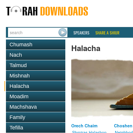
SPEAKERS
SHARE A SHIUR
Chumash
Halacha
Nach
Talmud
Mishnah
Halacha
Moadim
Machshava
Family
Orech Chaim
Choshen
Tefilla
Shmiras Halashon
Neighbor