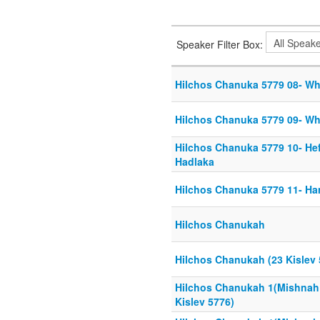
Speaker Filter Box:
Hilchos Chanuka 5779 08- Whe
Hilchos Chanuka 5779 09- Whe
Hilchos Chanuka 5779 10- Hef
Hadlaka
Hilchos Chanuka 5779 11- Han
Hilchos Chanukah
Hilchos Chanukah (23 Kislev 
Hilchos Chanukah 1(Mishnah
Kislev 5776)