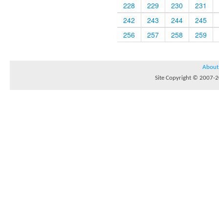
228
229
230
231
242
243
244
245
256
257
258
259
About
Site Copyright © 2007-20