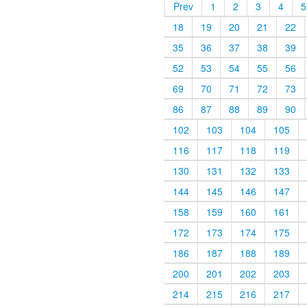
Prev
1
2
3
4
5
18
19
20
21
22
35
36
37
38
39
52
53
54
55
56
69
70
71
72
73
86
87
88
89
90
102
103
104
105
116
117
118
119
130
131
132
133
144
145
146
147
158
159
160
161
172
173
174
175
186
187
188
189
200
201
202
203
214
215
216
217