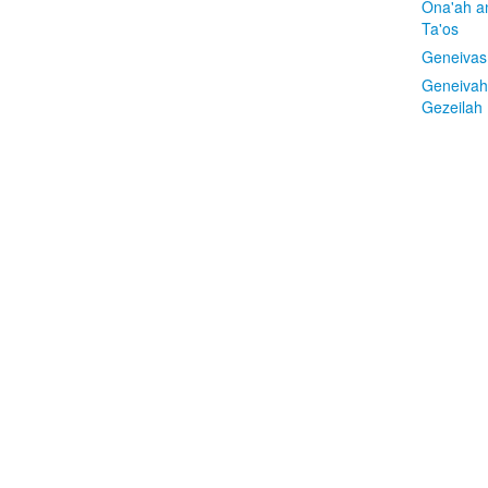
Ona'ah a
Ta'os
Geneivas
Geneivah
Gezeilah