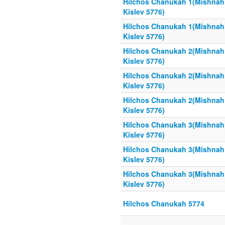
Hilchos Chanukah 1(Mishnah
Kislev 5776)
Hilchos Chanukah 1(Mishnah
Kislev 5776)
Hilchos Chanukah 2(Mishnah
Kislev 5776)
Hilchos Chanukah 2(Mishnah
Kislev 5776)
Hilchos Chanukah 2(Mishnah
Kislev 5776)
Hilchos Chanukah 3(Mishnah
Kislev 5776)
Hilchos Chanukah 3(Mishnah
Kislev 5776)
Hilchos Chanukah 3(Mishnah
Kislev 5776)
Hilchos Chanukah 5774