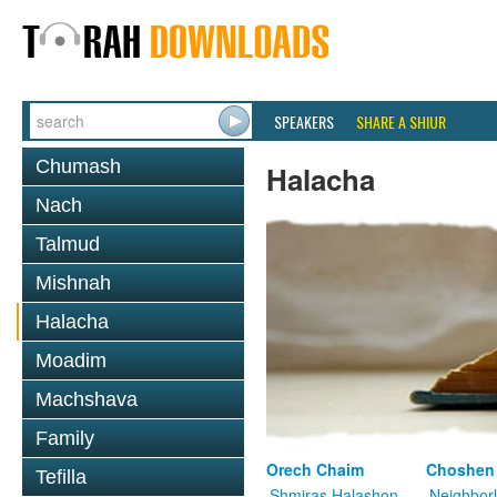
SPEAKERS
SHARE A SHIUR
Chumash
Halacha
Nach
Talmud
Mishnah
Halacha
Moadim
Machshava
Family
Orech Chaim
Choshen
Tefilla
Shmiras Halashon
Neighbor