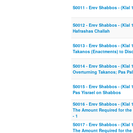
S0011 - Erev Shabbos - (Klal 
S0012 - Erev Shabbos - (Klal 1
Hafrashas Challah
S0013 - Erev Shabbos - (Klal 1
Takanos (Enactments) to Disc
S0014 - Erev Shabbos - (Klal 1
Overturning Takanos; Pas Pal
S0015 - Erev Shabbos - (Klal 1
Pas Yisrael on Shabbos
S0016 - Erev Shabbos - (Klal 1
The Amount Required for the 
- 1
S0017 - Erev Shabbos - (Klal 1
The Amount Required for the 