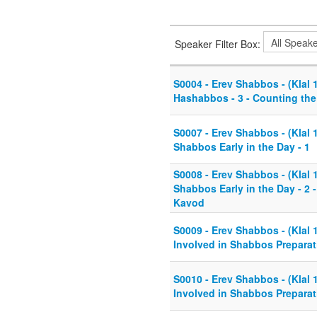
Speaker Filter Box:
S0004 - Erev Shabbos - (Klal 
Hashabbos - 3 - Counting th
S0007 - Erev Shabbos - (Klal 1
Shabbos Early in the Day - 1
S0008 - Erev Shabbos - (Klal 1
Shabbos Early in the Day - 2 
Kavod
S0009 - Erev Shabbos - (Klal 
Involved in Shabbos Preparat
S0010 - Erev Shabbos - (Klal 
Involved in Shabbos Preparat