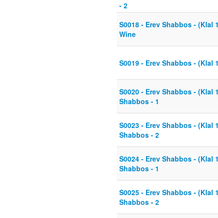
- 2
S0018 - Erev Shabbos - (Klal 
Wine
S0019 - Erev Shabbos - (Klal 
S0020 - Erev Shabbos - (Klal 
Shabbos - 1
S0023 - Erev Shabbos - (Klal 
Shabbos - 2
S0024 - Erev Shabbos - (Klal 
Shabbos - 1
S0025 - Erev Shabbos - (Klal 
Shabbos - 2