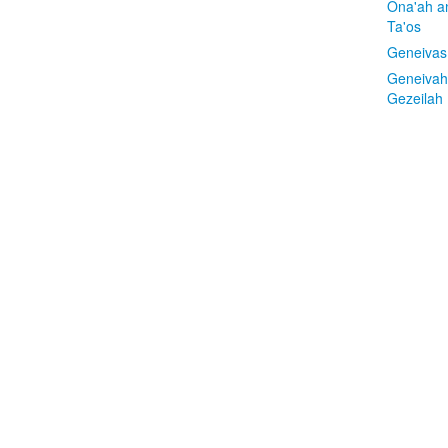
Ona'ah a
Ta'os
Geneivas
Geneivah
Gezeilah