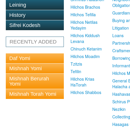
Leining
Obligatio
Hilchos Brachos
Guardian
Hilchos Tefilla
History
Buying an
Hilchos Netilas
Sifrei Kodesh
Yedayim
Litigation
Hilchos Kiddush
Loans
Levana
RECENTLY ADDED
Partnersh
Chinuch Ketanim
Craftsme
Hilchos Moadim
Borrowin
Daf Yomi
Tzitzis
Informant
Mishnah Yomi
Tefilin
Hilchos 
Mishnah Berurah
Hilchos Krias
General 
Yomi
HaTorah
Halacha a
Hilchos Shabbos
Mishnah Torah Yomi
Hashavas
Schirus P
Nezikin
Collectin
Hasagas 