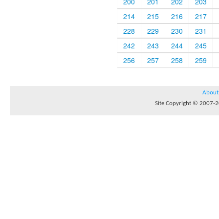
200
201
202
203
214
215
216
217
228
229
230
231
242
243
244
245
256
257
258
259
About
Site Copyright © 2007-20