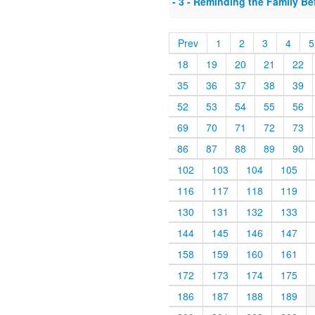
- 3 - Reminding the Family B
Prev
1
2
3
4
5
18
19
20
21
22
35
36
37
38
39
52
53
54
55
56
69
70
71
72
73
86
87
88
89
90
102
103
104
105
116
117
118
119
130
131
132
133
144
145
146
147
158
159
160
161
172
173
174
175
186
187
188
189