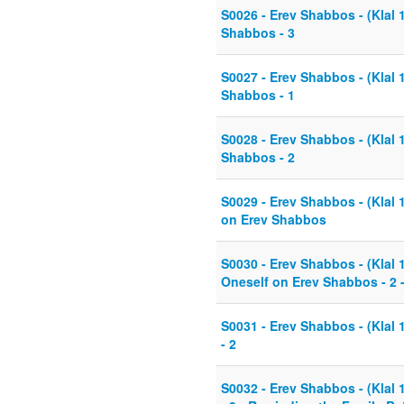
S0026 - Erev Shabbos - (Klal 
Shabbos - 3
S0027 - Erev Shabbos - (Klal 
Shabbos - 1
S0028 - Erev Shabbos - (Klal 
Shabbos - 2
S0029 - Erev Shabbos - (Klal 
on Erev Shabbos
S0030 - Erev Shabbos - (Klal 
Oneself on Erev Shabbos - 2 
S0031 - Erev Shabbos - (Klal
- 2
S0032 - Erev Shabbos - (Klal