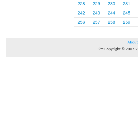
228
229
230
231
242
243
244
245
256
257
258
259
About
Site Copyright © 2007-20