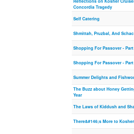
Reflections on Kosher Cruises
Concordia Tragedy
Self Catering
Shmittah, Pruzbal, And Scha
Shopping For Passover - Part
Shopping For Passover - Part
Summer Delights and Fishwo
The Buzz about Honey Gettin
Year
The Laws of Kiddush and Sh
There&#146;s More to Kosher