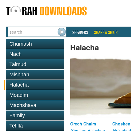
SPEAKERS
SHARE A SHIUR
Chumash
Halacha
Nach
Talmud
Mishnah
Halacha
Moadim
Machshava
Family
Orech Chaim
Choshen
Tefilla
Shmiras Halashon
Neighbor