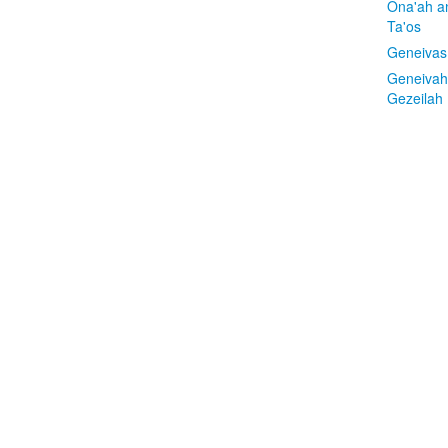
Ona'ah a
Ta'os
Geneivas
Geneivah
Gezeilah