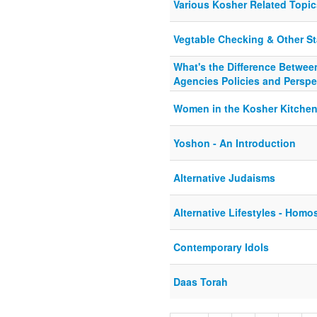
Various Kosher Related Topic
Vegtable Checking & Other Sta
What's the Difference Betwee
Agencies Policies and Perspe
Women in the Kosher Kitche
Yoshon - An Introduction
Alternative Judaisms
Alternative Lifestyles - Homo
Contemporary Idols
Daas Torah