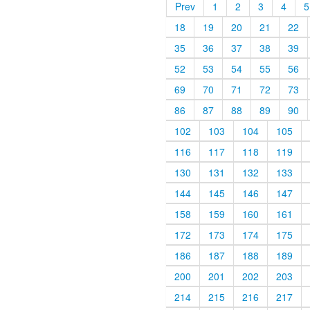
Prev
1
2
3
4
5
18
19
20
21
22
35
36
37
38
39
52
53
54
55
56
69
70
71
72
73
86
87
88
89
90
102
103
104
105
116
117
118
119
130
131
132
133
144
145
146
147
158
159
160
161
172
173
174
175
186
187
188
189
200
201
202
203
214
215
216
217