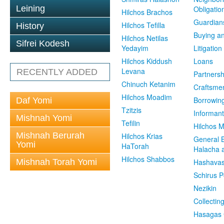
Leining
Obligatio
Hilchos Brachos
Guardian
Hilchos Tefilla
History
Buying an
Hilchos Netilas
Sifrei Kodesh
Yedayim
Litigation
Hilchos Kiddush
Loans
Levana
RECENTLY ADDED
Partnersh
Chinuch Ketanim
Craftsme
Hilchos Moadim
Borrowin
Daf Yomi
Tzitzis
Informant
Mishnah Yomi
Tefilin
Hilchos 
Mishnah Berurah
Hilchos Krias
General 
Yomi
HaTorah
Halacha a
Hilchos Shabbos
Mishnah Torah Yomi
Hashavas
Schirus P
Nezikin
Collectin
Hasagas 