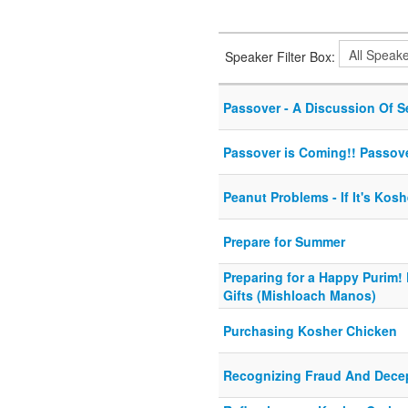
Speaker Filter Box:
Passover - A Discussion Of S
Passover is Coming!! Passove
Peanut Problems - If It's Kosh
Prepare for Summer
Preparing for a Happy Purim
Gifts (Mishloach Manos)
Purchasing Kosher Chicken
Recognizing Fraud And Dece