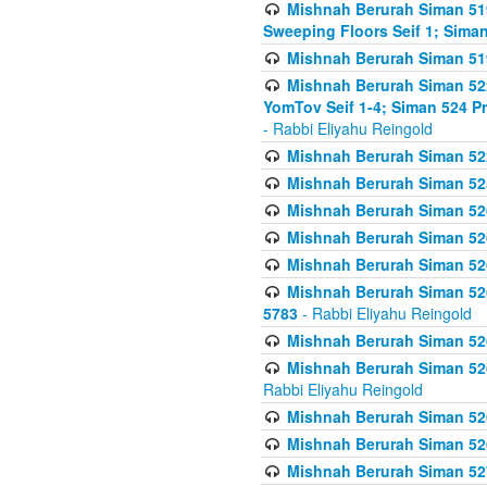
Mishnah Berurah Siman 51
Sweeping Floors Seif 1; Siman
Mishnah Berurah Siman 519
Mishnah Berurah Siman 522
YomTov Seif 1-4; Siman 524 P
- Rabbi Eliyahu Reingold
Mishnah Berurah Siman 52
Mishnah Berurah Siman 525
Mishnah Berurah Siman 526
Mishnah Berurah Siman 526
Mishnah Berurah Siman 526
Mishnah Berurah Siman 526 
5783
- Rabbi Eliyahu Reingold
Mishnah Berurah Siman 52
Mishnah Berurah Siman 526
Rabbi Eliyahu Reingold
Mishnah Berurah Siman 52
Mishnah Berurah Siman 52
Mishnah Berurah Siman 527 