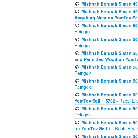
Mishnah Berurah Siman 499
Mishnah Berurah Siman 499
Acquiring Meat on YomTov Sei
Mishnah Berurah Siman 500
Reingold
Mishnah Berurah Siman 500
Reingold
Mishnah Berurah Siman 500
and Permitted Wood on YomTo
Mishnah Berurah Siman 500
Reingold
Mishnah Berurah Siman 500
Reingold
Mishnah Berurah Siman 50
YomTov Seif 1 5782
- Rabbi Eli
Mishnah Berurah Siman 501
Reingold
Mishnah Berurah Siman 501
on YomTov Seif 1
- Rabbi Eliya
Mishnah Berurah Siman 50