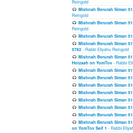
Reingold
Mishnah Berurah Siman 515
Reingold
Mishnah Berurah Siman 515
Reingold
Mishnah Berurah Siman 516
Mishnah Berurah Siman 517
5782
- Rabbi Eliyahu Reingold
Mishnah Berurah Siman 517
Hotzaah on YomTov
- Rabbi El
Mishnah Berurah Siman 51
Mishnah Berurah Siman 51
Mishnah Berurah Siman 518
Mishnah Berurah Siman 51
Mishnah Berurah Siman 51
Mishnah Berurah Siman 51
Mishnah Berurah Siman 51
Mishnah Berurah Siman 51
on YomTov Seif 1
- Rabbi Eliya