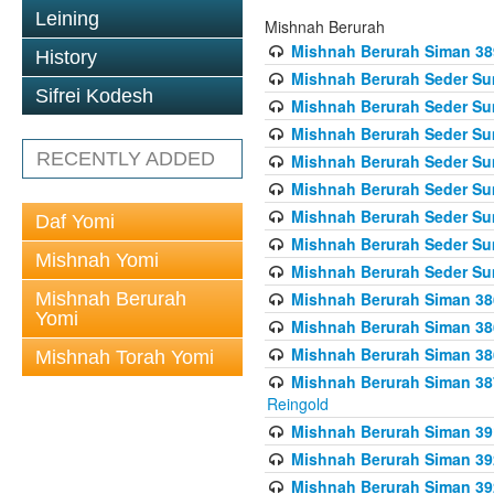
Leining
Mishnah Berurah
Mishnah Berurah Siman 389 
History
Mishnah Berurah Seder Su
Sifrei Kodesh
Mishnah Berurah Seder Sum
Mishnah Berurah Seder Sum
RECENTLY ADDED
Mishnah Berurah Seder Su
Mishnah Berurah Seder Sum
Mishnah Berurah Seder Su
Daf Yomi
Mishnah Berurah Seder Sum
Mishnah Yomi
Mishnah Berurah Seder Sum
Mishnah Berurah
Mishnah Berurah Siman 386
Yomi
Mishnah Berurah Siman 386
Mishnah Berurah Siman 386
Mishnah Torah Yomi
Mishnah Berurah Siman 387 
Reingold
Mishnah Berurah Siman 391
Mishnah Berurah Siman 392 
Mishnah Berurah Siman 392 