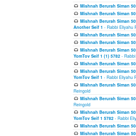
Mishnah Berurah Siman 50
Mishnah Berurah Siman 50
Mishnah Berurah Siman 502
Another Seif 1
- Rabbi Eliyahu 
Mishnah Berurah Siman 502
Mishnah Berurah Siman 502
Mishnah Berurah Siman 502
YomTov Seif 1 (1) 5782
- Rabbi
Mishnah Berurah Siman 50
Mishnah Berurah Siman 503
YomTov Seif 1
- Rabbi Eliyahu 
Mishnah Berurah Siman 503
Reingold
Mishnah Berurah Siman 503
Reingold
Mishnah Berurah Siman 503
YomTov Seif 1 5782
- Rabbi Eli
Mishnah Berurah Siman 504
Mishnah Berurah Siman 504