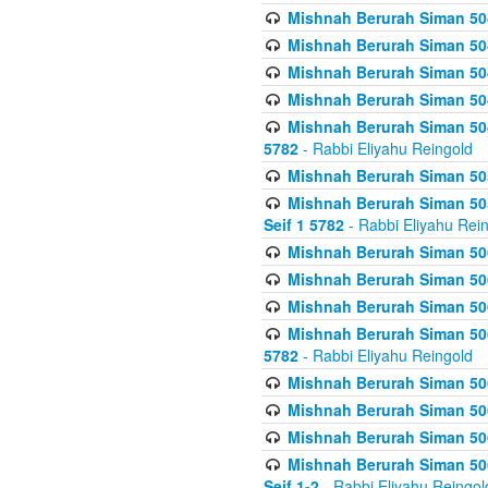
Mishnah Berurah Siman 504
Mishnah Berurah Siman 504
Mishnah Berurah Siman 504
Mishnah Berurah Siman 504
Mishnah Berurah Siman 504
5782
- Rabbi Eliyahu Reingold
Mishnah Berurah Siman 505
Mishnah Berurah Siman 505
Seif 1 5782
- Rabbi Eliyahu Rei
Mishnah Berurah Siman 506
Mishnah Berurah Siman 506
Mishnah Berurah Siman 506
Mishnah Berurah Siman 506
5782
- Rabbi Eliyahu Reingold
Mishnah Berurah Siman 506
Mishnah Berurah Siman 506
Mishnah Berurah Siman 506
Mishnah Berurah Siman 506
Seif 1-2
- Rabbi Eliyahu Reingol