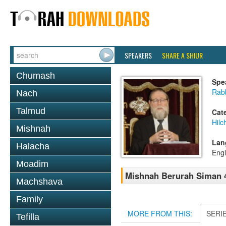
SPEAKERS
SHARE A SHIUR
Chumash
Spe
Rabb
Nach
Talmud
Cat
Hilc
Mishnah
Lan
Halacha
Engl
Moadim
Mishnah Berurah Siman 4
Machshava
Family
MORE FROM THIS:
SERI
Tefilla