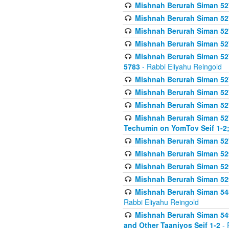
Mishnah Berurah Siman 527 
Mishnah Berurah Siman 527 
Mishnah Berurah Siman 527 
Mishnah Berurah Siman 527 
Mishnah Berurah Siman 527 
5783
- Rabbi Eliyahu Reingold
Mishnah Berurah Siman 527 
Mishnah Berurah Siman 527 
Mishnah Berurah Siman 527 
Mishnah Berurah Siman 527 
Techumin on YomTov Seif 1-2;
Mishnah Berurah Siman 527 
Mishnah Berurah Siman 529
Mishnah Berurah Siman 52
Mishnah Berurah Siman 52
Mishnah Berurah Siman 548
Rabbi Eliyahu Reingold
Mishnah Berurah Siman 549
and Other Taaniyos Seif 1-2
- 