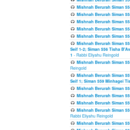
Mishnah Berurah Siman 554
Mishnah Berurah Siman 554
Mishnah Berurah Siman 554
Mishnah Berurah Siman 554
Mishnah Berurah Siman 554
Mishnah Berurah Siman 554 
Seif 1-2; Siman 556 Tisha B'
1
- Rabbi Eliyahu Reingold
Mishnah Berurah Siman 555
Reingold
Mishnah Berurah Siman 557
Seif 1; Siman 559 Minhagei Ti
Mishnah Berurah Siman 558
Mishnah Berurah Siman 559
Mishnah Berurah Siman 559
Mishnah Berurah Siman 559
Rabbi Eliyahu Reingold
Mishnah Berurah Siman 559