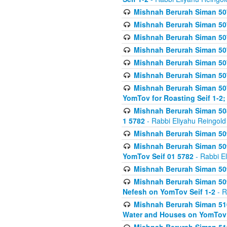
Mishnah Berurah Siman 507
Mishnah Berurah Siman 507
Mishnah Berurah Siman 507
Mishnah Berurah Siman 507
Mishnah Berurah Siman 507
Mishnah Berurah Siman 507
Mishnah Berurah Siman 507
YomTov for Roasting Seif 1-2;
Mishnah Berurah Siman 508
1 5782
- Rabbi Eliyahu Reingold
Mishnah Berurah Siman 509
Mishnah Berurah Siman 509
YomTov Seif 01 5782
- Rabbi E
Mishnah Berurah Siman 509
Mishnah Berurah Siman 509
Nefesh on YomTov Seif 1-2
- R
Mishnah Berurah Siman 510
Water and Houses on YomTov 