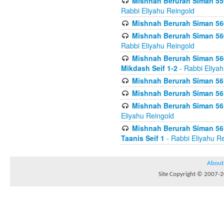
Mishnah Berurah Siman 559
Rabbi Eliyahu Reingold
Mishnah Berurah Siman 560
Mishnah Berurah Siman 560
Rabbi Eliyahu Reingold
Mishnah Berurah Siman 560
Mikdash Seif 1-2
- Rabbi Eliya
Mishnah Berurah Siman 561
Mishnah Berurah Siman 561
Mishnah Berurah Siman 561 
Eliyahu Reingold
Mishnah Berurah Siman 561
Taanis Seif 1
- Rabbi Eliyahu R
About
Site Copyright © 2007-20