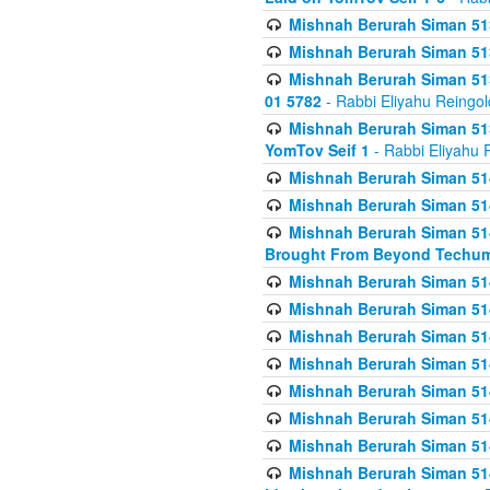
Mishnah Berurah Siman 513
Mishnah Berurah Siman 513
Mishnah Berurah Siman 513
01 5782
- Rabbi Eliyahu Reingol
Mishnah Berurah Siman 513
YomTov Seif 1
- Rabbi Eliyahu 
Mishnah Berurah Siman 514
Mishnah Berurah Siman 514
Mishnah Berurah Siman 514
Brought From Beyond Techum
Mishnah Berurah Siman 514
Mishnah Berurah Siman 514
Mishnah Berurah Siman 514
Mishnah Berurah Siman 514
Mishnah Berurah Siman 514
Mishnah Berurah Siman 514
Mishnah Berurah Siman 514
Mishnah Berurah Siman 514