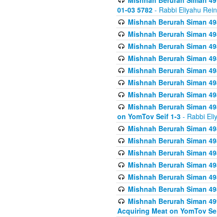
Mishnah Berurah Siman 49
01-03 5782
- Rabbi Eliyahu Rei
Mishnah Berurah Siman 498
Mishnah Berurah Siman 498
Mishnah Berurah Siman 498
Mishnah Berurah Siman 498
Mishnah Berurah Siman 498
Mishnah Berurah Siman 498
Mishnah Berurah Siman 498
Mishnah Berurah Siman 498
on YomTov Seif 1-3
- Rabbi Eli
Mishnah Berurah Siman 498
Mishnah Berurah Siman 498
Mishnah Berurah Siman 498
Mishnah Berurah Siman 498
Mishnah Berurah Siman 498
Mishnah Berurah Siman 498
Mishnah Berurah Siman 499
Acquiring Meat on YomTov Sei