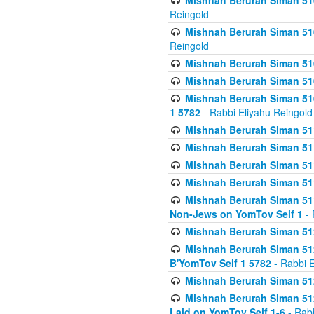
Mishnah Berurah Siman 510
Reingold
Mishnah Berurah Siman 510
Reingold
Mishnah Berurah Siman 51
Mishnah Berurah Siman 51
Mishnah Berurah Siman 510
1 5782
- Rabbi Eliyahu Reingold
Mishnah Berurah Siman 511
Mishnah Berurah Siman 51
Mishnah Berurah Siman 511
Mishnah Berurah Siman 51
Mishnah Berurah Siman 511
Non-Jews on YomTov Seif 1
- 
Mishnah Berurah Siman 512
Mishnah Berurah Siman 512
B'YomTov Seif 1 5782
- Rabbi E
Mishnah Berurah Siman 512
Mishnah Berurah Siman 512
Laid on YomTov Seif 1-6
- Rabb