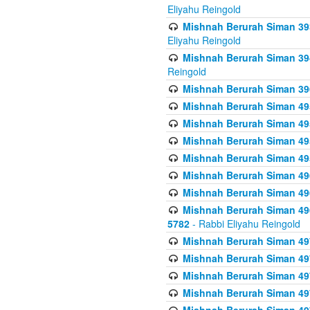
Eliyahu Reingold
Mishnah Berurah Siman 393
Eliyahu Reingold
Mishnah Berurah Siman 394 
Reingold
Mishnah Berurah Siman 39
Mishnah Berurah Siman 49
Mishnah Berurah Siman 495
Mishnah Berurah Siman 49
Mishnah Berurah Siman 49
Mishnah Berurah Siman 496
Mishnah Berurah Siman 496
Mishnah Berurah Siman 496
5782
- Rabbi Eliyahu Reingold
Mishnah Berurah Siman 49
Mishnah Berurah Siman 49
Mishnah Berurah Siman 49
Mishnah Berurah Siman 49