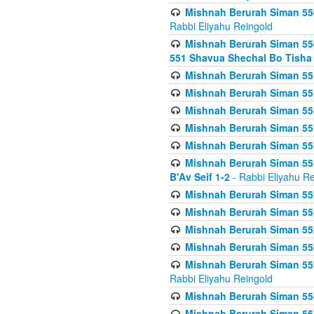
Mishnah Berurah Siman 550
Rabbi Eliyahu Reingold
Mishnah Berurah Siman 550
551 Shavua Shechal Bo Tisha 
Mishnah Berurah Siman 551
Mishnah Berurah Siman 551
Mishnah Berurah Siman 551
Mishnah Berurah Siman 551
Mishnah Berurah Siman 551
Mishnah Berurah Siman 551
B'Av Seif 1-2
- Rabbi Eliyahu Re
Mishnah Berurah Siman 552
Mishnah Berurah Siman 552 
Mishnah Berurah Siman 552
Mishnah Berurah Siman 553
Mishnah Berurah Siman 553
Rabbi Eliyahu Reingold
Mishnah Berurah Siman 554
Mishnah Berurah Siman 554