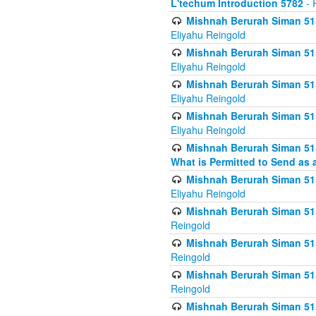
L'techum Introduction 5782
- 
Mishnah Berurah Siman 51
Eliyahu Reingold
Mishnah Berurah Siman 51
Eliyahu Reingold
Mishnah Berurah Siman 51
Eliyahu Reingold
Mishnah Berurah Siman 51
Eliyahu Reingold
Mishnah Berurah Siman 51
What is Permitted to Send as 
Mishnah Berurah Siman 515
Eliyahu Reingold
Mishnah Berurah Siman 515
Reingold
Mishnah Berurah Siman 515
Reingold
Mishnah Berurah Siman 515
Reingold
Mishnah Berurah Siman 515