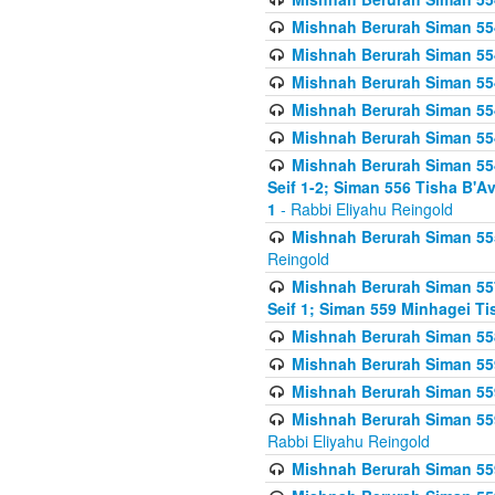
Mishnah Berurah Siman 554
Mishnah Berurah Siman 554
Mishnah Berurah Siman 554
Mishnah Berurah Siman 554
Mishnah Berurah Siman 554
Mishnah Berurah Siman 554 
Seif 1-2; Siman 556 Tisha B'
1
- Rabbi Eliyahu Reingold
Mishnah Berurah Siman 555
Reingold
Mishnah Berurah Siman 557
Seif 1; Siman 559 Minhagei Ti
Mishnah Berurah Siman 558
Mishnah Berurah Siman 559
Mishnah Berurah Siman 559
Mishnah Berurah Siman 559
Rabbi Eliyahu Reingold
Mishnah Berurah Siman 559