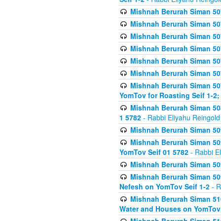
Mishnah Berurah Siman 507
Mishnah Berurah Siman 507
Mishnah Berurah Siman 507
Mishnah Berurah Siman 507
Mishnah Berurah Siman 507
Mishnah Berurah Siman 507
Mishnah Berurah Siman 507
YomTov for Roasting Seif 1-2;
Mishnah Berurah Siman 508
1 5782
- Rabbi Eliyahu Reingold
Mishnah Berurah Siman 509
Mishnah Berurah Siman 509
YomTov Seif 01 5782
- Rabbi E
Mishnah Berurah Siman 509
Mishnah Berurah Siman 509
Nefesh on YomTov Seif 1-2
- R
Mishnah Berurah Siman 510
Water and Houses on YomTov 