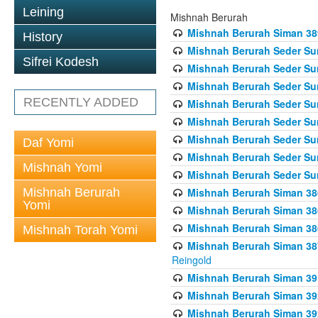
Leining
Mishnah Berurah
Mishnah Berurah Siman 389 
History
Mishnah Berurah Seder Su
Sifrei Kodesh
Mishnah Berurah Seder Sum
Mishnah Berurah Seder Sum
RECENTLY ADDED
Mishnah Berurah Seder Su
Mishnah Berurah Seder Sum
Mishnah Berurah Seder Su
Daf Yomi
Mishnah Berurah Seder Sum
Mishnah Yomi
Mishnah Berurah Seder Sum
Mishnah Berurah
Mishnah Berurah Siman 386
Yomi
Mishnah Berurah Siman 386
Mishnah Berurah Siman 386
Mishnah Torah Yomi
Mishnah Berurah Siman 387 
Reingold
Mishnah Berurah Siman 391
Mishnah Berurah Siman 392 
Mishnah Berurah Siman 392 