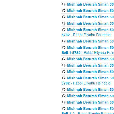
Mishnah Berurah Siman 504
Mishnah Berurah Siman 504
Mishnah Berurah Siman 504
Mishnah Berurah Siman 504
Mishnah Berurah Siman 504
5782
- Rabbi Eliyahu Reingold
Mishnah Berurah Siman 505
Mishnah Berurah Siman 505
Seif 1 5782
- Rabbi Eliyahu Rei
Mishnah Berurah Siman 506
Mishnah Berurah Siman 506
Mishnah Berurah Siman 506
Mishnah Berurah Siman 506
5782
- Rabbi Eliyahu Reingold
Mishnah Berurah Siman 506
Mishnah Berurah Siman 506
Mishnah Berurah Siman 506
Mishnah Berurah Siman 506
Seif 1-2
- Rabbi Eliyahu Reingol