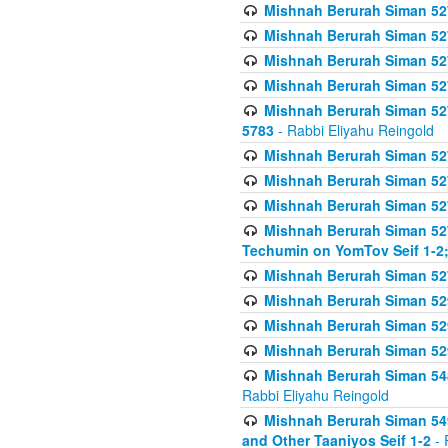
Mishnah Berurah Siman 527 
Mishnah Berurah Siman 527 
Mishnah Berurah Siman 527 
Mishnah Berurah Siman 527 
Mishnah Berurah Siman 527 
5783
- Rabbi Eliyahu Reingold
Mishnah Berurah Siman 527 
Mishnah Berurah Siman 527 
Mishnah Berurah Siman 527 
Mishnah Berurah Siman 527 
Techumin on YomTov Seif 1-2;
Mishnah Berurah Siman 527 
Mishnah Berurah Siman 529
Mishnah Berurah Siman 52
Mishnah Berurah Siman 52
Mishnah Berurah Siman 548
Rabbi Eliyahu Reingold
Mishnah Berurah Siman 549
and Other Taaniyos Seif 1-2
- 