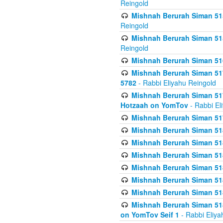
Reingold
Mishnah Berurah Siman 515
Reingold
Mishnah Berurah Siman 515
Reingold
Mishnah Berurah Siman 516
Mishnah Berurah Siman 517
5782
- Rabbi Eliyahu Reingold
Mishnah Berurah Siman 517
Hotzaah on YomTov
- Rabbi El
Mishnah Berurah Siman 51
Mishnah Berurah Siman 51
Mishnah Berurah Siman 518
Mishnah Berurah Siman 51
Mishnah Berurah Siman 51
Mishnah Berurah Siman 51
Mishnah Berurah Siman 51
Mishnah Berurah Siman 51
on YomTov Seif 1
- Rabbi Eliya