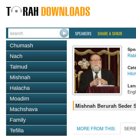
SPEAKERS
SHARE A SHIUR
Chumash
Spe
Rabb
Nach
Talmud
Cat
Hil
Mishnah
Lan
Halacha
Engl
Moadim
Mishnah Berurah Seder S
Machshava
Family
MORE FROM THIS:
SERI
Tefilla