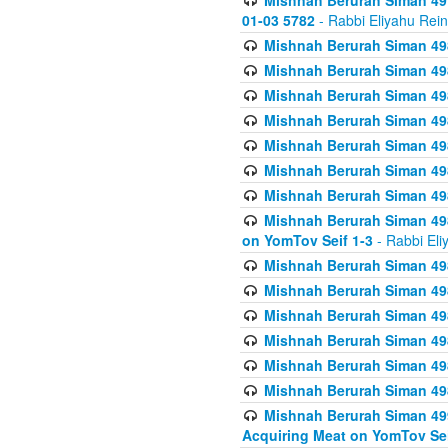
Mishnah Berurah Siman 49
01-03 5782
- Rabbi Eliyahu Rei
Mishnah Berurah Siman 498
Mishnah Berurah Siman 498
Mishnah Berurah Siman 498
Mishnah Berurah Siman 498
Mishnah Berurah Siman 498
Mishnah Berurah Siman 498
Mishnah Berurah Siman 498
Mishnah Berurah Siman 498
on YomTov Seif 1-3
- Rabbi Eli
Mishnah Berurah Siman 498
Mishnah Berurah Siman 498
Mishnah Berurah Siman 498
Mishnah Berurah Siman 498
Mishnah Berurah Siman 498
Mishnah Berurah Siman 498
Mishnah Berurah Siman 499
Acquiring Meat on YomTov Sei