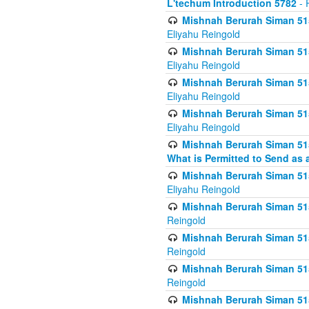
L'techum Introduction 5782
- 
Mishnah Berurah Siman 51
Eliyahu Reingold
Mishnah Berurah Siman 51
Eliyahu Reingold
Mishnah Berurah Siman 51
Eliyahu Reingold
Mishnah Berurah Siman 51
Eliyahu Reingold
Mishnah Berurah Siman 51
What is Permitted to Send as 
Mishnah Berurah Siman 515
Eliyahu Reingold
Mishnah Berurah Siman 515
Reingold
Mishnah Berurah Siman 515
Reingold
Mishnah Berurah Siman 515
Reingold
Mishnah Berurah Siman 515