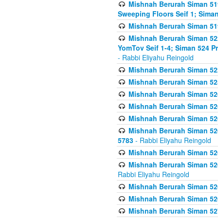
Mishnah Berurah Siman 51
Sweeping Floors Seif 1; Siman
Mishnah Berurah Siman 519
Mishnah Berurah Siman 522
YomTov Seif 1-4; Siman 524 P
- Rabbi Eliyahu Reingold
Mishnah Berurah Siman 52
Mishnah Berurah Siman 525
Mishnah Berurah Siman 526
Mishnah Berurah Siman 526
Mishnah Berurah Siman 526
Mishnah Berurah Siman 526 
5783
- Rabbi Eliyahu Reingold
Mishnah Berurah Siman 52
Mishnah Berurah Siman 526
Rabbi Eliyahu Reingold
Mishnah Berurah Siman 52
Mishnah Berurah Siman 52
Mishnah Berurah Siman 527 