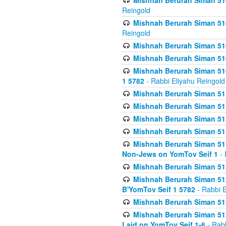
Mishnah Berurah Siman 510
Reingold
Mishnah Berurah Siman 510
Reingold
Mishnah Berurah Siman 51
Mishnah Berurah Siman 51
Mishnah Berurah Siman 510
1 5782
- Rabbi Eliyahu Reingold
Mishnah Berurah Siman 511
Mishnah Berurah Siman 51
Mishnah Berurah Siman 511
Mishnah Berurah Siman 51
Mishnah Berurah Siman 511
Non-Jews on YomTov Seif 1
- 
Mishnah Berurah Siman 512
Mishnah Berurah Siman 512
B'YomTov Seif 1 5782
- Rabbi E
Mishnah Berurah Siman 512
Mishnah Berurah Siman 512
Laid on YomTov Seif 1-6
- Rabb