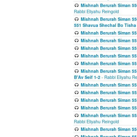
Mishnah Berurah Siman 550
Rabbi Eliyahu Reingold
Mishnah Berurah Siman 550
551 Shavua Shechal Bo Tisha 
Mishnah Berurah Siman 551
Mishnah Berurah Siman 551
Mishnah Berurah Siman 551
Mishnah Berurah Siman 551
Mishnah Berurah Siman 551
Mishnah Berurah Siman 551
B'Av Seif 1-2
- Rabbi Eliyahu Re
Mishnah Berurah Siman 552
Mishnah Berurah Siman 552 
Mishnah Berurah Siman 552
Mishnah Berurah Siman 553
Mishnah Berurah Siman 553
Rabbi Eliyahu Reingold
Mishnah Berurah Siman 554
Mishnah Berurah Siman 554