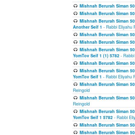
Mishnah Berurah Siman 50
Mishnah Berurah Siman 50
Mishnah Berurah Siman 502
Another Seif 1
- Rabbi Eliyahu 
Mishnah Berurah Siman 502
Mishnah Berurah Siman 502
Mishnah Berurah Siman 502
YomTov Seif 1 (1) 5782
- Rabbi
Mishnah Berurah Siman 50
Mishnah Berurah Siman 503
YomTov Seif 1
- Rabbi Eliyahu 
Mishnah Berurah Siman 503
Reingold
Mishnah Berurah Siman 503
Reingold
Mishnah Berurah Siman 503
YomTov Seif 1 5782
- Rabbi Eli
Mishnah Berurah Siman 504
Mishnah Berurah Siman 504