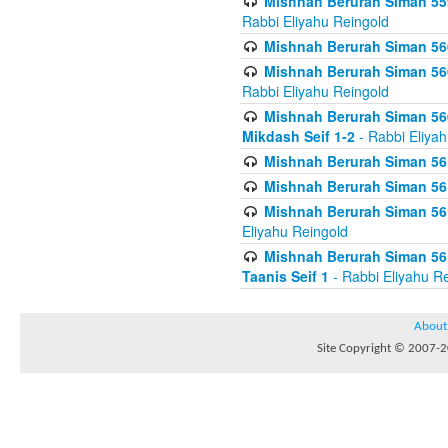
Mishnah Berurah Siman 559
Rabbi Eliyahu Reingold
Mishnah Berurah Siman 560
Mishnah Berurah Siman 560
Rabbi Eliyahu Reingold
Mishnah Berurah Siman 560
Mikdash Seif 1-2
- Rabbi Eliya
Mishnah Berurah Siman 561
Mishnah Berurah Siman 561
Mishnah Berurah Siman 561 
Eliyahu Reingold
Mishnah Berurah Siman 561
Taanis Seif 1
- Rabbi Eliyahu R
About
Site Copyright © 2007-20