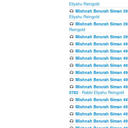
Eliyahu Reingold
Mishnah Berurah Siman 393
Eliyahu Reingold
Mishnah Berurah Siman 394 
Reingold
Mishnah Berurah Siman 39
Mishnah Berurah Siman 49
Mishnah Berurah Siman 495
Mishnah Berurah Siman 49
Mishnah Berurah Siman 49
Mishnah Berurah Siman 496
Mishnah Berurah Siman 496
Mishnah Berurah Siman 496
5782
- Rabbi Eliyahu Reingold
Mishnah Berurah Siman 49
Mishnah Berurah Siman 49
Mishnah Berurah Siman 49
Mishnah Berurah Siman 49