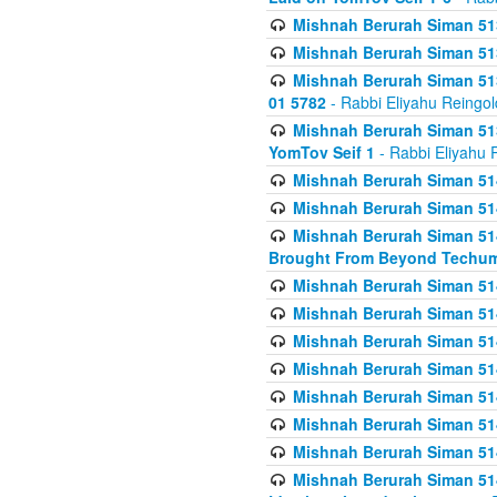
Mishnah Berurah Siman 513
Mishnah Berurah Siman 513
Mishnah Berurah Siman 513
01 5782
- Rabbi Eliyahu Reingol
Mishnah Berurah Siman 513
YomTov Seif 1
- Rabbi Eliyahu 
Mishnah Berurah Siman 514
Mishnah Berurah Siman 514
Mishnah Berurah Siman 514
Brought From Beyond Techum
Mishnah Berurah Siman 514
Mishnah Berurah Siman 514
Mishnah Berurah Siman 514
Mishnah Berurah Siman 514
Mishnah Berurah Siman 514
Mishnah Berurah Siman 514
Mishnah Berurah Siman 514
Mishnah Berurah Siman 514