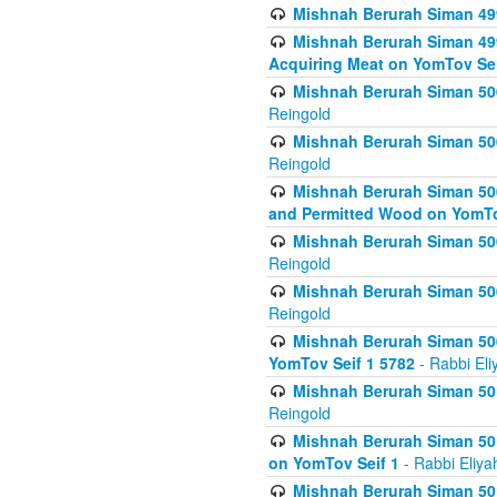
Mishnah Berurah Siman 499
Mishnah Berurah Siman 499
Acquiring Meat on YomTov Sei
Mishnah Berurah Siman 500
Reingold
Mishnah Berurah Siman 500
Reingold
Mishnah Berurah Siman 500
and Permitted Wood on YomTo
Mishnah Berurah Siman 500
Reingold
Mishnah Berurah Siman 500
Reingold
Mishnah Berurah Siman 50
YomTov Seif 1 5782
- Rabbi Eli
Mishnah Berurah Siman 501
Reingold
Mishnah Berurah Siman 501
on YomTov Seif 1
- Rabbi Eliya
Mishnah Berurah Siman 50