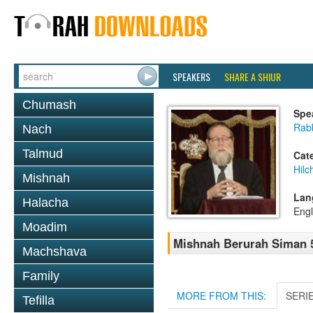
SPEAKERS
SHARE A SHIUR
Chumash
Spe
Rabb
Nach
Talmud
Cat
Hilc
Mishnah
Lan
Halacha
Engl
Moadim
Mishnah Berurah Siman 52
Machshava
Family
MORE FROM THIS:
SERI
Tefilla