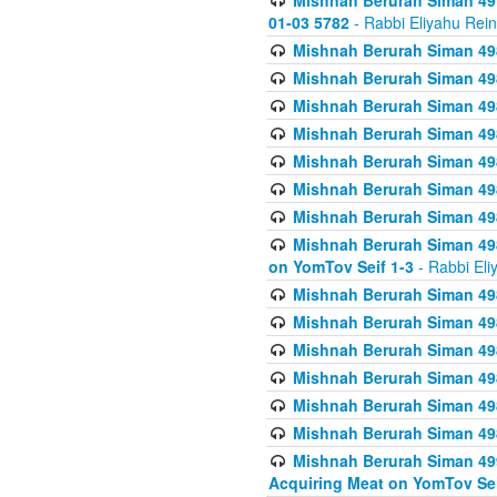
Mishnah Berurah Siman 49
01-03 5782
- Rabbi Eliyahu Rei
Mishnah Berurah Siman 498
Mishnah Berurah Siman 498
Mishnah Berurah Siman 498
Mishnah Berurah Siman 498
Mishnah Berurah Siman 498
Mishnah Berurah Siman 498
Mishnah Berurah Siman 498
Mishnah Berurah Siman 498
on YomTov Seif 1-3
- Rabbi Eli
Mishnah Berurah Siman 498
Mishnah Berurah Siman 498
Mishnah Berurah Siman 498
Mishnah Berurah Siman 498
Mishnah Berurah Siman 498
Mishnah Berurah Siman 498
Mishnah Berurah Siman 499
Acquiring Meat on YomTov Sei