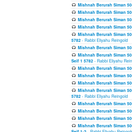
Mishnah Berurah Siman 504
Mishnah Berurah Siman 504
Mishnah Berurah Siman 504
Mishnah Berurah Siman 504
Mishnah Berurah Siman 504
5782
- Rabbi Eliyahu Reingold
Mishnah Berurah Siman 505
Mishnah Berurah Siman 505
Seif 1 5782
- Rabbi Eliyahu Rei
Mishnah Berurah Siman 506
Mishnah Berurah Siman 506
Mishnah Berurah Siman 506
Mishnah Berurah Siman 506
5782
- Rabbi Eliyahu Reingold
Mishnah Berurah Siman 506
Mishnah Berurah Siman 506
Mishnah Berurah Siman 506
Mishnah Berurah Siman 506
Seif 1-2
- Rabbi Eliyahu Reingol