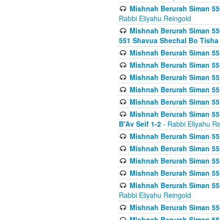
Mishnah Berurah Siman 550
Rabbi Eliyahu Reingold
Mishnah Berurah Siman 550
551 Shavua Shechal Bo Tisha 
Mishnah Berurah Siman 551
Mishnah Berurah Siman 551
Mishnah Berurah Siman 551
Mishnah Berurah Siman 551
Mishnah Berurah Siman 551
Mishnah Berurah Siman 551
B'Av Seif 1-2
- Rabbi Eliyahu Re
Mishnah Berurah Siman 552
Mishnah Berurah Siman 552 
Mishnah Berurah Siman 552
Mishnah Berurah Siman 553
Mishnah Berurah Siman 553
Rabbi Eliyahu Reingold
Mishnah Berurah Siman 554
Mishnah Berurah Siman 554