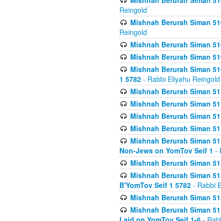
Mishnah Berurah Siman 510
Reingold
Mishnah Berurah Siman 510
Reingold
Mishnah Berurah Siman 51
Mishnah Berurah Siman 51
Mishnah Berurah Siman 510
1 5782
- Rabbi Eliyahu Reingold
Mishnah Berurah Siman 511
Mishnah Berurah Siman 51
Mishnah Berurah Siman 511
Mishnah Berurah Siman 51
Mishnah Berurah Siman 511
Non-Jews on YomTov Seif 1
- 
Mishnah Berurah Siman 512
Mishnah Berurah Siman 512
B'YomTov Seif 1 5782
- Rabbi E
Mishnah Berurah Siman 512
Mishnah Berurah Siman 512
Laid on YomTov Seif 1-6
- Rabb