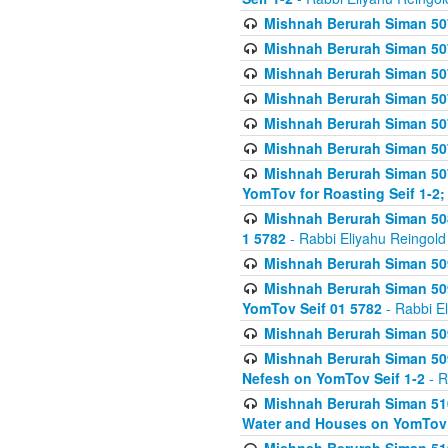
Mishnah Berurah Siman 507
Mishnah Berurah Siman 507
Mishnah Berurah Siman 507
Mishnah Berurah Siman 507
Mishnah Berurah Siman 507
Mishnah Berurah Siman 507
Mishnah Berurah Siman 507
YomTov for Roasting Seif 1-2;
Mishnah Berurah Siman 508
1 5782
- Rabbi Eliyahu Reingold
Mishnah Berurah Siman 509
Mishnah Berurah Siman 509
YomTov Seif 01 5782
- Rabbi E
Mishnah Berurah Siman 509
Mishnah Berurah Siman 509
Nefesh on YomTov Seif 1-2
- R
Mishnah Berurah Siman 510
Water and Houses on YomTov 