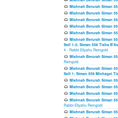
Mishnah Berurah Siman 554
Mishnah Berurah Siman 554
Mishnah Berurah Siman 554
Mishnah Berurah Siman 554
Mishnah Berurah Siman 554
Mishnah Berurah Siman 554 
Seif 1-2; Siman 556 Tisha B'
1
- Rabbi Eliyahu Reingold
Mishnah Berurah Siman 555
Reingold
Mishnah Berurah Siman 557
Seif 1; Siman 559 Minhagei Ti
Mishnah Berurah Siman 558
Mishnah Berurah Siman 559
Mishnah Berurah Siman 559
Mishnah Berurah Siman 559
Rabbi Eliyahu Reingold
Mishnah Berurah Siman 559