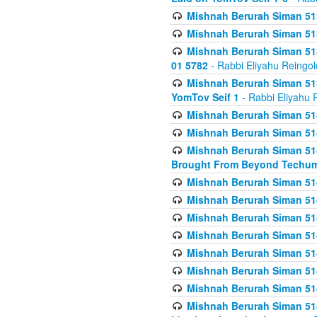
Mishnah Berurah Siman 513
Mishnah Berurah Siman 513
Mishnah Berurah Siman 513
01 5782
- Rabbi Eliyahu Reingol
Mishnah Berurah Siman 513
YomTov Seif 1
- Rabbi Eliyahu 
Mishnah Berurah Siman 514
Mishnah Berurah Siman 514
Mishnah Berurah Siman 514
Brought From Beyond Techum
Mishnah Berurah Siman 514
Mishnah Berurah Siman 514
Mishnah Berurah Siman 514
Mishnah Berurah Siman 514
Mishnah Berurah Siman 514
Mishnah Berurah Siman 514
Mishnah Berurah Siman 514
Mishnah Berurah Siman 514