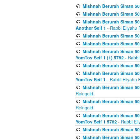
Mishnah Berurah Siman 50
Mishnah Berurah Siman 50
Mishnah Berurah Siman 502
Another Seif 1
- Rabbi Eliyahu 
Mishnah Berurah Siman 502
Mishnah Berurah Siman 502
Mishnah Berurah Siman 502
YomTov Seif 1 (1) 5782
- Rabbi
Mishnah Berurah Siman 50
Mishnah Berurah Siman 503
YomTov Seif 1
- Rabbi Eliyahu 
Mishnah Berurah Siman 503
Reingold
Mishnah Berurah Siman 503
Reingold
Mishnah Berurah Siman 503
YomTov Seif 1 5782
- Rabbi Eli
Mishnah Berurah Siman 504
Mishnah Berurah Siman 504