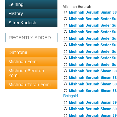
Leining
Mishnah Berurah
Mishnah Berurah Siman 389 
History
Mishnah Berurah Seder Su
Sifrei Kodesh
Mishnah Berurah Seder Sum
Mishnah Berurah Seder Sum
RECENTLY ADDED
Mishnah Berurah Seder Su
Mishnah Berurah Seder Sum
Mishnah Berurah Seder Su
Daf Yomi
Mishnah Berurah Seder Sum
Mishnah Yomi
Mishnah Berurah Seder Sum
Mishnah Berurah
Mishnah Berurah Siman 386
Yomi
Mishnah Berurah Siman 386
Mishnah Berurah Siman 386
Mishnah Torah Yomi
Mishnah Berurah Siman 387 
Reingold
Mishnah Berurah Siman 391
Mishnah Berurah Siman 392 
Mishnah Berurah Siman 392 