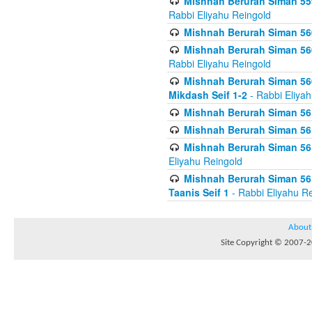
Mishnah Berurah Siman 559
Rabbi Eliyahu Reingold
Mishnah Berurah Siman 560
Mishnah Berurah Siman 560
Rabbi Eliyahu Reingold
Mishnah Berurah Siman 560
Mikdash Seif 1-2
- Rabbi Eliya
Mishnah Berurah Siman 561
Mishnah Berurah Siman 561
Mishnah Berurah Siman 561 
Eliyahu Reingold
Mishnah Berurah Siman 561
Taanis Seif 1
- Rabbi Eliyahu R
About
Site Copyright © 2007-20