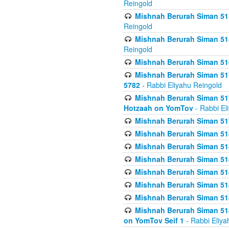
Reingold
Mishnah Berurah Siman 515
Reingold
Mishnah Berurah Siman 515
Reingold
Mishnah Berurah Siman 516
Mishnah Berurah Siman 517
5782
- Rabbi Eliyahu Reingold
Mishnah Berurah Siman 517
Hotzaah on YomTov
- Rabbi El
Mishnah Berurah Siman 51
Mishnah Berurah Siman 51
Mishnah Berurah Siman 518
Mishnah Berurah Siman 51
Mishnah Berurah Siman 51
Mishnah Berurah Siman 51
Mishnah Berurah Siman 51
Mishnah Berurah Siman 51
on YomTov Seif 1
- Rabbi Eliya