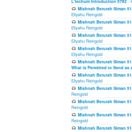
L'techum Introduction 5782
- 
Mishnah Berurah Siman 51
Eliyahu Reingold
Mishnah Berurah Siman 51
Eliyahu Reingold
Mishnah Berurah Siman 51
Eliyahu Reingold
Mishnah Berurah Siman 51
Eliyahu Reingold
Mishnah Berurah Siman 51
What is Permitted to Send as 
Mishnah Berurah Siman 515
Eliyahu Reingold
Mishnah Berurah Siman 515
Reingold
Mishnah Berurah Siman 515
Reingold
Mishnah Berurah Siman 515
Reingold
Mishnah Berurah Siman 515