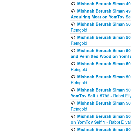
Mishnah Berurah Siman 499
Mishnah Berurah Siman 499
Acquiring Meat on YomTov Sei
Mishnah Berurah Siman 500
Reingold
Mishnah Berurah Siman 500
Reingold
Mishnah Berurah Siman 500
and Permitted Wood on YomTo
Mishnah Berurah Siman 500
Reingold
Mishnah Berurah Siman 500
Reingold
Mishnah Berurah Siman 50
YomTov Seif 1 5782
- Rabbi Eli
Mishnah Berurah Siman 501
Reingold
Mishnah Berurah Siman 501
on YomTov Seif 1
- Rabbi Eliya
Mishnah Berurah Siman 50