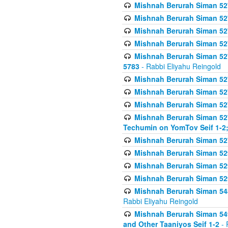
Mishnah Berurah Siman 527 
Mishnah Berurah Siman 527 
Mishnah Berurah Siman 527 
Mishnah Berurah Siman 527 
Mishnah Berurah Siman 527 
5783
- Rabbi Eliyahu Reingold
Mishnah Berurah Siman 527 
Mishnah Berurah Siman 527 
Mishnah Berurah Siman 527 
Mishnah Berurah Siman 527 
Techumin on YomTov Seif 1-2;
Mishnah Berurah Siman 527 
Mishnah Berurah Siman 529
Mishnah Berurah Siman 52
Mishnah Berurah Siman 52
Mishnah Berurah Siman 548
Rabbi Eliyahu Reingold
Mishnah Berurah Siman 549
and Other Taaniyos Seif 1-2
- 