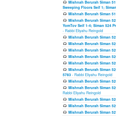
Mishnah Berurah Siman 51
Sweeping Floors Seif 1; Siman
Mishnah Berurah Siman 519
Mishnah Berurah Siman 522
YomTov Seif 1-4; Siman 524 P
- Rabbi Eliyahu Reingold
Mishnah Berurah Siman 52
Mishnah Berurah Siman 525
Mishnah Berurah Siman 526
Mishnah Berurah Siman 526
Mishnah Berurah Siman 526
Mishnah Berurah Siman 526 
5783
- Rabbi Eliyahu Reingold
Mishnah Berurah Siman 52
Mishnah Berurah Siman 526
Rabbi Eliyahu Reingold
Mishnah Berurah Siman 52
Mishnah Berurah Siman 52
Mishnah Berurah Siman 527 