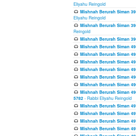
Eliyahu Reingold
Mishnah Berurah Siman 393
Eliyahu Reingold
Mishnah Berurah Siman 394 
Reingold
Mishnah Berurah Siman 39
Mishnah Berurah Siman 49
Mishnah Berurah Siman 495
Mishnah Berurah Siman 49
Mishnah Berurah Siman 49
Mishnah Berurah Siman 496
Mishnah Berurah Siman 496
Mishnah Berurah Siman 496
5782
- Rabbi Eliyahu Reingold
Mishnah Berurah Siman 49
Mishnah Berurah Siman 49
Mishnah Berurah Siman 49
Mishnah Berurah Siman 49