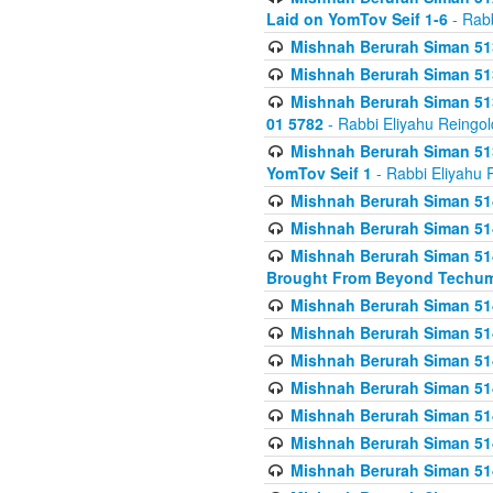
Laid on YomTov Seif 1-6
- Rabb
Mishnah Berurah Siman 513
Mishnah Berurah Siman 513
Mishnah Berurah Siman 513
01 5782
- Rabbi Eliyahu Reingol
Mishnah Berurah Siman 513
YomTov Seif 1
- Rabbi Eliyahu 
Mishnah Berurah Siman 514
Mishnah Berurah Siman 514
Mishnah Berurah Siman 514
Brought From Beyond Techum
Mishnah Berurah Siman 514
Mishnah Berurah Siman 514
Mishnah Berurah Siman 514
Mishnah Berurah Siman 514
Mishnah Berurah Siman 514
Mishnah Berurah Siman 514
Mishnah Berurah Siman 514