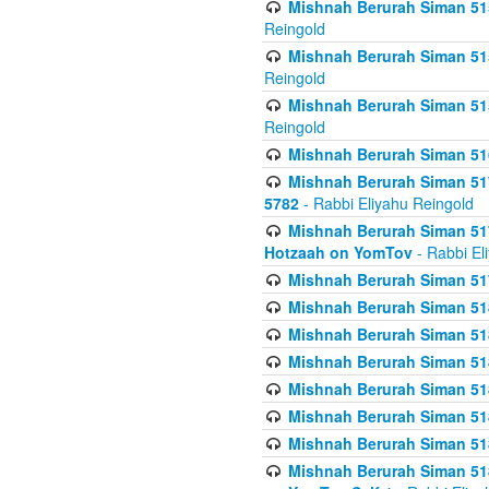
Mishnah Berurah Siman 515
Reingold
Mishnah Berurah Siman 515
Reingold
Mishnah Berurah Siman 515
Reingold
Mishnah Berurah Siman 516
Mishnah Berurah Siman 517
5782
- Rabbi Eliyahu Reingold
Mishnah Berurah Siman 517
Hotzaah on YomTov
- Rabbi El
Mishnah Berurah Siman 51
Mishnah Berurah Siman 51
Mishnah Berurah Siman 518
Mishnah Berurah Siman 51
Mishnah Berurah Siman 51
Mishnah Berurah Siman 51
Mishnah Berurah Siman 51
Mishnah Berurah Siman 51