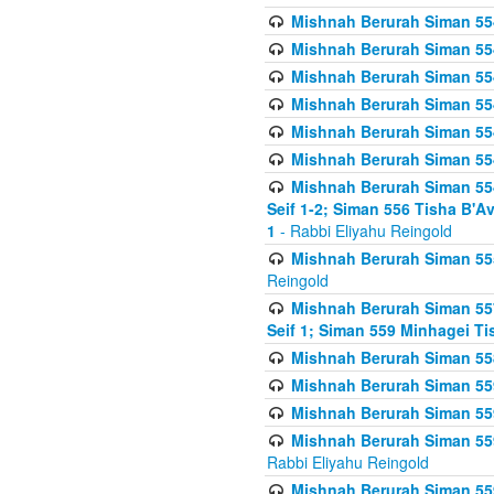
Mishnah Berurah Siman 554
Mishnah Berurah Siman 554
Mishnah Berurah Siman 554
Mishnah Berurah Siman 554
Mishnah Berurah Siman 554
Mishnah Berurah Siman 554
Mishnah Berurah Siman 554 
Seif 1-2; Siman 556 Tisha B'
1
- Rabbi Eliyahu Reingold
Mishnah Berurah Siman 555
Reingold
Mishnah Berurah Siman 557
Seif 1; Siman 559 Minhagei Ti
Mishnah Berurah Siman 558
Mishnah Berurah Siman 559
Mishnah Berurah Siman 559
Mishnah Berurah Siman 559
Rabbi Eliyahu Reingold
Mishnah Berurah Siman 559