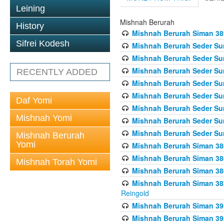
Leining
Mishnah Berurah
History
Mishnah Berurah Siman 389 
Sifrei Kodesh
Mishnah Berurah Seder Su
Mishnah Berurah Seder Sum
Mishnah Berurah Seder Sum
RECENTLY ADDED
Mishnah Berurah Seder Su
Mishnah Berurah Seder Sum
Daf Yomi
Mishnah Berurah Seder Su
Mishnah Yomi
Mishnah Berurah Seder Sum
Mishnah Berurah Seder Sum
Mishnah Berurah
Yomi
Mishnah Berurah Siman 386
Mishnah Berurah Siman 386
Mishnah Torah Yomi
Mishnah Berurah Siman 386
Mishnah Berurah Siman 387 
Reingold
Mishnah Berurah Siman 391
Mishnah Berurah Siman 392 