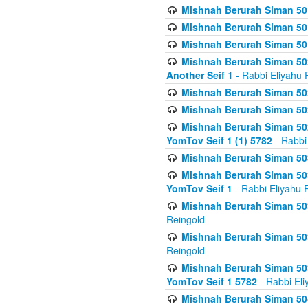
Mishnah Berurah Siman 50
Mishnah Berurah Siman 50
Mishnah Berurah Siman 50
Mishnah Berurah Siman 502
Another Seif 1
- Rabbi Eliyahu 
Mishnah Berurah Siman 502
Mishnah Berurah Siman 502
Mishnah Berurah Siman 502
YomTov Seif 1 (1) 5782
- Rabbi
Mishnah Berurah Siman 50
Mishnah Berurah Siman 503
YomTov Seif 1
- Rabbi Eliyahu 
Mishnah Berurah Siman 503
Reingold
Mishnah Berurah Siman 503
Reingold
Mishnah Berurah Siman 503
YomTov Seif 1 5782
- Rabbi Eli
Mishnah Berurah Siman 504