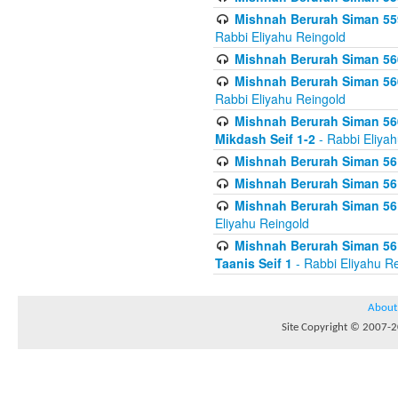
Mishnah Berurah Siman 559
Rabbi Eliyahu Reingold
Mishnah Berurah Siman 560
Mishnah Berurah Siman 560
Rabbi Eliyahu Reingold
Mishnah Berurah Siman 560
Mikdash Seif 1-2
- Rabbi Eliya
Mishnah Berurah Siman 561
Mishnah Berurah Siman 561
Mishnah Berurah Siman 561 
Eliyahu Reingold
Mishnah Berurah Siman 561
Taanis Seif 1
- Rabbi Eliyahu R
About
Site Copyright © 2007-20