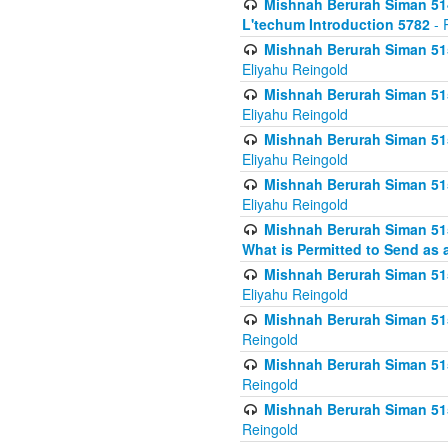
Mishnah Berurah Siman 514
L'techum Introduction 5782
- 
Mishnah Berurah Siman 51
Eliyahu Reingold
Mishnah Berurah Siman 51
Eliyahu Reingold
Mishnah Berurah Siman 51
Eliyahu Reingold
Mishnah Berurah Siman 51
Eliyahu Reingold
Mishnah Berurah Siman 51
What is Permitted to Send as 
Mishnah Berurah Siman 515
Eliyahu Reingold
Mishnah Berurah Siman 515
Reingold
Mishnah Berurah Siman 515
Reingold
Mishnah Berurah Siman 515
Reingold