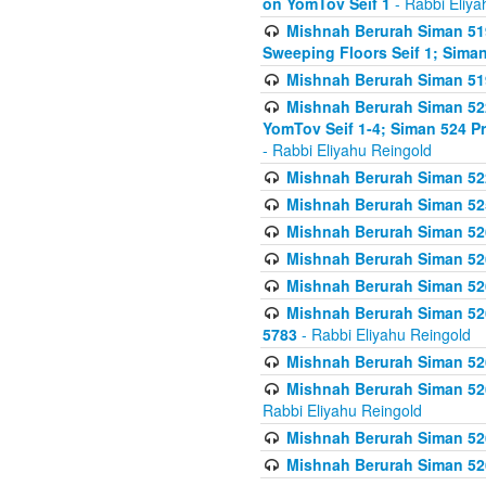
on YomTov Seif 1
- Rabbi Eliya
Mishnah Berurah Siman 51
Sweeping Floors Seif 1; Siman
Mishnah Berurah Siman 519
Mishnah Berurah Siman 522
YomTov Seif 1-4; Siman 524 P
- Rabbi Eliyahu Reingold
Mishnah Berurah Siman 52
Mishnah Berurah Siman 525
Mishnah Berurah Siman 526
Mishnah Berurah Siman 526
Mishnah Berurah Siman 526
Mishnah Berurah Siman 526 
5783
- Rabbi Eliyahu Reingold
Mishnah Berurah Siman 52
Mishnah Berurah Siman 526
Rabbi Eliyahu Reingold
Mishnah Berurah Siman 52
Mishnah Berurah Siman 52