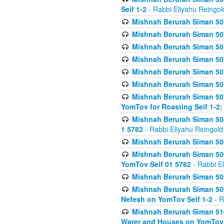
Seif 1-2
- Rabbi Eliyahu Reingol
Mishnah Berurah Siman 507
Mishnah Berurah Siman 507
Mishnah Berurah Siman 507
Mishnah Berurah Siman 507
Mishnah Berurah Siman 507
Mishnah Berurah Siman 507
Mishnah Berurah Siman 507
YomTov for Roasting Seif 1-2;
Mishnah Berurah Siman 508
1 5782
- Rabbi Eliyahu Reingold
Mishnah Berurah Siman 509
Mishnah Berurah Siman 509
YomTov Seif 01 5782
- Rabbi E
Mishnah Berurah Siman 509
Mishnah Berurah Siman 509
Nefesh on YomTov Seif 1-2
- R
Mishnah Berurah Siman 510
Water and Houses on YomTov 