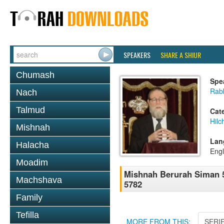
SPEAKERS
SHARE A SHIUR
Chumash
Spe
Rabb
Nach
Talmud
Cat
Hilc
Mishnah
Lan
Halacha
Engl
Moadim
Mishnah Berurah Siman 5
Machshava
5782
Family
Tefilla
MORE FROM THIS:
SERI