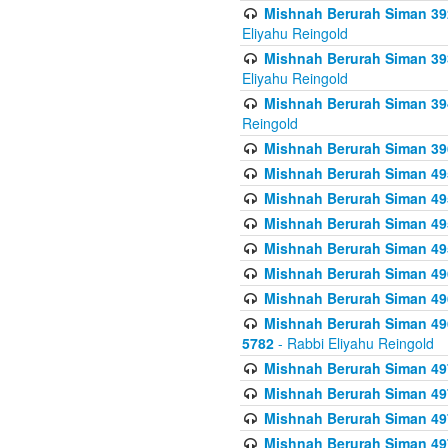
Mishnah Berurah Siman 392 
Eliyahu Reingold
Mishnah Berurah Siman 393
Eliyahu Reingold
Mishnah Berurah Siman 394 
Reingold
Mishnah Berurah Siman 39
Mishnah Berurah Siman 49
Mishnah Berurah Siman 495
Mishnah Berurah Siman 49
Mishnah Berurah Siman 49
Mishnah Berurah Siman 496
Mishnah Berurah Siman 496
Mishnah Berurah Siman 496
5782
- Rabbi Eliyahu Reingold
Mishnah Berurah Siman 49
Mishnah Berurah Siman 49
Mishnah Berurah Siman 49
Mishnah Berurah Siman 49