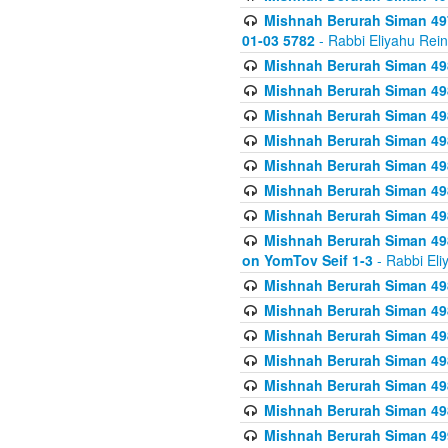
Mishnah Berurah Siman 49
01-03 5782
- Rabbi Eliyahu Rei
Mishnah Berurah Siman 498
Mishnah Berurah Siman 498
Mishnah Berurah Siman 498
Mishnah Berurah Siman 498
Mishnah Berurah Siman 498
Mishnah Berurah Siman 498
Mishnah Berurah Siman 498
Mishnah Berurah Siman 498
on YomTov Seif 1-3
- Rabbi Eli
Mishnah Berurah Siman 498
Mishnah Berurah Siman 498
Mishnah Berurah Siman 498
Mishnah Berurah Siman 498
Mishnah Berurah Siman 498
Mishnah Berurah Siman 498
Mishnah Berurah Siman 499