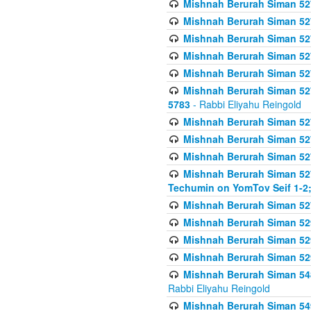
Mishnah Berurah Siman 527 
Mishnah Berurah Siman 527 
Mishnah Berurah Siman 527 
Mishnah Berurah Siman 527 
Mishnah Berurah Siman 527 
Mishnah Berurah Siman 527 
5783
- Rabbi Eliyahu Reingold
Mishnah Berurah Siman 527 
Mishnah Berurah Siman 527 
Mishnah Berurah Siman 527 
Mishnah Berurah Siman 527 
Techumin on YomTov Seif 1-2;
Mishnah Berurah Siman 527 
Mishnah Berurah Siman 529
Mishnah Berurah Siman 52
Mishnah Berurah Siman 52
Mishnah Berurah Siman 548
Rabbi Eliyahu Reingold
Mishnah Berurah Siman 549