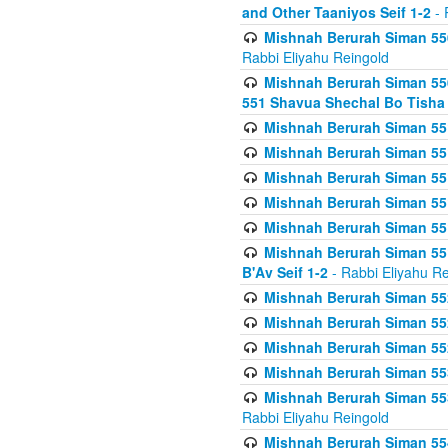
and Other Taaniyos Seif 1-2
- 
Mishnah Berurah Siman 550
Rabbi Eliyahu Reingold
Mishnah Berurah Siman 550
551 Shavua Shechal Bo Tisha 
Mishnah Berurah Siman 551
Mishnah Berurah Siman 551
Mishnah Berurah Siman 551
Mishnah Berurah Siman 551
Mishnah Berurah Siman 551
Mishnah Berurah Siman 551
B'Av Seif 1-2
- Rabbi Eliyahu Re
Mishnah Berurah Siman 552
Mishnah Berurah Siman 552 
Mishnah Berurah Siman 552
Mishnah Berurah Siman 553
Mishnah Berurah Siman 553
Rabbi Eliyahu Reingold
Mishnah Berurah Siman 554