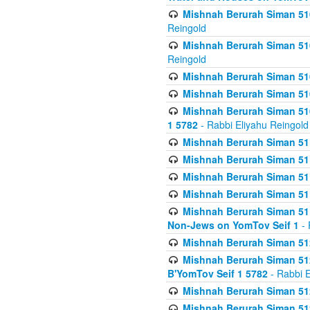
Mishnah Berurah Siman 510
Reingold
Mishnah Berurah Siman 510
Reingold
Mishnah Berurah Siman 51
Mishnah Berurah Siman 51
Mishnah Berurah Siman 510
1 5782
- Rabbi Eliyahu Reingold
Mishnah Berurah Siman 511
Mishnah Berurah Siman 51
Mishnah Berurah Siman 511
Mishnah Berurah Siman 51
Mishnah Berurah Siman 511
Non-Jews on YomTov Seif 1
- 
Mishnah Berurah Siman 512
Mishnah Berurah Siman 512
B'YomTov Seif 1 5782
- Rabbi E
Mishnah Berurah Siman 512
Mishnah Berurah Siman 512