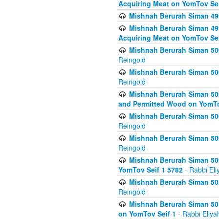
Acquiring Meat on YomTov Sei
Mishnah Berurah Siman 499
Mishnah Berurah Siman 499
Acquiring Meat on YomTov Sei
Mishnah Berurah Siman 500
Reingold
Mishnah Berurah Siman 500
Reingold
Mishnah Berurah Siman 500
and Permitted Wood on YomTo
Mishnah Berurah Siman 500
Reingold
Mishnah Berurah Siman 500
Reingold
Mishnah Berurah Siman 50
YomTov Seif 1 5782
- Rabbi Eli
Mishnah Berurah Siman 501
Reingold
Mishnah Berurah Siman 501
on YomTov Seif 1
- Rabbi Eliya