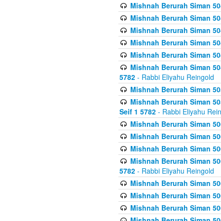
Mishnah Berurah Siman 504
Mishnah Berurah Siman 504
Mishnah Berurah Siman 504
Mishnah Berurah Siman 504
Mishnah Berurah Siman 504
Mishnah Berurah Siman 504
5782
- Rabbi Eliyahu Reingold
Mishnah Berurah Siman 505
Mishnah Berurah Siman 505
Seif 1 5782
- Rabbi Eliyahu Rei
Mishnah Berurah Siman 506
Mishnah Berurah Siman 506
Mishnah Berurah Siman 506
Mishnah Berurah Siman 506
5782
- Rabbi Eliyahu Reingold
Mishnah Berurah Siman 506
Mishnah Berurah Siman 506
Mishnah Berurah Siman 506
Mishnah Berurah Siman 506