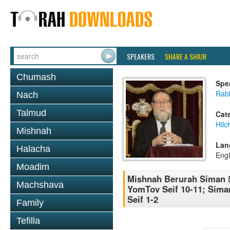
SPEAKERS
SHARE A SHIUR
Chumash
Spe
Rabb
Nach
Talmud
Cat
Hilc
Mishnah
Lan
Halacha
Engl
Moadim
Mishnah Berurah Siman 5
Machshava
YomTov Seif 10-11; Sima
Seif 1-2
Family
Tefilla