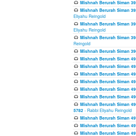
Mishnah Berurah Siman 392 
Mishnah Berurah Siman 392 
Eliyahu Reingold
Mishnah Berurah Siman 393
Eliyahu Reingold
Mishnah Berurah Siman 394 
Reingold
Mishnah Berurah Siman 39
Mishnah Berurah Siman 49
Mishnah Berurah Siman 495
Mishnah Berurah Siman 49
Mishnah Berurah Siman 49
Mishnah Berurah Siman 496
Mishnah Berurah Siman 496
Mishnah Berurah Siman 496
5782
- Rabbi Eliyahu Reingold
Mishnah Berurah Siman 49
Mishnah Berurah Siman 49
Mishnah Berurah Siman 49