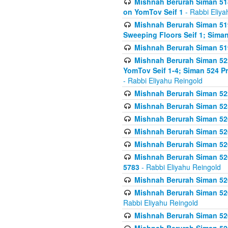
Mishnah Berurah Siman 51
on YomTov Seif 1
- Rabbi Eliya
Mishnah Berurah Siman 51
Sweeping Floors Seif 1; Siman
Mishnah Berurah Siman 519
Mishnah Berurah Siman 522
YomTov Seif 1-4; Siman 524 P
- Rabbi Eliyahu Reingold
Mishnah Berurah Siman 52
Mishnah Berurah Siman 525
Mishnah Berurah Siman 526
Mishnah Berurah Siman 526
Mishnah Berurah Siman 526
Mishnah Berurah Siman 526 
5783
- Rabbi Eliyahu Reingold
Mishnah Berurah Siman 52
Mishnah Berurah Siman 526
Rabbi Eliyahu Reingold
Mishnah Berurah Siman 52