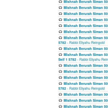
Mishnah Berurah Siman 504
Mishnah Berurah Siman 504
Mishnah Berurah Siman 504
Mishnah Berurah Siman 504
Mishnah Berurah Siman 504
Mishnah Berurah Siman 504
Mishnah Berurah Siman 504
5782
- Rabbi Eliyahu Reingold
Mishnah Berurah Siman 505
Mishnah Berurah Siman 505
Seif 1 5782
- Rabbi Eliyahu Rei
Mishnah Berurah Siman 506
Mishnah Berurah Siman 506
Mishnah Berurah Siman 506
Mishnah Berurah Siman 506
5782
- Rabbi Eliyahu Reingold
Mishnah Berurah Siman 506
Mishnah Berurah Siman 506
Mishnah Berurah Siman 506