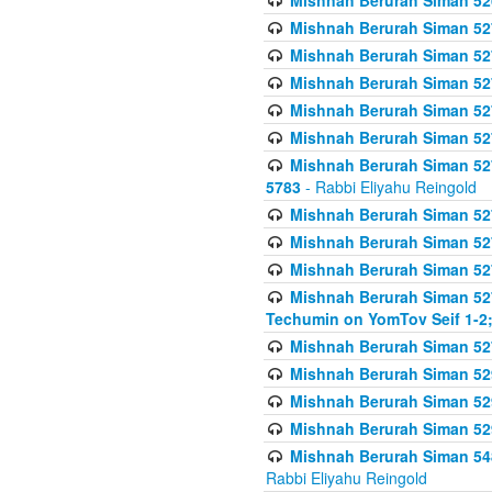
Mishnah Berurah Siman 52
Mishnah Berurah Siman 527 
Mishnah Berurah Siman 527 
Mishnah Berurah Siman 527 
Mishnah Berurah Siman 527 
Mishnah Berurah Siman 527 
Mishnah Berurah Siman 527 
5783
- Rabbi Eliyahu Reingold
Mishnah Berurah Siman 527 
Mishnah Berurah Siman 527 
Mishnah Berurah Siman 527 
Mishnah Berurah Siman 527 
Techumin on YomTov Seif 1-2;
Mishnah Berurah Siman 527 
Mishnah Berurah Siman 529
Mishnah Berurah Siman 52
Mishnah Berurah Siman 52
Mishnah Berurah Siman 548
Rabbi Eliyahu Reingold