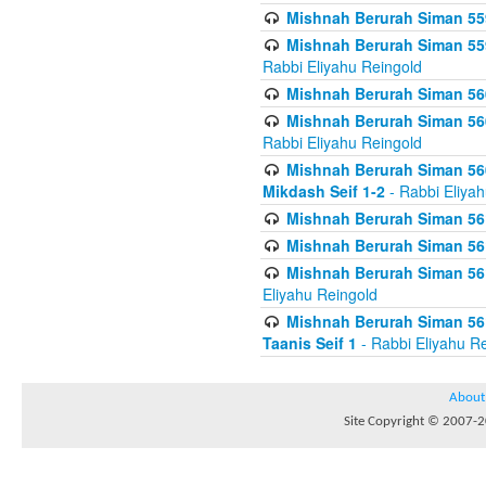
Mishnah Berurah Siman 559
Mishnah Berurah Siman 559
Rabbi Eliyahu Reingold
Mishnah Berurah Siman 560
Mishnah Berurah Siman 560
Rabbi Eliyahu Reingold
Mishnah Berurah Siman 560
Mikdash Seif 1-2
- Rabbi Eliya
Mishnah Berurah Siman 561
Mishnah Berurah Siman 561
Mishnah Berurah Siman 561 
Eliyahu Reingold
Mishnah Berurah Siman 561
Taanis Seif 1
- Rabbi Eliyahu R
About
Site Copyright © 2007-20