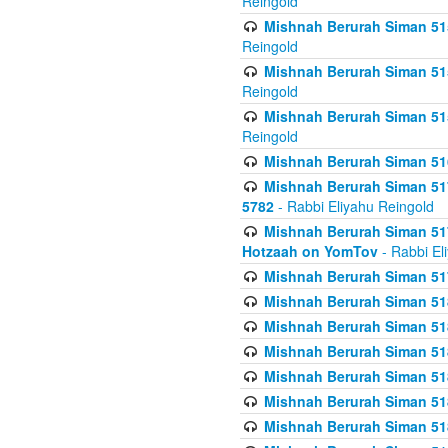
Reingold
Mishnah Berurah Siman 515
Reingold
Mishnah Berurah Siman 515
Reingold
Mishnah Berurah Siman 515
Reingold
Mishnah Berurah Siman 516
Mishnah Berurah Siman 517
5782
- Rabbi Eliyahu Reingold
Mishnah Berurah Siman 517
Hotzaah on YomTov
- Rabbi El
Mishnah Berurah Siman 51
Mishnah Berurah Siman 51
Mishnah Berurah Siman 518
Mishnah Berurah Siman 51
Mishnah Berurah Siman 51
Mishnah Berurah Siman 51
Mishnah Berurah Siman 51