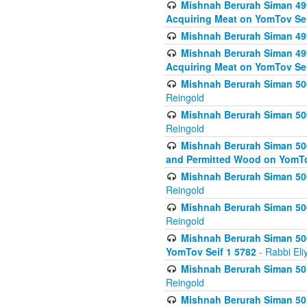
Mishnah Berurah Siman 499
Acquiring Meat on YomTov Sei
Mishnah Berurah Siman 499
Mishnah Berurah Siman 499
Acquiring Meat on YomTov Sei
Mishnah Berurah Siman 500
Reingold
Mishnah Berurah Siman 500
Reingold
Mishnah Berurah Siman 500
and Permitted Wood on YomTo
Mishnah Berurah Siman 500
Reingold
Mishnah Berurah Siman 500
Reingold
Mishnah Berurah Siman 50
YomTov Seif 1 5782
- Rabbi Eli
Mishnah Berurah Siman 501
Reingold
Mishnah Berurah Siman 501