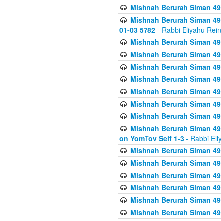
Mishnah Berurah Siman 49
Mishnah Berurah Siman 49
01-03 5782
- Rabbi Eliyahu Rei
Mishnah Berurah Siman 498
Mishnah Berurah Siman 498
Mishnah Berurah Siman 498
Mishnah Berurah Siman 498
Mishnah Berurah Siman 498
Mishnah Berurah Siman 498
Mishnah Berurah Siman 498
Mishnah Berurah Siman 498
on YomTov Seif 1-3
- Rabbi Eli
Mishnah Berurah Siman 498
Mishnah Berurah Siman 498
Mishnah Berurah Siman 498
Mishnah Berurah Siman 498
Mishnah Berurah Siman 498
Mishnah Berurah Siman 498