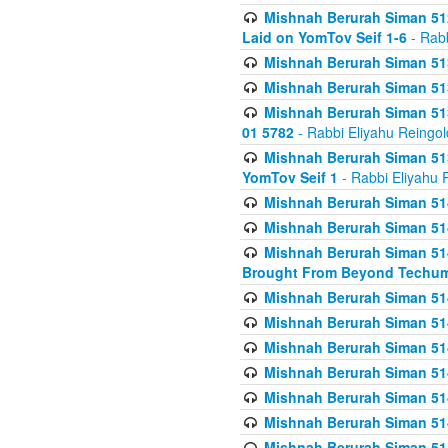
Mishnah Berurah Siman 512
Laid on YomTov Seif 1-6
- Rabb
Mishnah Berurah Siman 513
Mishnah Berurah Siman 513
Mishnah Berurah Siman 513
01 5782
- Rabbi Eliyahu Reingol
Mishnah Berurah Siman 513
YomTov Seif 1
- Rabbi Eliyahu 
Mishnah Berurah Siman 514
Mishnah Berurah Siman 514
Mishnah Berurah Siman 514
Brought From Beyond Techum
Mishnah Berurah Siman 514
Mishnah Berurah Siman 514
Mishnah Berurah Siman 514
Mishnah Berurah Siman 514
Mishnah Berurah Siman 514
Mishnah Berurah Siman 514
Mishnah Berurah Siman 514