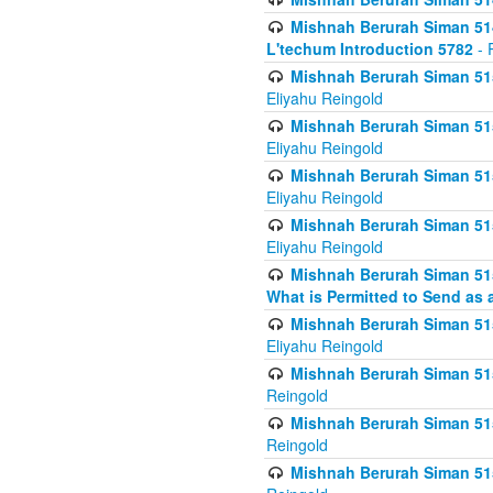
Mishnah Berurah Siman 514
L'techum Introduction 5782
- 
Mishnah Berurah Siman 51
Eliyahu Reingold
Mishnah Berurah Siman 51
Eliyahu Reingold
Mishnah Berurah Siman 51
Eliyahu Reingold
Mishnah Berurah Siman 51
Eliyahu Reingold
Mishnah Berurah Siman 51
What is Permitted to Send as 
Mishnah Berurah Siman 515
Eliyahu Reingold
Mishnah Berurah Siman 515
Reingold
Mishnah Berurah Siman 515
Reingold
Mishnah Berurah Siman 515