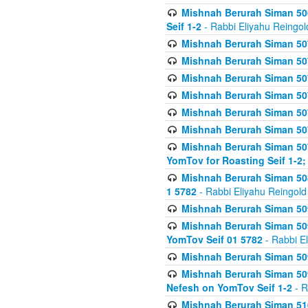
Mishnah Berurah Siman 506
Seif 1-2
- Rabbi Eliyahu Reingol
Mishnah Berurah Siman 507
Mishnah Berurah Siman 507
Mishnah Berurah Siman 507
Mishnah Berurah Siman 507
Mishnah Berurah Siman 507
Mishnah Berurah Siman 507
Mishnah Berurah Siman 507
YomTov for Roasting Seif 1-2;
Mishnah Berurah Siman 508
1 5782
- Rabbi Eliyahu Reingold
Mishnah Berurah Siman 509
Mishnah Berurah Siman 509
YomTov Seif 01 5782
- Rabbi E
Mishnah Berurah Siman 509
Mishnah Berurah Siman 509
Nefesh on YomTov Seif 1-2
- R
Mishnah Berurah Siman 510