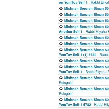
on YomTov Seif 1
- Rabbi Eliya
Mishnah Berurah Siman 50
Mishnah Berurah Siman 50
Mishnah Berurah Siman 50
Mishnah Berurah Siman 502
Another Seif 1
- Rabbi Eliyahu 
Mishnah Berurah Siman 502
Mishnah Berurah Siman 502
Mishnah Berurah Siman 502
YomTov Seif 1 (1) 5782
- Rabbi
Mishnah Berurah Siman 50
Mishnah Berurah Siman 503
YomTov Seif 1
- Rabbi Eliyahu 
Mishnah Berurah Siman 503
Reingold
Mishnah Berurah Siman 503
Reingold
Mishnah Berurah Siman 503
YomTov Seif 1 5782
- Rabbi Eli