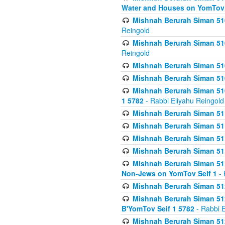
Water and Houses on YomTov 
Mishnah Berurah Siman 510
Reingold
Mishnah Berurah Siman 510
Reingold
Mishnah Berurah Siman 51
Mishnah Berurah Siman 51
Mishnah Berurah Siman 510
1 5782
- Rabbi Eliyahu Reingold
Mishnah Berurah Siman 511
Mishnah Berurah Siman 51
Mishnah Berurah Siman 511
Mishnah Berurah Siman 51
Mishnah Berurah Siman 511
Non-Jews on YomTov Seif 1
- 
Mishnah Berurah Siman 512
Mishnah Berurah Siman 512
B'YomTov Seif 1 5782
- Rabbi E
Mishnah Berurah Siman 512