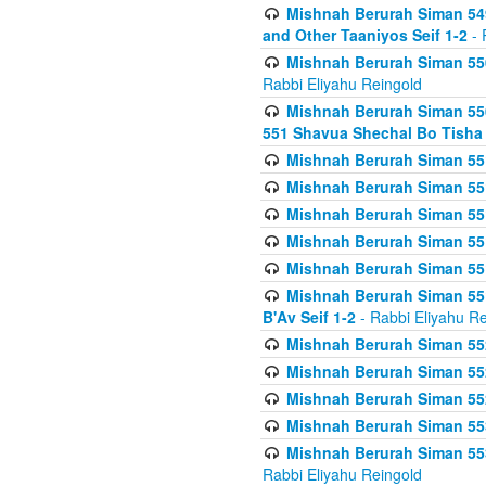
Mishnah Berurah Siman 549
and Other Taaniyos Seif 1-2
- 
Mishnah Berurah Siman 550
Rabbi Eliyahu Reingold
Mishnah Berurah Siman 550
551 Shavua Shechal Bo Tisha 
Mishnah Berurah Siman 551
Mishnah Berurah Siman 551
Mishnah Berurah Siman 551
Mishnah Berurah Siman 551
Mishnah Berurah Siman 551
Mishnah Berurah Siman 551
B'Av Seif 1-2
- Rabbi Eliyahu Re
Mishnah Berurah Siman 552
Mishnah Berurah Siman 552 
Mishnah Berurah Siman 552
Mishnah Berurah Siman 553
Mishnah Berurah Siman 553
Rabbi Eliyahu Reingold