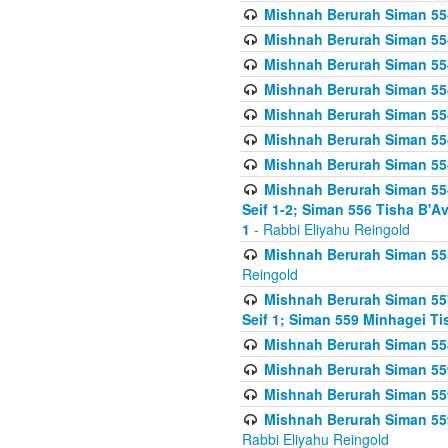
Mishnah Berurah Siman 554
Mishnah Berurah Siman 554
Mishnah Berurah Siman 554
Mishnah Berurah Siman 554
Mishnah Berurah Siman 554
Mishnah Berurah Siman 554
Mishnah Berurah Siman 554
Mishnah Berurah Siman 554 
Seif 1-2; Siman 556 Tisha B'
1
- Rabbi Eliyahu Reingold
Mishnah Berurah Siman 555
Reingold
Mishnah Berurah Siman 557
Seif 1; Siman 559 Minhagei Ti
Mishnah Berurah Siman 558
Mishnah Berurah Siman 559
Mishnah Berurah Siman 559
Mishnah Berurah Siman 559
Rabbi Eliyahu Reingold