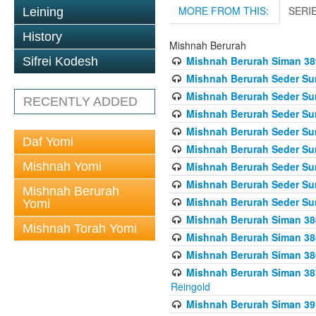
MORE FROM THIS:
SERI
Leining
History
Mishnah Berurah
Mishnah Berurah Siman 389 
Sifrei Kodesh
Mishnah Berurah Seder Su
Mishnah Berurah Seder Sum
RECENTLY ADDED
Mishnah Berurah Seder Sum
Mishnah Berurah Seder Su
Daf Yomi
Mishnah Berurah Seder Sum
Mishnah Yomi
Mishnah Berurah Seder Su
Mishnah Berurah Seder Sum
Mishnah Berurah
Mishnah Berurah Seder Sum
Yomi
Mishnah Berurah Siman 386
Mishnah Torah Yomi
Mishnah Berurah Siman 386
Mishnah Berurah Siman 386
Mishnah Berurah Siman 387 
Reingold
Mishnah Berurah Siman 391