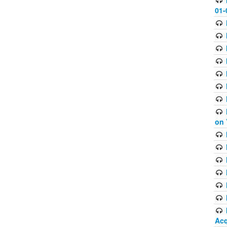
01-
on 
Acq