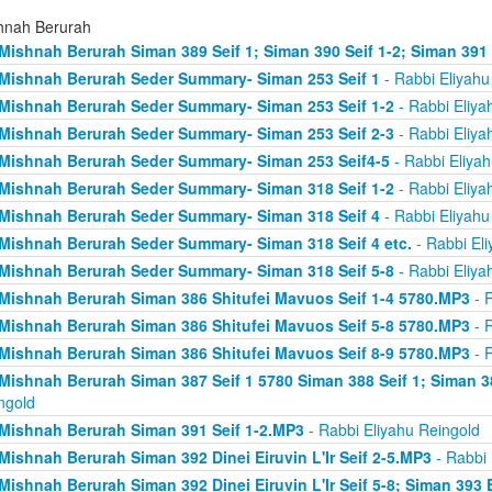
hnah Berurah
Mishnah Berurah Siman 389 Seif 1; Siman 390 Seif 1-2; Siman 391
Mishnah Berurah Seder Summary- Siman 253 Seif 1
- Rabbi Eliyahu
Mishnah Berurah Seder Summary- Siman 253 Seif 1-2
- Rabbi Eliya
Mishnah Berurah Seder Summary- Siman 253 Seif 2-3
- Rabbi Eliya
Mishnah Berurah Seder Summary- Siman 253 Seif4-5
- Rabbi Eliyah
Mishnah Berurah Seder Summary- Siman 318 Seif 1-2
- Rabbi Eliya
Mishnah Berurah Seder Summary- Siman 318 Seif 4
- Rabbi Eliyahu
Mishnah Berurah Seder Summary- Siman 318 Seif 4 etc.
- Rabbi Eli
Mishnah Berurah Seder Summary- Siman 318 Seif 5-8
- Rabbi Eliya
Mishnah Berurah Siman 386 Shitufei Mavuos Seif 1-4 5780.MP3
- R
Mishnah Berurah Siman 386 Shitufei Mavuos Seif 5-8 5780.MP3
- R
Mishnah Berurah Siman 386 Shitufei Mavuos Seif 8-9 5780.MP3
- R
Mishnah Berurah Siman 387 Seif 1 5780 Siman 388 Seif 1; Siman 3
ngold
Mishnah Berurah Siman 391 Seif 1-2.MP3
- Rabbi Eliyahu Reingold
Mishnah Berurah Siman 392 Dinei Eiruvin L'Ir Seif 2-5.MP3
- Rabbi 
Mishnah Berurah Siman 392 Dinei Eiruvin L'Ir Seif 5-8; Siman 393