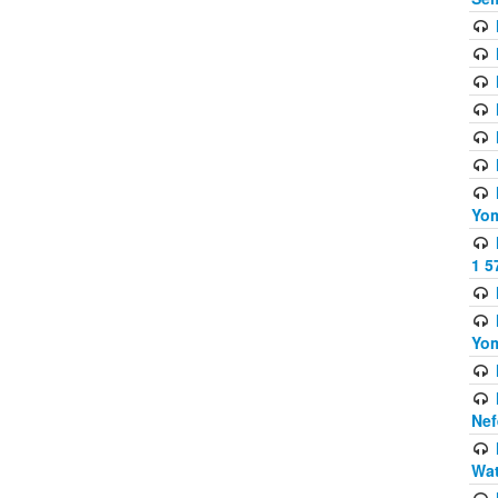
Yom
1 5
Yom
Nef
Wat