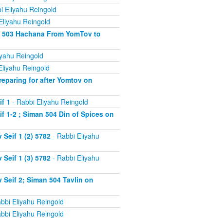
i Eliyahu Reingold
Eliyahu Reingold
an 503 Hachana From YomTov to
iyahu Reingold
Eliyahu Reingold
eparing for after Yomtov on
f 1
- Rabbi Eliyahu Reingold
 1-2 ; Siman 504 Din of Spices on
Seif 1 (2) 5782
- Rabbi Eliyahu
Seif 1 (3) 5782
- Rabbi Eliyahu
Seif 2; Siman 504 Tavlin on
bbi Eliyahu Reingold
bbi Eliyahu Reingold