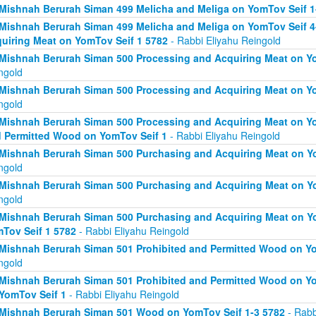
Mishnah Berurah Siman 499 Melicha and Meliga on YomTov Seif 1
Mishnah Berurah Siman 499 Melicha and Meliga on YomTov Seif 4
uiring Meat on YomTov Seif 1 5782
- Rabbi Eliyahu Reingold
Mishnah Berurah Siman 500 Processing and Acquiring Meat on Yo
ngold
Mishnah Berurah Siman 500 Processing and Acquiring Meat on Yo
ngold
Mishnah Berurah Siman 500 Processing and Acquiring Meat on Yo
 Permitted Wood on YomTov Seif 1
- Rabbi Eliyahu Reingold
Mishnah Berurah Siman 500 Purchasing and Acquiring Meat on Yo
ngold
Mishnah Berurah Siman 500 Purchasing and Acquiring Meat on Yo
ngold
Mishnah Berurah Siman 500 Purchasing and Acquiring Meat on Y
Tov Seif 1 5782
- Rabbi Eliyahu Reingold
Mishnah Berurah Siman 501 Prohibited and Permitted Wood on Yo
ngold
Mishnah Berurah Siman 501 Prohibited and Permitted Wood on Yom
YomTov Seif 1
- Rabbi Eliyahu Reingold
Mishnah Berurah Siman 501 Wood on YomTov Seif 1-3 5782
- Rabb