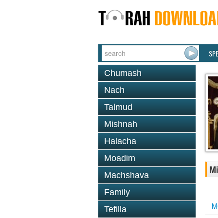
SP
Chumash
Nach
Talmud
Mishnah
Halacha
Moadim
Mi
Machshava
Family
M
Tefilla