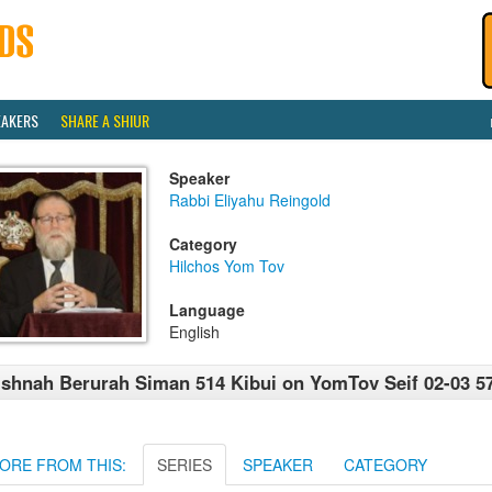
EAKERS
SHARE A SHIUR
Speaker
Rabbi Eliyahu Reingold
Category
Hilchos Yom Tov
Language
English
shnah Berurah Siman 514 Kibui on YomTov Seif 02-03 5
ORE FROM THIS:
SERIES
SPEAKER
CATEGORY