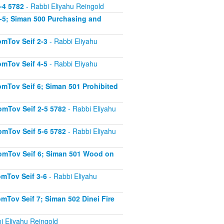
-4 5782
- Rabbi Eliyahu Reingold
-5; Siman 500 Purchasing and
mTov Seif 2-3
- Rabbi Eliyahu
mTov Seif 4-5
- Rabbi Eliyahu
mTov Seif 6; Siman 501 Prohibited
mTov Seif 2-5 5782
- Rabbi Eliyahu
mTov Seif 5-6 5782
- Rabbi Eliyahu
omTov Seif 6; Siman 501 Wood on
mTov Seif 3-6
- Rabbi Eliyahu
Tov Seif 7; Siman 502 Dinei Fire
i Eliyahu Reingold