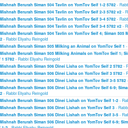
Mishnah Berurah Siman 504 Tavlin on YomTov Seif 1-2 5782
- Rabb
Mishnah Berurah Siman 504 Tavlin on YomTov Seif 2-3 5782 v2
- R
Mishnah Berurah Siman 504 Tavlin on YomTov Seif 3-4 5782
- Rabb
Mishnah Berurah Siman 504 Tavlin on YomTov Seif 3-4 5782 v2
- R
Mishnah Berurah Siman 504 Tavlin on YomTov Seif 4; Siman 505 M
2
- Rabbi Eliyahu Reingold
Mishnah Berurah Siman 505 Milking an Animal on YomTov Seif 1
-
Mishnah Berurah Siman 505 Milking Animals on YomTov Seif 1; S
f 1 5782
- Rabbi Eliyahu Reingold
Mishnah Berurah Siman 506 Dinei Lisha on YomTov Seif 2 5782
- R
Mishnah Berurah Siman 506 Dinei Lisha on YomTov Seif 3 5782
- R
Mishnah Berurah Siman 506 Dinei Lisha on YomTov Seif 3-5 5782
-
Mishnah Berurah Siman 506 Dinei Lisha on YomTov Seif 6-9; Sima
2
- Rabbi Eliyahu Reingold
Mishnah Berurah Siman 506 Dinei Lishah on YomTov Seif 1-2
- Rab
Mishnah Berurah Siman 506 Dinei Lishah on YomTov Seif 3
- Rabbi
Mishnah Berurah Siman 506 Dinei Lishah on YomTov Seif 3-5
- Rab
Mishnah Berurah Siman 506 Dinei Lishah on YomTov Seif 6-9; Si
f 1-2
- Rabbi Eliyahu Reingold