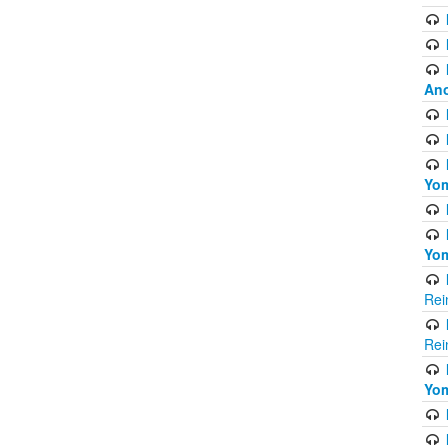
Ano
Yom
Yom
Rei
Rei
Yom