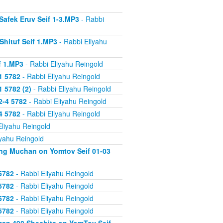
Safek Eruv Seif 1-3.MP3
- Rabbi
Shituf Seif 1.MP3
- Rabbi Eliyahu
f 1.MP3
- Rabbi Eliyahu Reingold
1 5782
- Rabbi Eliyahu Reingold
 5782 (2)
- Rabbi Eliyahu Reingold
2-4 5782
- Rabbi Eliyahu Reingold
4 5782
- Rabbi Eliyahu Reingold
Eliyahu Reingold
iyahu Reingold
ing Muchan on Yomtov Seif 01-03
5782
- Rabbi Eliyahu Reingold
5782
- Rabbi Eliyahu Reingold
5782
- Rabbi Eliyahu Reingold
5782
- Rabbi Eliyahu Reingold