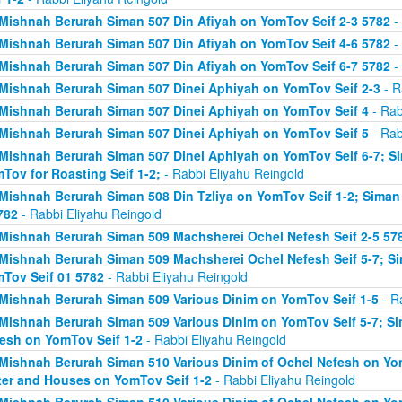
Mishnah Berurah Siman 507 Din Afiyah on YomTov Seif 2-3 5782
- 
Mishnah Berurah Siman 507 Din Afiyah on YomTov Seif 4-6 5782
- 
Mishnah Berurah Siman 507 Din Afiyah on YomTov Seif 6-7 5782
- 
Mishnah Berurah Siman 507 Dinei Aphiyah on YomTov Seif 2-3
- R
Mishnah Berurah Siman 507 Dinei Aphiyah on YomTov Seif 4
- Rab
Mishnah Berurah Siman 507 Dinei Aphiyah on YomTov Seif 5
- Rab
Mishnah Berurah Siman 507 Dinei Aphiyah on YomTov Seif 6-7; S
Tov for Roasting Seif 1-2;
- Rabbi Eliyahu Reingold
Mishnah Berurah Siman 508 Din Tzliya on YomTov Seif 1-2; Siman
782
- Rabbi Eliyahu Reingold
Mishnah Berurah Siman 509 Machsherei Ochel Nefesh Seif 2-5 57
Mishnah Berurah Siman 509 Machsherei Ochel Nefesh Seif 5-7; S
Tov Seif 01 5782
- Rabbi Eliyahu Reingold
Mishnah Berurah Siman 509 Various Dinim on YomTov Seif 1-5
- R
Mishnah Berurah Siman 509 Various Dinim on YomTov Seif 5-7; Si
esh on YomTov Seif 1-2
- Rabbi Eliyahu Reingold
Mishnah Berurah Siman 510 Various Dinim of Ochel Nefesh on Yom
er and Houses on YomTov Seif 1-2
- Rabbi Eliyahu Reingold