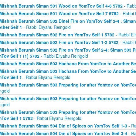
Mishnah Berurah Siman 501 Wood on YomTov Seif 4-6 5782
- Rabb
Mishnah Berurah Siman 501 Wood on YomTov Seif 7 5782
- Rabbi 
Mishnah Berurah Siman 502 Dinei Fire on YomTov Seif 2-4 ; Sim
ther Seif 1
- Rabbi Eliyahu Reingold
Mishnah Berurah Siman 502 Fire on YomTov Seif 1 5782
- Rabbi El
Mishnah Berurah Siman 502 Fire on YomTov Seif 1-2 5782
- Rabbi 
Mishnah Berurah Siman 502 Fire on YomTov Seif 2-4; Siman 503 Pr
Tov Seif 1 (1) 5782
- Rabbi Eliyahu Reingold
Mishnah Berurah Siman 503 Hachana From YomTov to Another Sei
Mishnah Berurah Siman 503 Hachana From YomTov to Another Seif
Tov Seif 1
- Rabbi Eliyahu Reingold
Mishnah Berurah Siman 503 Preparing for after Yomtov on YomTov 
ngold
Mishnah Berurah Siman 503 Preparing for after Yomtov on YomTov 
ngold
Mishnah Berurah Siman 503 Preparing for after Yomtov on YomTov 
Tov Seif 1 5782
- Rabbi Eliyahu Reingold
Mishnah Berurah Siman 504 Din of Spices on YomTov Seif 1-3
- Ra
Mishnah Berurah Siman 504 Din of Spices on YomTov Seif 3-4
- Ra