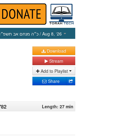
כ״ה מנחם אב תשפ״ו
/ Aug 8, ‘26
Download
Stream
Add to Playlist
Share
782
Length: 27 min