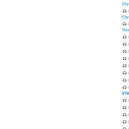
Eli
Eli
Rei
578