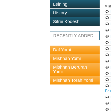
Leining
Mis
History
Sifrei Kodesh
RECENTLY ADDED
Daf Yomi
Mishnah Yomi
Mishnah Berurah
Yomi
Mishnah Torah Yomi
Rei