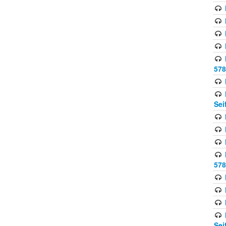
578
Sei
578
Sei