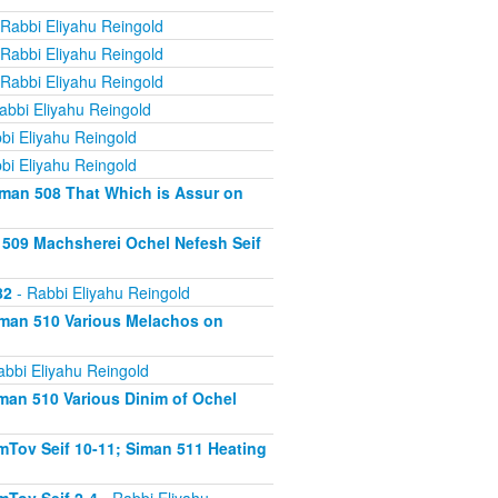
Rabbi Eliyahu Reingold
Rabbi Eliyahu Reingold
Rabbi Eliyahu Reingold
abbi Eliyahu Reingold
bi Eliyahu Reingold
bi Eliyahu Reingold
iman 508 That Which is Assur on
 509 Machsherei Ochel Nefesh Seif
82
- Rabbi Eliyahu Reingold
iman 510 Various Melachos on
abbi Eliyahu Reingold
man 510 Various Dinim of Ochel
Tov Seif 10-11; Siman 511 Heating