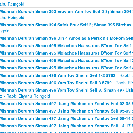
yahu Reingold
Mishnah Berurah Siman 393 Eruv on Yom Tov Seif 2-3; Siman 394 
yahu Reingold
Mishnah Berurah Siman 394 Safek Eruv Seif 3; Siman 395 Birchas 
ngold
Mishnah Berurah Siman 396 Din 4 Amos as a Person's Mokom Sei
Mishnah Berurah Siman 495 Melachos Haassuros B'Yom Tov Seif 
Mishnah Berurah Siman 495 Melachos Haassuros B'Yom Tov Seif 1
Mishnah Berurah Siman 495 Melachos Haassuros B'Yom Tov Seif 
Mishnah Berurah Siman 495 Melachos Haassuros B'Yom Tov Seif 
Mishnah Berurah Siman 496 Yom Tov Sheini Seif 1-2 5782
- Rabbi 
Mishnah Berurah Siman 496 Yom Tov Sheini Seif 3 5782
- Rabbi El
Mishnah Berurah Siman 496 Yom Tov Sheini Seif 3; Siman 497 Us
2
- Rabbi Eliyahu Reingold
Mishnah Berurah Siman 497 Using Muchan on Yomtov Seif 03-05 
Mishnah Berurah Siman 497 Using Muchan on Yomtov Seif 05-09 
Mishnah Berurah Siman 497 Using Muchan on Yomtov Seif 09-14 
Mishnah Berurah Siman 497 Using Muchan on Yomtov Seif 14-17 