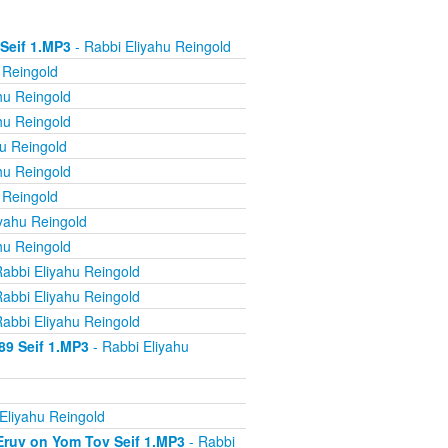
 Seif 1.MP3
- Rabbi Eliyahu Reingold
 Reingold
hu Reingold
hu Reingold
u Reingold
hu Reingold
 Reingold
yahu Reingold
hu Reingold
abbi Eliyahu Reingold
abbi Eliyahu Reingold
abbi Eliyahu Reingold
89 Seif 1.MP3
- Rabbi Eliyahu
Eliyahu Reingold
 Eruv on Yom Tov Seif 1.MP3
- Rabbi