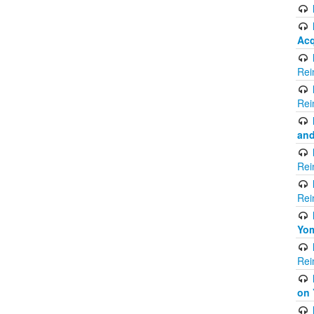
Acq
Rei
Rei
and
Rei
Rei
Yom
Rei
on 