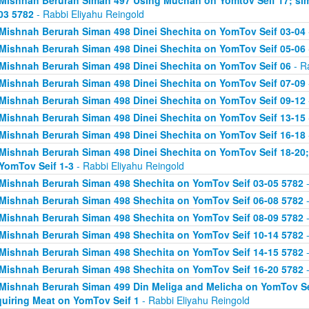
Mishnah Berurah Siman 497 Using Muchan on Yomtov Seif 17; si
03 5782
- Rabbi Eliyahu Reingold
Mishnah Berurah Siman 498 Dinei Shechita on YomTov Seif 03-04
Mishnah Berurah Siman 498 Dinei Shechita on YomTov Seif 05-06
Mishnah Berurah Siman 498 Dinei Shechita on YomTov Seif 06
- R
Mishnah Berurah Siman 498 Dinei Shechita on YomTov Seif 07-09
Mishnah Berurah Siman 498 Dinei Shechita on YomTov Seif 09-12
Mishnah Berurah Siman 498 Dinei Shechita on YomTov Seif 13-15
Mishnah Berurah Siman 498 Dinei Shechita on YomTov Seif 16-18
Mishnah Berurah Siman 498 Dinei Shechita on YomTov Seif 18-20;
YomTov Seif 1-3
- Rabbi Eliyahu Reingold
Mishnah Berurah Siman 498 Shechita on YomTov Seif 03-05 5782
-
Mishnah Berurah Siman 498 Shechita on YomTov Seif 06-08 5782
-
Mishnah Berurah Siman 498 Shechita on YomTov Seif 08-09 5782
-
Mishnah Berurah Siman 498 Shechita on YomTov Seif 10-14 5782
-
Mishnah Berurah Siman 498 Shechita on YomTov Seif 14-15 5782
-
Mishnah Berurah Siman 498 Shechita on YomTov Seif 16-20 5782
-
Mishnah Berurah Siman 499 Din Meliga and Melicha on YomTov Se
uiring Meat on YomTov Seif 1
- Rabbi Eliyahu Reingold