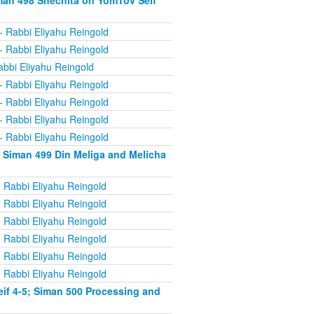
man 498 Shechita on YomTov Seif
- Rabbi Eliyahu Reingold
- Rabbi Eliyahu Reingold
abbi Eliyahu Reingold
- Rabbi Eliyahu Reingold
- Rabbi Eliyahu Reingold
- Rabbi Eliyahu Reingold
- Rabbi Eliyahu Reingold
 Siman 499 Din Meliga and Melicha
 Rabbi Eliyahu Reingold
 Rabbi Eliyahu Reingold
 Rabbi Eliyahu Reingold
 Rabbi Eliyahu Reingold
 Rabbi Eliyahu Reingold
 Rabbi Eliyahu Reingold
if 4-5; Siman 500 Processing and