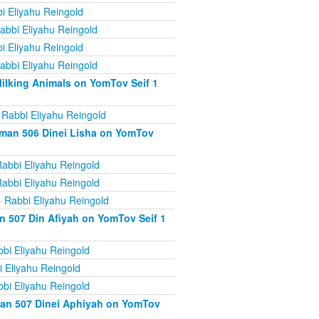
i Eliyahu Reingold
abbi Eliyahu Reingold
i Eliyahu Reingold
abbi Eliyahu Reingold
ilking Animals on YomTov Seif 1
 Rabbi Eliyahu Reingold
iman 506 Dinei Lisha on YomTov
abbi Eliyahu Reingold
abbi Eliyahu Reingold
 Rabbi Eliyahu Reingold
n 507 Din Afiyah on YomTov Seif 1
bi Eliyahu Reingold
 Eliyahu Reingold
bi Eliyahu Reingold
man 507 Dinei Aphiyah on YomTov