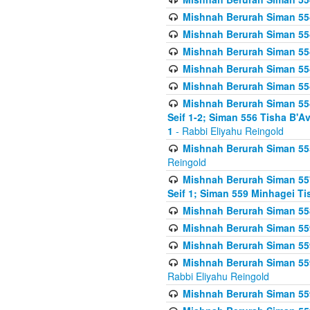
Mishnah Berurah Siman 554
Mishnah Berurah Siman 554
Mishnah Berurah Siman 554
Mishnah Berurah Siman 554
Mishnah Berurah Siman 554
Mishnah Berurah Siman 554 
Seif 1-2; Siman 556 Tisha B'
1
- Rabbi Eliyahu Reingold
Mishnah Berurah Siman 555
Reingold
Mishnah Berurah Siman 557
Seif 1; Siman 559 Minhagei Ti
Mishnah Berurah Siman 558
Mishnah Berurah Siman 559
Mishnah Berurah Siman 559
Mishnah Berurah Siman 559
Rabbi Eliyahu Reingold
Mishnah Berurah Siman 559