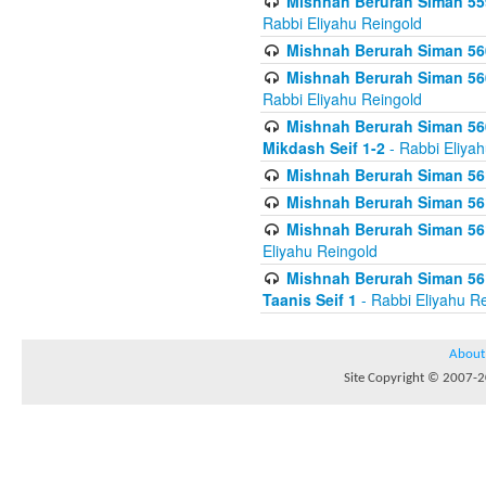
Mishnah Berurah Siman 559
Rabbi Eliyahu Reingold
Mishnah Berurah Siman 560
Mishnah Berurah Siman 560
Rabbi Eliyahu Reingold
Mishnah Berurah Siman 560
Mikdash Seif 1-2
- Rabbi Eliya
Mishnah Berurah Siman 561
Mishnah Berurah Siman 561
Mishnah Berurah Siman 561 
Eliyahu Reingold
Mishnah Berurah Siman 561
Taanis Seif 1
- Rabbi Eliyahu R
About
Site Copyright © 2007-20