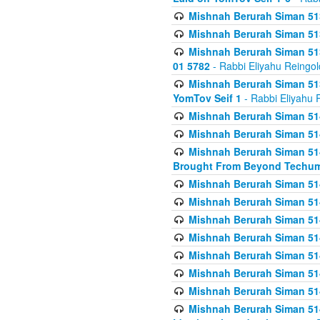
Mishnah Berurah Siman 513
Mishnah Berurah Siman 513
Mishnah Berurah Siman 513
01 5782
- Rabbi Eliyahu Reingol
Mishnah Berurah Siman 513
YomTov Seif 1
- Rabbi Eliyahu 
Mishnah Berurah Siman 514
Mishnah Berurah Siman 514
Mishnah Berurah Siman 514
Brought From Beyond Techum
Mishnah Berurah Siman 514
Mishnah Berurah Siman 514
Mishnah Berurah Siman 514
Mishnah Berurah Siman 514
Mishnah Berurah Siman 514
Mishnah Berurah Siman 514
Mishnah Berurah Siman 514
Mishnah Berurah Siman 514