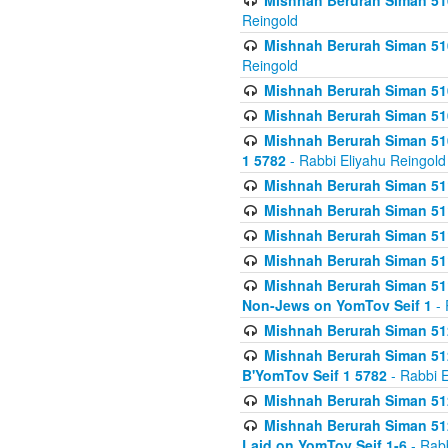
Mishnah Berurah Siman 510
Reingold
Mishnah Berurah Siman 510
Reingold
Mishnah Berurah Siman 51
Mishnah Berurah Siman 51
Mishnah Berurah Siman 510
1 5782
- Rabbi Eliyahu Reingold
Mishnah Berurah Siman 511
Mishnah Berurah Siman 51
Mishnah Berurah Siman 511
Mishnah Berurah Siman 51
Mishnah Berurah Siman 511
Non-Jews on YomTov Seif 1
- 
Mishnah Berurah Siman 512
Mishnah Berurah Siman 512
B'YomTov Seif 1 5782
- Rabbi E
Mishnah Berurah Siman 512
Mishnah Berurah Siman 512
Laid on YomTov Seif 1-6
- Rabb