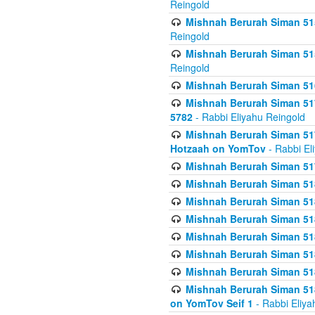
Reingold
Mishnah Berurah Siman 515
Reingold
Mishnah Berurah Siman 515
Reingold
Mishnah Berurah Siman 516
Mishnah Berurah Siman 517
5782
- Rabbi Eliyahu Reingold
Mishnah Berurah Siman 517
Hotzaah on YomTov
- Rabbi El
Mishnah Berurah Siman 51
Mishnah Berurah Siman 51
Mishnah Berurah Siman 518
Mishnah Berurah Siman 51
Mishnah Berurah Siman 51
Mishnah Berurah Siman 51
Mishnah Berurah Siman 51
Mishnah Berurah Siman 51
on YomTov Seif 1
- Rabbi Eliya