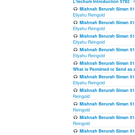
L'techum Introduction 5782
- 
Mishnah Berurah Siman 51
Eliyahu Reingold
Mishnah Berurah Siman 51
Eliyahu Reingold
Mishnah Berurah Siman 51
Eliyahu Reingold
Mishnah Berurah Siman 51
Eliyahu Reingold
Mishnah Berurah Siman 51
What is Permitted to Send as 
Mishnah Berurah Siman 515
Eliyahu Reingold
Mishnah Berurah Siman 515
Reingold
Mishnah Berurah Siman 515
Reingold
Mishnah Berurah Siman 515
Reingold
Mishnah Berurah Siman 515