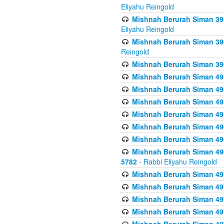
Eliyahu Reingold
Mishnah Berurah Siman 393
Eliyahu Reingold
Mishnah Berurah Siman 394 
Reingold
Mishnah Berurah Siman 39
Mishnah Berurah Siman 49
Mishnah Berurah Siman 495
Mishnah Berurah Siman 49
Mishnah Berurah Siman 49
Mishnah Berurah Siman 496
Mishnah Berurah Siman 496
Mishnah Berurah Siman 496
5782
- Rabbi Eliyahu Reingold
Mishnah Berurah Siman 49
Mishnah Berurah Siman 49
Mishnah Berurah Siman 49
Mishnah Berurah Siman 49