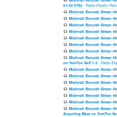
Mishnah Berurah Siman 49
01-03 5782
- Rabbi Eliyahu Rei
Mishnah Berurah Siman 498
Mishnah Berurah Siman 498
Mishnah Berurah Siman 498
Mishnah Berurah Siman 498
Mishnah Berurah Siman 498
Mishnah Berurah Siman 498
Mishnah Berurah Siman 498
Mishnah Berurah Siman 498
on YomTov Seif 1-3
- Rabbi Eli
Mishnah Berurah Siman 498
Mishnah Berurah Siman 498
Mishnah Berurah Siman 498
Mishnah Berurah Siman 498
Mishnah Berurah Siman 498
Mishnah Berurah Siman 498
Mishnah Berurah Siman 499
Acquiring Meat on YomTov Sei