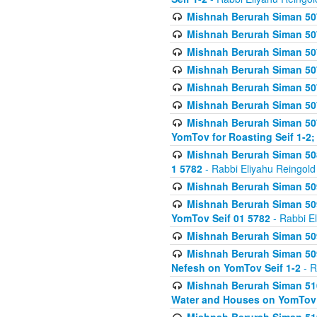
Mishnah Berurah Siman 507
Mishnah Berurah Siman 507
Mishnah Berurah Siman 507
Mishnah Berurah Siman 507
Mishnah Berurah Siman 507
Mishnah Berurah Siman 507
Mishnah Berurah Siman 507
YomTov for Roasting Seif 1-2;
Mishnah Berurah Siman 508
1 5782
- Rabbi Eliyahu Reingold
Mishnah Berurah Siman 509
Mishnah Berurah Siman 509
YomTov Seif 01 5782
- Rabbi E
Mishnah Berurah Siman 509
Mishnah Berurah Siman 509
Nefesh on YomTov Seif 1-2
- R
Mishnah Berurah Siman 510
Water and Houses on YomTov 