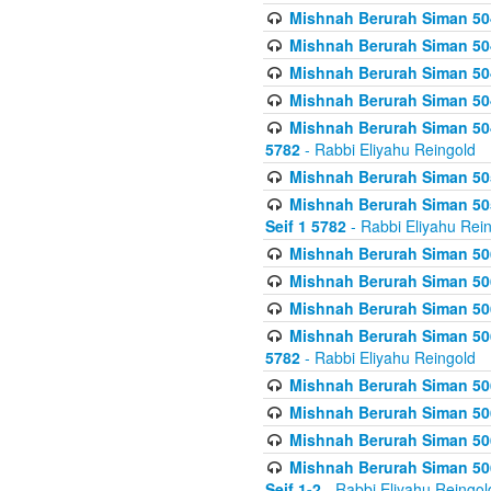
Mishnah Berurah Siman 504
Mishnah Berurah Siman 504
Mishnah Berurah Siman 504
Mishnah Berurah Siman 504
Mishnah Berurah Siman 504
5782
- Rabbi Eliyahu Reingold
Mishnah Berurah Siman 505
Mishnah Berurah Siman 505
Seif 1 5782
- Rabbi Eliyahu Rei
Mishnah Berurah Siman 506
Mishnah Berurah Siman 506
Mishnah Berurah Siman 506
Mishnah Berurah Siman 506
5782
- Rabbi Eliyahu Reingold
Mishnah Berurah Siman 506
Mishnah Berurah Siman 506
Mishnah Berurah Siman 506
Mishnah Berurah Siman 506
Seif 1-2
- Rabbi Eliyahu Reingol