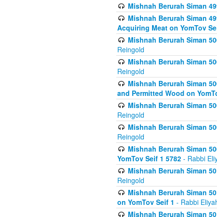
Mishnah Berurah Siman 499
Mishnah Berurah Siman 499
Acquiring Meat on YomTov Sei
Mishnah Berurah Siman 500
Reingold
Mishnah Berurah Siman 500
Reingold
Mishnah Berurah Siman 500
and Permitted Wood on YomTo
Mishnah Berurah Siman 500
Reingold
Mishnah Berurah Siman 500
Reingold
Mishnah Berurah Siman 50
YomTov Seif 1 5782
- Rabbi Eli
Mishnah Berurah Siman 501
Reingold
Mishnah Berurah Siman 501
on YomTov Seif 1
- Rabbi Eliya
Mishnah Berurah Siman 50