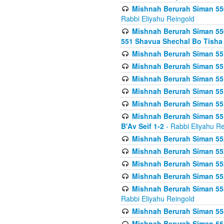
Mishnah Berurah Siman 550
Rabbi Eliyahu Reingold
Mishnah Berurah Siman 550
551 Shavua Shechal Bo Tisha 
Mishnah Berurah Siman 551
Mishnah Berurah Siman 551
Mishnah Berurah Siman 551
Mishnah Berurah Siman 551
Mishnah Berurah Siman 551
Mishnah Berurah Siman 551
B'Av Seif 1-2
- Rabbi Eliyahu Re
Mishnah Berurah Siman 552
Mishnah Berurah Siman 552 
Mishnah Berurah Siman 552
Mishnah Berurah Siman 553
Mishnah Berurah Siman 553
Rabbi Eliyahu Reingold
Mishnah Berurah Siman 554
Mishnah Berurah Siman 554