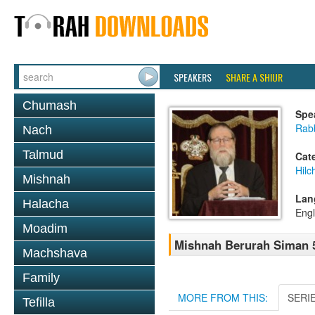
SPEAKERS
SHARE A SHIUR
Chumash
Spe
Rabb
Nach
Talmud
Cat
Hilc
Mishnah
Lan
Halacha
Engl
Moadim
Mishnah Berurah Siman 5
Machshava
Family
MORE FROM THIS:
SERI
Tefilla