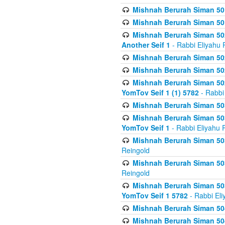
Mishnah Berurah Siman 50
Mishnah Berurah Siman 50
Mishnah Berurah Siman 502
Another Seif 1
- Rabbi Eliyahu 
Mishnah Berurah Siman 502
Mishnah Berurah Siman 502
Mishnah Berurah Siman 502
YomTov Seif 1 (1) 5782
- Rabbi
Mishnah Berurah Siman 50
Mishnah Berurah Siman 503
YomTov Seif 1
- Rabbi Eliyahu 
Mishnah Berurah Siman 503
Reingold
Mishnah Berurah Siman 503
Reingold
Mishnah Berurah Siman 503
YomTov Seif 1 5782
- Rabbi Eli
Mishnah Berurah Siman 504
Mishnah Berurah Siman 504