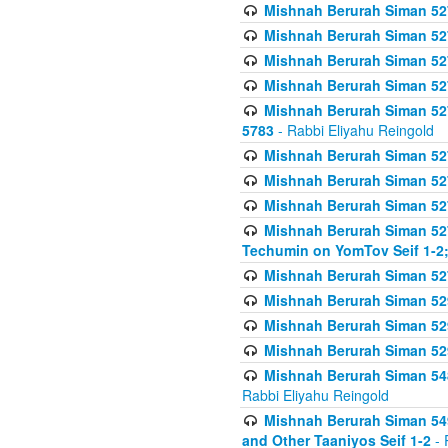
Mishnah Berurah Siman 527 
Mishnah Berurah Siman 527 
Mishnah Berurah Siman 527 
Mishnah Berurah Siman 527 
Mishnah Berurah Siman 527 
5783
- Rabbi Eliyahu Reingold
Mishnah Berurah Siman 527 
Mishnah Berurah Siman 527 
Mishnah Berurah Siman 527 
Mishnah Berurah Siman 527 
Techumin on YomTov Seif 1-2;
Mishnah Berurah Siman 527 
Mishnah Berurah Siman 529
Mishnah Berurah Siman 52
Mishnah Berurah Siman 52
Mishnah Berurah Siman 548
Rabbi Eliyahu Reingold
Mishnah Berurah Siman 549
and Other Taaniyos Seif 1-2
- 