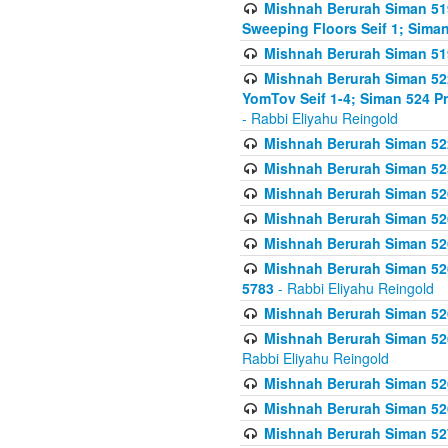
Mishnah Berurah Siman 51
Sweeping Floors Seif 1; Siman
Mishnah Berurah Siman 519
Mishnah Berurah Siman 522
YomTov Seif 1-4; Siman 524 P
- Rabbi Eliyahu Reingold
Mishnah Berurah Siman 52
Mishnah Berurah Siman 525
Mishnah Berurah Siman 526
Mishnah Berurah Siman 526
Mishnah Berurah Siman 526
Mishnah Berurah Siman 526 
5783
- Rabbi Eliyahu Reingold
Mishnah Berurah Siman 52
Mishnah Berurah Siman 526
Rabbi Eliyahu Reingold
Mishnah Berurah Siman 52
Mishnah Berurah Siman 52
Mishnah Berurah Siman 527 