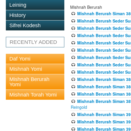
Leining
Mishnah Berurah
Mishnah Berurah Siman 389 
History
Mishnah Berurah Seder Su
Sifrei Kodesh
Mishnah Berurah Seder Sum
Mishnah Berurah Seder Sum
RECENTLY ADDED
Mishnah Berurah Seder Su
Mishnah Berurah Seder Sum
Mishnah Berurah Seder Su
Daf Yomi
Mishnah Berurah Seder Sum
Mishnah Yomi
Mishnah Berurah Seder Sum
Mishnah Berurah
Mishnah Berurah Siman 386
Yomi
Mishnah Berurah Siman 386
Mishnah Berurah Siman 386
Mishnah Torah Yomi
Mishnah Berurah Siman 387 
Reingold
Mishnah Berurah Siman 391
Mishnah Berurah Siman 392 
Mishnah Berurah Siman 392 