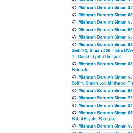
Mishnah Berurah Siman 554
Mishnah Berurah Siman 554
Mishnah Berurah Siman 554
Mishnah Berurah Siman 554
Mishnah Berurah Siman 554
Mishnah Berurah Siman 554 
Seif 1-2; Siman 556 Tisha B'
1
- Rabbi Eliyahu Reingold
Mishnah Berurah Siman 555
Reingold
Mishnah Berurah Siman 557
Seif 1; Siman 559 Minhagei Ti
Mishnah Berurah Siman 558
Mishnah Berurah Siman 559
Mishnah Berurah Siman 559
Mishnah Berurah Siman 559
Rabbi Eliyahu Reingold
Mishnah Berurah Siman 559