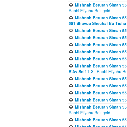
Mishnah Berurah Siman 550
Rabbi Eliyahu Reingold
Mishnah Berurah Siman 550
551 Shavua Shechal Bo Tisha 
Mishnah Berurah Siman 551
Mishnah Berurah Siman 551
Mishnah Berurah Siman 551
Mishnah Berurah Siman 551
Mishnah Berurah Siman 551
Mishnah Berurah Siman 551
B'Av Seif 1-2
- Rabbi Eliyahu Re
Mishnah Berurah Siman 552
Mishnah Berurah Siman 552 
Mishnah Berurah Siman 552
Mishnah Berurah Siman 553
Mishnah Berurah Siman 553
Rabbi Eliyahu Reingold
Mishnah Berurah Siman 554
Mishnah Berurah Siman 554