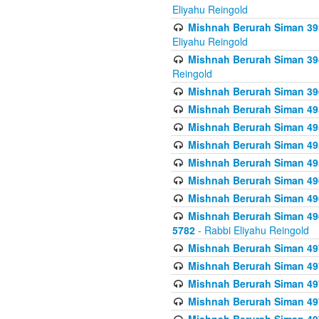
Eliyahu Reingold
Mishnah Berurah Siman 393
Eliyahu Reingold
Mishnah Berurah Siman 394 
Reingold
Mishnah Berurah Siman 39
Mishnah Berurah Siman 49
Mishnah Berurah Siman 495
Mishnah Berurah Siman 49
Mishnah Berurah Siman 49
Mishnah Berurah Siman 496
Mishnah Berurah Siman 496
Mishnah Berurah Siman 496
5782
- Rabbi Eliyahu Reingold
Mishnah Berurah Siman 49
Mishnah Berurah Siman 49
Mishnah Berurah Siman 49
Mishnah Berurah Siman 49