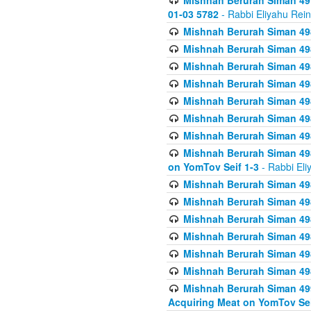
Mishnah Berurah Siman 49
01-03 5782
- Rabbi Eliyahu Rei
Mishnah Berurah Siman 498
Mishnah Berurah Siman 498
Mishnah Berurah Siman 498
Mishnah Berurah Siman 498
Mishnah Berurah Siman 498
Mishnah Berurah Siman 498
Mishnah Berurah Siman 498
Mishnah Berurah Siman 498
on YomTov Seif 1-3
- Rabbi Eli
Mishnah Berurah Siman 498
Mishnah Berurah Siman 498
Mishnah Berurah Siman 498
Mishnah Berurah Siman 498
Mishnah Berurah Siman 498
Mishnah Berurah Siman 498
Mishnah Berurah Siman 499
Acquiring Meat on YomTov Sei