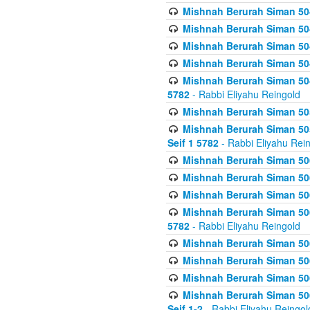
Mishnah Berurah Siman 504
Mishnah Berurah Siman 504
Mishnah Berurah Siman 504
Mishnah Berurah Siman 504
Mishnah Berurah Siman 504
5782
- Rabbi Eliyahu Reingold
Mishnah Berurah Siman 505
Mishnah Berurah Siman 505
Seif 1 5782
- Rabbi Eliyahu Rei
Mishnah Berurah Siman 506
Mishnah Berurah Siman 506
Mishnah Berurah Siman 506
Mishnah Berurah Siman 506
5782
- Rabbi Eliyahu Reingold
Mishnah Berurah Siman 506
Mishnah Berurah Siman 506
Mishnah Berurah Siman 506
Mishnah Berurah Siman 506
Seif 1-2
- Rabbi Eliyahu Reingol