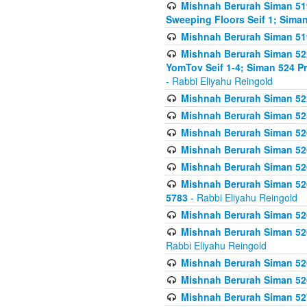
Mishnah Berurah Siman 51
Sweeping Floors Seif 1; Siman
Mishnah Berurah Siman 519
Mishnah Berurah Siman 522
YomTov Seif 1-4; Siman 524 P
- Rabbi Eliyahu Reingold
Mishnah Berurah Siman 52
Mishnah Berurah Siman 525
Mishnah Berurah Siman 526
Mishnah Berurah Siman 526
Mishnah Berurah Siman 526
Mishnah Berurah Siman 526 
5783
- Rabbi Eliyahu Reingold
Mishnah Berurah Siman 52
Mishnah Berurah Siman 526
Rabbi Eliyahu Reingold
Mishnah Berurah Siman 52
Mishnah Berurah Siman 52
Mishnah Berurah Siman 527 