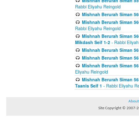
Mishnah Berurah Siman 559
Rabbi Eliyahu Reingold
Mishnah Berurah Siman 560
Mishnah Berurah Siman 560
Rabbi Eliyahu Reingold
Mishnah Berurah Siman 560
Mikdash Seif 1-2
- Rabbi Eliya
Mishnah Berurah Siman 561
Mishnah Berurah Siman 561
Mishnah Berurah Siman 561 
Eliyahu Reingold
Mishnah Berurah Siman 561
Taanis Seif 1
- Rabbi Eliyahu R
About
Site Copyright © 2007-20