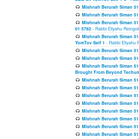
Mishnah Berurah Siman 513
Mishnah Berurah Siman 513
Mishnah Berurah Siman 513
01 5782
- Rabbi Eliyahu Reingol
Mishnah Berurah Siman 513
YomTov Seif 1
- Rabbi Eliyahu 
Mishnah Berurah Siman 514
Mishnah Berurah Siman 514
Mishnah Berurah Siman 514
Brought From Beyond Techum
Mishnah Berurah Siman 514
Mishnah Berurah Siman 514
Mishnah Berurah Siman 514
Mishnah Berurah Siman 514
Mishnah Berurah Siman 514
Mishnah Berurah Siman 514
Mishnah Berurah Siman 514
Mishnah Berurah Siman 514