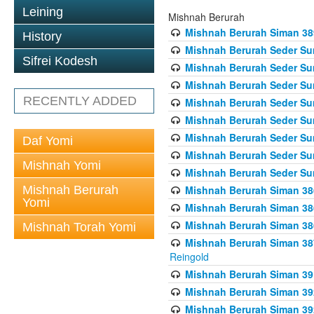
Leining
Mishnah Berurah
Mishnah Berurah Siman 389 
History
Mishnah Berurah Seder Su
Sifrei Kodesh
Mishnah Berurah Seder Sum
Mishnah Berurah Seder Sum
RECENTLY ADDED
Mishnah Berurah Seder Su
Mishnah Berurah Seder Sum
Mishnah Berurah Seder Su
Daf Yomi
Mishnah Berurah Seder Sum
Mishnah Yomi
Mishnah Berurah Seder Sum
Mishnah Berurah
Mishnah Berurah Siman 386
Yomi
Mishnah Berurah Siman 386
Mishnah Berurah Siman 386
Mishnah Torah Yomi
Mishnah Berurah Siman 387 
Reingold
Mishnah Berurah Siman 391
Mishnah Berurah Siman 392 
Mishnah Berurah Siman 392 