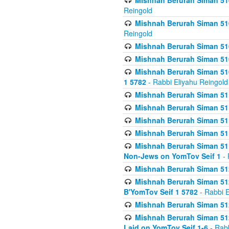
Mishnah Berurah Siman 510
Reingold
Mishnah Berurah Siman 510
Reingold
Mishnah Berurah Siman 51
Mishnah Berurah Siman 51
Mishnah Berurah Siman 510
1 5782
- Rabbi Eliyahu Reingold
Mishnah Berurah Siman 511
Mishnah Berurah Siman 51
Mishnah Berurah Siman 511
Mishnah Berurah Siman 51
Mishnah Berurah Siman 511
Non-Jews on YomTov Seif 1
- 
Mishnah Berurah Siman 512
Mishnah Berurah Siman 512
B'YomTov Seif 1 5782
- Rabbi E
Mishnah Berurah Siman 512
Mishnah Berurah Siman 512
Laid on YomTov Seif 1-6
- Rabb