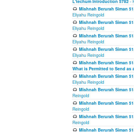
L'techum Introduction 5782
- 
Mishnah Berurah Siman 51
Eliyahu Reingold
Mishnah Berurah Siman 51
Eliyahu Reingold
Mishnah Berurah Siman 51
Eliyahu Reingold
Mishnah Berurah Siman 51
Eliyahu Reingold
Mishnah Berurah Siman 51
What is Permitted to Send as 
Mishnah Berurah Siman 515
Eliyahu Reingold
Mishnah Berurah Siman 515
Reingold
Mishnah Berurah Siman 515
Reingold
Mishnah Berurah Siman 515
Reingold
Mishnah Berurah Siman 515