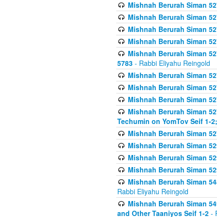
Mishnah Berurah Siman 527 
Mishnah Berurah Siman 527 
Mishnah Berurah Siman 527 
Mishnah Berurah Siman 527 
Mishnah Berurah Siman 527 
5783
- Rabbi Eliyahu Reingold
Mishnah Berurah Siman 527 
Mishnah Berurah Siman 527 
Mishnah Berurah Siman 527 
Mishnah Berurah Siman 527 
Techumin on YomTov Seif 1-2;
Mishnah Berurah Siman 527 
Mishnah Berurah Siman 529
Mishnah Berurah Siman 52
Mishnah Berurah Siman 52
Mishnah Berurah Siman 548
Rabbi Eliyahu Reingold
Mishnah Berurah Siman 549
and Other Taaniyos Seif 1-2
- 