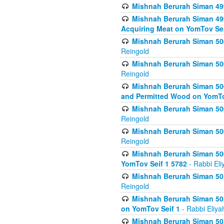
Mishnah Berurah Siman 499
Mishnah Berurah Siman 499
Acquiring Meat on YomTov Sei
Mishnah Berurah Siman 500
Reingold
Mishnah Berurah Siman 500
Reingold
Mishnah Berurah Siman 500
and Permitted Wood on YomTo
Mishnah Berurah Siman 500
Reingold
Mishnah Berurah Siman 500
Reingold
Mishnah Berurah Siman 50
YomTov Seif 1 5782
- Rabbi Eli
Mishnah Berurah Siman 501
Reingold
Mishnah Berurah Siman 501
on YomTov Seif 1
- Rabbi Eliya
Mishnah Berurah Siman 50