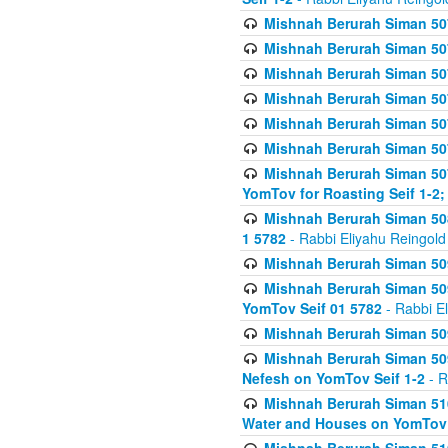
Mishnah Berurah Siman 507
Mishnah Berurah Siman 507
Mishnah Berurah Siman 507
Mishnah Berurah Siman 507
Mishnah Berurah Siman 507
Mishnah Berurah Siman 507
Mishnah Berurah Siman 507
YomTov for Roasting Seif 1-2;
Mishnah Berurah Siman 508
1 5782
- Rabbi Eliyahu Reingold
Mishnah Berurah Siman 509
Mishnah Berurah Siman 509
YomTov Seif 01 5782
- Rabbi E
Mishnah Berurah Siman 509
Mishnah Berurah Siman 509
Nefesh on YomTov Seif 1-2
- R
Mishnah Berurah Siman 510
Water and Houses on YomTov 