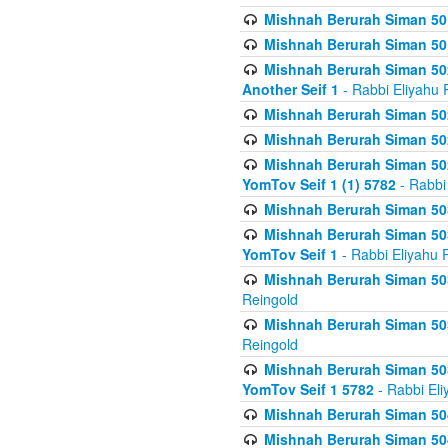
Mishnah Berurah Siman 50
Mishnah Berurah Siman 50
Mishnah Berurah Siman 502
Another Seif 1
- Rabbi Eliyahu 
Mishnah Berurah Siman 502
Mishnah Berurah Siman 502
Mishnah Berurah Siman 502
YomTov Seif 1 (1) 5782
- Rabbi
Mishnah Berurah Siman 50
Mishnah Berurah Siman 503
YomTov Seif 1
- Rabbi Eliyahu 
Mishnah Berurah Siman 503
Reingold
Mishnah Berurah Siman 503
Reingold
Mishnah Berurah Siman 503
YomTov Seif 1 5782
- Rabbi Eli
Mishnah Berurah Siman 504
Mishnah Berurah Siman 504