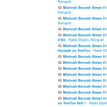
Reingold
Mishnah Berurah Siman 515
Reingold
Mishnah Berurah Siman 515
Reingold
Mishnah Berurah Siman 516
Mishnah Berurah Siman 517
5782
- Rabbi Eliyahu Reingold
Mishnah Berurah Siman 517
Hotzaah on YomTov
- Rabbi El
Mishnah Berurah Siman 51
Mishnah Berurah Siman 51
Mishnah Berurah Siman 518
Mishnah Berurah Siman 51
Mishnah Berurah Siman 51
Mishnah Berurah Siman 51
Mishnah Berurah Siman 51
Mishnah Berurah Siman 51
on YomTov Seif 1
- Rabbi Eliya