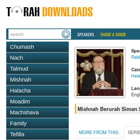
SPEAKERS
SHARE A SHIUR
Chumash
Spe
Rabb
Nach
Talmud
Cat
Hala
Mishnah
Lan
Halacha
Engl
Moadim
Mishnah Berurah Siman 55
Machshava
Family
MORE FROM THIS:
SERI
Tefilla