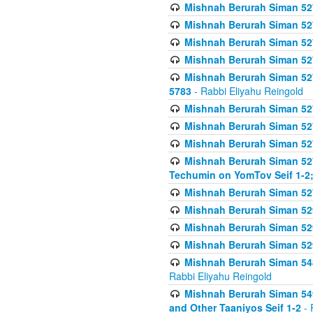
Mishnah Berurah Siman 527 
Mishnah Berurah Siman 527 
Mishnah Berurah Siman 527 
Mishnah Berurah Siman 527 
Mishnah Berurah Siman 527 
5783
- Rabbi Eliyahu Reingold
Mishnah Berurah Siman 527 
Mishnah Berurah Siman 527 
Mishnah Berurah Siman 527 
Mishnah Berurah Siman 527 
Techumin on YomTov Seif 1-2;
Mishnah Berurah Siman 527 
Mishnah Berurah Siman 529
Mishnah Berurah Siman 52
Mishnah Berurah Siman 52
Mishnah Berurah Siman 548
Rabbi Eliyahu Reingold
Mishnah Berurah Siman 549
and Other Taaniyos Seif 1-2
- 