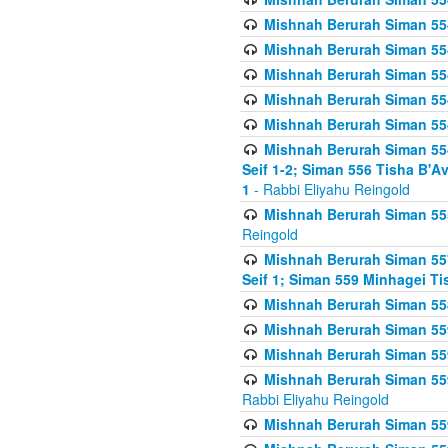
Mishnah Berurah Siman 554
Mishnah Berurah Siman 554
Mishnah Berurah Siman 554
Mishnah Berurah Siman 554
Mishnah Berurah Siman 554
Mishnah Berurah Siman 554 
Seif 1-2; Siman 556 Tisha B'
1
- Rabbi Eliyahu Reingold
Mishnah Berurah Siman 555
Reingold
Mishnah Berurah Siman 557
Seif 1; Siman 559 Minhagei Ti
Mishnah Berurah Siman 558
Mishnah Berurah Siman 559
Mishnah Berurah Siman 559
Mishnah Berurah Siman 559
Rabbi Eliyahu Reingold
Mishnah Berurah Siman 559