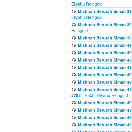
Eliyahu Reingold
Mishnah Berurah Siman 393
Eliyahu Reingold
Mishnah Berurah Siman 394 
Reingold
Mishnah Berurah Siman 39
Mishnah Berurah Siman 49
Mishnah Berurah Siman 495
Mishnah Berurah Siman 49
Mishnah Berurah Siman 49
Mishnah Berurah Siman 496
Mishnah Berurah Siman 496
Mishnah Berurah Siman 496
5782
- Rabbi Eliyahu Reingold
Mishnah Berurah Siman 49
Mishnah Berurah Siman 49
Mishnah Berurah Siman 49
Mishnah Berurah Siman 49