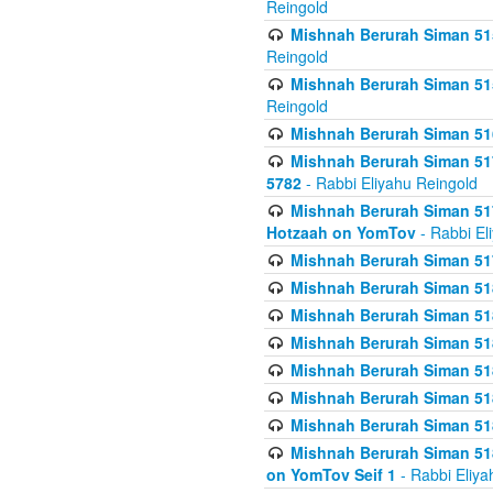
Reingold
Mishnah Berurah Siman 515
Reingold
Mishnah Berurah Siman 515
Reingold
Mishnah Berurah Siman 516
Mishnah Berurah Siman 517
5782
- Rabbi Eliyahu Reingold
Mishnah Berurah Siman 517
Hotzaah on YomTov
- Rabbi El
Mishnah Berurah Siman 51
Mishnah Berurah Siman 51
Mishnah Berurah Siman 518
Mishnah Berurah Siman 51
Mishnah Berurah Siman 51
Mishnah Berurah Siman 51
Mishnah Berurah Siman 51
Mishnah Berurah Siman 51
on YomTov Seif 1
- Rabbi Eliya