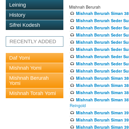
Leining
Mishnah Berurah
Mishnah Berurah Siman 389 
History
Mishnah Berurah Seder Su
Sifrei Kodesh
Mishnah Berurah Seder Sum
Mishnah Berurah Seder Sum
RECENTLY ADDED
Mishnah Berurah Seder Su
Mishnah Berurah Seder Sum
Mishnah Berurah Seder Su
Daf Yomi
Mishnah Berurah Seder Sum
Mishnah Yomi
Mishnah Berurah Seder Sum
Mishnah Berurah
Mishnah Berurah Siman 386
Yomi
Mishnah Berurah Siman 386
Mishnah Berurah Siman 386
Mishnah Torah Yomi
Mishnah Berurah Siman 387 
Reingold
Mishnah Berurah Siman 391
Mishnah Berurah Siman 392 
Mishnah Berurah Siman 392 