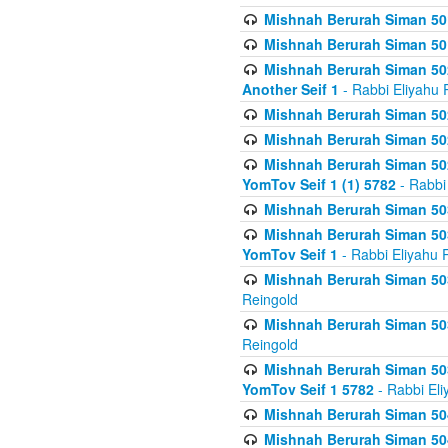
Mishnah Berurah Siman 50
Mishnah Berurah Siman 50
Mishnah Berurah Siman 502
Another Seif 1
- Rabbi Eliyahu 
Mishnah Berurah Siman 502
Mishnah Berurah Siman 502
Mishnah Berurah Siman 502
YomTov Seif 1 (1) 5782
- Rabbi
Mishnah Berurah Siman 50
Mishnah Berurah Siman 503
YomTov Seif 1
- Rabbi Eliyahu 
Mishnah Berurah Siman 503
Reingold
Mishnah Berurah Siman 503
Reingold
Mishnah Berurah Siman 503
YomTov Seif 1 5782
- Rabbi Eli
Mishnah Berurah Siman 504
Mishnah Berurah Siman 504