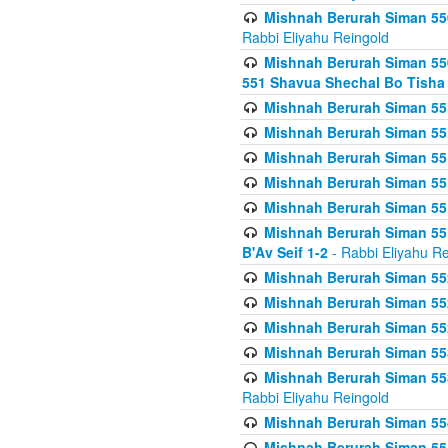
Mishnah Berurah Siman 550
Rabbi Eliyahu Reingold
Mishnah Berurah Siman 550
551 Shavua Shechal Bo Tisha 
Mishnah Berurah Siman 551
Mishnah Berurah Siman 551
Mishnah Berurah Siman 551
Mishnah Berurah Siman 551
Mishnah Berurah Siman 551
Mishnah Berurah Siman 551
B'Av Seif 1-2
- Rabbi Eliyahu Re
Mishnah Berurah Siman 552
Mishnah Berurah Siman 552 
Mishnah Berurah Siman 552
Mishnah Berurah Siman 553
Mishnah Berurah Siman 553
Rabbi Eliyahu Reingold
Mishnah Berurah Siman 554
Mishnah Berurah Siman 554