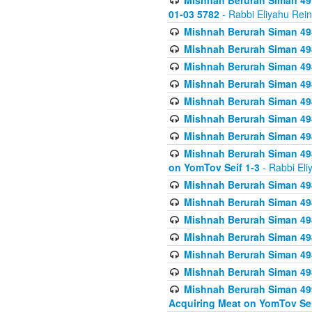
Mishnah Berurah Siman 49
01-03 5782
- Rabbi Eliyahu Rei
Mishnah Berurah Siman 498
Mishnah Berurah Siman 498
Mishnah Berurah Siman 498
Mishnah Berurah Siman 498
Mishnah Berurah Siman 498
Mishnah Berurah Siman 498
Mishnah Berurah Siman 498
Mishnah Berurah Siman 498
on YomTov Seif 1-3
- Rabbi Eli
Mishnah Berurah Siman 498
Mishnah Berurah Siman 498
Mishnah Berurah Siman 498
Mishnah Berurah Siman 498
Mishnah Berurah Siman 498
Mishnah Berurah Siman 498
Mishnah Berurah Siman 499
Acquiring Meat on YomTov Sei