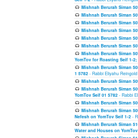
Mishnah Berurah Siman 507
Mishnah Berurah Siman 507
Mishnah Berurah Siman 507
Mishnah Berurah Siman 507
Mishnah Berurah Siman 507
Mishnah Berurah Siman 507
Mishnah Berurah Siman 507
YomTov for Roasting Seif 1-2;
Mishnah Berurah Siman 508
1 5782
- Rabbi Eliyahu Reingold
Mishnah Berurah Siman 509
Mishnah Berurah Siman 509
YomTov Seif 01 5782
- Rabbi E
Mishnah Berurah Siman 509
Mishnah Berurah Siman 509
Nefesh on YomTov Seif 1-2
- R
Mishnah Berurah Siman 510
Water and Houses on YomTov 