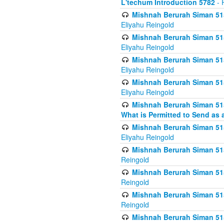
L'techum Introduction 5782
- 
Mishnah Berurah Siman 51
Eliyahu Reingold
Mishnah Berurah Siman 51
Eliyahu Reingold
Mishnah Berurah Siman 51
Eliyahu Reingold
Mishnah Berurah Siman 51
Eliyahu Reingold
Mishnah Berurah Siman 51
What is Permitted to Send as 
Mishnah Berurah Siman 515
Eliyahu Reingold
Mishnah Berurah Siman 515
Reingold
Mishnah Berurah Siman 515
Reingold
Mishnah Berurah Siman 515
Reingold
Mishnah Berurah Siman 515