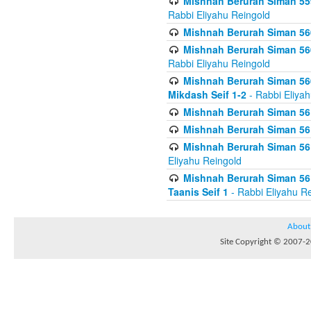
Mishnah Berurah Siman 559
Rabbi Eliyahu Reingold
Mishnah Berurah Siman 560
Mishnah Berurah Siman 560
Rabbi Eliyahu Reingold
Mishnah Berurah Siman 560
Mikdash Seif 1-2
- Rabbi Eliya
Mishnah Berurah Siman 561
Mishnah Berurah Siman 561
Mishnah Berurah Siman 561 
Eliyahu Reingold
Mishnah Berurah Siman 561
Taanis Seif 1
- Rabbi Eliyahu R
About
Site Copyright © 2007-20