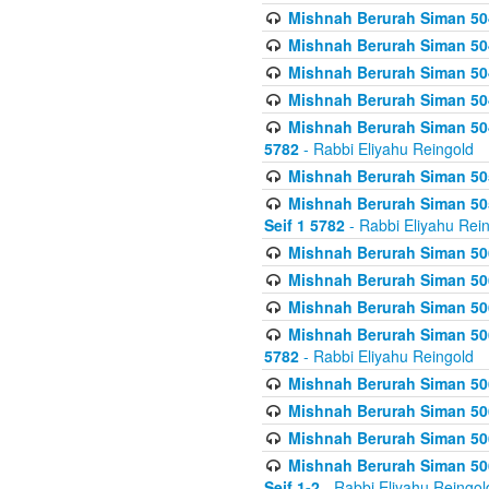
Mishnah Berurah Siman 504
Mishnah Berurah Siman 504
Mishnah Berurah Siman 504
Mishnah Berurah Siman 504
Mishnah Berurah Siman 504
5782
- Rabbi Eliyahu Reingold
Mishnah Berurah Siman 505
Mishnah Berurah Siman 505
Seif 1 5782
- Rabbi Eliyahu Rei
Mishnah Berurah Siman 506
Mishnah Berurah Siman 506
Mishnah Berurah Siman 506
Mishnah Berurah Siman 506
5782
- Rabbi Eliyahu Reingold
Mishnah Berurah Siman 506
Mishnah Berurah Siman 506
Mishnah Berurah Siman 506
Mishnah Berurah Siman 506
Seif 1-2
- Rabbi Eliyahu Reingol