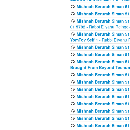
Mishnah Berurah Siman 513
Mishnah Berurah Siman 513
Mishnah Berurah Siman 513
01 5782
- Rabbi Eliyahu Reingol
Mishnah Berurah Siman 513
YomTov Seif 1
- Rabbi Eliyahu 
Mishnah Berurah Siman 514
Mishnah Berurah Siman 514
Mishnah Berurah Siman 514
Brought From Beyond Techum
Mishnah Berurah Siman 514
Mishnah Berurah Siman 514
Mishnah Berurah Siman 514
Mishnah Berurah Siman 514
Mishnah Berurah Siman 514
Mishnah Berurah Siman 514
Mishnah Berurah Siman 514
Mishnah Berurah Siman 514