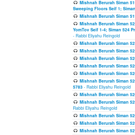
Mishnah Berurah Siman 51
Sweeping Floors Seif 1; Siman
Mishnah Berurah Siman 519
Mishnah Berurah Siman 522
YomTov Seif 1-4; Siman 524 P
- Rabbi Eliyahu Reingold
Mishnah Berurah Siman 52
Mishnah Berurah Siman 525
Mishnah Berurah Siman 526
Mishnah Berurah Siman 526
Mishnah Berurah Siman 526
Mishnah Berurah Siman 526 
5783
- Rabbi Eliyahu Reingold
Mishnah Berurah Siman 52
Mishnah Berurah Siman 526
Rabbi Eliyahu Reingold
Mishnah Berurah Siman 52
Mishnah Berurah Siman 52
Mishnah Berurah Siman 527 