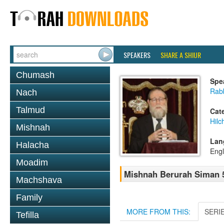
SPEAKERS
SHARE A SHIUR
Chumash
Spe
Rabb
Nach
Talmud
Cat
Hilc
Mishnah
Lan
Halacha
Engl
Moadim
Mishnah Berurah Siman 5
Machshava
Family
MORE FROM THIS:
SERI
Tefilla