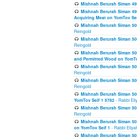
Mishnah Berurah Siman 499
Mishnah Berurah Siman 499
Acquiring Meat on YomTov Sei
Mishnah Berurah Siman 500
Reingold
Mishnah Berurah Siman 500
Reingold
Mishnah Berurah Siman 500
and Permitted Wood on YomTo
Mishnah Berurah Siman 500
Reingold
Mishnah Berurah Siman 500
Reingold
Mishnah Berurah Siman 50
YomTov Seif 1 5782
- Rabbi Eli
Mishnah Berurah Siman 501
Reingold
Mishnah Berurah Siman 501
on YomTov Seif 1
- Rabbi Eliya
Mishnah Berurah Siman 50