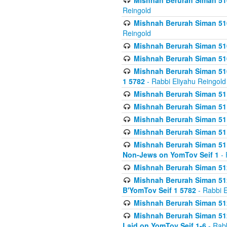
Mishnah Berurah Siman 510
Reingold
Mishnah Berurah Siman 510
Reingold
Mishnah Berurah Siman 51
Mishnah Berurah Siman 51
Mishnah Berurah Siman 510
1 5782
- Rabbi Eliyahu Reingold
Mishnah Berurah Siman 511
Mishnah Berurah Siman 51
Mishnah Berurah Siman 511
Mishnah Berurah Siman 51
Mishnah Berurah Siman 511
Non-Jews on YomTov Seif 1
- 
Mishnah Berurah Siman 512
Mishnah Berurah Siman 512
B'YomTov Seif 1 5782
- Rabbi E
Mishnah Berurah Siman 512
Mishnah Berurah Siman 512
Laid on YomTov Seif 1-6
- Rabb