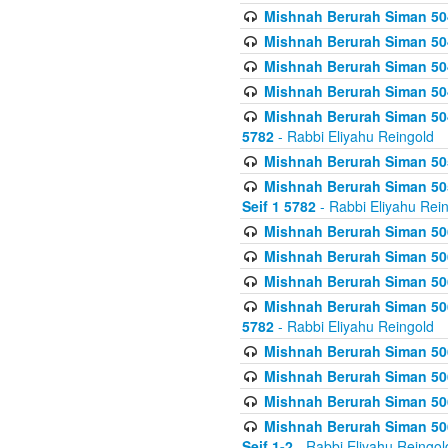
Mishnah Berurah Siman 504
Mishnah Berurah Siman 504
Mishnah Berurah Siman 504
Mishnah Berurah Siman 504
Mishnah Berurah Siman 504
5782
- Rabbi Eliyahu Reingold
Mishnah Berurah Siman 505
Mishnah Berurah Siman 505
Seif 1 5782
- Rabbi Eliyahu Rei
Mishnah Berurah Siman 506
Mishnah Berurah Siman 506
Mishnah Berurah Siman 506
Mishnah Berurah Siman 506
5782
- Rabbi Eliyahu Reingold
Mishnah Berurah Siman 506
Mishnah Berurah Siman 506
Mishnah Berurah Siman 506
Mishnah Berurah Siman 506
Seif 1-2
- Rabbi Eliyahu Reingol