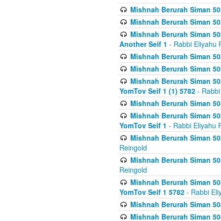
Mishnah Berurah Siman 50
Mishnah Berurah Siman 50
Mishnah Berurah Siman 502
Another Seif 1
- Rabbi Eliyahu 
Mishnah Berurah Siman 502
Mishnah Berurah Siman 502
Mishnah Berurah Siman 502
YomTov Seif 1 (1) 5782
- Rabbi
Mishnah Berurah Siman 50
Mishnah Berurah Siman 503
YomTov Seif 1
- Rabbi Eliyahu 
Mishnah Berurah Siman 503
Reingold
Mishnah Berurah Siman 503
Reingold
Mishnah Berurah Siman 503
YomTov Seif 1 5782
- Rabbi Eli
Mishnah Berurah Siman 504
Mishnah Berurah Siman 504