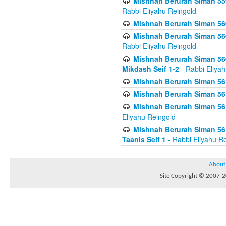
Mishnah Berurah Siman 559
Rabbi Eliyahu Reingold
Mishnah Berurah Siman 560
Mishnah Berurah Siman 560
Rabbi Eliyahu Reingold
Mishnah Berurah Siman 560
Mikdash Seif 1-2
- Rabbi Eliya
Mishnah Berurah Siman 561
Mishnah Berurah Siman 561
Mishnah Berurah Siman 561 
Eliyahu Reingold
Mishnah Berurah Siman 561
Taanis Seif 1
- Rabbi Eliyahu R
About
Site Copyright © 2007-20