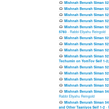
Mishnah Berurah Siman 527 
Mishnah Berurah Siman 527 
Mishnah Berurah Siman 527 
Mishnah Berurah Siman 527 
Mishnah Berurah Siman 527 
5783
- Rabbi Eliyahu Reingold
Mishnah Berurah Siman 527 
Mishnah Berurah Siman 527 
Mishnah Berurah Siman 527 
Mishnah Berurah Siman 527 
Techumin on YomTov Seif 1-2;
Mishnah Berurah Siman 527 
Mishnah Berurah Siman 529
Mishnah Berurah Siman 52
Mishnah Berurah Siman 52
Mishnah Berurah Siman 548
Rabbi Eliyahu Reingold
Mishnah Berurah Siman 549
and Other Taaniyos Seif 1-2
- 