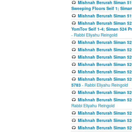
Mishnah Berurah Siman 51
Sweeping Floors Seif 1; Siman
Mishnah Berurah Siman 519
Mishnah Berurah Siman 522
YomTov Seif 1-4; Siman 524 P
- Rabbi Eliyahu Reingold
Mishnah Berurah Siman 52
Mishnah Berurah Siman 525
Mishnah Berurah Siman 526
Mishnah Berurah Siman 526
Mishnah Berurah Siman 526
Mishnah Berurah Siman 526 
5783
- Rabbi Eliyahu Reingold
Mishnah Berurah Siman 52
Mishnah Berurah Siman 526
Rabbi Eliyahu Reingold
Mishnah Berurah Siman 52
Mishnah Berurah Siman 52
Mishnah Berurah Siman 527 