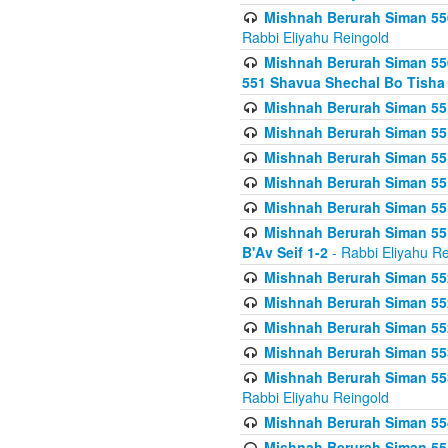
Mishnah Berurah Siman 550
Rabbi Eliyahu Reingold
Mishnah Berurah Siman 550
551 Shavua Shechal Bo Tisha 
Mishnah Berurah Siman 551
Mishnah Berurah Siman 551
Mishnah Berurah Siman 551
Mishnah Berurah Siman 551
Mishnah Berurah Siman 551
Mishnah Berurah Siman 551
B'Av Seif 1-2
- Rabbi Eliyahu Re
Mishnah Berurah Siman 552
Mishnah Berurah Siman 552 
Mishnah Berurah Siman 552
Mishnah Berurah Siman 553
Mishnah Berurah Siman 553
Rabbi Eliyahu Reingold
Mishnah Berurah Siman 554
Mishnah Berurah Siman 554