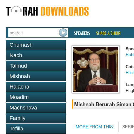
SPEAKERS
SHARE A SHIUR
Chumash
Spe
Rabb
Nach
Talmud
Cat
Hilc
Mishnah
Lan
Halacha
Engl
Moadim
Mishnah Berurah Siman 5
Machshava
Family
MORE FROM THIS:
SERI
Tefilla