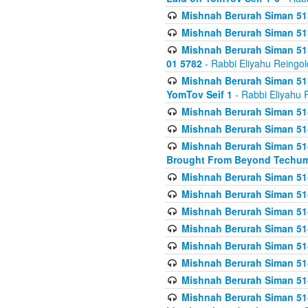
Mishnah Berurah Siman 513
Mishnah Berurah Siman 513
Mishnah Berurah Siman 513
01 5782
- Rabbi Eliyahu Reingol
Mishnah Berurah Siman 513
YomTov Seif 1
- Rabbi Eliyahu 
Mishnah Berurah Siman 514
Mishnah Berurah Siman 514
Mishnah Berurah Siman 514
Brought From Beyond Techum
Mishnah Berurah Siman 514
Mishnah Berurah Siman 514
Mishnah Berurah Siman 514
Mishnah Berurah Siman 514
Mishnah Berurah Siman 514
Mishnah Berurah Siman 514
Mishnah Berurah Siman 514
Mishnah Berurah Siman 514