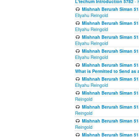
L'techum Introduction 5782
- 
Mishnah Berurah Siman 51
Eliyahu Reingold
Mishnah Berurah Siman 51
Eliyahu Reingold
Mishnah Berurah Siman 51
Eliyahu Reingold
Mishnah Berurah Siman 51
Eliyahu Reingold
Mishnah Berurah Siman 51
What is Permitted to Send as 
Mishnah Berurah Siman 515
Eliyahu Reingold
Mishnah Berurah Siman 515
Reingold
Mishnah Berurah Siman 515
Reingold
Mishnah Berurah Siman 515
Reingold
Mishnah Berurah Siman 515