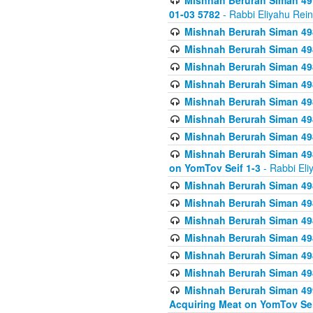
Mishnah Berurah Siman 49
01-03 5782
- Rabbi Eliyahu Rei
Mishnah Berurah Siman 498
Mishnah Berurah Siman 498
Mishnah Berurah Siman 498
Mishnah Berurah Siman 498
Mishnah Berurah Siman 498
Mishnah Berurah Siman 498
Mishnah Berurah Siman 498
Mishnah Berurah Siman 498
on YomTov Seif 1-3
- Rabbi Eli
Mishnah Berurah Siman 498
Mishnah Berurah Siman 498
Mishnah Berurah Siman 498
Mishnah Berurah Siman 498
Mishnah Berurah Siman 498
Mishnah Berurah Siman 498
Mishnah Berurah Siman 499
Acquiring Meat on YomTov Sei