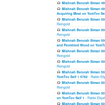
Mishnah Berurah Siman 499
Mishnah Berurah Siman 499
Acquiring Meat on YomTov Sei
Mishnah Berurah Siman 500
Reingold
Mishnah Berurah Siman 500
Reingold
Mishnah Berurah Siman 500
and Permitted Wood on YomTo
Mishnah Berurah Siman 500
Reingold
Mishnah Berurah Siman 500
Reingold
Mishnah Berurah Siman 50
YomTov Seif 1 5782
- Rabbi Eli
Mishnah Berurah Siman 501
Reingold
Mishnah Berurah Siman 501
on YomTov Seif 1
- Rabbi Eliya
Mishnah Berurah Siman 50