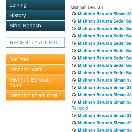
Leining
Mishnah Berurah
Mishnah Berurah Siman 389 
History
Mishnah Berurah Seder Su
Sifrei Kodesh
Mishnah Berurah Seder Sum
Mishnah Berurah Seder Sum
RECENTLY ADDED
Mishnah Berurah Seder Su
Mishnah Berurah Seder Sum
Mishnah Berurah Seder Su
Daf Yomi
Mishnah Berurah Seder Sum
Mishnah Yomi
Mishnah Berurah Seder Sum
Mishnah Berurah
Mishnah Berurah Siman 386
Yomi
Mishnah Berurah Siman 386
Mishnah Berurah Siman 386
Mishnah Torah Yomi
Mishnah Berurah Siman 387 
Reingold
Mishnah Berurah Siman 391
Mishnah Berurah Siman 392 
Mishnah Berurah Siman 392 