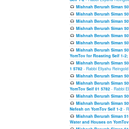
Mishnah Berurah Siman 507
Mishnah Berurah Siman 507
Mishnah Berurah Siman 507
Mishnah Berurah Siman 507
Mishnah Berurah Siman 507
Mishnah Berurah Siman 507
Mishnah Berurah Siman 507
YomTov for Roasting Seif 1-2;
Mishnah Berurah Siman 508
1 5782
- Rabbi Eliyahu Reingold
Mishnah Berurah Siman 509
Mishnah Berurah Siman 509
YomTov Seif 01 5782
- Rabbi E
Mishnah Berurah Siman 509
Mishnah Berurah Siman 509
Nefesh on YomTov Seif 1-2
- R
Mishnah Berurah Siman 510
Water and Houses on YomTov 