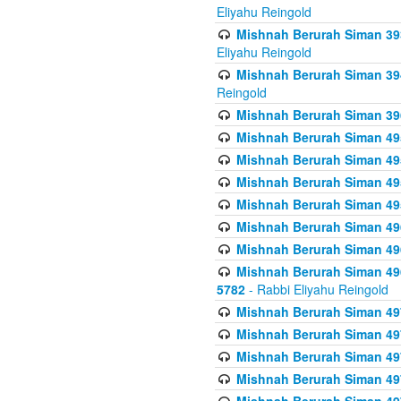
Eliyahu Reingold
Mishnah Berurah Siman 393
Eliyahu Reingold
Mishnah Berurah Siman 394 
Reingold
Mishnah Berurah Siman 39
Mishnah Berurah Siman 49
Mishnah Berurah Siman 495
Mishnah Berurah Siman 49
Mishnah Berurah Siman 49
Mishnah Berurah Siman 496
Mishnah Berurah Siman 496
Mishnah Berurah Siman 496
5782
- Rabbi Eliyahu Reingold
Mishnah Berurah Siman 49
Mishnah Berurah Siman 49
Mishnah Berurah Siman 49
Mishnah Berurah Siman 49