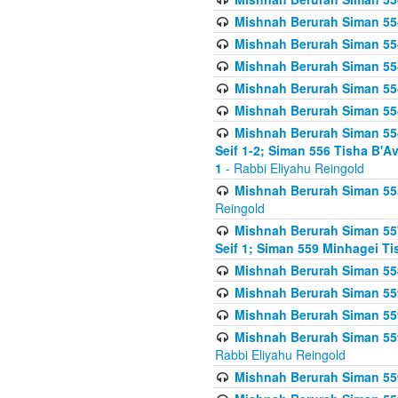
Mishnah Berurah Siman 554
Mishnah Berurah Siman 554
Mishnah Berurah Siman 554
Mishnah Berurah Siman 554
Mishnah Berurah Siman 554
Mishnah Berurah Siman 554 
Seif 1-2; Siman 556 Tisha B'
1
- Rabbi Eliyahu Reingold
Mishnah Berurah Siman 555
Reingold
Mishnah Berurah Siman 557
Seif 1; Siman 559 Minhagei Ti
Mishnah Berurah Siman 558
Mishnah Berurah Siman 559
Mishnah Berurah Siman 559
Mishnah Berurah Siman 559
Rabbi Eliyahu Reingold
Mishnah Berurah Siman 559