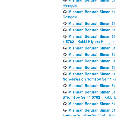
Mishnah Berurah Siman 510
Reingold
Mishnah Berurah Siman 510
Reingold
Mishnah Berurah Siman 51
Mishnah Berurah Siman 51
Mishnah Berurah Siman 510
1 5782
- Rabbi Eliyahu Reingold
Mishnah Berurah Siman 511
Mishnah Berurah Siman 51
Mishnah Berurah Siman 511
Mishnah Berurah Siman 51
Mishnah Berurah Siman 511
Non-Jews on YomTov Seif 1
- 
Mishnah Berurah Siman 512
Mishnah Berurah Siman 512
B'YomTov Seif 1 5782
- Rabbi E
Mishnah Berurah Siman 512
Mishnah Berurah Siman 512
Laid on YomTov Seif 1-6
- Rabb