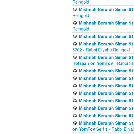
Reingold
Mishnah Berurah Siman 515
Reingold
Mishnah Berurah Siman 515
Reingold
Mishnah Berurah Siman 516
Mishnah Berurah Siman 517
5782
- Rabbi Eliyahu Reingold
Mishnah Berurah Siman 517
Hotzaah on YomTov
- Rabbi El
Mishnah Berurah Siman 51
Mishnah Berurah Siman 51
Mishnah Berurah Siman 518
Mishnah Berurah Siman 51
Mishnah Berurah Siman 51
Mishnah Berurah Siman 51
Mishnah Berurah Siman 51
Mishnah Berurah Siman 51
on YomTov Seif 1
- Rabbi Eliya