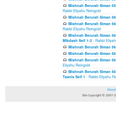
Mishnah Berurah Siman 559
Rabbi Eliyahu Reingold
Mishnah Berurah Siman 560
Mishnah Berurah Siman 560
Rabbi Eliyahu Reingold
Mishnah Berurah Siman 560
Mikdash Seif 1-2
- Rabbi Eliya
Mishnah Berurah Siman 561
Mishnah Berurah Siman 561
Mishnah Berurah Siman 561 
Eliyahu Reingold
Mishnah Berurah Siman 561
Taanis Seif 1
- Rabbi Eliyahu R
About
Site Copyright © 2007-20