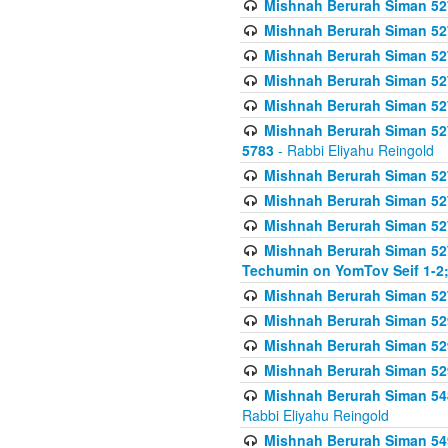
Mishnah Berurah Siman 527 
Mishnah Berurah Siman 527 
Mishnah Berurah Siman 527 
Mishnah Berurah Siman 527 
Mishnah Berurah Siman 527 
Mishnah Berurah Siman 527 
5783
- Rabbi Eliyahu Reingold
Mishnah Berurah Siman 527 
Mishnah Berurah Siman 527 
Mishnah Berurah Siman 527 
Mishnah Berurah Siman 527 
Techumin on YomTov Seif 1-2;
Mishnah Berurah Siman 527 
Mishnah Berurah Siman 529
Mishnah Berurah Siman 52
Mishnah Berurah Siman 52
Mishnah Berurah Siman 548
Rabbi Eliyahu Reingold
Mishnah Berurah Siman 549