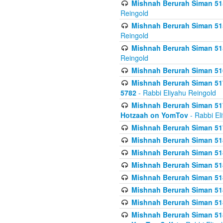
Mishnah Berurah Siman 515
Reingold
Mishnah Berurah Siman 515
Reingold
Mishnah Berurah Siman 515
Reingold
Mishnah Berurah Siman 516
Mishnah Berurah Siman 517
5782
- Rabbi Eliyahu Reingold
Mishnah Berurah Siman 517
Hotzaah on YomTov
- Rabbi El
Mishnah Berurah Siman 51
Mishnah Berurah Siman 51
Mishnah Berurah Siman 518
Mishnah Berurah Siman 51
Mishnah Berurah Siman 51
Mishnah Berurah Siman 51
Mishnah Berurah Siman 51
Mishnah Berurah Siman 51