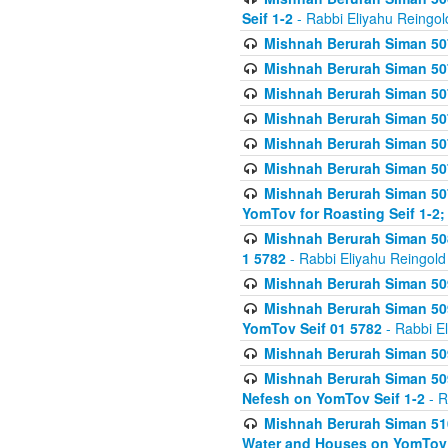
Seif 1-2
- Rabbi Eliyahu Reingol
Mishnah Berurah Siman 507
Mishnah Berurah Siman 507
Mishnah Berurah Siman 507
Mishnah Berurah Siman 507
Mishnah Berurah Siman 507
Mishnah Berurah Siman 507
Mishnah Berurah Siman 507
YomTov for Roasting Seif 1-2;
Mishnah Berurah Siman 508
1 5782
- Rabbi Eliyahu Reingold
Mishnah Berurah Siman 509
Mishnah Berurah Siman 509
YomTov Seif 01 5782
- Rabbi E
Mishnah Berurah Siman 509
Mishnah Berurah Siman 509
Nefesh on YomTov Seif 1-2
- R
Mishnah Berurah Siman 510
Water and Houses on YomTov 