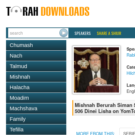
SPEAKERS
SHARE A SHIUR
Chumash
Spe
Rabb
Nach
Talmud
Cat
Hilc
Mishnah
Lan
Halacha
Engl
Moadim
Mishnah Berurah Siman 5
Machshava
506 Dinei Lisha on YomTo
Family
Tefilla
MORE FROM THIS:
SERI