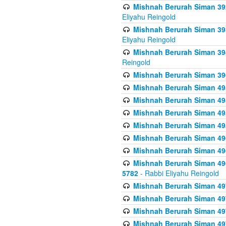
Mishnah Berurah Siman 392 
Eliyahu Reingold
Mishnah Berurah Siman 393
Eliyahu Reingold
Mishnah Berurah Siman 394 
Reingold
Mishnah Berurah Siman 39
Mishnah Berurah Siman 49
Mishnah Berurah Siman 495
Mishnah Berurah Siman 49
Mishnah Berurah Siman 49
Mishnah Berurah Siman 496
Mishnah Berurah Siman 496
Mishnah Berurah Siman 496
5782
- Rabbi Eliyahu Reingold
Mishnah Berurah Siman 49
Mishnah Berurah Siman 49
Mishnah Berurah Siman 49
Mishnah Berurah Siman 49