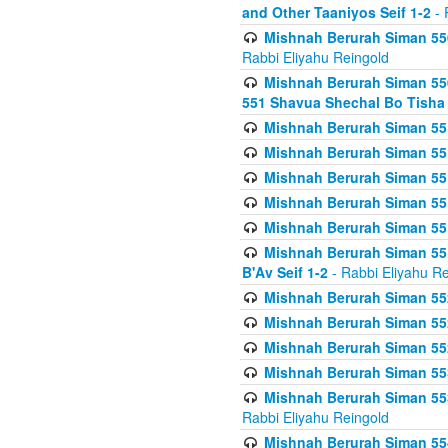
and Other Taaniyos Seif 1-2
- 
Mishnah Berurah Siman 550
Rabbi Eliyahu Reingold
Mishnah Berurah Siman 550
551 Shavua Shechal Bo Tisha 
Mishnah Berurah Siman 551
Mishnah Berurah Siman 551
Mishnah Berurah Siman 551
Mishnah Berurah Siman 551
Mishnah Berurah Siman 551
Mishnah Berurah Siman 551
B'Av Seif 1-2
- Rabbi Eliyahu Re
Mishnah Berurah Siman 552
Mishnah Berurah Siman 552 
Mishnah Berurah Siman 552
Mishnah Berurah Siman 553
Mishnah Berurah Siman 553
Rabbi Eliyahu Reingold
Mishnah Berurah Siman 554