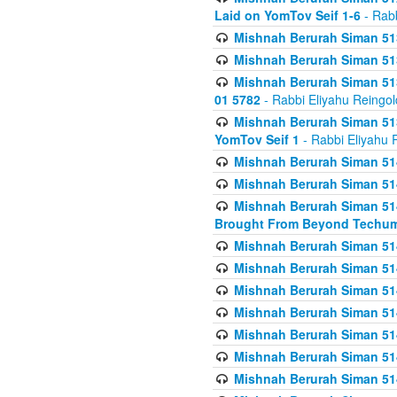
Laid on YomTov Seif 1-6
- Rabb
Mishnah Berurah Siman 513
Mishnah Berurah Siman 513
Mishnah Berurah Siman 513
01 5782
- Rabbi Eliyahu Reingol
Mishnah Berurah Siman 513
YomTov Seif 1
- Rabbi Eliyahu 
Mishnah Berurah Siman 514
Mishnah Berurah Siman 514
Mishnah Berurah Siman 514
Brought From Beyond Techum
Mishnah Berurah Siman 514
Mishnah Berurah Siman 514
Mishnah Berurah Siman 514
Mishnah Berurah Siman 514
Mishnah Berurah Siman 514
Mishnah Berurah Siman 514
Mishnah Berurah Siman 514