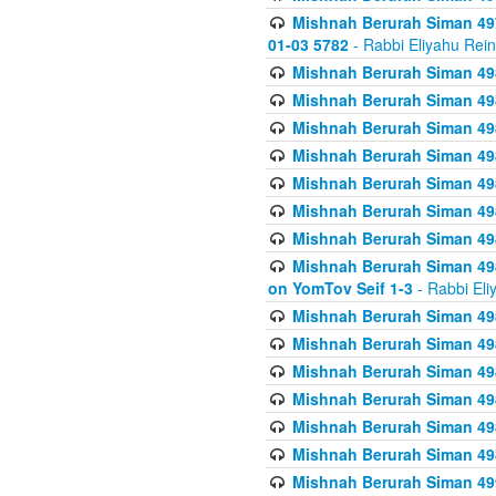
Mishnah Berurah Siman 49
01-03 5782
- Rabbi Eliyahu Rei
Mishnah Berurah Siman 498
Mishnah Berurah Siman 498
Mishnah Berurah Siman 498
Mishnah Berurah Siman 498
Mishnah Berurah Siman 498
Mishnah Berurah Siman 498
Mishnah Berurah Siman 498
Mishnah Berurah Siman 498
on YomTov Seif 1-3
- Rabbi Eli
Mishnah Berurah Siman 498
Mishnah Berurah Siman 498
Mishnah Berurah Siman 498
Mishnah Berurah Siman 498
Mishnah Berurah Siman 498
Mishnah Berurah Siman 498
Mishnah Berurah Siman 499