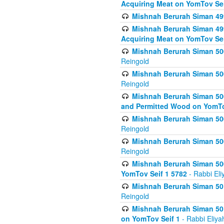
Acquiring Meat on YomTov Sei
Mishnah Berurah Siman 499
Mishnah Berurah Siman 499
Acquiring Meat on YomTov Sei
Mishnah Berurah Siman 500
Reingold
Mishnah Berurah Siman 500
Reingold
Mishnah Berurah Siman 500
and Permitted Wood on YomTo
Mishnah Berurah Siman 500
Reingold
Mishnah Berurah Siman 500
Reingold
Mishnah Berurah Siman 50
YomTov Seif 1 5782
- Rabbi Eli
Mishnah Berurah Siman 501
Reingold
Mishnah Berurah Siman 501
on YomTov Seif 1
- Rabbi Eliya