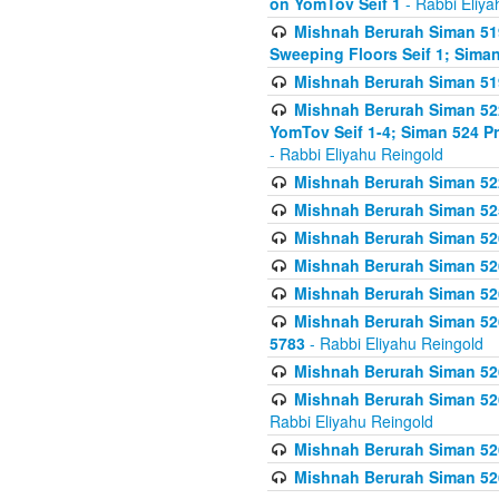
on YomTov Seif 1
- Rabbi Eliya
Mishnah Berurah Siman 51
Sweeping Floors Seif 1; Siman
Mishnah Berurah Siman 519
Mishnah Berurah Siman 522
YomTov Seif 1-4; Siman 524 P
- Rabbi Eliyahu Reingold
Mishnah Berurah Siman 52
Mishnah Berurah Siman 525
Mishnah Berurah Siman 526
Mishnah Berurah Siman 526
Mishnah Berurah Siman 526
Mishnah Berurah Siman 526 
5783
- Rabbi Eliyahu Reingold
Mishnah Berurah Siman 52
Mishnah Berurah Siman 526
Rabbi Eliyahu Reingold
Mishnah Berurah Siman 52
Mishnah Berurah Siman 52