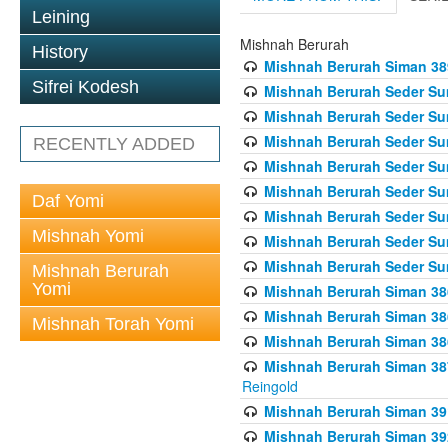
Leining
Mishnah Berurah
History
Mishnah Berurah Siman 389 
Sifrei Kodesh
Mishnah Berurah Seder Su
Mishnah Berurah Seder Sum
Mishnah Berurah Seder Sum
RECENTLY ADDED
Mishnah Berurah Seder Su
Mishnah Berurah Seder Sum
Daf Yomi
Mishnah Berurah Seder Su
Mishnah Yomi
Mishnah Berurah Seder Sum
Mishnah Berurah Seder Sum
Mishnah Berurah
Yomi
Mishnah Berurah Siman 386
Mishnah Berurah Siman 386
Mishnah Torah Yomi
Mishnah Berurah Siman 386
Mishnah Berurah Siman 387 
Reingold
Mishnah Berurah Siman 391
Mishnah Berurah Siman 392 