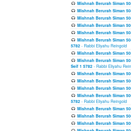
Mishnah Berurah Siman 504
Mishnah Berurah Siman 504
Mishnah Berurah Siman 504
Mishnah Berurah Siman 504
Mishnah Berurah Siman 504
Mishnah Berurah Siman 504
5782
- Rabbi Eliyahu Reingold
Mishnah Berurah Siman 505
Mishnah Berurah Siman 505
Seif 1 5782
- Rabbi Eliyahu Rei
Mishnah Berurah Siman 506
Mishnah Berurah Siman 506
Mishnah Berurah Siman 506
Mishnah Berurah Siman 506
5782
- Rabbi Eliyahu Reingold
Mishnah Berurah Siman 506
Mishnah Berurah Siman 506
Mishnah Berurah Siman 506
Mishnah Berurah Siman 506