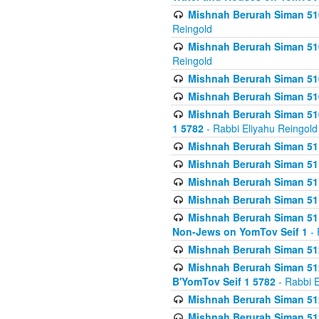
Mishnah Berurah Siman 510
Reingold
Mishnah Berurah Siman 510
Reingold
Mishnah Berurah Siman 51
Mishnah Berurah Siman 51
Mishnah Berurah Siman 510
1 5782
- Rabbi Eliyahu Reingold
Mishnah Berurah Siman 511
Mishnah Berurah Siman 51
Mishnah Berurah Siman 511
Mishnah Berurah Siman 51
Mishnah Berurah Siman 511
Non-Jews on YomTov Seif 1
- 
Mishnah Berurah Siman 512
Mishnah Berurah Siman 512
B'YomTov Seif 1 5782
- Rabbi E
Mishnah Berurah Siman 512
Mishnah Berurah Siman 512