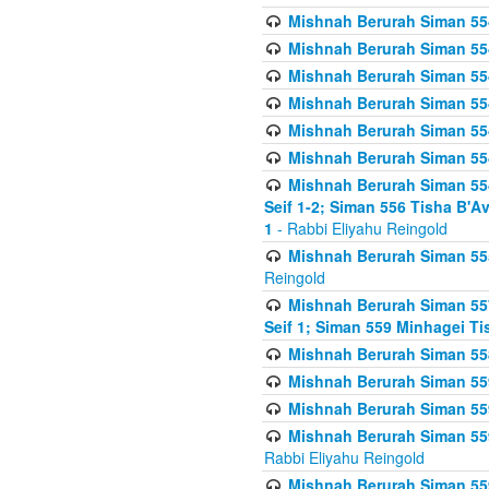
Mishnah Berurah Siman 554
Mishnah Berurah Siman 554
Mishnah Berurah Siman 554
Mishnah Berurah Siman 554
Mishnah Berurah Siman 554
Mishnah Berurah Siman 554
Mishnah Berurah Siman 554 
Seif 1-2; Siman 556 Tisha B'
1
- Rabbi Eliyahu Reingold
Mishnah Berurah Siman 555
Reingold
Mishnah Berurah Siman 557
Seif 1; Siman 559 Minhagei Ti
Mishnah Berurah Siman 558
Mishnah Berurah Siman 559
Mishnah Berurah Siman 559
Mishnah Berurah Siman 559
Rabbi Eliyahu Reingold
Mishnah Berurah Siman 559