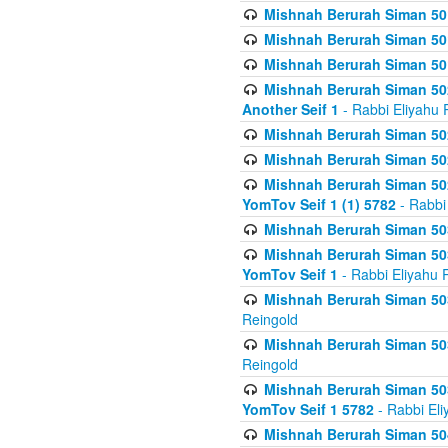
Mishnah Berurah Siman 50
Mishnah Berurah Siman 50
Mishnah Berurah Siman 50
Mishnah Berurah Siman 502
Another Seif 1
- Rabbi Eliyahu 
Mishnah Berurah Siman 502
Mishnah Berurah Siman 502
Mishnah Berurah Siman 502
YomTov Seif 1 (1) 5782
- Rabbi
Mishnah Berurah Siman 50
Mishnah Berurah Siman 503
YomTov Seif 1
- Rabbi Eliyahu 
Mishnah Berurah Siman 503
Reingold
Mishnah Berurah Siman 503
Reingold
Mishnah Berurah Siman 503
YomTov Seif 1 5782
- Rabbi Eli
Mishnah Berurah Siman 504