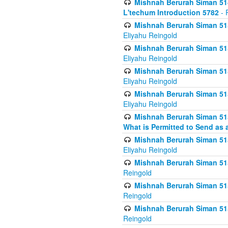
Mishnah Berurah Siman 514
L'techum Introduction 5782
- 
Mishnah Berurah Siman 51
Eliyahu Reingold
Mishnah Berurah Siman 51
Eliyahu Reingold
Mishnah Berurah Siman 51
Eliyahu Reingold
Mishnah Berurah Siman 51
Eliyahu Reingold
Mishnah Berurah Siman 51
What is Permitted to Send as 
Mishnah Berurah Siman 515
Eliyahu Reingold
Mishnah Berurah Siman 515
Reingold
Mishnah Berurah Siman 515
Reingold
Mishnah Berurah Siman 515
Reingold