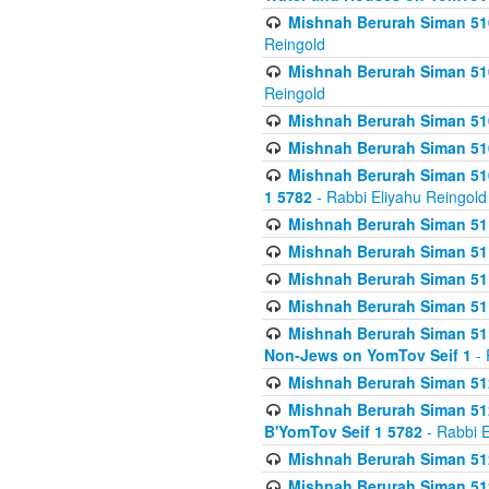
Mishnah Berurah Siman 510
Reingold
Mishnah Berurah Siman 510
Reingold
Mishnah Berurah Siman 51
Mishnah Berurah Siman 51
Mishnah Berurah Siman 510
1 5782
- Rabbi Eliyahu Reingold
Mishnah Berurah Siman 511
Mishnah Berurah Siman 51
Mishnah Berurah Siman 511
Mishnah Berurah Siman 51
Mishnah Berurah Siman 511
Non-Jews on YomTov Seif 1
- 
Mishnah Berurah Siman 512
Mishnah Berurah Siman 512
B'YomTov Seif 1 5782
- Rabbi E
Mishnah Berurah Siman 512
Mishnah Berurah Siman 512