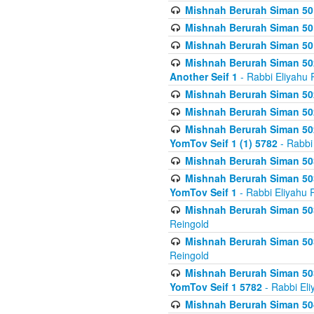
Mishnah Berurah Siman 50
Mishnah Berurah Siman 50
Mishnah Berurah Siman 50
Mishnah Berurah Siman 502
Another Seif 1
- Rabbi Eliyahu 
Mishnah Berurah Siman 502
Mishnah Berurah Siman 502
Mishnah Berurah Siman 502
YomTov Seif 1 (1) 5782
- Rabbi
Mishnah Berurah Siman 50
Mishnah Berurah Siman 503
YomTov Seif 1
- Rabbi Eliyahu 
Mishnah Berurah Siman 503
Reingold
Mishnah Berurah Siman 503
Reingold
Mishnah Berurah Siman 503
YomTov Seif 1 5782
- Rabbi Eli
Mishnah Berurah Siman 504