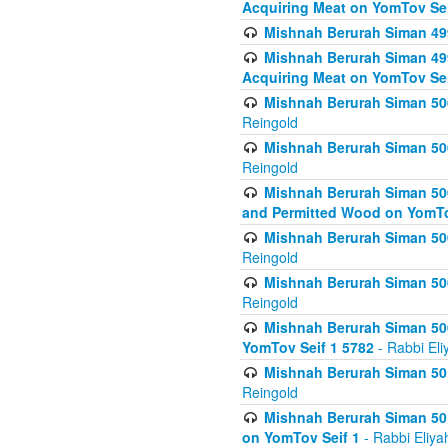
Acquiring Meat on YomTov Sei
Mishnah Berurah Siman 499
Mishnah Berurah Siman 499
Acquiring Meat on YomTov Sei
Mishnah Berurah Siman 500
Reingold
Mishnah Berurah Siman 500
Reingold
Mishnah Berurah Siman 500
and Permitted Wood on YomTo
Mishnah Berurah Siman 500
Reingold
Mishnah Berurah Siman 500
Reingold
Mishnah Berurah Siman 50
YomTov Seif 1 5782
- Rabbi Eli
Mishnah Berurah Siman 501
Reingold
Mishnah Berurah Siman 501
on YomTov Seif 1
- Rabbi Eliya