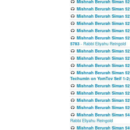
Mishnah Berurah Siman 527 
Mishnah Berurah Siman 527 
Mishnah Berurah Siman 527 
Mishnah Berurah Siman 527 
Mishnah Berurah Siman 527 
Mishnah Berurah Siman 527 
5783
- Rabbi Eliyahu Reingold
Mishnah Berurah Siman 527 
Mishnah Berurah Siman 527 
Mishnah Berurah Siman 527 
Mishnah Berurah Siman 527 
Techumin on YomTov Seif 1-2;
Mishnah Berurah Siman 527 
Mishnah Berurah Siman 529
Mishnah Berurah Siman 52
Mishnah Berurah Siman 52
Mishnah Berurah Siman 548
Rabbi Eliyahu Reingold
Mishnah Berurah Siman 549