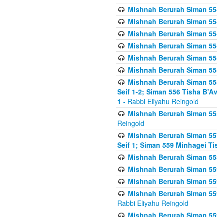
Mishnah Berurah Siman 554
Mishnah Berurah Siman 554
Mishnah Berurah Siman 554
Mishnah Berurah Siman 554
Mishnah Berurah Siman 554
Mishnah Berurah Siman 554
Mishnah Berurah Siman 554 
Seif 1-2; Siman 556 Tisha B'
1
- Rabbi Eliyahu Reingold
Mishnah Berurah Siman 555
Reingold
Mishnah Berurah Siman 557
Seif 1; Siman 559 Minhagei Ti
Mishnah Berurah Siman 558
Mishnah Berurah Siman 559
Mishnah Berurah Siman 559
Mishnah Berurah Siman 559
Rabbi Eliyahu Reingold
Mishnah Berurah Siman 559