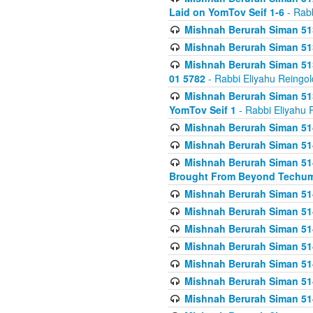
Laid on YomTov Seif 1-6
- Rabb
Mishnah Berurah Siman 513
Mishnah Berurah Siman 513
Mishnah Berurah Siman 513
01 5782
- Rabbi Eliyahu Reingol
Mishnah Berurah Siman 513
YomTov Seif 1
- Rabbi Eliyahu 
Mishnah Berurah Siman 514
Mishnah Berurah Siman 514
Mishnah Berurah Siman 514
Brought From Beyond Techum
Mishnah Berurah Siman 514
Mishnah Berurah Siman 514
Mishnah Berurah Siman 514
Mishnah Berurah Siman 514
Mishnah Berurah Siman 514
Mishnah Berurah Siman 514
Mishnah Berurah Siman 514