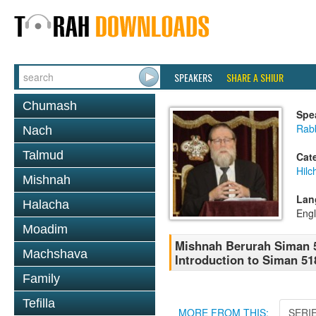
SPEAKERS
SHARE A SHIUR
Chumash
Spe
Rabb
Nach
Talmud
Cat
Hilc
Mishnah
Lan
Halacha
Engl
Moadim
Mishnah Berurah Siman 5
Machshava
Introduction to Siman 5
Family
Tefilla
MORE FROM THIS:
SERI