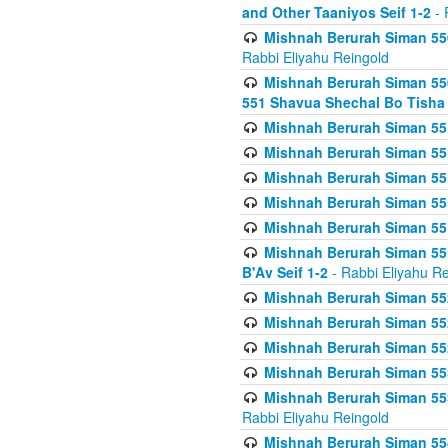
and Other Taaniyos Seif 1-2
- 
Mishnah Berurah Siman 550
Rabbi Eliyahu Reingold
Mishnah Berurah Siman 550
551 Shavua Shechal Bo Tisha 
Mishnah Berurah Siman 551
Mishnah Berurah Siman 551
Mishnah Berurah Siman 551
Mishnah Berurah Siman 551
Mishnah Berurah Siman 551
Mishnah Berurah Siman 551
B'Av Seif 1-2
- Rabbi Eliyahu Re
Mishnah Berurah Siman 552
Mishnah Berurah Siman 552 
Mishnah Berurah Siman 552
Mishnah Berurah Siman 553
Mishnah Berurah Siman 553
Rabbi Eliyahu Reingold
Mishnah Berurah Siman 554