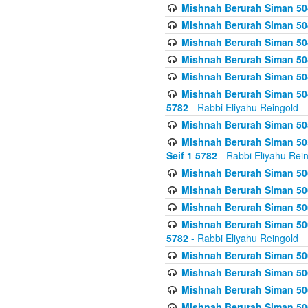
Mishnah Berurah Siman 504
Mishnah Berurah Siman 504
Mishnah Berurah Siman 504
Mishnah Berurah Siman 504
Mishnah Berurah Siman 504
Mishnah Berurah Siman 504
5782
- Rabbi Eliyahu Reingold
Mishnah Berurah Siman 505
Mishnah Berurah Siman 505
Seif 1 5782
- Rabbi Eliyahu Rei
Mishnah Berurah Siman 506
Mishnah Berurah Siman 506
Mishnah Berurah Siman 506
Mishnah Berurah Siman 506
5782
- Rabbi Eliyahu Reingold
Mishnah Berurah Siman 506
Mishnah Berurah Siman 506
Mishnah Berurah Siman 506
Mishnah Berurah Siman 506