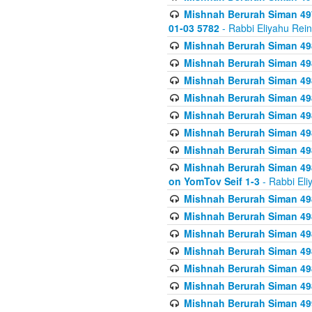
Mishnah Berurah Siman 49
01-03 5782
- Rabbi Eliyahu Rei
Mishnah Berurah Siman 498
Mishnah Berurah Siman 498
Mishnah Berurah Siman 498
Mishnah Berurah Siman 498
Mishnah Berurah Siman 498
Mishnah Berurah Siman 498
Mishnah Berurah Siman 498
Mishnah Berurah Siman 498
on YomTov Seif 1-3
- Rabbi Eli
Mishnah Berurah Siman 498
Mishnah Berurah Siman 498
Mishnah Berurah Siman 498
Mishnah Berurah Siman 498
Mishnah Berurah Siman 498
Mishnah Berurah Siman 498
Mishnah Berurah Siman 499