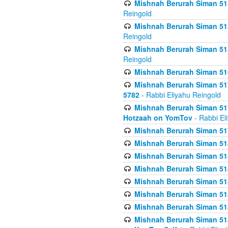
Mishnah Berurah Siman 515
Reingold
Mishnah Berurah Siman 515
Reingold
Mishnah Berurah Siman 515
Reingold
Mishnah Berurah Siman 516
Mishnah Berurah Siman 517
5782
- Rabbi Eliyahu Reingold
Mishnah Berurah Siman 517
Hotzaah on YomTov
- Rabbi El
Mishnah Berurah Siman 51
Mishnah Berurah Siman 51
Mishnah Berurah Siman 518
Mishnah Berurah Siman 51
Mishnah Berurah Siman 51
Mishnah Berurah Siman 51
Mishnah Berurah Siman 51
Mishnah Berurah Siman 51