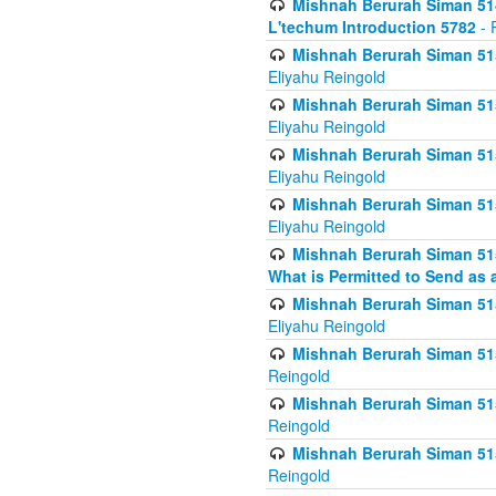
Mishnah Berurah Siman 514
L'techum Introduction 5782
- 
Mishnah Berurah Siman 51
Eliyahu Reingold
Mishnah Berurah Siman 51
Eliyahu Reingold
Mishnah Berurah Siman 51
Eliyahu Reingold
Mishnah Berurah Siman 51
Eliyahu Reingold
Mishnah Berurah Siman 51
What is Permitted to Send as 
Mishnah Berurah Siman 515
Eliyahu Reingold
Mishnah Berurah Siman 515
Reingold
Mishnah Berurah Siman 515
Reingold
Mishnah Berurah Siman 515
Reingold