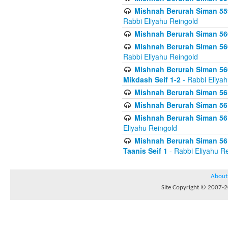
Mishnah Berurah Siman 559
Rabbi Eliyahu Reingold
Mishnah Berurah Siman 560
Mishnah Berurah Siman 560
Rabbi Eliyahu Reingold
Mishnah Berurah Siman 560
Mikdash Seif 1-2
- Rabbi Eliya
Mishnah Berurah Siman 561
Mishnah Berurah Siman 561
Mishnah Berurah Siman 561 
Eliyahu Reingold
Mishnah Berurah Siman 561
Taanis Seif 1
- Rabbi Eliyahu R
About
Site Copyright © 2007-20