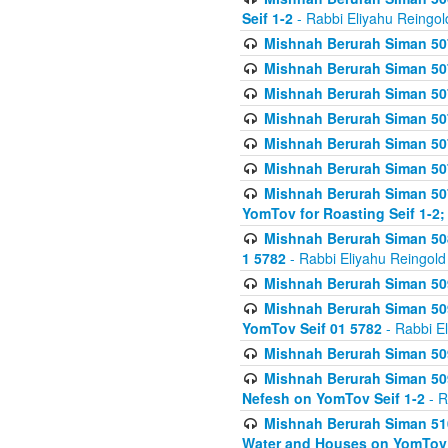
Seif 1-2
- Rabbi Eliyahu Reingol
Mishnah Berurah Siman 507
Mishnah Berurah Siman 507
Mishnah Berurah Siman 507
Mishnah Berurah Siman 507
Mishnah Berurah Siman 507
Mishnah Berurah Siman 507
Mishnah Berurah Siman 507
YomTov for Roasting Seif 1-2;
Mishnah Berurah Siman 508
1 5782
- Rabbi Eliyahu Reingold
Mishnah Berurah Siman 509
Mishnah Berurah Siman 509
YomTov Seif 01 5782
- Rabbi E
Mishnah Berurah Siman 509
Mishnah Berurah Siman 509
Nefesh on YomTov Seif 1-2
- R
Mishnah Berurah Siman 510
Water and Houses on YomTov 