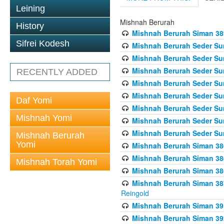
Leining
Mishnah Berurah
History
Mishnah Berurah Siman 389 
Sifrei Kodesh
Mishnah Berurah Seder Su
Mishnah Berurah Seder Sum
Mishnah Berurah Seder Sum
RECENTLY ADDED
Mishnah Berurah Seder Su
Mishnah Berurah Seder Sum
Daf Yomi
Mishnah Berurah Seder Su
Mishnah Yomi
Mishnah Berurah Seder Sum
Mishnah Berurah Seder Sum
Mishnah Berurah
Yomi
Mishnah Berurah Siman 386
Mishnah Berurah Siman 386
Mishnah Torah Yomi
Mishnah Berurah Siman 386
Mishnah Berurah Siman 387 
Reingold
Mishnah Berurah Siman 391
Mishnah Berurah Siman 392 