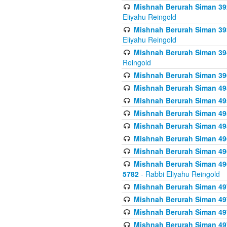
Mishnah Berurah Siman 392 
Eliyahu Reingold
Mishnah Berurah Siman 393
Eliyahu Reingold
Mishnah Berurah Siman 394 
Reingold
Mishnah Berurah Siman 39
Mishnah Berurah Siman 49
Mishnah Berurah Siman 495
Mishnah Berurah Siman 49
Mishnah Berurah Siman 49
Mishnah Berurah Siman 496
Mishnah Berurah Siman 496
Mishnah Berurah Siman 496
5782
- Rabbi Eliyahu Reingold
Mishnah Berurah Siman 49
Mishnah Berurah Siman 49
Mishnah Berurah Siman 49
Mishnah Berurah Siman 49