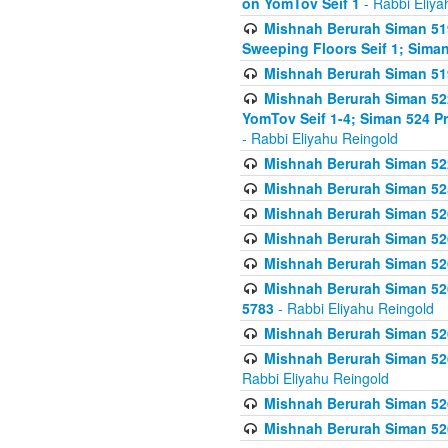
on YomTov Seif 1
- Rabbi Eliya
Mishnah Berurah Siman 51
Sweeping Floors Seif 1; Siman
Mishnah Berurah Siman 519
Mishnah Berurah Siman 522
YomTov Seif 1-4; Siman 524 P
- Rabbi Eliyahu Reingold
Mishnah Berurah Siman 52
Mishnah Berurah Siman 525
Mishnah Berurah Siman 526
Mishnah Berurah Siman 526
Mishnah Berurah Siman 526
Mishnah Berurah Siman 526 
5783
- Rabbi Eliyahu Reingold
Mishnah Berurah Siman 52
Mishnah Berurah Siman 526
Rabbi Eliyahu Reingold
Mishnah Berurah Siman 52
Mishnah Berurah Siman 52