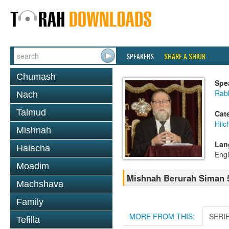
SPEAKERS
SHARE A SHIUR
Chumash
Spe
Rabb
Nach
Talmud
Cat
Hilc
Mishnah
Lan
Halacha
Engl
Moadim
Mishnah Berurah Siman 5
Machshava
Family
MORE FROM THIS:
SERI
Tefilla