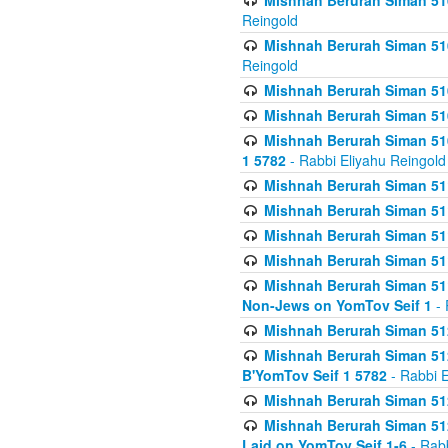
Mishnah Berurah Siman 510
Reingold
Mishnah Berurah Siman 510
Reingold
Mishnah Berurah Siman 51
Mishnah Berurah Siman 51
Mishnah Berurah Siman 510
1 5782
- Rabbi Eliyahu Reingold
Mishnah Berurah Siman 511
Mishnah Berurah Siman 51
Mishnah Berurah Siman 511
Mishnah Berurah Siman 51
Mishnah Berurah Siman 511
Non-Jews on YomTov Seif 1
- 
Mishnah Berurah Siman 512
Mishnah Berurah Siman 512
B'YomTov Seif 1 5782
- Rabbi E
Mishnah Berurah Siman 512
Mishnah Berurah Siman 512
Laid on YomTov Seif 1-6
- Rabb