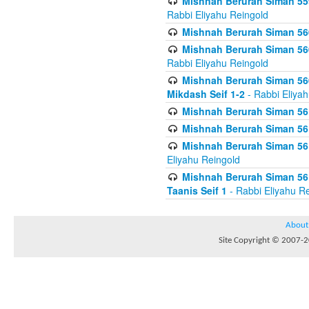
Mishnah Berurah Siman 559
Rabbi Eliyahu Reingold
Mishnah Berurah Siman 560
Mishnah Berurah Siman 560
Rabbi Eliyahu Reingold
Mishnah Berurah Siman 560
Mikdash Seif 1-2
- Rabbi Eliya
Mishnah Berurah Siman 561
Mishnah Berurah Siman 561
Mishnah Berurah Siman 561 
Eliyahu Reingold
Mishnah Berurah Siman 561
Taanis Seif 1
- Rabbi Eliyahu R
About
Site Copyright © 2007-20