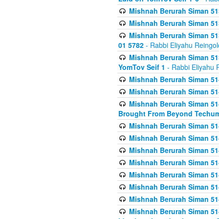
Mishnah Berurah Siman 513
Mishnah Berurah Siman 513
Mishnah Berurah Siman 513
01 5782
- Rabbi Eliyahu Reingol
Mishnah Berurah Siman 513
YomTov Seif 1
- Rabbi Eliyahu 
Mishnah Berurah Siman 514
Mishnah Berurah Siman 514
Mishnah Berurah Siman 514
Brought From Beyond Techum
Mishnah Berurah Siman 514
Mishnah Berurah Siman 514
Mishnah Berurah Siman 514
Mishnah Berurah Siman 514
Mishnah Berurah Siman 514
Mishnah Berurah Siman 514
Mishnah Berurah Siman 514
Mishnah Berurah Siman 514