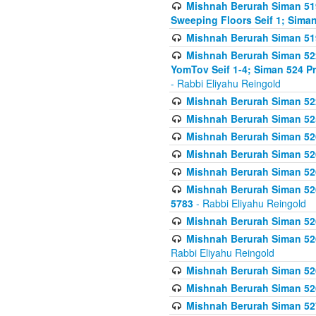
Mishnah Berurah Siman 51
Sweeping Floors Seif 1; Siman
Mishnah Berurah Siman 519
Mishnah Berurah Siman 522
YomTov Seif 1-4; Siman 524 P
- Rabbi Eliyahu Reingold
Mishnah Berurah Siman 52
Mishnah Berurah Siman 525
Mishnah Berurah Siman 526
Mishnah Berurah Siman 526
Mishnah Berurah Siman 526
Mishnah Berurah Siman 526 
5783
- Rabbi Eliyahu Reingold
Mishnah Berurah Siman 52
Mishnah Berurah Siman 526
Rabbi Eliyahu Reingold
Mishnah Berurah Siman 52
Mishnah Berurah Siman 52
Mishnah Berurah Siman 527 