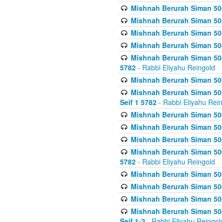
Mishnah Berurah Siman 504
Mishnah Berurah Siman 504
Mishnah Berurah Siman 504
Mishnah Berurah Siman 504
Mishnah Berurah Siman 504
5782
- Rabbi Eliyahu Reingold
Mishnah Berurah Siman 505
Mishnah Berurah Siman 505
Seif 1 5782
- Rabbi Eliyahu Rei
Mishnah Berurah Siman 506
Mishnah Berurah Siman 506
Mishnah Berurah Siman 506
Mishnah Berurah Siman 506
5782
- Rabbi Eliyahu Reingold
Mishnah Berurah Siman 506
Mishnah Berurah Siman 506
Mishnah Berurah Siman 506
Mishnah Berurah Siman 506
Seif 1-2
- Rabbi Eliyahu Reingol