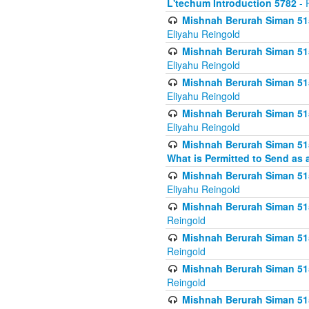
L'techum Introduction 5782
- 
Mishnah Berurah Siman 51
Eliyahu Reingold
Mishnah Berurah Siman 51
Eliyahu Reingold
Mishnah Berurah Siman 51
Eliyahu Reingold
Mishnah Berurah Siman 51
Eliyahu Reingold
Mishnah Berurah Siman 51
What is Permitted to Send as 
Mishnah Berurah Siman 515
Eliyahu Reingold
Mishnah Berurah Siman 515
Reingold
Mishnah Berurah Siman 515
Reingold
Mishnah Berurah Siman 515
Reingold
Mishnah Berurah Siman 515