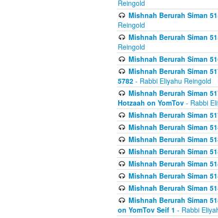
Reingold
Mishnah Berurah Siman 515
Reingold
Mishnah Berurah Siman 515
Reingold
Mishnah Berurah Siman 516
Mishnah Berurah Siman 517
5782
- Rabbi Eliyahu Reingold
Mishnah Berurah Siman 517
Hotzaah on YomTov
- Rabbi El
Mishnah Berurah Siman 51
Mishnah Berurah Siman 51
Mishnah Berurah Siman 518
Mishnah Berurah Siman 51
Mishnah Berurah Siman 51
Mishnah Berurah Siman 51
Mishnah Berurah Siman 51
Mishnah Berurah Siman 51
on YomTov Seif 1
- Rabbi Eliya