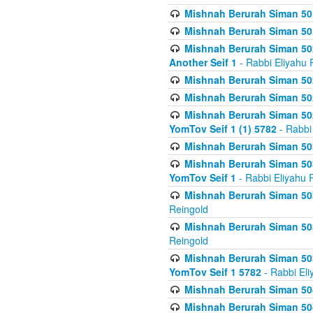
Mishnah Berurah Siman 50
Mishnah Berurah Siman 50
Mishnah Berurah Siman 502
Another Seif 1
- Rabbi Eliyahu 
Mishnah Berurah Siman 502
Mishnah Berurah Siman 502
Mishnah Berurah Siman 502
YomTov Seif 1 (1) 5782
- Rabbi
Mishnah Berurah Siman 50
Mishnah Berurah Siman 503
YomTov Seif 1
- Rabbi Eliyahu 
Mishnah Berurah Siman 503
Reingold
Mishnah Berurah Siman 503
Reingold
Mishnah Berurah Siman 503
YomTov Seif 1 5782
- Rabbi Eli
Mishnah Berurah Siman 504
Mishnah Berurah Siman 504