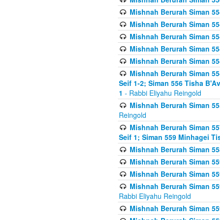
Mishnah Berurah Siman 554
Mishnah Berurah Siman 554
Mishnah Berurah Siman 554
Mishnah Berurah Siman 554
Mishnah Berurah Siman 554
Mishnah Berurah Siman 554 
Seif 1-2; Siman 556 Tisha B'
1
- Rabbi Eliyahu Reingold
Mishnah Berurah Siman 555
Reingold
Mishnah Berurah Siman 557
Seif 1; Siman 559 Minhagei Ti
Mishnah Berurah Siman 558
Mishnah Berurah Siman 559
Mishnah Berurah Siman 559
Mishnah Berurah Siman 559
Rabbi Eliyahu Reingold
Mishnah Berurah Siman 559