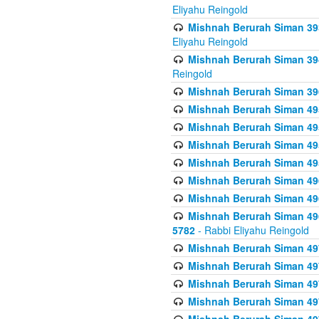
Eliyahu Reingold
Mishnah Berurah Siman 393
Eliyahu Reingold
Mishnah Berurah Siman 394 
Reingold
Mishnah Berurah Siman 39
Mishnah Berurah Siman 49
Mishnah Berurah Siman 495
Mishnah Berurah Siman 49
Mishnah Berurah Siman 49
Mishnah Berurah Siman 496
Mishnah Berurah Siman 496
Mishnah Berurah Siman 496
5782
- Rabbi Eliyahu Reingold
Mishnah Berurah Siman 49
Mishnah Berurah Siman 49
Mishnah Berurah Siman 49
Mishnah Berurah Siman 49