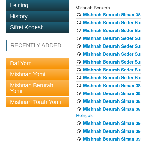
Leining
Mishnah Berurah
Mishnah Berurah Siman 389 
History
Mishnah Berurah Seder Su
Sifrei Kodesh
Mishnah Berurah Seder Sum
Mishnah Berurah Seder Sum
RECENTLY ADDED
Mishnah Berurah Seder Su
Mishnah Berurah Seder Sum
Mishnah Berurah Seder Su
Daf Yomi
Mishnah Berurah Seder Sum
Mishnah Yomi
Mishnah Berurah Seder Sum
Mishnah Berurah
Mishnah Berurah Siman 386
Yomi
Mishnah Berurah Siman 386
Mishnah Berurah Siman 386
Mishnah Torah Yomi
Mishnah Berurah Siman 387 
Reingold
Mishnah Berurah Siman 391
Mishnah Berurah Siman 392 
Mishnah Berurah Siman 392 