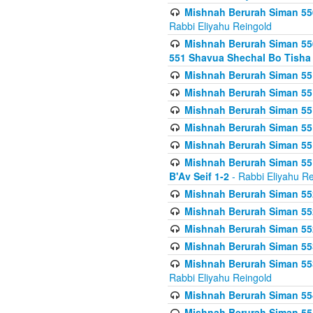
Mishnah Berurah Siman 550
Rabbi Eliyahu Reingold
Mishnah Berurah Siman 550
551 Shavua Shechal Bo Tisha 
Mishnah Berurah Siman 551
Mishnah Berurah Siman 551
Mishnah Berurah Siman 551
Mishnah Berurah Siman 551
Mishnah Berurah Siman 551
Mishnah Berurah Siman 551
B'Av Seif 1-2
- Rabbi Eliyahu Re
Mishnah Berurah Siman 552
Mishnah Berurah Siman 552 
Mishnah Berurah Siman 552
Mishnah Berurah Siman 553
Mishnah Berurah Siman 553
Rabbi Eliyahu Reingold
Mishnah Berurah Siman 554
Mishnah Berurah Siman 554