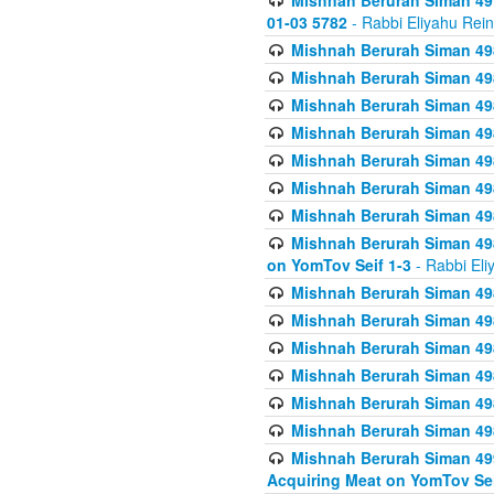
Mishnah Berurah Siman 49
01-03 5782
- Rabbi Eliyahu Rei
Mishnah Berurah Siman 498
Mishnah Berurah Siman 498
Mishnah Berurah Siman 498
Mishnah Berurah Siman 498
Mishnah Berurah Siman 498
Mishnah Berurah Siman 498
Mishnah Berurah Siman 498
Mishnah Berurah Siman 498
on YomTov Seif 1-3
- Rabbi Eli
Mishnah Berurah Siman 498
Mishnah Berurah Siman 498
Mishnah Berurah Siman 498
Mishnah Berurah Siman 498
Mishnah Berurah Siman 498
Mishnah Berurah Siman 498
Mishnah Berurah Siman 499
Acquiring Meat on YomTov Sei