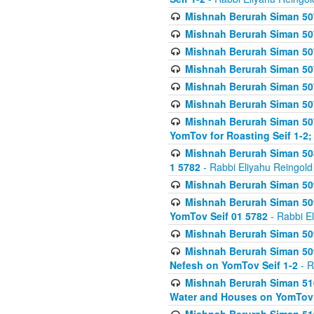
Mishnah Berurah Siman 507
Mishnah Berurah Siman 507
Mishnah Berurah Siman 507
Mishnah Berurah Siman 507
Mishnah Berurah Siman 507
Mishnah Berurah Siman 507
Mishnah Berurah Siman 507
YomTov for Roasting Seif 1-2;
Mishnah Berurah Siman 508
1 5782
- Rabbi Eliyahu Reingold
Mishnah Berurah Siman 509
Mishnah Berurah Siman 509
YomTov Seif 01 5782
- Rabbi E
Mishnah Berurah Siman 509
Mishnah Berurah Siman 509
Nefesh on YomTov Seif 1-2
- R
Mishnah Berurah Siman 510
Water and Houses on YomTov 