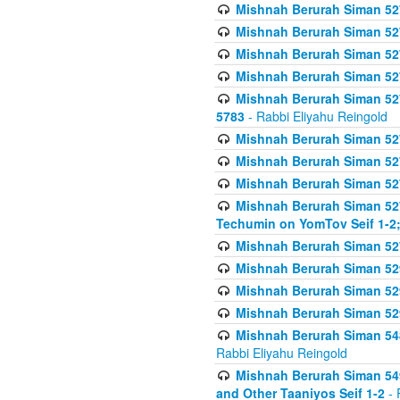
Mishnah Berurah Siman 527 
Mishnah Berurah Siman 527 
Mishnah Berurah Siman 527 
Mishnah Berurah Siman 527 
Mishnah Berurah Siman 527 
5783
- Rabbi Eliyahu Reingold
Mishnah Berurah Siman 527 
Mishnah Berurah Siman 527 
Mishnah Berurah Siman 527 
Mishnah Berurah Siman 527 
Techumin on YomTov Seif 1-2;
Mishnah Berurah Siman 527 
Mishnah Berurah Siman 529
Mishnah Berurah Siman 52
Mishnah Berurah Siman 52
Mishnah Berurah Siman 548
Rabbi Eliyahu Reingold
Mishnah Berurah Siman 549
and Other Taaniyos Seif 1-2
- 