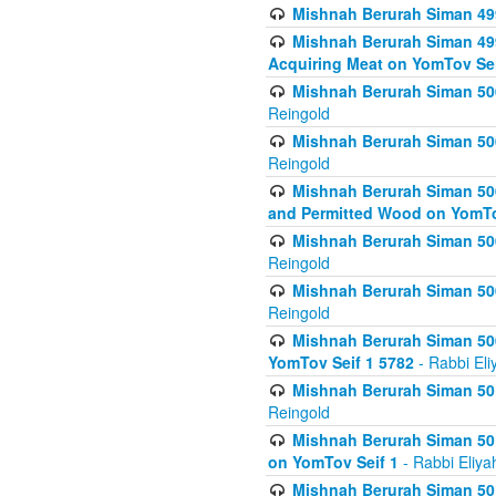
Mishnah Berurah Siman 499
Mishnah Berurah Siman 499
Acquiring Meat on YomTov Sei
Mishnah Berurah Siman 500
Reingold
Mishnah Berurah Siman 500
Reingold
Mishnah Berurah Siman 500
and Permitted Wood on YomTo
Mishnah Berurah Siman 500
Reingold
Mishnah Berurah Siman 500
Reingold
Mishnah Berurah Siman 50
YomTov Seif 1 5782
- Rabbi Eli
Mishnah Berurah Siman 501
Reingold
Mishnah Berurah Siman 501
on YomTov Seif 1
- Rabbi Eliya
Mishnah Berurah Siman 50