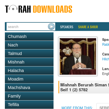
SPEAKERS
SHARE A SHIUR
Chumash
Spe
Rabb
Nach
Talmud
Cat
Hilc
Mishnah
Lan
Halacha
Engl
Moadim
Mishnah Berurah Siman 5
Machshava
Seif 1 (2) 5782
Family
Tefilla
MORE FROM THIS:
SERI