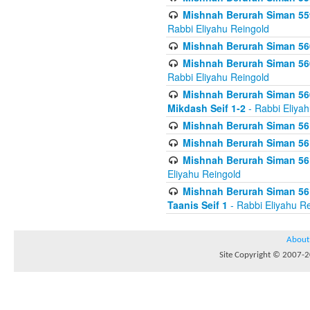
Mishnah Berurah Siman 559
Rabbi Eliyahu Reingold
Mishnah Berurah Siman 560
Mishnah Berurah Siman 560
Rabbi Eliyahu Reingold
Mishnah Berurah Siman 560
Mikdash Seif 1-2
- Rabbi Eliya
Mishnah Berurah Siman 561
Mishnah Berurah Siman 561
Mishnah Berurah Siman 561 
Eliyahu Reingold
Mishnah Berurah Siman 561
Taanis Seif 1
- Rabbi Eliyahu R
About
Site Copyright © 2007-20