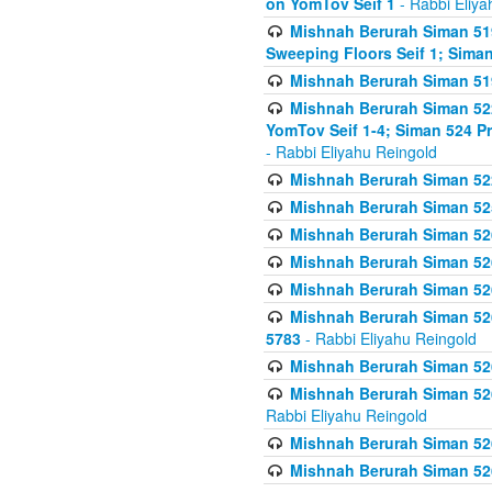
on YomTov Seif 1
- Rabbi Eliya
Mishnah Berurah Siman 51
Sweeping Floors Seif 1; Siman
Mishnah Berurah Siman 519
Mishnah Berurah Siman 522
YomTov Seif 1-4; Siman 524 P
- Rabbi Eliyahu Reingold
Mishnah Berurah Siman 52
Mishnah Berurah Siman 525
Mishnah Berurah Siman 526
Mishnah Berurah Siman 526
Mishnah Berurah Siman 526
Mishnah Berurah Siman 526 
5783
- Rabbi Eliyahu Reingold
Mishnah Berurah Siman 52
Mishnah Berurah Siman 526
Rabbi Eliyahu Reingold
Mishnah Berurah Siman 52
Mishnah Berurah Siman 52