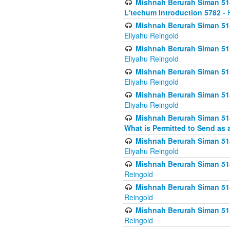
Mishnah Berurah Siman 514
L'techum Introduction 5782
- 
Mishnah Berurah Siman 51
Eliyahu Reingold
Mishnah Berurah Siman 51
Eliyahu Reingold
Mishnah Berurah Siman 51
Eliyahu Reingold
Mishnah Berurah Siman 51
Eliyahu Reingold
Mishnah Berurah Siman 51
What is Permitted to Send as 
Mishnah Berurah Siman 515
Eliyahu Reingold
Mishnah Berurah Siman 515
Reingold
Mishnah Berurah Siman 515
Reingold
Mishnah Berurah Siman 515
Reingold