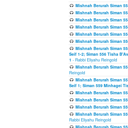
Mishnah Berurah Siman 554
Mishnah Berurah Siman 554
Mishnah Berurah Siman 554
Mishnah Berurah Siman 554
Mishnah Berurah Siman 554
Mishnah Berurah Siman 554
Mishnah Berurah Siman 554 
Seif 1-2; Siman 556 Tisha B'
1
- Rabbi Eliyahu Reingold
Mishnah Berurah Siman 555
Reingold
Mishnah Berurah Siman 557
Seif 1; Siman 559 Minhagei Ti
Mishnah Berurah Siman 558
Mishnah Berurah Siman 559
Mishnah Berurah Siman 559
Mishnah Berurah Siman 559
Rabbi Eliyahu Reingold
Mishnah Berurah Siman 559