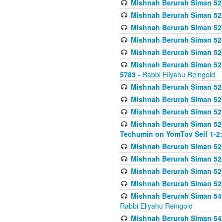
Mishnah Berurah Siman 527 
Mishnah Berurah Siman 527 
Mishnah Berurah Siman 527 
Mishnah Berurah Siman 527 
Mishnah Berurah Siman 527 
Mishnah Berurah Siman 527 
5783
- Rabbi Eliyahu Reingold
Mishnah Berurah Siman 527 
Mishnah Berurah Siman 527 
Mishnah Berurah Siman 527 
Mishnah Berurah Siman 527 
Techumin on YomTov Seif 1-2;
Mishnah Berurah Siman 527 
Mishnah Berurah Siman 529
Mishnah Berurah Siman 52
Mishnah Berurah Siman 52
Mishnah Berurah Siman 548
Rabbi Eliyahu Reingold
Mishnah Berurah Siman 549