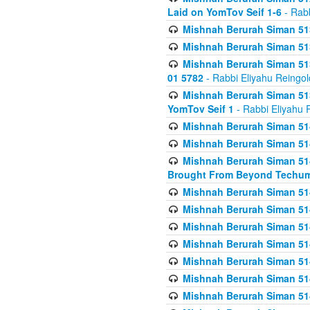
Laid on YomTov Seif 1-6
- Rabb
Mishnah Berurah Siman 513
Mishnah Berurah Siman 513
Mishnah Berurah Siman 513
01 5782
- Rabbi Eliyahu Reingol
Mishnah Berurah Siman 513
YomTov Seif 1
- Rabbi Eliyahu 
Mishnah Berurah Siman 514
Mishnah Berurah Siman 514
Mishnah Berurah Siman 514
Brought From Beyond Techum
Mishnah Berurah Siman 514
Mishnah Berurah Siman 514
Mishnah Berurah Siman 514
Mishnah Berurah Siman 514
Mishnah Berurah Siman 514
Mishnah Berurah Siman 514
Mishnah Berurah Siman 514