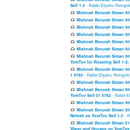
Seif 1-2
- Rabbi Eliyahu Reingol
Mishnah Berurah Siman 507
Mishnah Berurah Siman 507
Mishnah Berurah Siman 507
Mishnah Berurah Siman 507
Mishnah Berurah Siman 507
Mishnah Berurah Siman 507
Mishnah Berurah Siman 507
YomTov for Roasting Seif 1-2;
Mishnah Berurah Siman 508
1 5782
- Rabbi Eliyahu Reingold
Mishnah Berurah Siman 509
Mishnah Berurah Siman 509
YomTov Seif 01 5782
- Rabbi E
Mishnah Berurah Siman 509
Mishnah Berurah Siman 509
Nefesh on YomTov Seif 1-2
- R
Mishnah Berurah Siman 510
Water and Houses on YomTov 