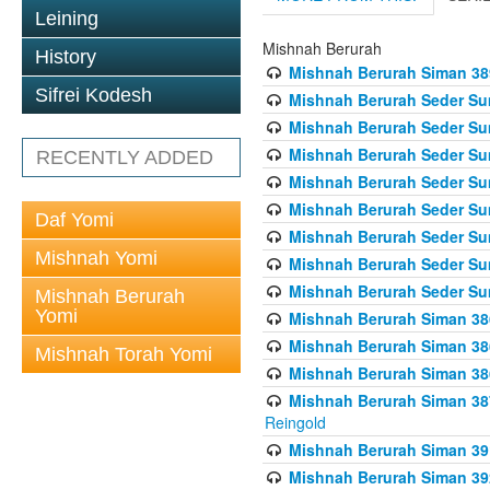
Leining
Mishnah Berurah
History
Mishnah Berurah Siman 389 
Sifrei Kodesh
Mishnah Berurah Seder Su
Mishnah Berurah Seder Sum
Mishnah Berurah Seder Sum
RECENTLY ADDED
Mishnah Berurah Seder Su
Mishnah Berurah Seder Sum
Daf Yomi
Mishnah Berurah Seder Su
Mishnah Yomi
Mishnah Berurah Seder Sum
Mishnah Berurah Seder Sum
Mishnah Berurah
Yomi
Mishnah Berurah Siman 386
Mishnah Berurah Siman 386
Mishnah Torah Yomi
Mishnah Berurah Siman 386
Mishnah Berurah Siman 387 
Reingold
Mishnah Berurah Siman 391
Mishnah Berurah Siman 392 