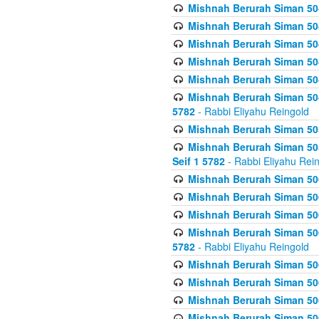
Mishnah Berurah Siman 504
Mishnah Berurah Siman 504
Mishnah Berurah Siman 504
Mishnah Berurah Siman 504
Mishnah Berurah Siman 504
Mishnah Berurah Siman 504
5782
- Rabbi Eliyahu Reingold
Mishnah Berurah Siman 505
Mishnah Berurah Siman 505
Seif 1 5782
- Rabbi Eliyahu Rei
Mishnah Berurah Siman 506
Mishnah Berurah Siman 506
Mishnah Berurah Siman 506
Mishnah Berurah Siman 506
5782
- Rabbi Eliyahu Reingold
Mishnah Berurah Siman 506
Mishnah Berurah Siman 506
Mishnah Berurah Siman 506
Mishnah Berurah Siman 506