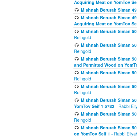
Acquiring Meat on YomTov Sei
Mishnah Berurah Siman 499
Mishnah Berurah Siman 499
Acquiring Meat on YomTov Sei
Mishnah Berurah Siman 500
Reingold
Mishnah Berurah Siman 500
Reingold
Mishnah Berurah Siman 500
and Permitted Wood on YomTo
Mishnah Berurah Siman 500
Reingold
Mishnah Berurah Siman 500
Reingold
Mishnah Berurah Siman 50
YomTov Seif 1 5782
- Rabbi Eli
Mishnah Berurah Siman 501
Reingold
Mishnah Berurah Siman 501
on YomTov Seif 1
- Rabbi Eliya