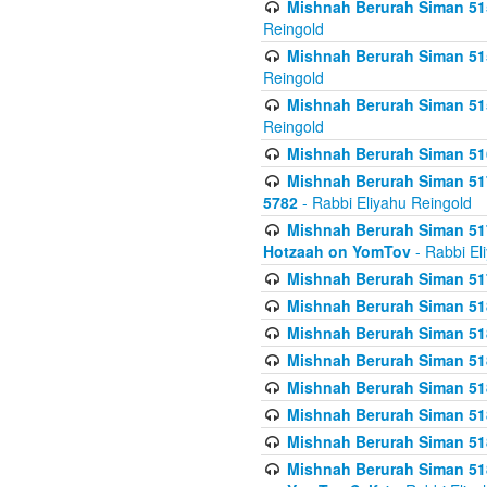
Mishnah Berurah Siman 515
Reingold
Mishnah Berurah Siman 515
Reingold
Mishnah Berurah Siman 515
Reingold
Mishnah Berurah Siman 516
Mishnah Berurah Siman 517
5782
- Rabbi Eliyahu Reingold
Mishnah Berurah Siman 517
Hotzaah on YomTov
- Rabbi El
Mishnah Berurah Siman 51
Mishnah Berurah Siman 51
Mishnah Berurah Siman 518
Mishnah Berurah Siman 51
Mishnah Berurah Siman 51
Mishnah Berurah Siman 51
Mishnah Berurah Siman 51
Mishnah Berurah Siman 51