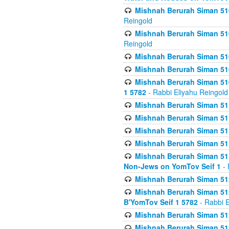
Mishnah Berurah Siman 510
Reingold
Mishnah Berurah Siman 510
Reingold
Mishnah Berurah Siman 51
Mishnah Berurah Siman 51
Mishnah Berurah Siman 510
1 5782
- Rabbi Eliyahu Reingold
Mishnah Berurah Siman 511
Mishnah Berurah Siman 51
Mishnah Berurah Siman 511
Mishnah Berurah Siman 51
Mishnah Berurah Siman 511
Non-Jews on YomTov Seif 1
- 
Mishnah Berurah Siman 512
Mishnah Berurah Siman 512
B'YomTov Seif 1 5782
- Rabbi E
Mishnah Berurah Siman 512
Mishnah Berurah Siman 512