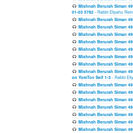
Mishnah Berurah Siman 49
01-03 5782
- Rabbi Eliyahu Rei
Mishnah Berurah Siman 498
Mishnah Berurah Siman 498
Mishnah Berurah Siman 498
Mishnah Berurah Siman 498
Mishnah Berurah Siman 498
Mishnah Berurah Siman 498
Mishnah Berurah Siman 498
Mishnah Berurah Siman 498
on YomTov Seif 1-3
- Rabbi Eli
Mishnah Berurah Siman 498
Mishnah Berurah Siman 498
Mishnah Berurah Siman 498
Mishnah Berurah Siman 498
Mishnah Berurah Siman 498
Mishnah Berurah Siman 498
Mishnah Berurah Siman 499