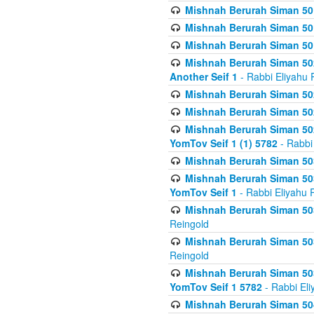
Mishnah Berurah Siman 50
Mishnah Berurah Siman 50
Mishnah Berurah Siman 50
Mishnah Berurah Siman 502
Another Seif 1
- Rabbi Eliyahu 
Mishnah Berurah Siman 502
Mishnah Berurah Siman 502
Mishnah Berurah Siman 502
YomTov Seif 1 (1) 5782
- Rabbi
Mishnah Berurah Siman 50
Mishnah Berurah Siman 503
YomTov Seif 1
- Rabbi Eliyahu 
Mishnah Berurah Siman 503
Reingold
Mishnah Berurah Siman 503
Reingold
Mishnah Berurah Siman 503
YomTov Seif 1 5782
- Rabbi Eli
Mishnah Berurah Siman 504