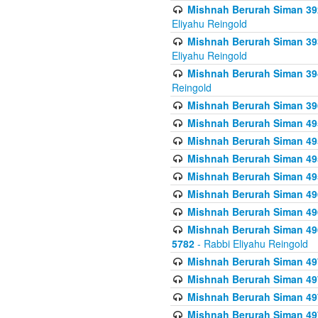
Mishnah Berurah Siman 392 
Eliyahu Reingold
Mishnah Berurah Siman 393
Eliyahu Reingold
Mishnah Berurah Siman 394 
Reingold
Mishnah Berurah Siman 39
Mishnah Berurah Siman 49
Mishnah Berurah Siman 495
Mishnah Berurah Siman 49
Mishnah Berurah Siman 49
Mishnah Berurah Siman 496
Mishnah Berurah Siman 496
Mishnah Berurah Siman 496
5782
- Rabbi Eliyahu Reingold
Mishnah Berurah Siman 49
Mishnah Berurah Siman 49
Mishnah Berurah Siman 49
Mishnah Berurah Siman 49