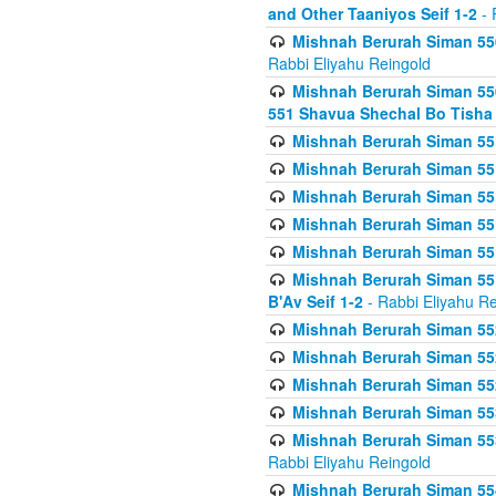
and Other Taaniyos Seif 1-2
- 
Mishnah Berurah Siman 550
Rabbi Eliyahu Reingold
Mishnah Berurah Siman 550
551 Shavua Shechal Bo Tisha 
Mishnah Berurah Siman 551
Mishnah Berurah Siman 551
Mishnah Berurah Siman 551
Mishnah Berurah Siman 551
Mishnah Berurah Siman 551
Mishnah Berurah Siman 551
B'Av Seif 1-2
- Rabbi Eliyahu Re
Mishnah Berurah Siman 552
Mishnah Berurah Siman 552 
Mishnah Berurah Siman 552
Mishnah Berurah Siman 553
Mishnah Berurah Siman 553
Rabbi Eliyahu Reingold
Mishnah Berurah Siman 554