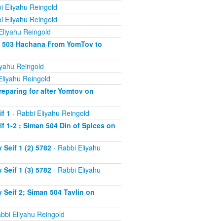
i Eliyahu Reingold
i Eliyahu Reingold
Eliyahu Reingold
an 503 Hachana From YomTov to
iyahu Reingold
Eliyahu Reingold
eparing for after Yomtov on
f 1
- Rabbi Eliyahu Reingold
 1-2 ; Siman 504 Din of Spices on
Seif 1 (2) 5782
- Rabbi Eliyahu
Seif 1 (3) 5782
- Rabbi Eliyahu
Seif 2; Siman 504 Tavlin on
bbi Eliyahu Reingold