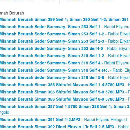
hnah Berurah
Mishnah Berurah Siman 389 Seif 1; Siman 390 Seif 1-2; Siman 391
Mishnah Berurah Seder Summary- Siman 253 Seif 1
- Rabbi Eliyahu
Mishnah Berurah Seder Summary- Siman 253 Seif 1-2
- Rabbi Eliya
Mishnah Berurah Seder Summary- Siman 253 Seif 2-3
- Rabbi Eliya
Mishnah Berurah Seder Summary- Siman 253 Seif4-5
- Rabbi Eliyah
Mishnah Berurah Seder Summary- Siman 318 Seif 1-2
- Rabbi Eliya
Mishnah Berurah Seder Summary- Siman 318 Seif 4
- Rabbi Eliyahu
Mishnah Berurah Seder Summary- Siman 318 Seif 4 etc.
- Rabbi Eli
Mishnah Berurah Seder Summary- Siman 318 Seif 5-8
- Rabbi Eliya
Mishnah Berurah Siman 386 Shitufei Mavuos Seif 1-4 5780.MP3
- R
Mishnah Berurah Siman 386 Shitufei Mavuos Seif 5-8 5780.MP3
- R
Mishnah Berurah Siman 386 Shitufei Mavuos Seif 8-9 5780.MP3
- R
Mishnah Berurah Siman 387 Seif 1 5780 Siman 388 Seif 1; Siman 3
ngold
Mishnah Berurah Siman 391 Seif 1-2.MP3
- Rabbi Eliyahu Reingold
Mishnah Berurah Siman 392 Dinei Eiruvin L'Ir Seif 2-5.MP3
- Rabbi 