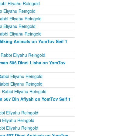
bbi Eliyahu Reingold
i Eliyahu Reingold
abbi Eliyahu Reingold
i Eliyahu Reingold
abbi Eliyahu Reingold
ilking Animals on YomTov Seif 1
 Rabbi Eliyahu Reingold
iman 506 Dinei Lisha on YomTov
abbi Eliyahu Reingold
abbi Eliyahu Reingold
 Rabbi Eliyahu Reingold
n 507 Din Afiyah on YomTov Seif 1
bi Eliyahu Reingold
 Eliyahu Reingold
bi Eliyahu Reingold
man 507 Dinei Aphiyah on YomTov