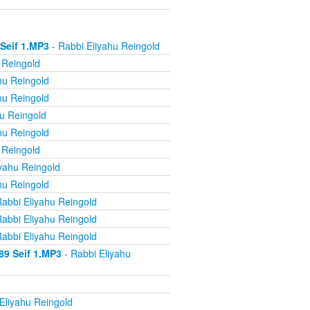
 Seif 1.MP3
- Rabbi Eliyahu Reingold
 Reingold
hu Reingold
hu Reingold
u Reingold
hu Reingold
 Reingold
yahu Reingold
hu Reingold
abbi Eliyahu Reingold
abbi Eliyahu Reingold
abbi Eliyahu Reingold
89 Seif 1.MP3
- Rabbi Eliyahu
Eliyahu Reingold