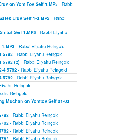
 Eruv on Yom Tov Seif 1.MP3
- Rabbi
Safek Eruv Seif 1-3.MP3
- Rabbi
Shituf Seif 1.MP3
- Rabbi Eliyahu
f 1.MP3
- Rabbi Eliyahu Reingold
1 5782
- Rabbi Eliyahu Reingold
 5782 (2)
- Rabbi Eliyahu Reingold
2-4 5782
- Rabbi Eliyahu Reingold
4 5782
- Rabbi Eliyahu Reingold
Eliyahu Reingold
iyahu Reingold
ing Muchan on Yomtov Seif 01-03
5782
- Rabbi Eliyahu Reingold
5782
- Rabbi Eliyahu Reingold
5782
- Rabbi Eliyahu Reingold
5782
- Rabbi Eliyahu Reingold