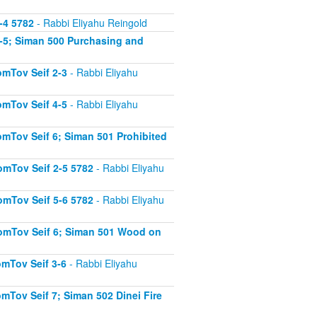
-4 5782
- Rabbi Eliyahu Reingold
-5; Siman 500 Purchasing and
mTov Seif 2-3
- Rabbi Eliyahu
mTov Seif 4-5
- Rabbi Eliyahu
mTov Seif 6; Siman 501 Prohibited
mTov Seif 2-5 5782
- Rabbi Eliyahu
mTov Seif 5-6 5782
- Rabbi Eliyahu
omTov Seif 6; Siman 501 Wood on
mTov Seif 3-6
- Rabbi Eliyahu
Tov Seif 7; Siman 502 Dinei Fire