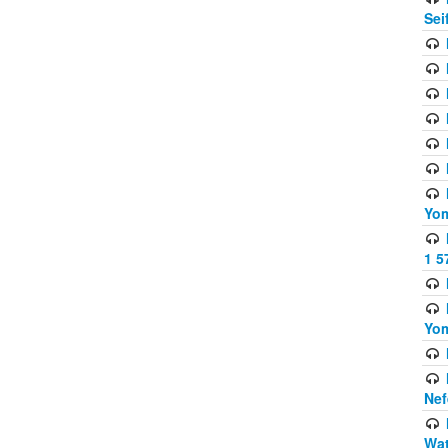
Sei
Yom
1 5
Yom
Nef
Wat