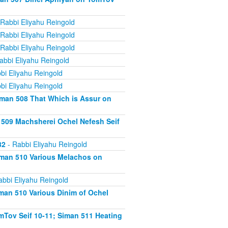
Rabbi Eliyahu Reingold
Rabbi Eliyahu Reingold
Rabbi Eliyahu Reingold
abbi Eliyahu Reingold
bi Eliyahu Reingold
bi Eliyahu Reingold
iman 508 That Which is Assur on
 509 Machsherei Ochel Nefesh Seif
82
- Rabbi Eliyahu Reingold
iman 510 Various Melachos on
abbi Eliyahu Reingold
man 510 Various Dinim of Ochel
Tov Seif 10-11; Siman 511 Heating