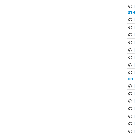
01-
on 