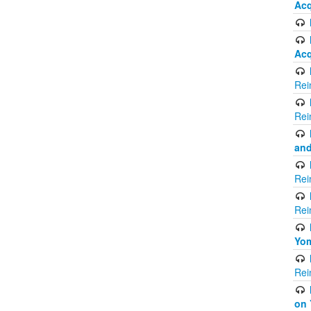
Acq
Acq
Rei
Rei
and
Rei
Rei
Yom
Rei
on 