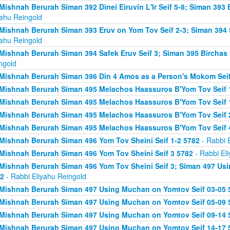
Mishnah Berurah Siman 392 Dinei Eiruvin L'Ir Seif 5-8; Siman 393
yahu Reingold
Mishnah Berurah Siman 393 Eruv on Yom Tov Seif 2-3; Siman 394 
yahu Reingold
Mishnah Berurah Siman 394 Safek Eruv Seif 3; Siman 395 Birchas 
ngold
Mishnah Berurah Siman 396 Din 4 Amos as a Person's Mokom Sei
Mishnah Berurah Siman 495 Melachos Haassuros B'Yom Tov Seif 
Mishnah Berurah Siman 495 Melachos Haassuros B'Yom Tov Seif 1
Mishnah Berurah Siman 495 Melachos Haassuros B'Yom Tov Seif 
Mishnah Berurah Siman 495 Melachos Haassuros B'Yom Tov Seif 
Mishnah Berurah Siman 496 Yom Tov Sheini Seif 1-2 5782
- Rabbi 
Mishnah Berurah Siman 496 Yom Tov Sheini Seif 3 5782
- Rabbi El
Mishnah Berurah Siman 496 Yom Tov Sheini Seif 3; Siman 497 Us
2
- Rabbi Eliyahu Reingold
Mishnah Berurah Siman 497 Using Muchan on Yomtov Seif 03-05 
Mishnah Berurah Siman 497 Using Muchan on Yomtov Seif 05-09 
Mishnah Berurah Siman 497 Using Muchan on Yomtov Seif 09-14 
Mishnah Berurah Siman 497 Using Muchan on Yomtov Seif 14-17 