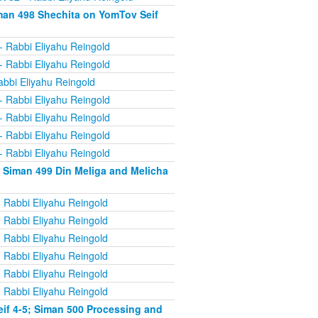
man 498 Shechita on YomTov Seif
- Rabbi Eliyahu Reingold
- Rabbi Eliyahu Reingold
abbi Eliyahu Reingold
- Rabbi Eliyahu Reingold
- Rabbi Eliyahu Reingold
- Rabbi Eliyahu Reingold
- Rabbi Eliyahu Reingold
 Siman 499 Din Meliga and Melicha
 Rabbi Eliyahu Reingold
 Rabbi Eliyahu Reingold
 Rabbi Eliyahu Reingold
 Rabbi Eliyahu Reingold
 Rabbi Eliyahu Reingold
 Rabbi Eliyahu Reingold
if 4-5; Siman 500 Processing and