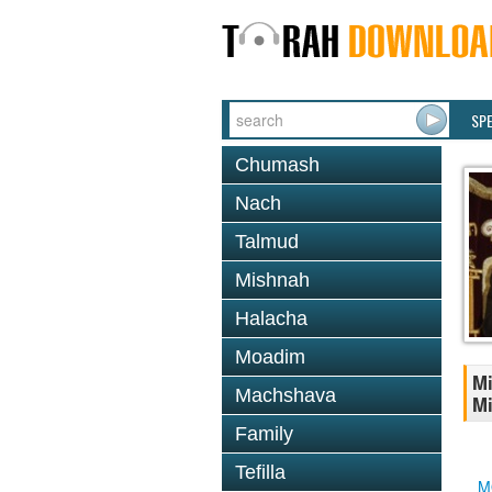
SP
Chumash
Nach
Talmud
Mishnah
Halacha
Moadim
Mi
Machshava
Mi
Family
Tefilla
M