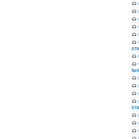
578
Sei
578