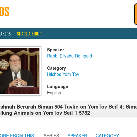
EAKERS
SHARE A SHIUR
Speaker
Rabbi Eliyahu Reingold
Category
Hilchos Yom Tov
Language
English
shnah Berurah Siman 504 Tavlin on YomTov Seif 4; Sim
lking Animals on YomTov Seif 1 5782
ORE FROM THIS:
SERIES
SPEAKER
CATEGORY