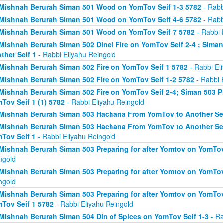
Mishnah Berurah Siman 501 Wood on YomTov Seif 1-3 5782
- Rabb
Mishnah Berurah Siman 501 Wood on YomTov Seif 4-6 5782
- Rabb
Mishnah Berurah Siman 501 Wood on YomTov Seif 7 5782
- Rabbi 
Mishnah Berurah Siman 502 Dinei Fire on YomTov Seif 2-4 ; Sim
ther Seif 1
- Rabbi Eliyahu Reingold
Mishnah Berurah Siman 502 Fire on YomTov Seif 1 5782
- Rabbi El
Mishnah Berurah Siman 502 Fire on YomTov Seif 1-2 5782
- Rabbi 
Mishnah Berurah Siman 502 Fire on YomTov Seif 2-4; Siman 503 Pr
Tov Seif 1 (1) 5782
- Rabbi Eliyahu Reingold
Mishnah Berurah Siman 503 Hachana From YomTov to Another Sei
Mishnah Berurah Siman 503 Hachana From YomTov to Another Seif
Tov Seif 1
- Rabbi Eliyahu Reingold
Mishnah Berurah Siman 503 Preparing for after Yomtov on YomTov 
ngold
Mishnah Berurah Siman 503 Preparing for after Yomtov on YomTov 
ngold
Mishnah Berurah Siman 503 Preparing for after Yomtov on YomTov 
Tov Seif 1 5782
- Rabbi Eliyahu Reingold
Mishnah Berurah Siman 504 Din of Spices on YomTov Seif 1-3
- Ra