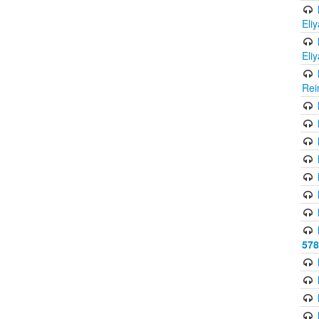
Eli
Eli
Rei
578