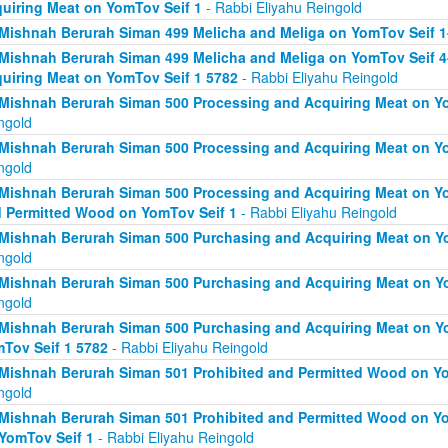
uiring Meat on YomTov Seif 1
- Rabbi Eliyahu Reingold
Mishnah Berurah Siman 499 Melicha and Meliga on YomTov Seif 1
Mishnah Berurah Siman 499 Melicha and Meliga on YomTov Seif 4
uiring Meat on YomTov Seif 1 5782
- Rabbi Eliyahu Reingold
Mishnah Berurah Siman 500 Processing and Acquiring Meat on Yo
ngold
Mishnah Berurah Siman 500 Processing and Acquiring Meat on Yo
ngold
Mishnah Berurah Siman 500 Processing and Acquiring Meat on Yo
 Permitted Wood on YomTov Seif 1
- Rabbi Eliyahu Reingold
Mishnah Berurah Siman 500 Purchasing and Acquiring Meat on Yo
ngold
Mishnah Berurah Siman 500 Purchasing and Acquiring Meat on Yo
ngold
Mishnah Berurah Siman 500 Purchasing and Acquiring Meat on Y
Tov Seif 1 5782
- Rabbi Eliyahu Reingold
Mishnah Berurah Siman 501 Prohibited and Permitted Wood on Yo
ngold
Mishnah Berurah Siman 501 Prohibited and Permitted Wood on Yom
YomTov Seif 1
- Rabbi Eliyahu Reingold