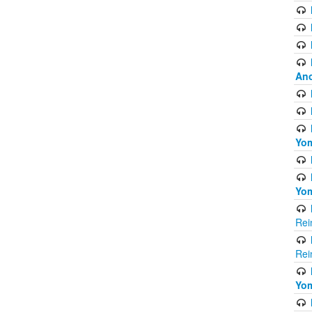
Ano
Yom
Yom
Rei
Rei
Yom