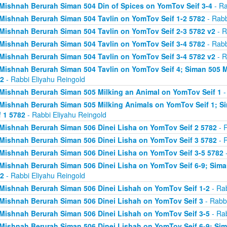
Mishnah Berurah Siman 504 Din of Spices on YomTov Seif 3-4
- Ra
Mishnah Berurah Siman 504 Tavlin on YomTov Seif 1-2 5782
- Rabb
Mishnah Berurah Siman 504 Tavlin on YomTov Seif 2-3 5782 v2
- R
Mishnah Berurah Siman 504 Tavlin on YomTov Seif 3-4 5782
- Rabb
Mishnah Berurah Siman 504 Tavlin on YomTov Seif 3-4 5782 v2
- R
Mishnah Berurah Siman 504 Tavlin on YomTov Seif 4; Siman 505 M
2
- Rabbi Eliyahu Reingold
Mishnah Berurah Siman 505 Milking an Animal on YomTov Seif 1
-
Mishnah Berurah Siman 505 Milking Animals on YomTov Seif 1; S
f 1 5782
- Rabbi Eliyahu Reingold
Mishnah Berurah Siman 506 Dinei Lisha on YomTov Seif 2 5782
- R
Mishnah Berurah Siman 506 Dinei Lisha on YomTov Seif 3 5782
- R
Mishnah Berurah Siman 506 Dinei Lisha on YomTov Seif 3-5 5782
-
Mishnah Berurah Siman 506 Dinei Lisha on YomTov Seif 6-9; Sima
2
- Rabbi Eliyahu Reingold
Mishnah Berurah Siman 506 Dinei Lishah on YomTov Seif 1-2
- Rab
Mishnah Berurah Siman 506 Dinei Lishah on YomTov Seif 3
- Rabbi
Mishnah Berurah Siman 506 Dinei Lishah on YomTov Seif 3-5
- Rab
Mishnah Berurah Siman 506 Dinei Lishah on YomTov Seif 6-9; Si