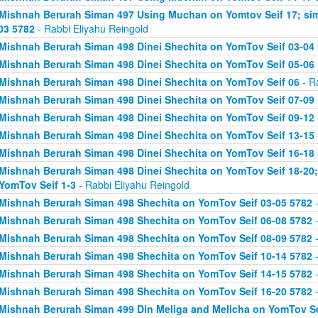
Mishnah Berurah Siman 497 Using Muchan on Yomtov Seif 17; si
03 5782
- Rabbi Eliyahu Reingold
Mishnah Berurah Siman 498 Dinei Shechita on YomTov Seif 03-04
Mishnah Berurah Siman 498 Dinei Shechita on YomTov Seif 05-06
Mishnah Berurah Siman 498 Dinei Shechita on YomTov Seif 06
- R
Mishnah Berurah Siman 498 Dinei Shechita on YomTov Seif 07-09
Mishnah Berurah Siman 498 Dinei Shechita on YomTov Seif 09-12
Mishnah Berurah Siman 498 Dinei Shechita on YomTov Seif 13-15
Mishnah Berurah Siman 498 Dinei Shechita on YomTov Seif 16-18
Mishnah Berurah Siman 498 Dinei Shechita on YomTov Seif 18-20;
YomTov Seif 1-3
- Rabbi Eliyahu Reingold
Mishnah Berurah Siman 498 Shechita on YomTov Seif 03-05 5782
-
Mishnah Berurah Siman 498 Shechita on YomTov Seif 06-08 5782
-
Mishnah Berurah Siman 498 Shechita on YomTov Seif 08-09 5782
-
Mishnah Berurah Siman 498 Shechita on YomTov Seif 10-14 5782
-
Mishnah Berurah Siman 498 Shechita on YomTov Seif 14-15 5782
-
Mishnah Berurah Siman 498 Shechita on YomTov Seif 16-20 5782
-
Mishnah Berurah Siman 499 Din Meliga and Melicha on YomTov Se