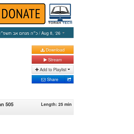
כ״ה מנחם אב תשפ״ו
/ Aug 8, ‘26
Download
Stream
Add to Playlist
Share
an 505
Length: 25 min