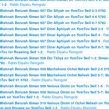
f 1-2
- Rabbi Eliyahu Reingold
Mishnah Berurah Siman 507 Din Afiyah on YomTov Seif 2-3 5782
- 
Mishnah Berurah Siman 507 Din Afiyah on YomTov Seif 4-6 5782
- 
Mishnah Berurah Siman 507 Din Afiyah on YomTov Seif 6-7 5782
- 
Mishnah Berurah Siman 507 Dinei Aphiyah on YomTov Seif 2-3
- R
Mishnah Berurah Siman 507 Dinei Aphiyah on YomTov Seif 4
- Rab
Mishnah Berurah Siman 507 Dinei Aphiyah on YomTov Seif 5
- Rab
Mishnah Berurah Siman 507 Dinei Aphiyah on YomTov Seif 6-7; S
Tov for Roasting Seif 1-2;
- Rabbi Eliyahu Reingold
Mishnah Berurah Siman 508 Din Tzliya on YomTov Seif 1-2; Siman
782
- Rabbi Eliyahu Reingold
Mishnah Berurah Siman 509 Machsherei Ochel Nefesh Seif 2-5 57
Mishnah Berurah Siman 509 Machsherei Ochel Nefesh Seif 5-7; S
Tov Seif 01 5782
- Rabbi Eliyahu Reingold
Mishnah Berurah Siman 509 Various Dinim on YomTov Seif 1-5
- R
Mishnah Berurah Siman 509 Various Dinim on YomTov Seif 5-7; Si
esh on YomTov Seif 1-2
- Rabbi Eliyahu Reingold
Mishnah Berurah Siman 510 Various Dinim of Ochel Nefesh on Yom
er and Houses on YomTov Seif 1-2
- Rabbi Eliyahu Reingold