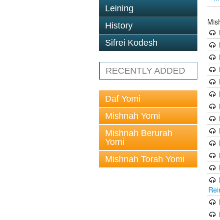
Leining
Mis
History
Sifrei Kodesh
RECENTLY ADDED
Daf Yomi
Mishnah Yomi
Mishnah Berurah
Yomi
Mishnah Torah Yomi
Rei