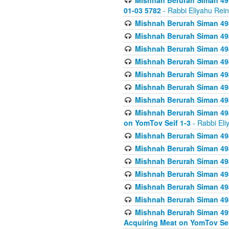
Mishnah Berurah Siman 49
01-03 5782
- Rabbi Eliyahu Rei
Mishnah Berurah Siman 498
Mishnah Berurah Siman 498
Mishnah Berurah Siman 498
Mishnah Berurah Siman 498
Mishnah Berurah Siman 498
Mishnah Berurah Siman 498
Mishnah Berurah Siman 498
Mishnah Berurah Siman 498
on YomTov Seif 1-3
- Rabbi Eli
Mishnah Berurah Siman 498
Mishnah Berurah Siman 498
Mishnah Berurah Siman 498
Mishnah Berurah Siman 498
Mishnah Berurah Siman 498
Mishnah Berurah Siman 498
Mishnah Berurah Siman 499
Acquiring Meat on YomTov Sei