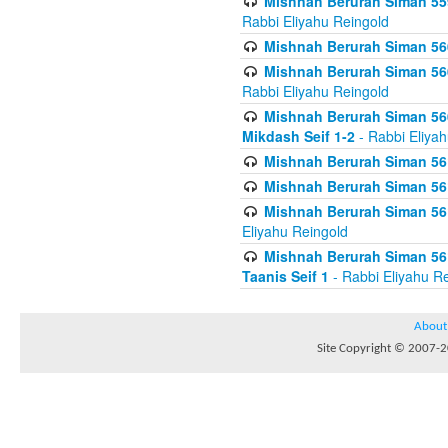
Mishnah Berurah Siman 559
Rabbi Eliyahu Reingold
Mishnah Berurah Siman 560
Mishnah Berurah Siman 560
Rabbi Eliyahu Reingold
Mishnah Berurah Siman 560
Mikdash Seif 1-2
- Rabbi Eliya
Mishnah Berurah Siman 561
Mishnah Berurah Siman 561
Mishnah Berurah Siman 561 
Eliyahu Reingold
Mishnah Berurah Siman 561
Taanis Seif 1
- Rabbi Eliyahu R
About
Site Copyright © 2007-20