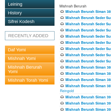
Leining
Mishnah Berurah
Mishnah Berurah Siman 389 
History
Mishnah Berurah Seder Su
Sifrei Kodesh
Mishnah Berurah Seder Sum
Mishnah Berurah Seder Sum
RECENTLY ADDED
Mishnah Berurah Seder Su
Mishnah Berurah Seder Sum
Mishnah Berurah Seder Su
Daf Yomi
Mishnah Berurah Seder Sum
Mishnah Yomi
Mishnah Berurah Seder Sum
Mishnah Berurah
Mishnah Berurah Siman 386
Yomi
Mishnah Berurah Siman 386
Mishnah Berurah Siman 386
Mishnah Torah Yomi
Mishnah Berurah Siman 387 
Reingold
Mishnah Berurah Siman 391
Mishnah Berurah Siman 392 
Mishnah Berurah Siman 392 