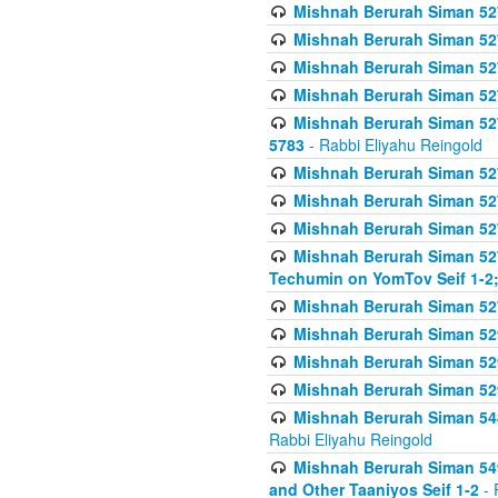
Mishnah Berurah Siman 527 
Mishnah Berurah Siman 527 
Mishnah Berurah Siman 527 
Mishnah Berurah Siman 527 
Mishnah Berurah Siman 527 
5783
- Rabbi Eliyahu Reingold
Mishnah Berurah Siman 527 
Mishnah Berurah Siman 527 
Mishnah Berurah Siman 527 
Mishnah Berurah Siman 527 
Techumin on YomTov Seif 1-2;
Mishnah Berurah Siman 527 
Mishnah Berurah Siman 529
Mishnah Berurah Siman 52
Mishnah Berurah Siman 52
Mishnah Berurah Siman 548
Rabbi Eliyahu Reingold
Mishnah Berurah Siman 549
and Other Taaniyos Seif 1-2
- 