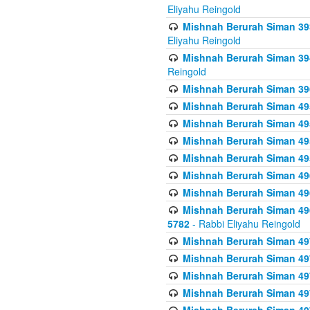
Eliyahu Reingold
Mishnah Berurah Siman 393
Eliyahu Reingold
Mishnah Berurah Siman 394 
Reingold
Mishnah Berurah Siman 39
Mishnah Berurah Siman 49
Mishnah Berurah Siman 495
Mishnah Berurah Siman 49
Mishnah Berurah Siman 49
Mishnah Berurah Siman 496
Mishnah Berurah Siman 496
Mishnah Berurah Siman 496
5782
- Rabbi Eliyahu Reingold
Mishnah Berurah Siman 49
Mishnah Berurah Siman 49
Mishnah Berurah Siman 49
Mishnah Berurah Siman 49