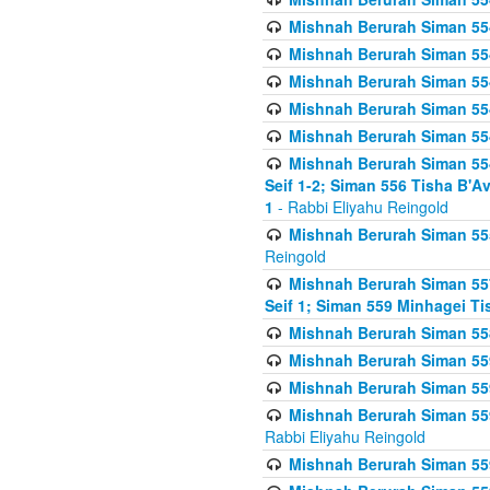
Mishnah Berurah Siman 554
Mishnah Berurah Siman 554
Mishnah Berurah Siman 554
Mishnah Berurah Siman 554
Mishnah Berurah Siman 554
Mishnah Berurah Siman 554 
Seif 1-2; Siman 556 Tisha B'
1
- Rabbi Eliyahu Reingold
Mishnah Berurah Siman 555
Reingold
Mishnah Berurah Siman 557
Seif 1; Siman 559 Minhagei Ti
Mishnah Berurah Siman 558
Mishnah Berurah Siman 559
Mishnah Berurah Siman 559
Mishnah Berurah Siman 559
Rabbi Eliyahu Reingold
Mishnah Berurah Siman 559