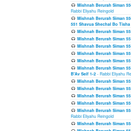
Mishnah Berurah Siman 550
Rabbi Eliyahu Reingold
Mishnah Berurah Siman 550
551 Shavua Shechal Bo Tisha 
Mishnah Berurah Siman 551
Mishnah Berurah Siman 551
Mishnah Berurah Siman 551
Mishnah Berurah Siman 551
Mishnah Berurah Siman 551
Mishnah Berurah Siman 551
B'Av Seif 1-2
- Rabbi Eliyahu Re
Mishnah Berurah Siman 552
Mishnah Berurah Siman 552 
Mishnah Berurah Siman 552
Mishnah Berurah Siman 553
Mishnah Berurah Siman 553
Rabbi Eliyahu Reingold
Mishnah Berurah Siman 554
Mishnah Berurah Siman 554