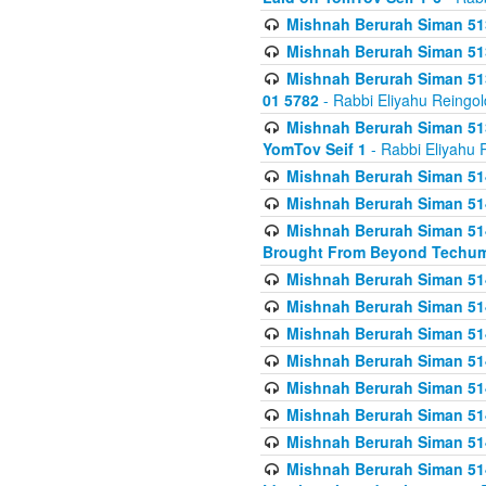
Mishnah Berurah Siman 513
Mishnah Berurah Siman 513
Mishnah Berurah Siman 513
01 5782
- Rabbi Eliyahu Reingol
Mishnah Berurah Siman 513
YomTov Seif 1
- Rabbi Eliyahu 
Mishnah Berurah Siman 514
Mishnah Berurah Siman 514
Mishnah Berurah Siman 514
Brought From Beyond Techum
Mishnah Berurah Siman 514
Mishnah Berurah Siman 514
Mishnah Berurah Siman 514
Mishnah Berurah Siman 514
Mishnah Berurah Siman 514
Mishnah Berurah Siman 514
Mishnah Berurah Siman 514
Mishnah Berurah Siman 514