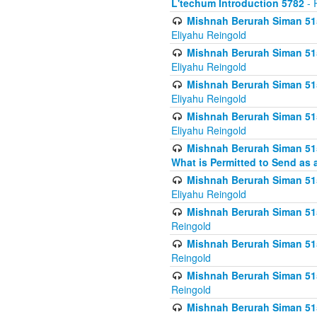
L'techum Introduction 5782
- 
Mishnah Berurah Siman 51
Eliyahu Reingold
Mishnah Berurah Siman 51
Eliyahu Reingold
Mishnah Berurah Siman 51
Eliyahu Reingold
Mishnah Berurah Siman 51
Eliyahu Reingold
Mishnah Berurah Siman 51
What is Permitted to Send as 
Mishnah Berurah Siman 515
Eliyahu Reingold
Mishnah Berurah Siman 515
Reingold
Mishnah Berurah Siman 515
Reingold
Mishnah Berurah Siman 515
Reingold
Mishnah Berurah Siman 515