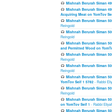
Mishnah Berurah Siman 499
Mishnah Berurah Siman 499
Acquiring Meat on YomTov Sei
Mishnah Berurah Siman 500
Reingold
Mishnah Berurah Siman 500
Reingold
Mishnah Berurah Siman 500
and Permitted Wood on YomTo
Mishnah Berurah Siman 500
Reingold
Mishnah Berurah Siman 500
Reingold
Mishnah Berurah Siman 50
YomTov Seif 1 5782
- Rabbi Eli
Mishnah Berurah Siman 501
Reingold
Mishnah Berurah Siman 501
on YomTov Seif 1
- Rabbi Eliya
Mishnah Berurah Siman 50