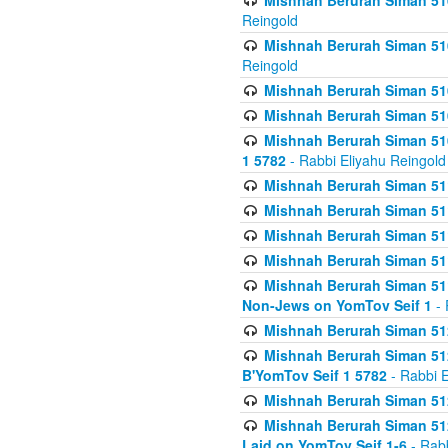
Mishnah Berurah Siman 510
Reingold
Mishnah Berurah Siman 510
Reingold
Mishnah Berurah Siman 51
Mishnah Berurah Siman 51
Mishnah Berurah Siman 510
1 5782
- Rabbi Eliyahu Reingold
Mishnah Berurah Siman 511
Mishnah Berurah Siman 51
Mishnah Berurah Siman 511
Mishnah Berurah Siman 51
Mishnah Berurah Siman 511
Non-Jews on YomTov Seif 1
- 
Mishnah Berurah Siman 512
Mishnah Berurah Siman 512
B'YomTov Seif 1 5782
- Rabbi E
Mishnah Berurah Siman 512
Mishnah Berurah Siman 512
Laid on YomTov Seif 1-6
- Rabb