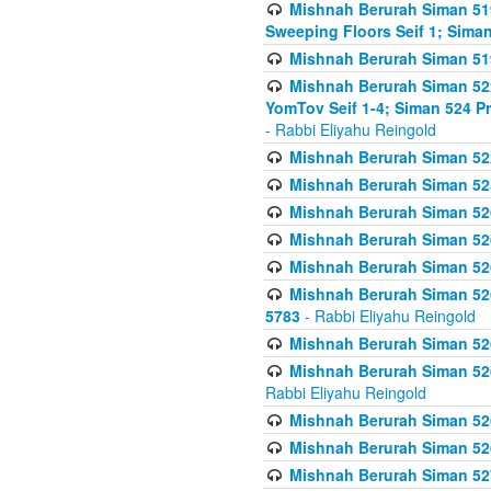
Mishnah Berurah Siman 51
Sweeping Floors Seif 1; Siman
Mishnah Berurah Siman 519
Mishnah Berurah Siman 522
YomTov Seif 1-4; Siman 524 P
- Rabbi Eliyahu Reingold
Mishnah Berurah Siman 52
Mishnah Berurah Siman 525
Mishnah Berurah Siman 526
Mishnah Berurah Siman 526
Mishnah Berurah Siman 526
Mishnah Berurah Siman 526 
5783
- Rabbi Eliyahu Reingold
Mishnah Berurah Siman 52
Mishnah Berurah Siman 526
Rabbi Eliyahu Reingold
Mishnah Berurah Siman 52
Mishnah Berurah Siman 52
Mishnah Berurah Siman 527 