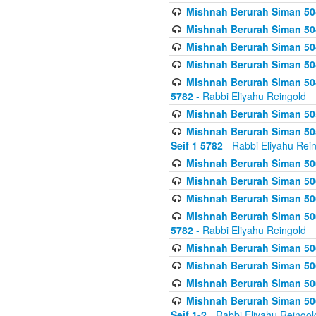
Mishnah Berurah Siman 504
Mishnah Berurah Siman 504
Mishnah Berurah Siman 504
Mishnah Berurah Siman 504
Mishnah Berurah Siman 504
5782
- Rabbi Eliyahu Reingold
Mishnah Berurah Siman 505
Mishnah Berurah Siman 505
Seif 1 5782
- Rabbi Eliyahu Rei
Mishnah Berurah Siman 506
Mishnah Berurah Siman 506
Mishnah Berurah Siman 506
Mishnah Berurah Siman 506
5782
- Rabbi Eliyahu Reingold
Mishnah Berurah Siman 506
Mishnah Berurah Siman 506
Mishnah Berurah Siman 506
Mishnah Berurah Siman 506
Seif 1-2
- Rabbi Eliyahu Reingol