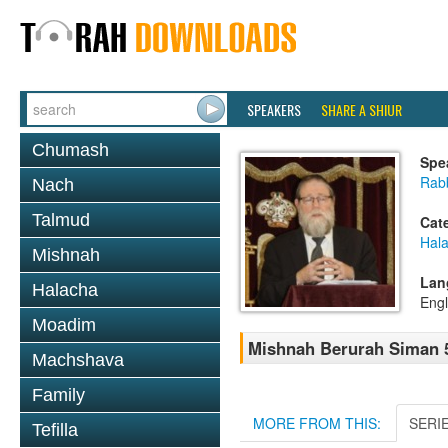
SPEAKERS
SHARE A SHIUR
Chumash
Spe
Rabb
Nach
Talmud
Cat
Hala
Mishnah
Lan
Halacha
Engl
Moadim
Mishnah Berurah Siman 5
Machshava
Family
MORE FROM THIS:
SERI
Tefilla