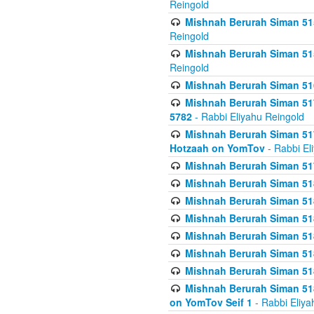
Reingold
Mishnah Berurah Siman 515
Reingold
Mishnah Berurah Siman 515
Reingold
Mishnah Berurah Siman 516
Mishnah Berurah Siman 517
5782
- Rabbi Eliyahu Reingold
Mishnah Berurah Siman 517
Hotzaah on YomTov
- Rabbi El
Mishnah Berurah Siman 51
Mishnah Berurah Siman 51
Mishnah Berurah Siman 518
Mishnah Berurah Siman 51
Mishnah Berurah Siman 51
Mishnah Berurah Siman 51
Mishnah Berurah Siman 51
Mishnah Berurah Siman 51
on YomTov Seif 1
- Rabbi Eliya