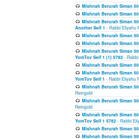
Mishnah Berurah Siman 50
Mishnah Berurah Siman 50
Mishnah Berurah Siman 502
Another Seif 1
- Rabbi Eliyahu 
Mishnah Berurah Siman 502
Mishnah Berurah Siman 502
Mishnah Berurah Siman 502
YomTov Seif 1 (1) 5782
- Rabbi
Mishnah Berurah Siman 50
Mishnah Berurah Siman 503
YomTov Seif 1
- Rabbi Eliyahu 
Mishnah Berurah Siman 503
Reingold
Mishnah Berurah Siman 503
Reingold
Mishnah Berurah Siman 503
YomTov Seif 1 5782
- Rabbi Eli
Mishnah Berurah Siman 504
Mishnah Berurah Siman 504