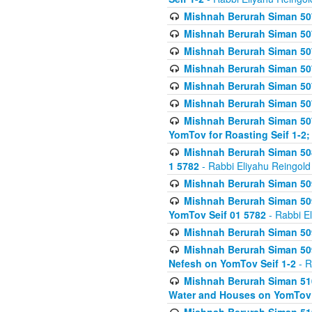
Mishnah Berurah Siman 507
Mishnah Berurah Siman 507
Mishnah Berurah Siman 507
Mishnah Berurah Siman 507
Mishnah Berurah Siman 507
Mishnah Berurah Siman 507
Mishnah Berurah Siman 507
YomTov for Roasting Seif 1-2;
Mishnah Berurah Siman 508
1 5782
- Rabbi Eliyahu Reingold
Mishnah Berurah Siman 509
Mishnah Berurah Siman 509
YomTov Seif 01 5782
- Rabbi E
Mishnah Berurah Siman 509
Mishnah Berurah Siman 509
Nefesh on YomTov Seif 1-2
- R
Mishnah Berurah Siman 510
Water and Houses on YomTov 