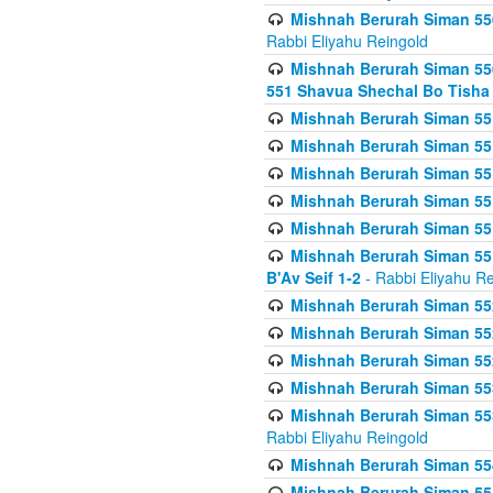
Mishnah Berurah Siman 550
Rabbi Eliyahu Reingold
Mishnah Berurah Siman 550
551 Shavua Shechal Bo Tisha 
Mishnah Berurah Siman 551
Mishnah Berurah Siman 551
Mishnah Berurah Siman 551
Mishnah Berurah Siman 551
Mishnah Berurah Siman 551
Mishnah Berurah Siman 551
B'Av Seif 1-2
- Rabbi Eliyahu Re
Mishnah Berurah Siman 552
Mishnah Berurah Siman 552 
Mishnah Berurah Siman 552
Mishnah Berurah Siman 553
Mishnah Berurah Siman 553
Rabbi Eliyahu Reingold
Mishnah Berurah Siman 554
Mishnah Berurah Siman 554