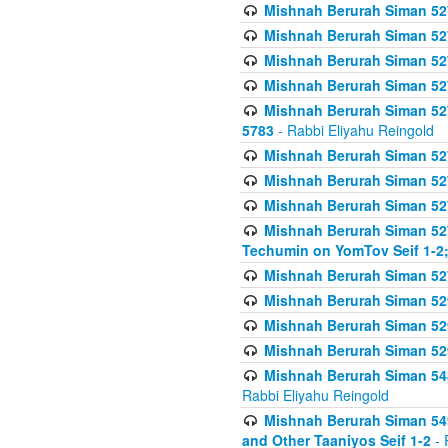
Mishnah Berurah Siman 527 
Mishnah Berurah Siman 527 
Mishnah Berurah Siman 527 
Mishnah Berurah Siman 527 
Mishnah Berurah Siman 527 
5783
- Rabbi Eliyahu Reingold
Mishnah Berurah Siman 527 
Mishnah Berurah Siman 527 
Mishnah Berurah Siman 527 
Mishnah Berurah Siman 527 
Techumin on YomTov Seif 1-2;
Mishnah Berurah Siman 527 
Mishnah Berurah Siman 529
Mishnah Berurah Siman 52
Mishnah Berurah Siman 52
Mishnah Berurah Siman 548
Rabbi Eliyahu Reingold
Mishnah Berurah Siman 549
and Other Taaniyos Seif 1-2
- 