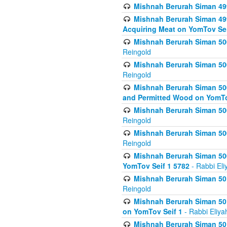
Mishnah Berurah Siman 499
Mishnah Berurah Siman 499
Acquiring Meat on YomTov Sei
Mishnah Berurah Siman 500
Reingold
Mishnah Berurah Siman 500
Reingold
Mishnah Berurah Siman 500
and Permitted Wood on YomTo
Mishnah Berurah Siman 500
Reingold
Mishnah Berurah Siman 500
Reingold
Mishnah Berurah Siman 50
YomTov Seif 1 5782
- Rabbi Eli
Mishnah Berurah Siman 501
Reingold
Mishnah Berurah Siman 501
on YomTov Seif 1
- Rabbi Eliya
Mishnah Berurah Siman 50