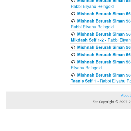
Mishnah Berurah Siman 559
Rabbi Eliyahu Reingold
Mishnah Berurah Siman 560
Mishnah Berurah Siman 560
Rabbi Eliyahu Reingold
Mishnah Berurah Siman 560
Mikdash Seif 1-2
- Rabbi Eliya
Mishnah Berurah Siman 561
Mishnah Berurah Siman 561
Mishnah Berurah Siman 561 
Eliyahu Reingold
Mishnah Berurah Siman 561
Taanis Seif 1
- Rabbi Eliyahu R
About
Site Copyright © 2007-20