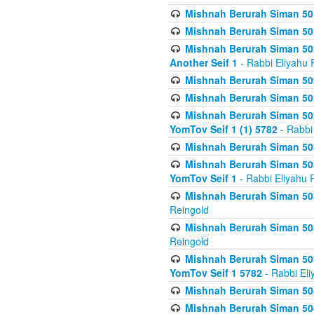
Mishnah Berurah Siman 50
Mishnah Berurah Siman 50
Mishnah Berurah Siman 502
Another Seif 1
- Rabbi Eliyahu 
Mishnah Berurah Siman 502
Mishnah Berurah Siman 502
Mishnah Berurah Siman 502
YomTov Seif 1 (1) 5782
- Rabbi
Mishnah Berurah Siman 50
Mishnah Berurah Siman 503
YomTov Seif 1
- Rabbi Eliyahu 
Mishnah Berurah Siman 503
Reingold
Mishnah Berurah Siman 503
Reingold
Mishnah Berurah Siman 503
YomTov Seif 1 5782
- Rabbi Eli
Mishnah Berurah Siman 504
Mishnah Berurah Siman 504