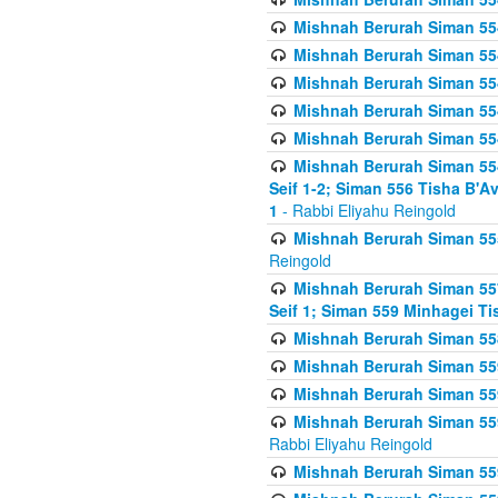
Mishnah Berurah Siman 554
Mishnah Berurah Siman 554
Mishnah Berurah Siman 554
Mishnah Berurah Siman 554
Mishnah Berurah Siman 554
Mishnah Berurah Siman 554 
Seif 1-2; Siman 556 Tisha B'
1
- Rabbi Eliyahu Reingold
Mishnah Berurah Siman 555
Reingold
Mishnah Berurah Siman 557
Seif 1; Siman 559 Minhagei Ti
Mishnah Berurah Siman 558
Mishnah Berurah Siman 559
Mishnah Berurah Siman 559
Mishnah Berurah Siman 559
Rabbi Eliyahu Reingold
Mishnah Berurah Siman 559