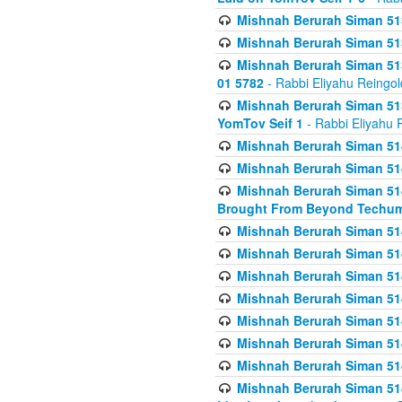
Mishnah Berurah Siman 513
Mishnah Berurah Siman 513
Mishnah Berurah Siman 513
01 5782
- Rabbi Eliyahu Reingol
Mishnah Berurah Siman 513
YomTov Seif 1
- Rabbi Eliyahu 
Mishnah Berurah Siman 514
Mishnah Berurah Siman 514
Mishnah Berurah Siman 514
Brought From Beyond Techum
Mishnah Berurah Siman 514
Mishnah Berurah Siman 514
Mishnah Berurah Siman 514
Mishnah Berurah Siman 514
Mishnah Berurah Siman 514
Mishnah Berurah Siman 514
Mishnah Berurah Siman 514
Mishnah Berurah Siman 514