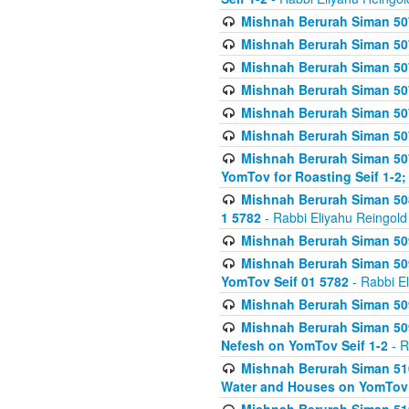
Mishnah Berurah Siman 507
Mishnah Berurah Siman 507
Mishnah Berurah Siman 507
Mishnah Berurah Siman 507
Mishnah Berurah Siman 507
Mishnah Berurah Siman 507
Mishnah Berurah Siman 507
YomTov for Roasting Seif 1-2;
Mishnah Berurah Siman 508
1 5782
- Rabbi Eliyahu Reingold
Mishnah Berurah Siman 509
Mishnah Berurah Siman 509
YomTov Seif 01 5782
- Rabbi E
Mishnah Berurah Siman 509
Mishnah Berurah Siman 509
Nefesh on YomTov Seif 1-2
- R
Mishnah Berurah Siman 510
Water and Houses on YomTov 