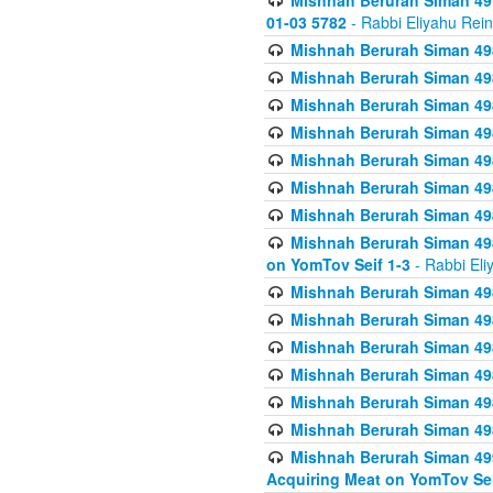
Mishnah Berurah Siman 49
01-03 5782
- Rabbi Eliyahu Rei
Mishnah Berurah Siman 498
Mishnah Berurah Siman 498
Mishnah Berurah Siman 498
Mishnah Berurah Siman 498
Mishnah Berurah Siman 498
Mishnah Berurah Siman 498
Mishnah Berurah Siman 498
Mishnah Berurah Siman 498
on YomTov Seif 1-3
- Rabbi Eli
Mishnah Berurah Siman 498
Mishnah Berurah Siman 498
Mishnah Berurah Siman 498
Mishnah Berurah Siman 498
Mishnah Berurah Siman 498
Mishnah Berurah Siman 498
Mishnah Berurah Siman 499
Acquiring Meat on YomTov Sei