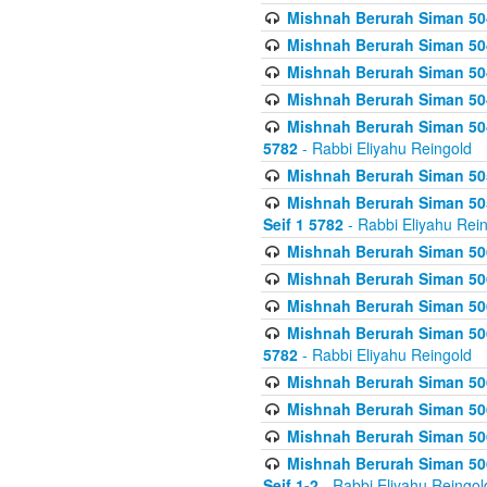
Mishnah Berurah Siman 504
Mishnah Berurah Siman 504
Mishnah Berurah Siman 504
Mishnah Berurah Siman 504
Mishnah Berurah Siman 504
5782
- Rabbi Eliyahu Reingold
Mishnah Berurah Siman 505
Mishnah Berurah Siman 505
Seif 1 5782
- Rabbi Eliyahu Rei
Mishnah Berurah Siman 506
Mishnah Berurah Siman 506
Mishnah Berurah Siman 506
Mishnah Berurah Siman 506
5782
- Rabbi Eliyahu Reingold
Mishnah Berurah Siman 506
Mishnah Berurah Siman 506
Mishnah Berurah Siman 506
Mishnah Berurah Siman 506
Seif 1-2
- Rabbi Eliyahu Reingol