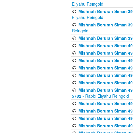
Eliyahu Reingold
Mishnah Berurah Siman 393
Eliyahu Reingold
Mishnah Berurah Siman 394 
Reingold
Mishnah Berurah Siman 39
Mishnah Berurah Siman 49
Mishnah Berurah Siman 495
Mishnah Berurah Siman 49
Mishnah Berurah Siman 49
Mishnah Berurah Siman 496
Mishnah Berurah Siman 496
Mishnah Berurah Siman 496
5782
- Rabbi Eliyahu Reingold
Mishnah Berurah Siman 49
Mishnah Berurah Siman 49
Mishnah Berurah Siman 49
Mishnah Berurah Siman 49