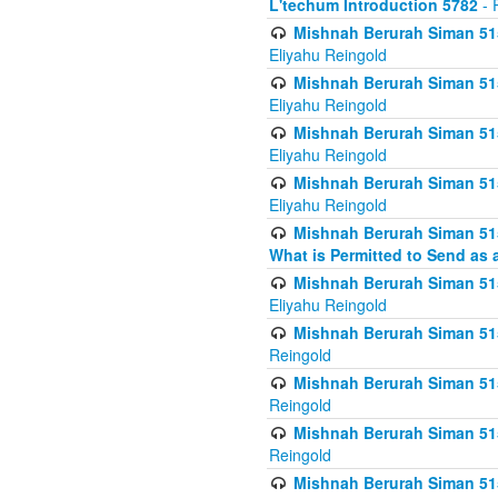
L'techum Introduction 5782
- 
Mishnah Berurah Siman 51
Eliyahu Reingold
Mishnah Berurah Siman 51
Eliyahu Reingold
Mishnah Berurah Siman 51
Eliyahu Reingold
Mishnah Berurah Siman 51
Eliyahu Reingold
Mishnah Berurah Siman 51
What is Permitted to Send as 
Mishnah Berurah Siman 515
Eliyahu Reingold
Mishnah Berurah Siman 515
Reingold
Mishnah Berurah Siman 515
Reingold
Mishnah Berurah Siman 515
Reingold
Mishnah Berurah Siman 515