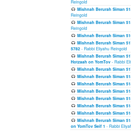
Reingold
Mishnah Berurah Siman 515
Reingold
Mishnah Berurah Siman 515
Reingold
Mishnah Berurah Siman 516
Mishnah Berurah Siman 517
5782
- Rabbi Eliyahu Reingold
Mishnah Berurah Siman 517
Hotzaah on YomTov
- Rabbi El
Mishnah Berurah Siman 51
Mishnah Berurah Siman 51
Mishnah Berurah Siman 518
Mishnah Berurah Siman 51
Mishnah Berurah Siman 51
Mishnah Berurah Siman 51
Mishnah Berurah Siman 51
Mishnah Berurah Siman 51
on YomTov Seif 1
- Rabbi Eliya