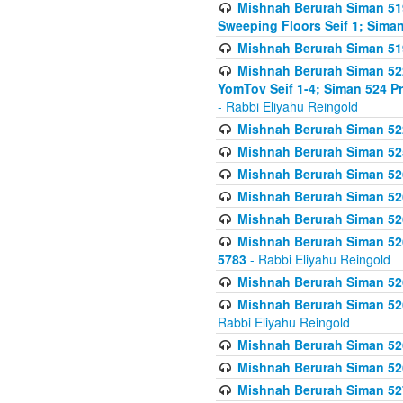
Mishnah Berurah Siman 51
Sweeping Floors Seif 1; Siman
Mishnah Berurah Siman 519
Mishnah Berurah Siman 522
YomTov Seif 1-4; Siman 524 P
- Rabbi Eliyahu Reingold
Mishnah Berurah Siman 52
Mishnah Berurah Siman 525
Mishnah Berurah Siman 526
Mishnah Berurah Siman 526
Mishnah Berurah Siman 526
Mishnah Berurah Siman 526 
5783
- Rabbi Eliyahu Reingold
Mishnah Berurah Siman 52
Mishnah Berurah Siman 526
Rabbi Eliyahu Reingold
Mishnah Berurah Siman 52
Mishnah Berurah Siman 52
Mishnah Berurah Siman 527 