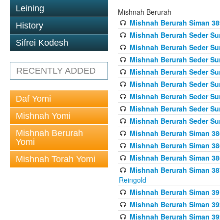
Leining
Mishnah Berurah
Mishnah Berurah Siman 389 
History
Mishnah Berurah Seder Su
Sifrei Kodesh
Mishnah Berurah Seder Sum
Mishnah Berurah Seder Sum
RECENTLY ADDED
Mishnah Berurah Seder Su
Mishnah Berurah Seder Sum
Mishnah Berurah Seder Su
Daf Yomi
Mishnah Berurah Seder Sum
Mishnah Yomi
Mishnah Berurah Seder Sum
Mishnah Berurah
Mishnah Berurah Siman 386
Yomi
Mishnah Berurah Siman 386
Mishnah Berurah Siman 386
Mishnah Torah Yomi
Mishnah Berurah Siman 387 
Reingold
Mishnah Berurah Siman 391
Mishnah Berurah Siman 392 
Mishnah Berurah Siman 392 