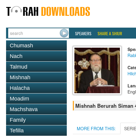
SPEAKERS
SHARE A SHIUR
Chumash
Spe
Rabb
Nach
Talmud
Cat
Hilc
Mishnah
Lan
Halacha
Engl
Moadim
Mishnah Berurah Siman 4
Machshava
Family
MORE FROM THIS:
SERI
Tefilla