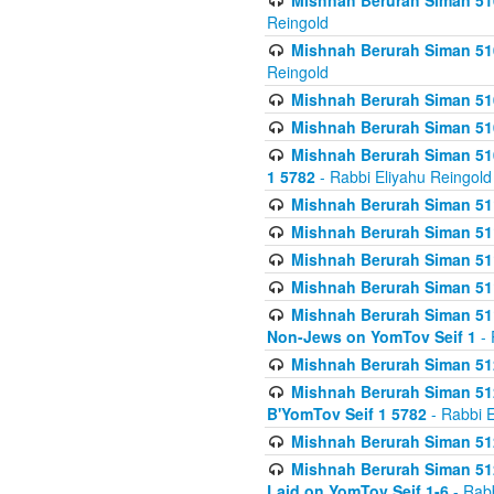
Mishnah Berurah Siman 510
Reingold
Mishnah Berurah Siman 510
Reingold
Mishnah Berurah Siman 51
Mishnah Berurah Siman 51
Mishnah Berurah Siman 510
1 5782
- Rabbi Eliyahu Reingold
Mishnah Berurah Siman 511
Mishnah Berurah Siman 51
Mishnah Berurah Siman 511
Mishnah Berurah Siman 51
Mishnah Berurah Siman 511
Non-Jews on YomTov Seif 1
- 
Mishnah Berurah Siman 512
Mishnah Berurah Siman 512
B'YomTov Seif 1 5782
- Rabbi E
Mishnah Berurah Siman 512
Mishnah Berurah Siman 512
Laid on YomTov Seif 1-6
- Rabb