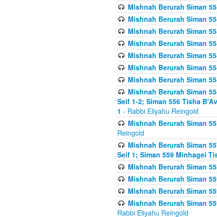
Mishnah Berurah Siman 554
Mishnah Berurah Siman 554
Mishnah Berurah Siman 554
Mishnah Berurah Siman 554
Mishnah Berurah Siman 554
Mishnah Berurah Siman 554
Mishnah Berurah Siman 554
Mishnah Berurah Siman 554 
Seif 1-2; Siman 556 Tisha B'
1
- Rabbi Eliyahu Reingold
Mishnah Berurah Siman 555
Reingold
Mishnah Berurah Siman 557
Seif 1; Siman 559 Minhagei Ti
Mishnah Berurah Siman 558
Mishnah Berurah Siman 559
Mishnah Berurah Siman 559
Mishnah Berurah Siman 559
Rabbi Eliyahu Reingold