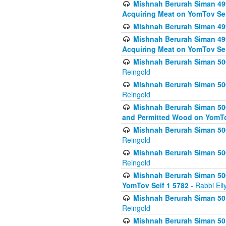
Mishnah Berurah Siman 499
Acquiring Meat on YomTov Sei
Mishnah Berurah Siman 499
Mishnah Berurah Siman 499
Acquiring Meat on YomTov Sei
Mishnah Berurah Siman 500
Reingold
Mishnah Berurah Siman 500
Reingold
Mishnah Berurah Siman 500
and Permitted Wood on YomTo
Mishnah Berurah Siman 500
Reingold
Mishnah Berurah Siman 500
Reingold
Mishnah Berurah Siman 50
YomTov Seif 1 5782
- Rabbi Eli
Mishnah Berurah Siman 501
Reingold
Mishnah Berurah Siman 501