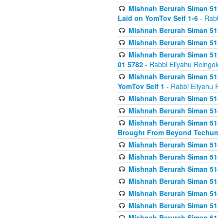
Mishnah Berurah Siman 512
Laid on YomTov Seif 1-6
- Rabb
Mishnah Berurah Siman 513
Mishnah Berurah Siman 513
Mishnah Berurah Siman 513
01 5782
- Rabbi Eliyahu Reingol
Mishnah Berurah Siman 513
YomTov Seif 1
- Rabbi Eliyahu 
Mishnah Berurah Siman 514
Mishnah Berurah Siman 514
Mishnah Berurah Siman 514
Brought From Beyond Techum
Mishnah Berurah Siman 514
Mishnah Berurah Siman 514
Mishnah Berurah Siman 514
Mishnah Berurah Siman 514
Mishnah Berurah Siman 514
Mishnah Berurah Siman 514
Mishnah Berurah Siman 514