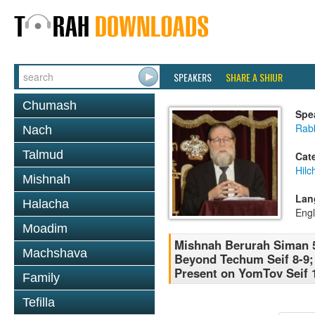
SPEAKERS
SHARE A SHIUR
Chumash
Spe
Rabb
Nach
Talmud
Cat
Hilc
Mishnah
Lan
Halacha
Engl
Moadim
Mishnah Berurah Siman 
Machshava
Beyond Techum Seif 8-9;
Present on YomTov Seif 
Family
Tefilla