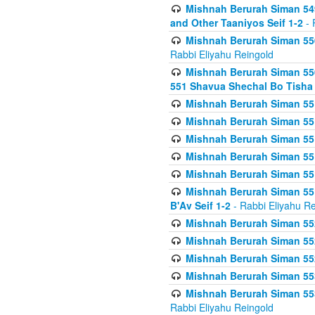
Mishnah Berurah Siman 549
and Other Taaniyos Seif 1-2
- 
Mishnah Berurah Siman 550
Rabbi Eliyahu Reingold
Mishnah Berurah Siman 550
551 Shavua Shechal Bo Tisha 
Mishnah Berurah Siman 551
Mishnah Berurah Siman 551
Mishnah Berurah Siman 551
Mishnah Berurah Siman 551
Mishnah Berurah Siman 551
Mishnah Berurah Siman 551
B'Av Seif 1-2
- Rabbi Eliyahu Re
Mishnah Berurah Siman 552
Mishnah Berurah Siman 552 
Mishnah Berurah Siman 552
Mishnah Berurah Siman 553
Mishnah Berurah Siman 553
Rabbi Eliyahu Reingold