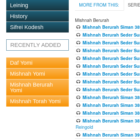
MORE FROM THIS:
SERI
Leining
History
Mishnah Berurah
Mishnah Berurah Siman 389 
Sifrei Kodesh
Mishnah Berurah Seder Su
Mishnah Berurah Seder Sum
RECENTLY ADDED
Mishnah Berurah Seder Sum
Mishnah Berurah Seder Su
Daf Yomi
Mishnah Berurah Seder Sum
Mishnah Yomi
Mishnah Berurah Seder Su
Mishnah Berurah Seder Sum
Mishnah Berurah
Mishnah Berurah Seder Sum
Yomi
Mishnah Berurah Siman 386
Mishnah Torah Yomi
Mishnah Berurah Siman 386
Mishnah Berurah Siman 386
Mishnah Berurah Siman 387 
Reingold
Mishnah Berurah Siman 391