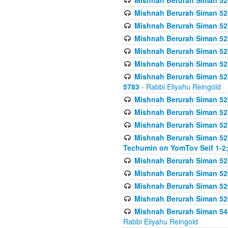
Mishnah Berurah Siman 52
Mishnah Berurah Siman 527 
Mishnah Berurah Siman 527 
Mishnah Berurah Siman 527 
Mishnah Berurah Siman 527 
Mishnah Berurah Siman 527 
Mishnah Berurah Siman 527 
5783
- Rabbi Eliyahu Reingold
Mishnah Berurah Siman 527 
Mishnah Berurah Siman 527 
Mishnah Berurah Siman 527 
Mishnah Berurah Siman 527 
Techumin on YomTov Seif 1-2;
Mishnah Berurah Siman 527 
Mishnah Berurah Siman 529
Mishnah Berurah Siman 52
Mishnah Berurah Siman 52
Mishnah Berurah Siman 548
Rabbi Eliyahu Reingold