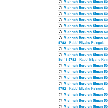
Mishnah Berurah Siman 504
Mishnah Berurah Siman 504
Mishnah Berurah Siman 504
Mishnah Berurah Siman 504
Mishnah Berurah Siman 504
Mishnah Berurah Siman 504
Mishnah Berurah Siman 504
5782
- Rabbi Eliyahu Reingold
Mishnah Berurah Siman 505
Mishnah Berurah Siman 505
Seif 1 5782
- Rabbi Eliyahu Rei
Mishnah Berurah Siman 506
Mishnah Berurah Siman 506
Mishnah Berurah Siman 506
Mishnah Berurah Siman 506
5782
- Rabbi Eliyahu Reingold
Mishnah Berurah Siman 506
Mishnah Berurah Siman 506
Mishnah Berurah Siman 506