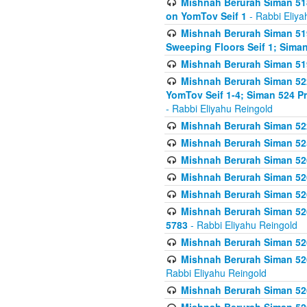
Mishnah Berurah Siman 51
on YomTov Seif 1
- Rabbi Eliya
Mishnah Berurah Siman 51
Sweeping Floors Seif 1; Siman
Mishnah Berurah Siman 519
Mishnah Berurah Siman 522
YomTov Seif 1-4; Siman 524 P
- Rabbi Eliyahu Reingold
Mishnah Berurah Siman 52
Mishnah Berurah Siman 525
Mishnah Berurah Siman 526
Mishnah Berurah Siman 526
Mishnah Berurah Siman 526
Mishnah Berurah Siman 526 
5783
- Rabbi Eliyahu Reingold
Mishnah Berurah Siman 52
Mishnah Berurah Siman 526
Rabbi Eliyahu Reingold
Mishnah Berurah Siman 52