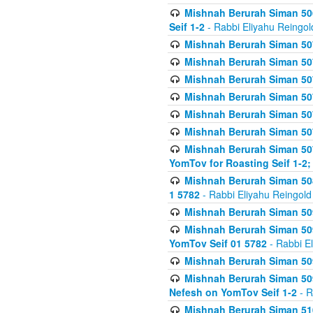
Mishnah Berurah Siman 506
Seif 1-2
- Rabbi Eliyahu Reingol
Mishnah Berurah Siman 507
Mishnah Berurah Siman 507
Mishnah Berurah Siman 507
Mishnah Berurah Siman 507
Mishnah Berurah Siman 507
Mishnah Berurah Siman 507
Mishnah Berurah Siman 507
YomTov for Roasting Seif 1-2;
Mishnah Berurah Siman 508
1 5782
- Rabbi Eliyahu Reingold
Mishnah Berurah Siman 509
Mishnah Berurah Siman 509
YomTov Seif 01 5782
- Rabbi E
Mishnah Berurah Siman 509
Mishnah Berurah Siman 509
Nefesh on YomTov Seif 1-2
- R
Mishnah Berurah Siman 510