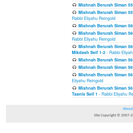
Mishnah Berurah Siman 559
Mishnah Berurah Siman 559
Rabbi Eliyahu Reingold
Mishnah Berurah Siman 560
Mishnah Berurah Siman 560
Rabbi Eliyahu Reingold
Mishnah Berurah Siman 560
Mikdash Seif 1-2
- Rabbi Eliya
Mishnah Berurah Siman 561
Mishnah Berurah Siman 561
Mishnah Berurah Siman 561 
Eliyahu Reingold
Mishnah Berurah Siman 561
Taanis Seif 1
- Rabbi Eliyahu R
About
Site Copyright © 2007-20