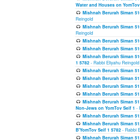
Water and Houses on YomTov 
Mishnah Berurah Siman 510
Reingold
Mishnah Berurah Siman 510
Reingold
Mishnah Berurah Siman 51
Mishnah Berurah Siman 51
Mishnah Berurah Siman 510
1 5782
- Rabbi Eliyahu Reingold
Mishnah Berurah Siman 511
Mishnah Berurah Siman 51
Mishnah Berurah Siman 511
Mishnah Berurah Siman 51
Mishnah Berurah Siman 511
Non-Jews on YomTov Seif 1
- 
Mishnah Berurah Siman 512
Mishnah Berurah Siman 512
B'YomTov Seif 1 5782
- Rabbi E
Mishnah Berurah Siman 512