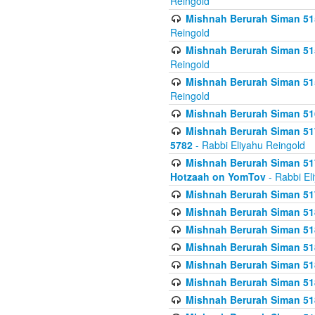
Reingold
Mishnah Berurah Siman 515
Reingold
Mishnah Berurah Siman 515
Reingold
Mishnah Berurah Siman 515
Reingold
Mishnah Berurah Siman 516
Mishnah Berurah Siman 517
5782
- Rabbi Eliyahu Reingold
Mishnah Berurah Siman 517
Hotzaah on YomTov
- Rabbi El
Mishnah Berurah Siman 51
Mishnah Berurah Siman 51
Mishnah Berurah Siman 518
Mishnah Berurah Siman 51
Mishnah Berurah Siman 51
Mishnah Berurah Siman 51
Mishnah Berurah Siman 51