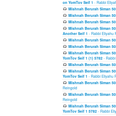
on YomTov Seif 1
- Rabbi Eliya
Mishnah Berurah Siman 50
Mishnah Berurah Siman 50
Mishnah Berurah Siman 50
Mishnah Berurah Siman 502
Another Seif 1
- Rabbi Eliyahu 
Mishnah Berurah Siman 502
Mishnah Berurah Siman 502
Mishnah Berurah Siman 502
YomTov Seif 1 (1) 5782
- Rabbi
Mishnah Berurah Siman 50
Mishnah Berurah Siman 503
YomTov Seif 1
- Rabbi Eliyahu 
Mishnah Berurah Siman 503
Reingold
Mishnah Berurah Siman 503
Reingold
Mishnah Berurah Siman 503
YomTov Seif 1 5782
- Rabbi Eli