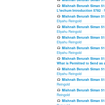
Mishnah Berurah Siman 514
L'techum Introduction 5782
- 
Mishnah Berurah Siman 51
Eliyahu Reingold
Mishnah Berurah Siman 51
Eliyahu Reingold
Mishnah Berurah Siman 51
Eliyahu Reingold
Mishnah Berurah Siman 51
Eliyahu Reingold
Mishnah Berurah Siman 51
What is Permitted to Send as 
Mishnah Berurah Siman 515
Eliyahu Reingold
Mishnah Berurah Siman 515
Reingold
Mishnah Berurah Siman 515
Reingold
Mishnah Berurah Siman 515