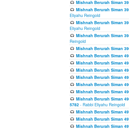
Mishnah Berurah Siman 392 
Mishnah Berurah Siman 392 
Eliyahu Reingold
Mishnah Berurah Siman 393
Eliyahu Reingold
Mishnah Berurah Siman 394 
Reingold
Mishnah Berurah Siman 39
Mishnah Berurah Siman 49
Mishnah Berurah Siman 495
Mishnah Berurah Siman 49
Mishnah Berurah Siman 49
Mishnah Berurah Siman 496
Mishnah Berurah Siman 496
Mishnah Berurah Siman 496
5782
- Rabbi Eliyahu Reingold
Mishnah Berurah Siman 49
Mishnah Berurah Siman 49
Mishnah Berurah Siman 49