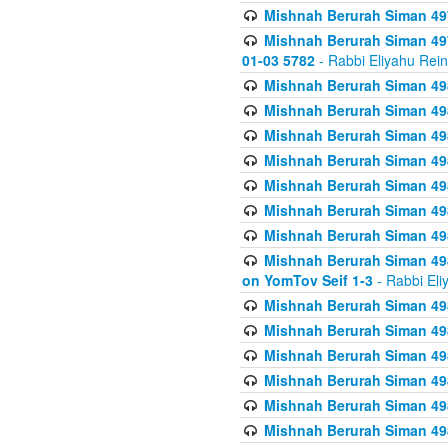
Mishnah Berurah Siman 49
Mishnah Berurah Siman 49
01-03 5782
- Rabbi Eliyahu Rei
Mishnah Berurah Siman 498
Mishnah Berurah Siman 498
Mishnah Berurah Siman 498
Mishnah Berurah Siman 498
Mishnah Berurah Siman 498
Mishnah Berurah Siman 498
Mishnah Berurah Siman 498
Mishnah Berurah Siman 498
on YomTov Seif 1-3
- Rabbi Eli
Mishnah Berurah Siman 498
Mishnah Berurah Siman 498
Mishnah Berurah Siman 498
Mishnah Berurah Siman 498
Mishnah Berurah Siman 498
Mishnah Berurah Siman 498