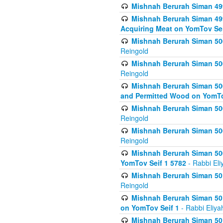
Mishnah Berurah Siman 499
Mishnah Berurah Siman 499
Acquiring Meat on YomTov Sei
Mishnah Berurah Siman 500
Reingold
Mishnah Berurah Siman 500
Reingold
Mishnah Berurah Siman 500
and Permitted Wood on YomTo
Mishnah Berurah Siman 500
Reingold
Mishnah Berurah Siman 500
Reingold
Mishnah Berurah Siman 50
YomTov Seif 1 5782
- Rabbi Eli
Mishnah Berurah Siman 501
Reingold
Mishnah Berurah Siman 501
on YomTov Seif 1
- Rabbi Eliya
Mishnah Berurah Siman 50