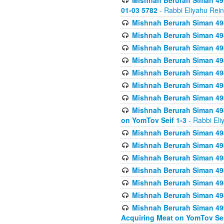
Mishnah Berurah Siman 49
01-03 5782
- Rabbi Eliyahu Rei
Mishnah Berurah Siman 498
Mishnah Berurah Siman 498
Mishnah Berurah Siman 498
Mishnah Berurah Siman 498
Mishnah Berurah Siman 498
Mishnah Berurah Siman 498
Mishnah Berurah Siman 498
Mishnah Berurah Siman 498
on YomTov Seif 1-3
- Rabbi Eli
Mishnah Berurah Siman 498
Mishnah Berurah Siman 498
Mishnah Berurah Siman 498
Mishnah Berurah Siman 498
Mishnah Berurah Siman 498
Mishnah Berurah Siman 498
Mishnah Berurah Siman 499
Acquiring Meat on YomTov Sei