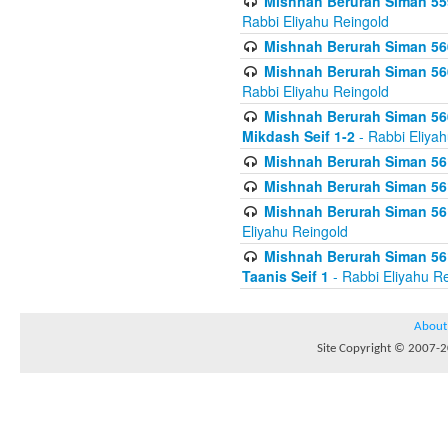
Mishnah Berurah Siman 559
Rabbi Eliyahu Reingold
Mishnah Berurah Siman 560
Mishnah Berurah Siman 560
Rabbi Eliyahu Reingold
Mishnah Berurah Siman 560
Mikdash Seif 1-2
- Rabbi Eliya
Mishnah Berurah Siman 561
Mishnah Berurah Siman 561
Mishnah Berurah Siman 561 
Eliyahu Reingold
Mishnah Berurah Siman 561
Taanis Seif 1
- Rabbi Eliyahu R
About
Site Copyright © 2007-20