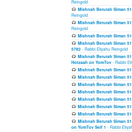
Reingold
Mishnah Berurah Siman 515
Reingold
Mishnah Berurah Siman 515
Reingold
Mishnah Berurah Siman 516
Mishnah Berurah Siman 517
5782
- Rabbi Eliyahu Reingold
Mishnah Berurah Siman 517
Hotzaah on YomTov
- Rabbi El
Mishnah Berurah Siman 51
Mishnah Berurah Siman 51
Mishnah Berurah Siman 518
Mishnah Berurah Siman 51
Mishnah Berurah Siman 51
Mishnah Berurah Siman 51
Mishnah Berurah Siman 51
Mishnah Berurah Siman 51
on YomTov Seif 1
- Rabbi Eliya