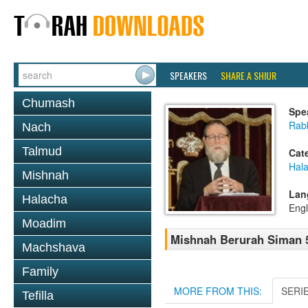
SPEAKERS
SHARE A SHIUR
Chumash
Spe
Rabb
Nach
Talmud
Cat
Hala
Mishnah
Lan
Halacha
Engl
Moadim
Mishnah Berurah Siman 55
Machshava
Family
MORE FROM THIS:
SERI
Tefilla