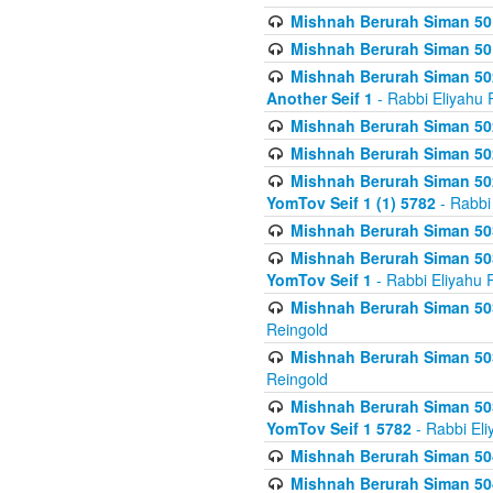
Mishnah Berurah Siman 50
Mishnah Berurah Siman 50
Mishnah Berurah Siman 502
Another Seif 1
- Rabbi Eliyahu 
Mishnah Berurah Siman 502
Mishnah Berurah Siman 502
Mishnah Berurah Siman 502
YomTov Seif 1 (1) 5782
- Rabbi
Mishnah Berurah Siman 50
Mishnah Berurah Siman 503
YomTov Seif 1
- Rabbi Eliyahu 
Mishnah Berurah Siman 503
Reingold
Mishnah Berurah Siman 503
Reingold
Mishnah Berurah Siman 503
YomTov Seif 1 5782
- Rabbi Eli
Mishnah Berurah Siman 504
Mishnah Berurah Siman 504