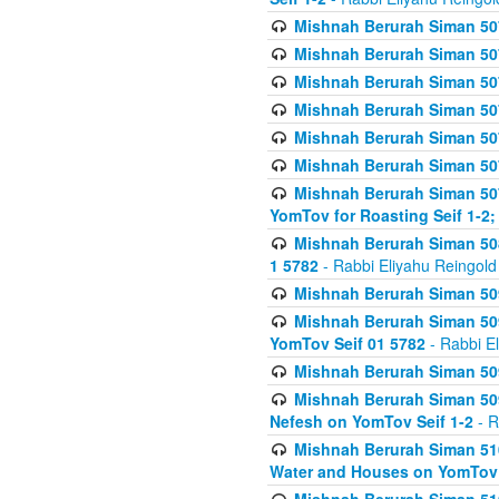
Mishnah Berurah Siman 507
Mishnah Berurah Siman 507
Mishnah Berurah Siman 507
Mishnah Berurah Siman 507
Mishnah Berurah Siman 507
Mishnah Berurah Siman 507
Mishnah Berurah Siman 507
YomTov for Roasting Seif 1-2;
Mishnah Berurah Siman 508
1 5782
- Rabbi Eliyahu Reingold
Mishnah Berurah Siman 509
Mishnah Berurah Siman 509
YomTov Seif 01 5782
- Rabbi E
Mishnah Berurah Siman 509
Mishnah Berurah Siman 509
Nefesh on YomTov Seif 1-2
- R
Mishnah Berurah Siman 510
Water and Houses on YomTov 