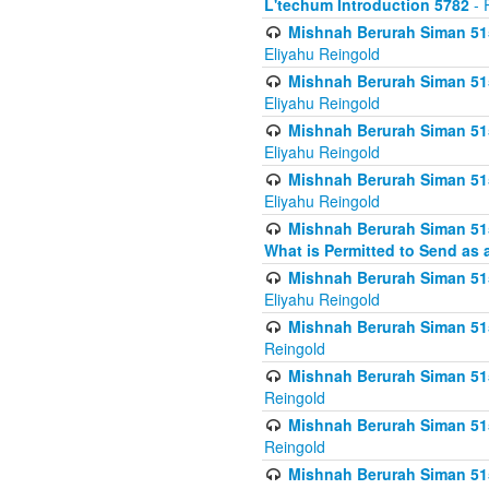
L'techum Introduction 5782
- 
Mishnah Berurah Siman 51
Eliyahu Reingold
Mishnah Berurah Siman 51
Eliyahu Reingold
Mishnah Berurah Siman 51
Eliyahu Reingold
Mishnah Berurah Siman 51
Eliyahu Reingold
Mishnah Berurah Siman 51
What is Permitted to Send as 
Mishnah Berurah Siman 515
Eliyahu Reingold
Mishnah Berurah Siman 515
Reingold
Mishnah Berurah Siman 515
Reingold
Mishnah Berurah Siman 515
Reingold
Mishnah Berurah Siman 515