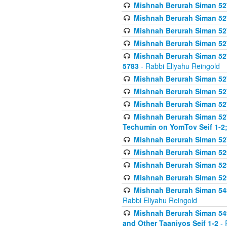
Mishnah Berurah Siman 527 
Mishnah Berurah Siman 527 
Mishnah Berurah Siman 527 
Mishnah Berurah Siman 527 
Mishnah Berurah Siman 527 
5783
- Rabbi Eliyahu Reingold
Mishnah Berurah Siman 527 
Mishnah Berurah Siman 527 
Mishnah Berurah Siman 527 
Mishnah Berurah Siman 527 
Techumin on YomTov Seif 1-2;
Mishnah Berurah Siman 527 
Mishnah Berurah Siman 529
Mishnah Berurah Siman 52
Mishnah Berurah Siman 52
Mishnah Berurah Siman 548
Rabbi Eliyahu Reingold
Mishnah Berurah Siman 549
and Other Taaniyos Seif 1-2
- 