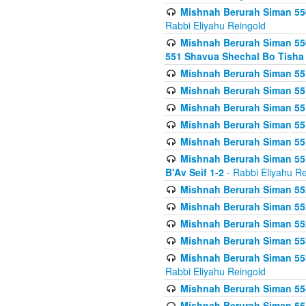
Mishnah Berurah Siman 550
Rabbi Eliyahu Reingold
Mishnah Berurah Siman 550
551 Shavua Shechal Bo Tisha 
Mishnah Berurah Siman 551
Mishnah Berurah Siman 551
Mishnah Berurah Siman 551
Mishnah Berurah Siman 551
Mishnah Berurah Siman 551
Mishnah Berurah Siman 551
B'Av Seif 1-2
- Rabbi Eliyahu Re
Mishnah Berurah Siman 552
Mishnah Berurah Siman 552 
Mishnah Berurah Siman 552
Mishnah Berurah Siman 553
Mishnah Berurah Siman 553
Rabbi Eliyahu Reingold
Mishnah Berurah Siman 554
Mishnah Berurah Siman 554