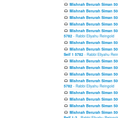
Mishnah Berurah Siman 504
Mishnah Berurah Siman 504
Mishnah Berurah Siman 504
Mishnah Berurah Siman 504
Mishnah Berurah Siman 504
5782
- Rabbi Eliyahu Reingold
Mishnah Berurah Siman 505
Mishnah Berurah Siman 505
Seif 1 5782
- Rabbi Eliyahu Rei
Mishnah Berurah Siman 506
Mishnah Berurah Siman 506
Mishnah Berurah Siman 506
Mishnah Berurah Siman 506
5782
- Rabbi Eliyahu Reingold
Mishnah Berurah Siman 506
Mishnah Berurah Siman 506
Mishnah Berurah Siman 506
Mishnah Berurah Siman 506
Seif 1-2
- Rabbi Eliyahu Reingol