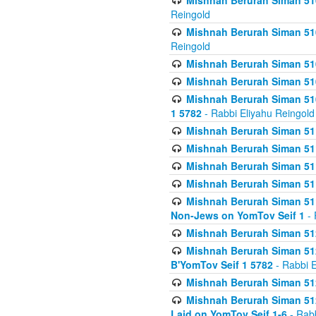
Mishnah Berurah Siman 510
Reingold
Mishnah Berurah Siman 510
Reingold
Mishnah Berurah Siman 51
Mishnah Berurah Siman 51
Mishnah Berurah Siman 510
1 5782
- Rabbi Eliyahu Reingold
Mishnah Berurah Siman 511
Mishnah Berurah Siman 51
Mishnah Berurah Siman 511
Mishnah Berurah Siman 51
Mishnah Berurah Siman 511
Non-Jews on YomTov Seif 1
- 
Mishnah Berurah Siman 512
Mishnah Berurah Siman 512
B'YomTov Seif 1 5782
- Rabbi E
Mishnah Berurah Siman 512
Mishnah Berurah Siman 512
Laid on YomTov Seif 1-6
- Rabb