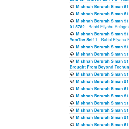
Mishnah Berurah Siman 513
Mishnah Berurah Siman 513
Mishnah Berurah Siman 513
01 5782
- Rabbi Eliyahu Reingol
Mishnah Berurah Siman 513
YomTov Seif 1
- Rabbi Eliyahu 
Mishnah Berurah Siman 514
Mishnah Berurah Siman 514
Mishnah Berurah Siman 514
Brought From Beyond Techum
Mishnah Berurah Siman 514
Mishnah Berurah Siman 514
Mishnah Berurah Siman 514
Mishnah Berurah Siman 514
Mishnah Berurah Siman 514
Mishnah Berurah Siman 514
Mishnah Berurah Siman 514
Mishnah Berurah Siman 514