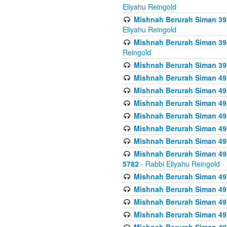
Eliyahu Reingold
Mishnah Berurah Siman 393
Eliyahu Reingold
Mishnah Berurah Siman 394 
Reingold
Mishnah Berurah Siman 39
Mishnah Berurah Siman 49
Mishnah Berurah Siman 495
Mishnah Berurah Siman 49
Mishnah Berurah Siman 49
Mishnah Berurah Siman 496
Mishnah Berurah Siman 496
Mishnah Berurah Siman 496
5782
- Rabbi Eliyahu Reingold
Mishnah Berurah Siman 49
Mishnah Berurah Siman 49
Mishnah Berurah Siman 49
Mishnah Berurah Siman 49