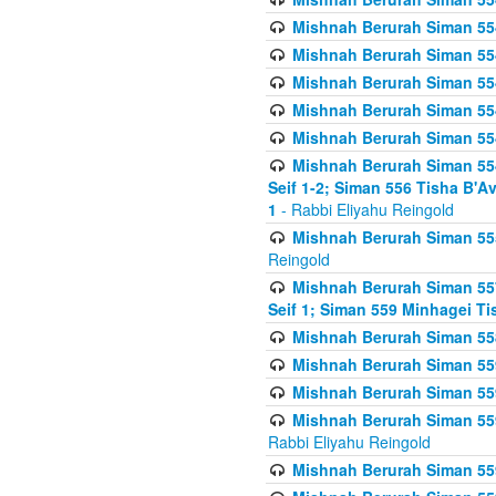
Mishnah Berurah Siman 554
Mishnah Berurah Siman 554
Mishnah Berurah Siman 554
Mishnah Berurah Siman 554
Mishnah Berurah Siman 554
Mishnah Berurah Siman 554 
Seif 1-2; Siman 556 Tisha B'
1
- Rabbi Eliyahu Reingold
Mishnah Berurah Siman 555
Reingold
Mishnah Berurah Siman 557
Seif 1; Siman 559 Minhagei Ti
Mishnah Berurah Siman 558
Mishnah Berurah Siman 559
Mishnah Berurah Siman 559
Mishnah Berurah Siman 559
Rabbi Eliyahu Reingold
Mishnah Berurah Siman 559