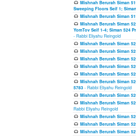
Mishnah Berurah Siman 51
Sweeping Floors Seif 1; Siman
Mishnah Berurah Siman 519
Mishnah Berurah Siman 522
YomTov Seif 1-4; Siman 524 P
- Rabbi Eliyahu Reingold
Mishnah Berurah Siman 52
Mishnah Berurah Siman 525
Mishnah Berurah Siman 526
Mishnah Berurah Siman 526
Mishnah Berurah Siman 526
Mishnah Berurah Siman 526 
5783
- Rabbi Eliyahu Reingold
Mishnah Berurah Siman 52
Mishnah Berurah Siman 526
Rabbi Eliyahu Reingold
Mishnah Berurah Siman 52
Mishnah Berurah Siman 52
Mishnah Berurah Siman 527 