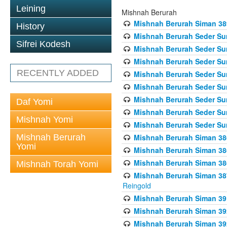
Leining
Mishnah Berurah
Mishnah Berurah Siman 389 
History
Mishnah Berurah Seder Su
Sifrei Kodesh
Mishnah Berurah Seder Sum
Mishnah Berurah Seder Sum
RECENTLY ADDED
Mishnah Berurah Seder Su
Mishnah Berurah Seder Sum
Mishnah Berurah Seder Su
Daf Yomi
Mishnah Berurah Seder Sum
Mishnah Yomi
Mishnah Berurah Seder Sum
Mishnah Berurah
Mishnah Berurah Siman 386
Yomi
Mishnah Berurah Siman 386
Mishnah Berurah Siman 386
Mishnah Torah Yomi
Mishnah Berurah Siman 387 
Reingold
Mishnah Berurah Siman 391
Mishnah Berurah Siman 392 
Mishnah Berurah Siman 392 