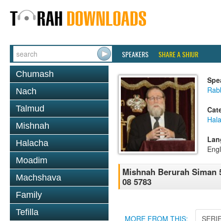
SPEAKERS
SHARE A SHIUR
Chumash
Spe
Rabb
Nach
Talmud
Cat
Hala
Mishnah
Lan
Halacha
Engl
Moadim
Mishnah Berurah Siman 5
Machshava
08 5783
Family
Tefilla
MORE FROM THIS:
SERI