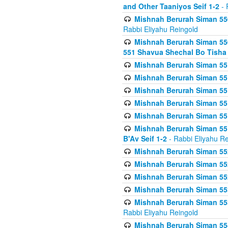
and Other Taaniyos Seif 1-2
- 
Mishnah Berurah Siman 550
Rabbi Eliyahu Reingold
Mishnah Berurah Siman 550
551 Shavua Shechal Bo Tisha 
Mishnah Berurah Siman 551
Mishnah Berurah Siman 551
Mishnah Berurah Siman 551
Mishnah Berurah Siman 551
Mishnah Berurah Siman 551
Mishnah Berurah Siman 551
B'Av Seif 1-2
- Rabbi Eliyahu Re
Mishnah Berurah Siman 552
Mishnah Berurah Siman 552 
Mishnah Berurah Siman 552
Mishnah Berurah Siman 553
Mishnah Berurah Siman 553
Rabbi Eliyahu Reingold
Mishnah Berurah Siman 554