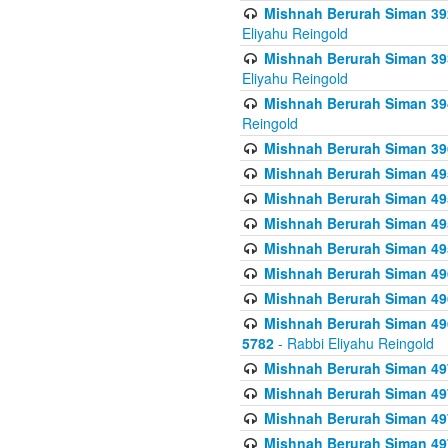
Mishnah Berurah Siman 392 
Eliyahu Reingold
Mishnah Berurah Siman 393
Eliyahu Reingold
Mishnah Berurah Siman 394 
Reingold
Mishnah Berurah Siman 39
Mishnah Berurah Siman 49
Mishnah Berurah Siman 495
Mishnah Berurah Siman 49
Mishnah Berurah Siman 49
Mishnah Berurah Siman 496
Mishnah Berurah Siman 496
Mishnah Berurah Siman 496
5782
- Rabbi Eliyahu Reingold
Mishnah Berurah Siman 49
Mishnah Berurah Siman 49
Mishnah Berurah Siman 49
Mishnah Berurah Siman 49