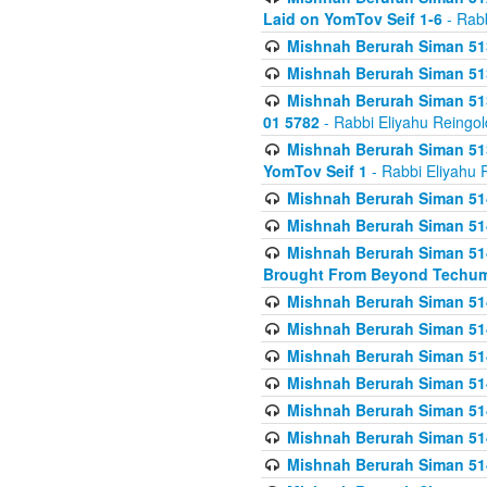
Laid on YomTov Seif 1-6
- Rabb
Mishnah Berurah Siman 513
Mishnah Berurah Siman 513
Mishnah Berurah Siman 513
01 5782
- Rabbi Eliyahu Reingol
Mishnah Berurah Siman 513
YomTov Seif 1
- Rabbi Eliyahu 
Mishnah Berurah Siman 514
Mishnah Berurah Siman 514
Mishnah Berurah Siman 514
Brought From Beyond Techum
Mishnah Berurah Siman 514
Mishnah Berurah Siman 514
Mishnah Berurah Siman 514
Mishnah Berurah Siman 514
Mishnah Berurah Siman 514
Mishnah Berurah Siman 514
Mishnah Berurah Siman 514