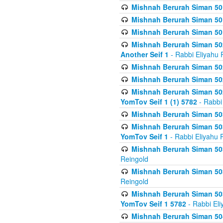
Mishnah Berurah Siman 50
Mishnah Berurah Siman 50
Mishnah Berurah Siman 50
Mishnah Berurah Siman 502
Another Seif 1
- Rabbi Eliyahu 
Mishnah Berurah Siman 502
Mishnah Berurah Siman 502
Mishnah Berurah Siman 502
YomTov Seif 1 (1) 5782
- Rabbi
Mishnah Berurah Siman 50
Mishnah Berurah Siman 503
YomTov Seif 1
- Rabbi Eliyahu 
Mishnah Berurah Siman 503
Reingold
Mishnah Berurah Siman 503
Reingold
Mishnah Berurah Siman 503
YomTov Seif 1 5782
- Rabbi Eli
Mishnah Berurah Siman 504