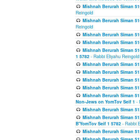
Mishnah Berurah Siman 510
Reingold
Mishnah Berurah Siman 510
Reingold
Mishnah Berurah Siman 51
Mishnah Berurah Siman 51
Mishnah Berurah Siman 510
1 5782
- Rabbi Eliyahu Reingold
Mishnah Berurah Siman 511
Mishnah Berurah Siman 51
Mishnah Berurah Siman 511
Mishnah Berurah Siman 51
Mishnah Berurah Siman 511
Non-Jews on YomTov Seif 1
- 
Mishnah Berurah Siman 512
Mishnah Berurah Siman 512
B'YomTov Seif 1 5782
- Rabbi E
Mishnah Berurah Siman 512
Mishnah Berurah Siman 512