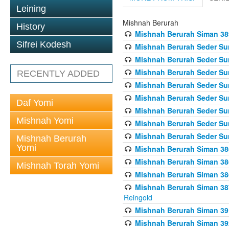
Leining
Mishnah Berurah
History
Mishnah Berurah Siman 389 
Sifrei Kodesh
Mishnah Berurah Seder Su
Mishnah Berurah Seder Sum
Mishnah Berurah Seder Sum
RECENTLY ADDED
Mishnah Berurah Seder Su
Mishnah Berurah Seder Sum
Daf Yomi
Mishnah Berurah Seder Su
Mishnah Yomi
Mishnah Berurah Seder Sum
Mishnah Berurah Seder Sum
Mishnah Berurah
Yomi
Mishnah Berurah Siman 386
Mishnah Berurah Siman 386
Mishnah Torah Yomi
Mishnah Berurah Siman 386
Mishnah Berurah Siman 387 
Reingold
Mishnah Berurah Siman 391
Mishnah Berurah Siman 392 