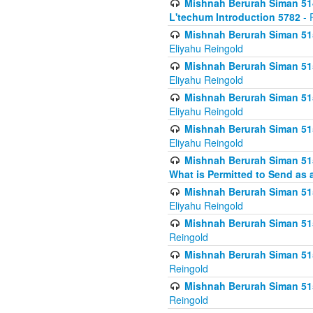
Mishnah Berurah Siman 514
L'techum Introduction 5782
- 
Mishnah Berurah Siman 51
Eliyahu Reingold
Mishnah Berurah Siman 51
Eliyahu Reingold
Mishnah Berurah Siman 51
Eliyahu Reingold
Mishnah Berurah Siman 51
Eliyahu Reingold
Mishnah Berurah Siman 51
What is Permitted to Send as 
Mishnah Berurah Siman 515
Eliyahu Reingold
Mishnah Berurah Siman 515
Reingold
Mishnah Berurah Siman 515
Reingold
Mishnah Berurah Siman 515
Reingold