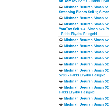
on YomTov Seif 1
- Rabbi Eliya
Mishnah Berurah Siman 51
Sweeping Floors Seif 1; Siman
Mishnah Berurah Siman 519
Mishnah Berurah Siman 522
YomTov Seif 1-4; Siman 524 P
- Rabbi Eliyahu Reingold
Mishnah Berurah Siman 52
Mishnah Berurah Siman 525
Mishnah Berurah Siman 526
Mishnah Berurah Siman 526
Mishnah Berurah Siman 526
Mishnah Berurah Siman 526 
5783
- Rabbi Eliyahu Reingold
Mishnah Berurah Siman 52
Mishnah Berurah Siman 526
Rabbi Eliyahu Reingold
Mishnah Berurah Siman 52
Mishnah Berurah Siman 52