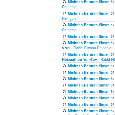
Mishnah Berurah Siman 515
Reingold
Mishnah Berurah Siman 515
Reingold
Mishnah Berurah Siman 515
Reingold
Mishnah Berurah Siman 516
Mishnah Berurah Siman 517
5782
- Rabbi Eliyahu Reingold
Mishnah Berurah Siman 517
Hotzaah on YomTov
- Rabbi El
Mishnah Berurah Siman 51
Mishnah Berurah Siman 51
Mishnah Berurah Siman 518
Mishnah Berurah Siman 51
Mishnah Berurah Siman 51
Mishnah Berurah Siman 51
Mishnah Berurah Siman 51
Mishnah Berurah Siman 51