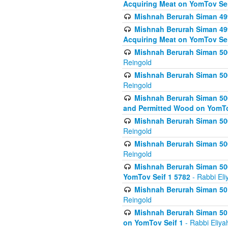
Acquiring Meat on YomTov Sei
Mishnah Berurah Siman 499
Mishnah Berurah Siman 499
Acquiring Meat on YomTov Sei
Mishnah Berurah Siman 500
Reingold
Mishnah Berurah Siman 500
Reingold
Mishnah Berurah Siman 500
and Permitted Wood on YomTo
Mishnah Berurah Siman 500
Reingold
Mishnah Berurah Siman 500
Reingold
Mishnah Berurah Siman 50
YomTov Seif 1 5782
- Rabbi Eli
Mishnah Berurah Siman 501
Reingold
Mishnah Berurah Siman 501
on YomTov Seif 1
- Rabbi Eliya