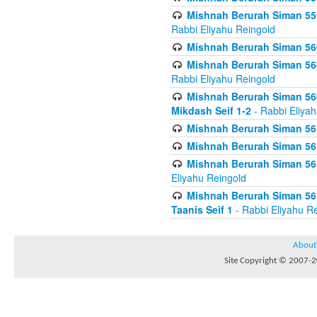
Mishnah Berurah Siman 559
Rabbi Eliyahu Reingold
Mishnah Berurah Siman 560
Mishnah Berurah Siman 560
Rabbi Eliyahu Reingold
Mishnah Berurah Siman 560
Mikdash Seif 1-2
- Rabbi Eliya
Mishnah Berurah Siman 561
Mishnah Berurah Siman 561
Mishnah Berurah Siman 561 
Eliyahu Reingold
Mishnah Berurah Siman 561
Taanis Seif 1
- Rabbi Eliyahu R
About
Site Copyright © 2007-20