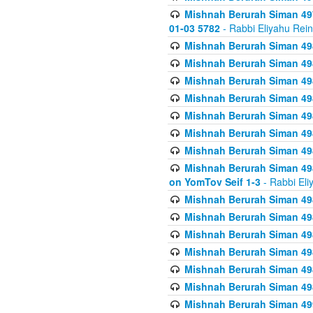
Mishnah Berurah Siman 49
01-03 5782
- Rabbi Eliyahu Rei
Mishnah Berurah Siman 498
Mishnah Berurah Siman 498
Mishnah Berurah Siman 498
Mishnah Berurah Siman 498
Mishnah Berurah Siman 498
Mishnah Berurah Siman 498
Mishnah Berurah Siman 498
Mishnah Berurah Siman 498
on YomTov Seif 1-3
- Rabbi Eli
Mishnah Berurah Siman 498
Mishnah Berurah Siman 498
Mishnah Berurah Siman 498
Mishnah Berurah Siman 498
Mishnah Berurah Siman 498
Mishnah Berurah Siman 498
Mishnah Berurah Siman 499