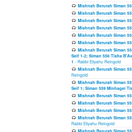
Mishnah Berurah Siman 554
Mishnah Berurah Siman 554
Mishnah Berurah Siman 554
Mishnah Berurah Siman 554
Mishnah Berurah Siman 554
Mishnah Berurah Siman 554
Mishnah Berurah Siman 554 
Seif 1-2; Siman 556 Tisha B'
1
- Rabbi Eliyahu Reingold
Mishnah Berurah Siman 555
Reingold
Mishnah Berurah Siman 557
Seif 1; Siman 559 Minhagei Ti
Mishnah Berurah Siman 558
Mishnah Berurah Siman 559
Mishnah Berurah Siman 559
Mishnah Berurah Siman 559
Rabbi Eliyahu Reingold
Mishnah Berurah Siman 559