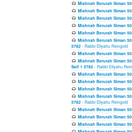
Mishnah Berurah Siman 504
Mishnah Berurah Siman 504
Mishnah Berurah Siman 504
Mishnah Berurah Siman 504
Mishnah Berurah Siman 504
Mishnah Berurah Siman 504
5782
- Rabbi Eliyahu Reingold
Mishnah Berurah Siman 505
Mishnah Berurah Siman 505
Seif 1 5782
- Rabbi Eliyahu Rei
Mishnah Berurah Siman 506
Mishnah Berurah Siman 506
Mishnah Berurah Siman 506
Mishnah Berurah Siman 506
5782
- Rabbi Eliyahu Reingold
Mishnah Berurah Siman 506
Mishnah Berurah Siman 506
Mishnah Berurah Siman 506
Mishnah Berurah Siman 506