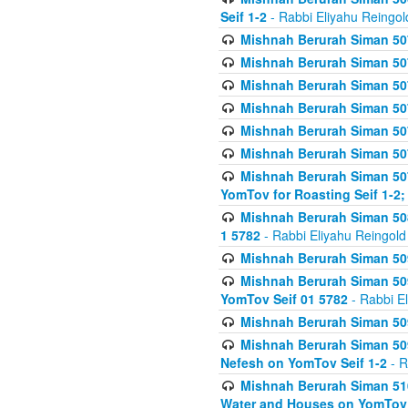
Seif 1-2
- Rabbi Eliyahu Reingol
Mishnah Berurah Siman 507
Mishnah Berurah Siman 507
Mishnah Berurah Siman 507
Mishnah Berurah Siman 507
Mishnah Berurah Siman 507
Mishnah Berurah Siman 507
Mishnah Berurah Siman 507
YomTov for Roasting Seif 1-2;
Mishnah Berurah Siman 508
1 5782
- Rabbi Eliyahu Reingold
Mishnah Berurah Siman 509
Mishnah Berurah Siman 509
YomTov Seif 01 5782
- Rabbi E
Mishnah Berurah Siman 509
Mishnah Berurah Siman 509
Nefesh on YomTov Seif 1-2
- R
Mishnah Berurah Siman 510
Water and Houses on YomTov 