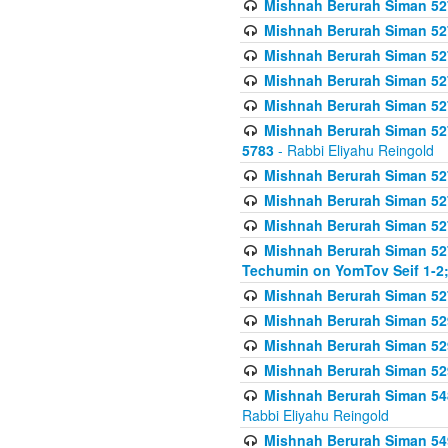
Mishnah Berurah Siman 527 
Mishnah Berurah Siman 527 
Mishnah Berurah Siman 527 
Mishnah Berurah Siman 527 
Mishnah Berurah Siman 527 
Mishnah Berurah Siman 527 
5783
- Rabbi Eliyahu Reingold
Mishnah Berurah Siman 527 
Mishnah Berurah Siman 527 
Mishnah Berurah Siman 527 
Mishnah Berurah Siman 527 
Techumin on YomTov Seif 1-2;
Mishnah Berurah Siman 527 
Mishnah Berurah Siman 529
Mishnah Berurah Siman 52
Mishnah Berurah Siman 52
Mishnah Berurah Siman 548
Rabbi Eliyahu Reingold
Mishnah Berurah Siman 549