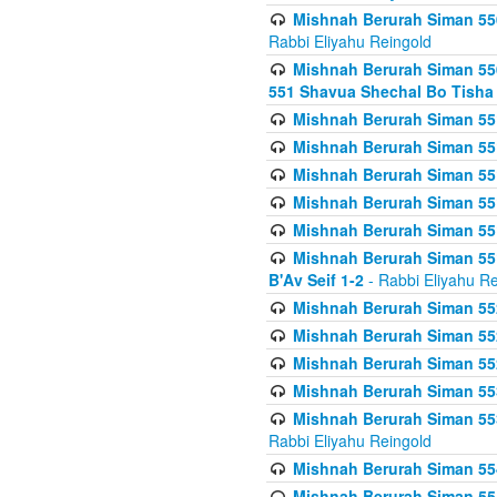
Mishnah Berurah Siman 550
Rabbi Eliyahu Reingold
Mishnah Berurah Siman 550
551 Shavua Shechal Bo Tisha 
Mishnah Berurah Siman 551
Mishnah Berurah Siman 551
Mishnah Berurah Siman 551
Mishnah Berurah Siman 551
Mishnah Berurah Siman 551
Mishnah Berurah Siman 551
B'Av Seif 1-2
- Rabbi Eliyahu Re
Mishnah Berurah Siman 552
Mishnah Berurah Siman 552 
Mishnah Berurah Siman 552
Mishnah Berurah Siman 553
Mishnah Berurah Siman 553
Rabbi Eliyahu Reingold
Mishnah Berurah Siman 554
Mishnah Berurah Siman 554