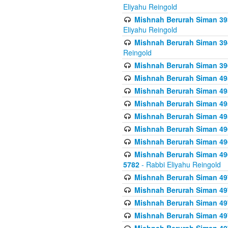
Eliyahu Reingold
Mishnah Berurah Siman 393
Eliyahu Reingold
Mishnah Berurah Siman 394 
Reingold
Mishnah Berurah Siman 39
Mishnah Berurah Siman 49
Mishnah Berurah Siman 495
Mishnah Berurah Siman 49
Mishnah Berurah Siman 49
Mishnah Berurah Siman 496
Mishnah Berurah Siman 496
Mishnah Berurah Siman 496
5782
- Rabbi Eliyahu Reingold
Mishnah Berurah Siman 49
Mishnah Berurah Siman 49
Mishnah Berurah Siman 49
Mishnah Berurah Siman 49