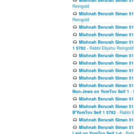
Mishnah Berurah Siman 510
Reingold
Mishnah Berurah Siman 510
Reingold
Mishnah Berurah Siman 51
Mishnah Berurah Siman 51
Mishnah Berurah Siman 510
1 5782
- Rabbi Eliyahu Reingold
Mishnah Berurah Siman 511
Mishnah Berurah Siman 51
Mishnah Berurah Siman 511
Mishnah Berurah Siman 51
Mishnah Berurah Siman 511
Non-Jews on YomTov Seif 1
- 
Mishnah Berurah Siman 512
Mishnah Berurah Siman 512
B'YomTov Seif 1 5782
- Rabbi E
Mishnah Berurah Siman 512
Mishnah Berurah Siman 512
Laid on YomTov Seif 1-6
- Rabb