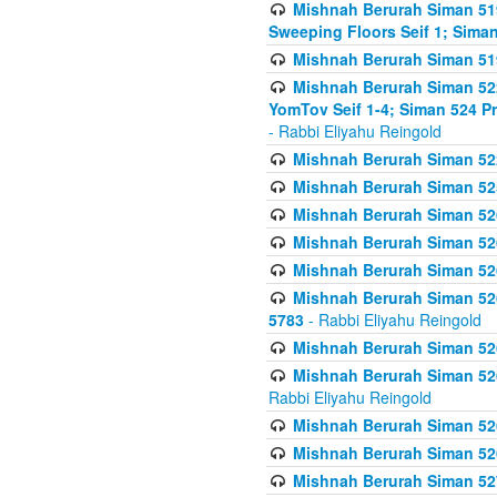
Mishnah Berurah Siman 51
Sweeping Floors Seif 1; Siman
Mishnah Berurah Siman 519
Mishnah Berurah Siman 522
YomTov Seif 1-4; Siman 524 P
- Rabbi Eliyahu Reingold
Mishnah Berurah Siman 52
Mishnah Berurah Siman 525
Mishnah Berurah Siman 526
Mishnah Berurah Siman 526
Mishnah Berurah Siman 526
Mishnah Berurah Siman 526 
5783
- Rabbi Eliyahu Reingold
Mishnah Berurah Siman 52
Mishnah Berurah Siman 526
Rabbi Eliyahu Reingold
Mishnah Berurah Siman 52
Mishnah Berurah Siman 52
Mishnah Berurah Siman 527 