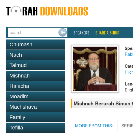
SPEAKERS
SHARE A SHIUR
Chumash
Spe
Rabb
Nach
Talmud
Cat
Hilc
Mishnah
Lan
Halacha
Engl
Moadim
Mishnah Berurah Siman 
Machshava
Family
MORE FROM THIS:
SERI
Tefilla