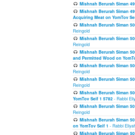
Mishnah Berurah Siman 499
Mishnah Berurah Siman 499
Acquiring Meat on YomTov Sei
Mishnah Berurah Siman 500
Reingold
Mishnah Berurah Siman 500
Reingold
Mishnah Berurah Siman 500
and Permitted Wood on YomTo
Mishnah Berurah Siman 500
Reingold
Mishnah Berurah Siman 500
Reingold
Mishnah Berurah Siman 50
YomTov Seif 1 5782
- Rabbi Eli
Mishnah Berurah Siman 501
Reingold
Mishnah Berurah Siman 501
on YomTov Seif 1
- Rabbi Eliya
Mishnah Berurah Siman 50