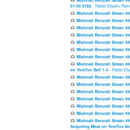
Mishnah Berurah Siman 49
01-03 5782
- Rabbi Eliyahu Rei
Mishnah Berurah Siman 498
Mishnah Berurah Siman 498
Mishnah Berurah Siman 498
Mishnah Berurah Siman 498
Mishnah Berurah Siman 498
Mishnah Berurah Siman 498
Mishnah Berurah Siman 498
Mishnah Berurah Siman 498
on YomTov Seif 1-3
- Rabbi Eli
Mishnah Berurah Siman 498
Mishnah Berurah Siman 498
Mishnah Berurah Siman 498
Mishnah Berurah Siman 498
Mishnah Berurah Siman 498
Mishnah Berurah Siman 498
Mishnah Berurah Siman 499
Acquiring Meat on YomTov Sei