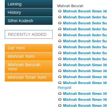
Leining
Mishnah Berurah
Mishnah Berurah Siman 389 
History
Mishnah Berurah Seder Su
Sifrei Kodesh
Mishnah Berurah Seder Sum
Mishnah Berurah Seder Sum
RECENTLY ADDED
Mishnah Berurah Seder Su
Mishnah Berurah Seder Sum
Mishnah Berurah Seder Su
Daf Yomi
Mishnah Berurah Seder Sum
Mishnah Yomi
Mishnah Berurah Seder Sum
Mishnah Berurah
Mishnah Berurah Siman 386
Yomi
Mishnah Berurah Siman 386
Mishnah Berurah Siman 386
Mishnah Torah Yomi
Mishnah Berurah Siman 387 
Reingold
Mishnah Berurah Siman 391
Mishnah Berurah Siman 392 
Mishnah Berurah Siman 392 