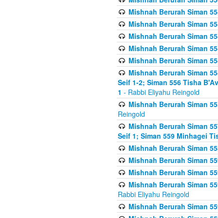
Mishnah Berurah Siman 554
Mishnah Berurah Siman 554
Mishnah Berurah Siman 554
Mishnah Berurah Siman 554
Mishnah Berurah Siman 554
Mishnah Berurah Siman 554 
Seif 1-2; Siman 556 Tisha B'
1
- Rabbi Eliyahu Reingold
Mishnah Berurah Siman 555
Reingold
Mishnah Berurah Siman 557
Seif 1; Siman 559 Minhagei Ti
Mishnah Berurah Siman 558
Mishnah Berurah Siman 559
Mishnah Berurah Siman 559
Mishnah Berurah Siman 559
Rabbi Eliyahu Reingold
Mishnah Berurah Siman 559