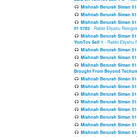
Mishnah Berurah Siman 513
Mishnah Berurah Siman 513
Mishnah Berurah Siman 513
01 5782
- Rabbi Eliyahu Reingol
Mishnah Berurah Siman 513
YomTov Seif 1
- Rabbi Eliyahu 
Mishnah Berurah Siman 514
Mishnah Berurah Siman 514
Mishnah Berurah Siman 514
Brought From Beyond Techum
Mishnah Berurah Siman 514
Mishnah Berurah Siman 514
Mishnah Berurah Siman 514
Mishnah Berurah Siman 514
Mishnah Berurah Siman 514
Mishnah Berurah Siman 514
Mishnah Berurah Siman 514
Mishnah Berurah Siman 514