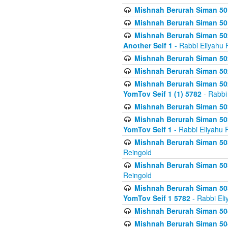
Mishnah Berurah Siman 50
Mishnah Berurah Siman 50
Mishnah Berurah Siman 502
Another Seif 1
- Rabbi Eliyahu 
Mishnah Berurah Siman 502
Mishnah Berurah Siman 502
Mishnah Berurah Siman 502
YomTov Seif 1 (1) 5782
- Rabbi
Mishnah Berurah Siman 50
Mishnah Berurah Siman 503
YomTov Seif 1
- Rabbi Eliyahu 
Mishnah Berurah Siman 503
Reingold
Mishnah Berurah Siman 503
Reingold
Mishnah Berurah Siman 503
YomTov Seif 1 5782
- Rabbi Eli
Mishnah Berurah Siman 504
Mishnah Berurah Siman 504