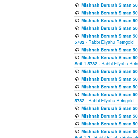
Mishnah Berurah Siman 504
Mishnah Berurah Siman 504
Mishnah Berurah Siman 504
Mishnah Berurah Siman 504
Mishnah Berurah Siman 504
5782
- Rabbi Eliyahu Reingold
Mishnah Berurah Siman 505
Mishnah Berurah Siman 505
Seif 1 5782
- Rabbi Eliyahu Rei
Mishnah Berurah Siman 506
Mishnah Berurah Siman 506
Mishnah Berurah Siman 506
Mishnah Berurah Siman 506
5782
- Rabbi Eliyahu Reingold
Mishnah Berurah Siman 506
Mishnah Berurah Siman 506
Mishnah Berurah Siman 506
Mishnah Berurah Siman 506
Seif 1-2
- Rabbi Eliyahu Reingol