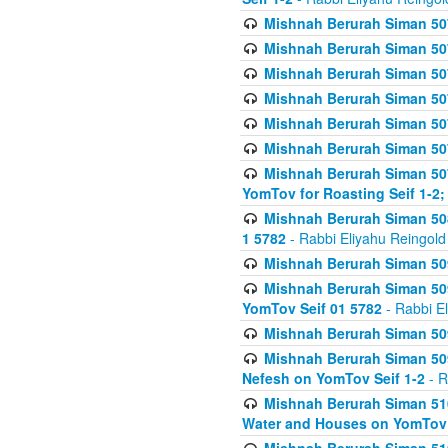
Mishnah Berurah Siman 507
Mishnah Berurah Siman 507
Mishnah Berurah Siman 507
Mishnah Berurah Siman 507
Mishnah Berurah Siman 507
Mishnah Berurah Siman 507
Mishnah Berurah Siman 507
YomTov for Roasting Seif 1-2;
Mishnah Berurah Siman 508
1 5782
- Rabbi Eliyahu Reingold
Mishnah Berurah Siman 509
Mishnah Berurah Siman 509
YomTov Seif 01 5782
- Rabbi E
Mishnah Berurah Siman 509
Mishnah Berurah Siman 509
Nefesh on YomTov Seif 1-2
- R
Mishnah Berurah Siman 510
Water and Houses on YomTov 