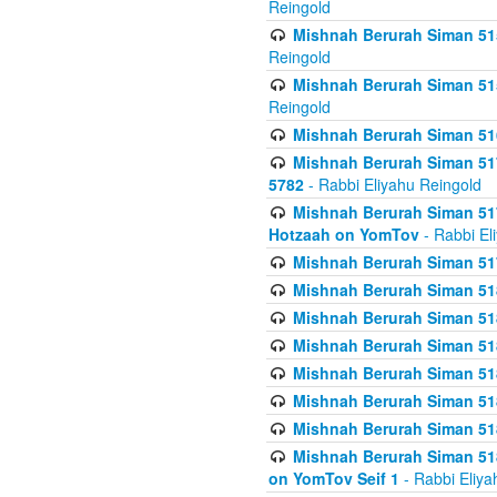
Reingold
Mishnah Berurah Siman 515
Reingold
Mishnah Berurah Siman 515
Reingold
Mishnah Berurah Siman 516
Mishnah Berurah Siman 517
5782
- Rabbi Eliyahu Reingold
Mishnah Berurah Siman 517
Hotzaah on YomTov
- Rabbi El
Mishnah Berurah Siman 51
Mishnah Berurah Siman 51
Mishnah Berurah Siman 518
Mishnah Berurah Siman 51
Mishnah Berurah Siman 51
Mishnah Berurah Siman 51
Mishnah Berurah Siman 51
Mishnah Berurah Siman 51
on YomTov Seif 1
- Rabbi Eliya