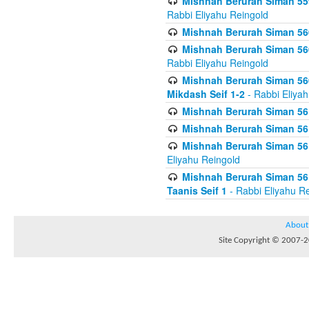
Mishnah Berurah Siman 559
Rabbi Eliyahu Reingold
Mishnah Berurah Siman 560
Mishnah Berurah Siman 560
Rabbi Eliyahu Reingold
Mishnah Berurah Siman 560
Mikdash Seif 1-2
- Rabbi Eliya
Mishnah Berurah Siman 561
Mishnah Berurah Siman 561
Mishnah Berurah Siman 561 
Eliyahu Reingold
Mishnah Berurah Siman 561
Taanis Seif 1
- Rabbi Eliyahu R
About
Site Copyright © 2007-20