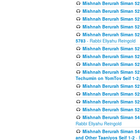
Mishnah Berurah Siman 527 
Mishnah Berurah Siman 527 
Mishnah Berurah Siman 527 
Mishnah Berurah Siman 527 
Mishnah Berurah Siman 527 
5783
- Rabbi Eliyahu Reingold
Mishnah Berurah Siman 527 
Mishnah Berurah Siman 527 
Mishnah Berurah Siman 527 
Mishnah Berurah Siman 527 
Techumin on YomTov Seif 1-2;
Mishnah Berurah Siman 527 
Mishnah Berurah Siman 529
Mishnah Berurah Siman 52
Mishnah Berurah Siman 52
Mishnah Berurah Siman 548
Rabbi Eliyahu Reingold
Mishnah Berurah Siman 549
and Other Taaniyos Seif 1-2
- 