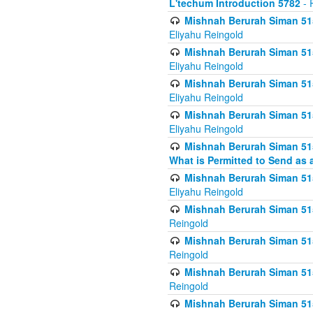
L'techum Introduction 5782
- 
Mishnah Berurah Siman 51
Eliyahu Reingold
Mishnah Berurah Siman 51
Eliyahu Reingold
Mishnah Berurah Siman 51
Eliyahu Reingold
Mishnah Berurah Siman 51
Eliyahu Reingold
Mishnah Berurah Siman 51
What is Permitted to Send as 
Mishnah Berurah Siman 515
Eliyahu Reingold
Mishnah Berurah Siman 515
Reingold
Mishnah Berurah Siman 515
Reingold
Mishnah Berurah Siman 515
Reingold
Mishnah Berurah Siman 515