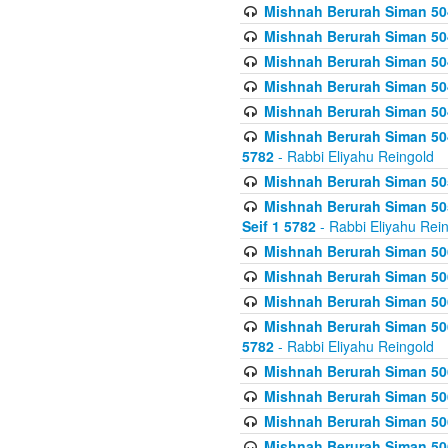
Mishnah Berurah Siman 504
Mishnah Berurah Siman 504
Mishnah Berurah Siman 504
Mishnah Berurah Siman 504
Mishnah Berurah Siman 504
Mishnah Berurah Siman 504
5782
- Rabbi Eliyahu Reingold
Mishnah Berurah Siman 505
Mishnah Berurah Siman 505
Seif 1 5782
- Rabbi Eliyahu Rei
Mishnah Berurah Siman 506
Mishnah Berurah Siman 506
Mishnah Berurah Siman 506
Mishnah Berurah Siman 506
5782
- Rabbi Eliyahu Reingold
Mishnah Berurah Siman 506
Mishnah Berurah Siman 506
Mishnah Berurah Siman 506
Mishnah Berurah Siman 506