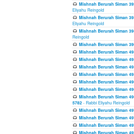
Mishnah Berurah Siman 392 
Eliyahu Reingold
Mishnah Berurah Siman 393
Eliyahu Reingold
Mishnah Berurah Siman 394 
Reingold
Mishnah Berurah Siman 39
Mishnah Berurah Siman 49
Mishnah Berurah Siman 495
Mishnah Berurah Siman 49
Mishnah Berurah Siman 49
Mishnah Berurah Siman 496
Mishnah Berurah Siman 496
Mishnah Berurah Siman 496
5782
- Rabbi Eliyahu Reingold
Mishnah Berurah Siman 49
Mishnah Berurah Siman 49
Mishnah Berurah Siman 49
Mishnah Berurah Siman 49