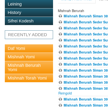
Leining
Mishnah Berurah
History
Mishnah Berurah Siman 389 
Sifrei Kodesh
Mishnah Berurah Seder Su
Mishnah Berurah Seder Sum
Mishnah Berurah Seder Sum
RECENTLY ADDED
Mishnah Berurah Seder Su
Mishnah Berurah Seder Sum
Daf Yomi
Mishnah Berurah Seder Su
Mishnah Yomi
Mishnah Berurah Seder Sum
Mishnah Berurah Seder Sum
Mishnah Berurah
Yomi
Mishnah Berurah Siman 386
Mishnah Berurah Siman 386
Mishnah Torah Yomi
Mishnah Berurah Siman 386
Mishnah Berurah Siman 387 
Reingold
Mishnah Berurah Siman 391
Mishnah Berurah Siman 392 