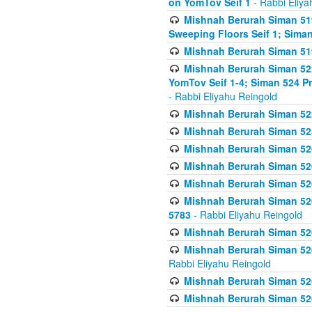
on YomTov Seif 1
- Rabbi Eliya
Mishnah Berurah Siman 51
Sweeping Floors Seif 1; Siman
Mishnah Berurah Siman 519
Mishnah Berurah Siman 522
YomTov Seif 1-4; Siman 524 P
- Rabbi Eliyahu Reingold
Mishnah Berurah Siman 52
Mishnah Berurah Siman 525
Mishnah Berurah Siman 526
Mishnah Berurah Siman 526
Mishnah Berurah Siman 526
Mishnah Berurah Siman 526 
5783
- Rabbi Eliyahu Reingold
Mishnah Berurah Siman 52
Mishnah Berurah Siman 526
Rabbi Eliyahu Reingold
Mishnah Berurah Siman 52
Mishnah Berurah Siman 52