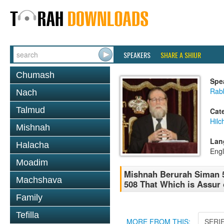
SPEAKERS
SHARE A SHIUR
Chumash
Spe
Rabb
Nach
Talmud
Cat
Hilc
Mishnah
Lan
Halacha
Engl
Moadim
Mishnah Berurah Siman 5
Machshava
508 That Which is Assur 
Family
Tefilla
MORE FROM THIS:
SERI