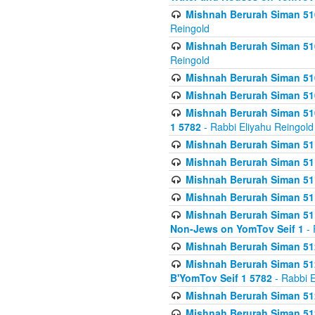
Mishnah Berurah Siman 510
Reingold
Mishnah Berurah Siman 510
Reingold
Mishnah Berurah Siman 51
Mishnah Berurah Siman 51
Mishnah Berurah Siman 510
1 5782
- Rabbi Eliyahu Reingold
Mishnah Berurah Siman 511
Mishnah Berurah Siman 51
Mishnah Berurah Siman 511
Mishnah Berurah Siman 51
Mishnah Berurah Siman 511
Non-Jews on YomTov Seif 1
- 
Mishnah Berurah Siman 512
Mishnah Berurah Siman 512
B'YomTov Seif 1 5782
- Rabbi E
Mishnah Berurah Siman 512
Mishnah Berurah Siman 512