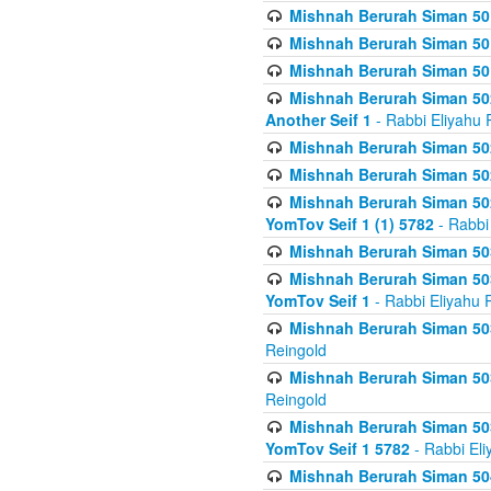
Mishnah Berurah Siman 50
Mishnah Berurah Siman 50
Mishnah Berurah Siman 50
Mishnah Berurah Siman 502
Another Seif 1
- Rabbi Eliyahu 
Mishnah Berurah Siman 502
Mishnah Berurah Siman 502
Mishnah Berurah Siman 502
YomTov Seif 1 (1) 5782
- Rabbi
Mishnah Berurah Siman 50
Mishnah Berurah Siman 503
YomTov Seif 1
- Rabbi Eliyahu 
Mishnah Berurah Siman 503
Reingold
Mishnah Berurah Siman 503
Reingold
Mishnah Berurah Siman 503
YomTov Seif 1 5782
- Rabbi Eli
Mishnah Berurah Siman 504