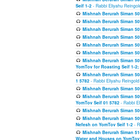
Seif 1-2
- Rabbi Eliyahu Reingol
Mishnah Berurah Siman 507
Mishnah Berurah Siman 507
Mishnah Berurah Siman 507
Mishnah Berurah Siman 507
Mishnah Berurah Siman 507
Mishnah Berurah Siman 507
Mishnah Berurah Siman 507
YomTov for Roasting Seif 1-2;
Mishnah Berurah Siman 508
1 5782
- Rabbi Eliyahu Reingold
Mishnah Berurah Siman 509
Mishnah Berurah Siman 509
YomTov Seif 01 5782
- Rabbi E
Mishnah Berurah Siman 509
Mishnah Berurah Siman 509
Nefesh on YomTov Seif 1-2
- R
Mishnah Berurah Siman 510
Water and Houses on YomTov 