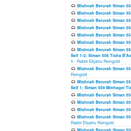
Mishnah Berurah Siman 554
Mishnah Berurah Siman 554
Mishnah Berurah Siman 554
Mishnah Berurah Siman 554
Mishnah Berurah Siman 554
Mishnah Berurah Siman 554
Mishnah Berurah Siman 554 
Seif 1-2; Siman 556 Tisha B'
1
- Rabbi Eliyahu Reingold
Mishnah Berurah Siman 555
Reingold
Mishnah Berurah Siman 557
Seif 1; Siman 559 Minhagei Ti
Mishnah Berurah Siman 558
Mishnah Berurah Siman 559
Mishnah Berurah Siman 559
Mishnah Berurah Siman 559
Rabbi Eliyahu Reingold
Mishnah Berurah Siman 559