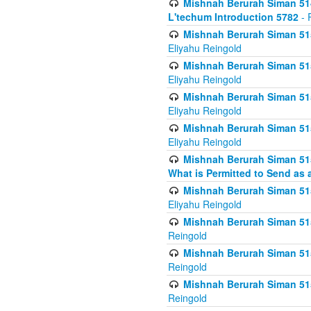
Mishnah Berurah Siman 514
L'techum Introduction 5782
- 
Mishnah Berurah Siman 51
Eliyahu Reingold
Mishnah Berurah Siman 51
Eliyahu Reingold
Mishnah Berurah Siman 51
Eliyahu Reingold
Mishnah Berurah Siman 51
Eliyahu Reingold
Mishnah Berurah Siman 51
What is Permitted to Send as 
Mishnah Berurah Siman 515
Eliyahu Reingold
Mishnah Berurah Siman 515
Reingold
Mishnah Berurah Siman 515
Reingold
Mishnah Berurah Siman 515
Reingold