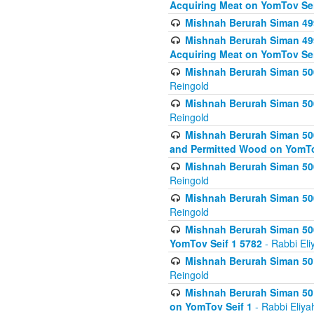
Acquiring Meat on YomTov Sei
Mishnah Berurah Siman 499
Mishnah Berurah Siman 499
Acquiring Meat on YomTov Sei
Mishnah Berurah Siman 500
Reingold
Mishnah Berurah Siman 500
Reingold
Mishnah Berurah Siman 500
and Permitted Wood on YomTo
Mishnah Berurah Siman 500
Reingold
Mishnah Berurah Siman 500
Reingold
Mishnah Berurah Siman 50
YomTov Seif 1 5782
- Rabbi Eli
Mishnah Berurah Siman 501
Reingold
Mishnah Berurah Siman 501
on YomTov Seif 1
- Rabbi Eliya