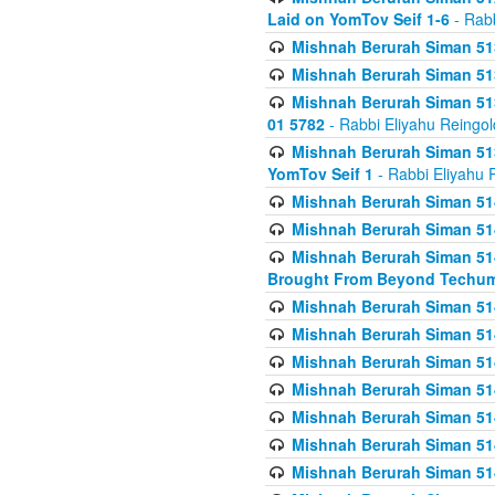
Laid on YomTov Seif 1-6
- Rabb
Mishnah Berurah Siman 513
Mishnah Berurah Siman 513
Mishnah Berurah Siman 513
01 5782
- Rabbi Eliyahu Reingol
Mishnah Berurah Siman 513
YomTov Seif 1
- Rabbi Eliyahu 
Mishnah Berurah Siman 514
Mishnah Berurah Siman 514
Mishnah Berurah Siman 514
Brought From Beyond Techum
Mishnah Berurah Siman 514
Mishnah Berurah Siman 514
Mishnah Berurah Siman 514
Mishnah Berurah Siman 514
Mishnah Berurah Siman 514
Mishnah Berurah Siman 514
Mishnah Berurah Siman 514