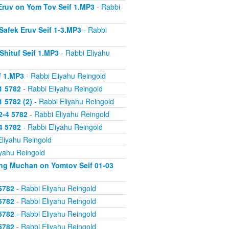
 Eruv on Yom Tov Seif 1.MP3
- Rabbi
Safek Eruv Seif 1-3.MP3
- Rabbi
Shituf Seif 1.MP3
- Rabbi Eliyahu
f 1.MP3
- Rabbi Eliyahu Reingold
1 5782
- Rabbi Eliyahu Reingold
 5782 (2)
- Rabbi Eliyahu Reingold
2-4 5782
- Rabbi Eliyahu Reingold
4 5782
- Rabbi Eliyahu Reingold
Eliyahu Reingold
iyahu Reingold
ing Muchan on Yomtov Seif 01-03
5782
- Rabbi Eliyahu Reingold
5782
- Rabbi Eliyahu Reingold
5782
- Rabbi Eliyahu Reingold
5782
- Rabbi Eliyahu Reingold