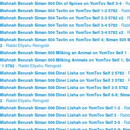
Mishnah Berurah Siman 504 Din of Spices on YomTov Seif 3-4
- Ra
Mishnah Berurah Siman 504 Tavlin on YomTov Seif 1-2 5782
- Rabb
Mishnah Berurah Siman 504 Tavlin on YomTov Seif 2-3 5782 v2
- R
Mishnah Berurah Siman 504 Tavlin on YomTov Seif 3-4 5782
- Rabb
Mishnah Berurah Siman 504 Tavlin on YomTov Seif 3-4 5782 v2
- R
Mishnah Berurah Siman 504 Tavlin on YomTov Seif 4; Siman 505 M
2
- Rabbi Eliyahu Reingold
Mishnah Berurah Siman 505 Milking an Animal on YomTov Seif 1
-
Mishnah Berurah Siman 505 Milking Animals on YomTov Seif 1; S
f 1 5782
- Rabbi Eliyahu Reingold
Mishnah Berurah Siman 506 Dinei Lisha on YomTov Seif 2 5782
- R
Mishnah Berurah Siman 506 Dinei Lisha on YomTov Seif 3 5782
- R
Mishnah Berurah Siman 506 Dinei Lisha on YomTov Seif 3-5 5782
-
Mishnah Berurah Siman 506 Dinei Lisha on YomTov Seif 6-9; Sima
2
- Rabbi Eliyahu Reingold
Mishnah Berurah Siman 506 Dinei Lishah on YomTov Seif 1-2
- Rab
Mishnah Berurah Siman 506 Dinei Lishah on YomTov Seif 3
- Rabbi
Mishnah Berurah Siman 506 Dinei Lishah on YomTov Seif 3-5
- Rab
Mishnah Berurah Siman 506 Dinei Lishah on YomTov Seif 6-9; Si