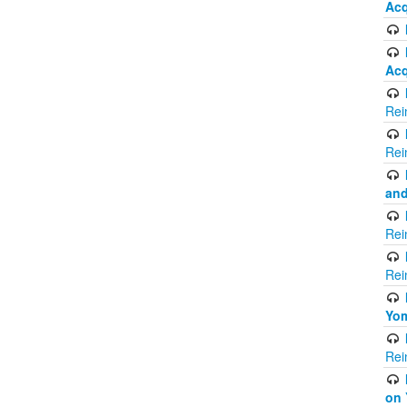
Acq
Acq
Rei
Rei
and
Rei
Rei
Yom
Rei
on 