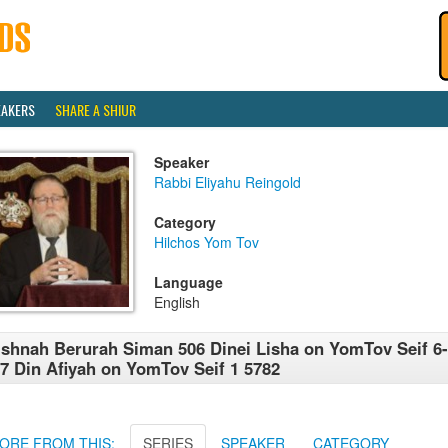
EAKERS
SHARE A SHIUR
Speaker
Rabbi Eliyahu Reingold
Category
Hilchos Yom Tov
Language
English
shnah Berurah Siman 506 Dinei Lisha on YomTov Seif 6
7 Din Afiyah on YomTov Seif 1 5782
ORE FROM THIS:
SERIES
SPEAKER
CATEGORY