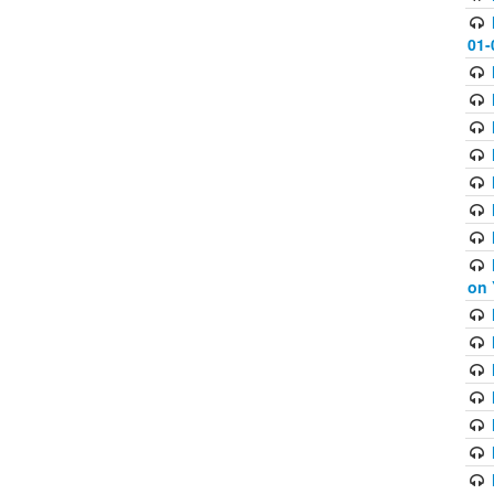
01-
on 