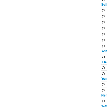
Sei
Yom
1 5
Yom
Nef
Wat