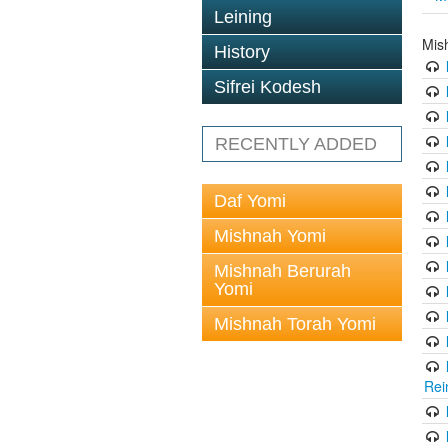
Leining
Mis
History
Sifrei Kodesh
RECENTLY ADDED
Daf Yomi
Mishnah Yomi
Mishnah Berurah
Yomi
Mishnah Torah Yomi
Rei