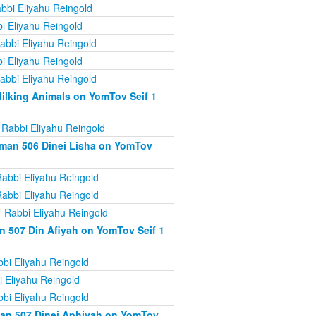
bbi Eliyahu Reingold
i Eliyahu Reingold
abbi Eliyahu Reingold
i Eliyahu Reingold
abbi Eliyahu Reingold
ilking Animals on YomTov Seif 1
 Rabbi Eliyahu Reingold
iman 506 Dinei Lisha on YomTov
abbi Eliyahu Reingold
abbi Eliyahu Reingold
 Rabbi Eliyahu Reingold
n 507 Din Afiyah on YomTov Seif 1
bi Eliyahu Reingold
 Eliyahu Reingold
bi Eliyahu Reingold
man 507 Dinei Aphiyah on YomTov