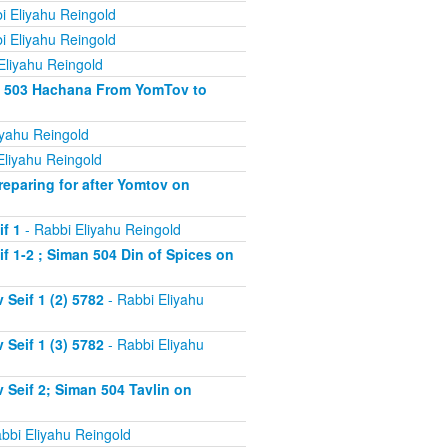
i Eliyahu Reingold
i Eliyahu Reingold
Eliyahu Reingold
an 503 Hachana From YomTov to
iyahu Reingold
Eliyahu Reingold
eparing for after Yomtov on
f 1
- Rabbi Eliyahu Reingold
 1-2 ; Siman 504 Din of Spices on
Seif 1 (2) 5782
- Rabbi Eliyahu
Seif 1 (3) 5782
- Rabbi Eliyahu
Seif 2; Siman 504 Tavlin on
bbi Eliyahu Reingold