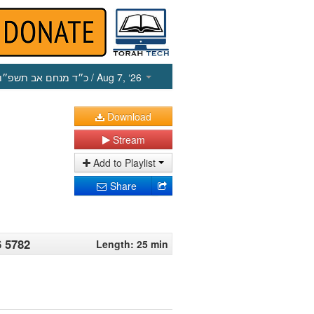
כ״ד מנחם אב תשפ״ו
/ Aug 7, ‘26
Download
Stream
Add to Playlist
Share
6 5782
Length: 25 min