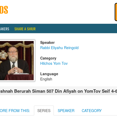
EAKERS
SHARE A SHIUR
Speaker
Rabbi Eliyahu Reingold
Category
Hilchos Yom Tov
Language
English
shnah Berurah Siman 507 Din Afiyah on YomTov Seif 4-
ORE FROM THIS:
SERIES
SPEAKER
CATEGORY