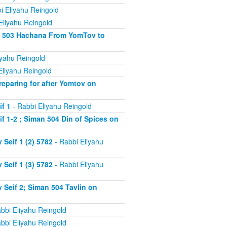
i Eliyahu Reingold
Eliyahu Reingold
an 503 Hachana From YomTov to
iyahu Reingold
Eliyahu Reingold
eparing for after Yomtov on
f 1
- Rabbi Eliyahu Reingold
 1-2 ; Siman 504 Din of Spices on
Seif 1 (2) 5782
- Rabbi Eliyahu
Seif 1 (3) 5782
- Rabbi Eliyahu
Seif 2; Siman 504 Tavlin on
bbi Eliyahu Reingold
bbi Eliyahu Reingold