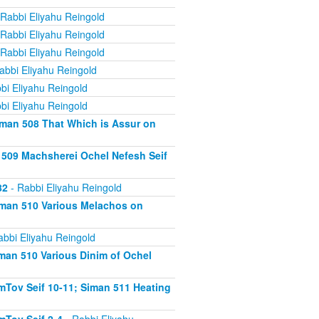
Rabbi Eliyahu Reingold
Rabbi Eliyahu Reingold
Rabbi Eliyahu Reingold
abbi Eliyahu Reingold
bi Eliyahu Reingold
bi Eliyahu Reingold
iman 508 That Which is Assur on
 509 Machsherei Ochel Nefesh Seif
82
- Rabbi Eliyahu Reingold
iman 510 Various Melachos on
abbi Eliyahu Reingold
man 510 Various Dinim of Ochel
Tov Seif 10-11; Siman 511 Heating