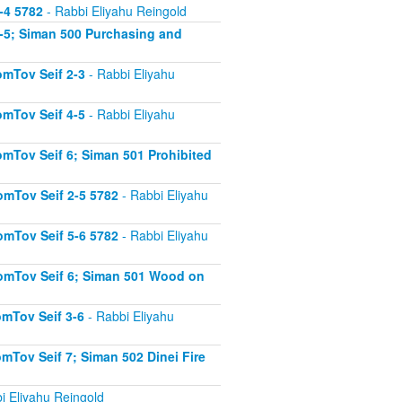
-4 5782
- Rabbi Eliyahu Reingold
-5; Siman 500 Purchasing and
mTov Seif 2-3
- Rabbi Eliyahu
mTov Seif 4-5
- Rabbi Eliyahu
mTov Seif 6; Siman 501 Prohibited
mTov Seif 2-5 5782
- Rabbi Eliyahu
mTov Seif 5-6 5782
- Rabbi Eliyahu
omTov Seif 6; Siman 501 Wood on
mTov Seif 3-6
- Rabbi Eliyahu
Tov Seif 7; Siman 502 Dinei Fire
i Eliyahu Reingold