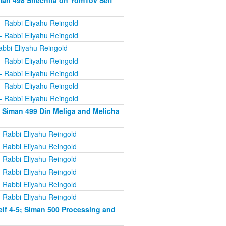
man 498 Shechita on YomTov Seif
- Rabbi Eliyahu Reingold
- Rabbi Eliyahu Reingold
abbi Eliyahu Reingold
- Rabbi Eliyahu Reingold
- Rabbi Eliyahu Reingold
- Rabbi Eliyahu Reingold
- Rabbi Eliyahu Reingold
 Siman 499 Din Meliga and Melicha
 Rabbi Eliyahu Reingold
 Rabbi Eliyahu Reingold
 Rabbi Eliyahu Reingold
 Rabbi Eliyahu Reingold
 Rabbi Eliyahu Reingold
 Rabbi Eliyahu Reingold
if 4-5; Siman 500 Processing and