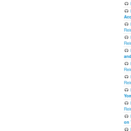
Acq
Rei
Rei
and
Rei
Rei
Yom
Rei
on 