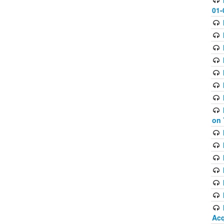
01-
on 
Acq