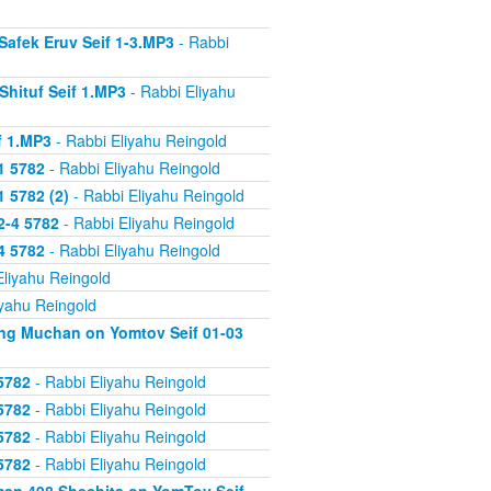
Safek Eruv Seif 1-3.MP3
- Rabbi
Shituf Seif 1.MP3
- Rabbi Eliyahu
f 1.MP3
- Rabbi Eliyahu Reingold
1 5782
- Rabbi Eliyahu Reingold
 5782 (2)
- Rabbi Eliyahu Reingold
2-4 5782
- Rabbi Eliyahu Reingold
4 5782
- Rabbi Eliyahu Reingold
Eliyahu Reingold
iyahu Reingold
ing Muchan on Yomtov Seif 01-03
5782
- Rabbi Eliyahu Reingold
5782
- Rabbi Eliyahu Reingold
5782
- Rabbi Eliyahu Reingold
5782
- Rabbi Eliyahu Reingold