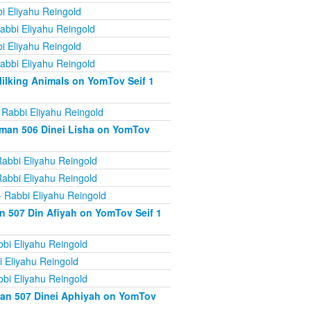
i Eliyahu Reingold
abbi Eliyahu Reingold
i Eliyahu Reingold
abbi Eliyahu Reingold
ilking Animals on YomTov Seif 1
 Rabbi Eliyahu Reingold
iman 506 Dinei Lisha on YomTov
abbi Eliyahu Reingold
abbi Eliyahu Reingold
 Rabbi Eliyahu Reingold
n 507 Din Afiyah on YomTov Seif 1
bi Eliyahu Reingold
 Eliyahu Reingold
bi Eliyahu Reingold
man 507 Dinei Aphiyah on YomTov