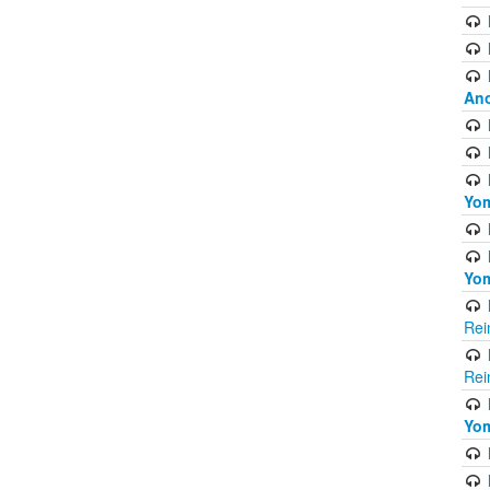
Ano
Yom
Yom
Rei
Rei
Yom