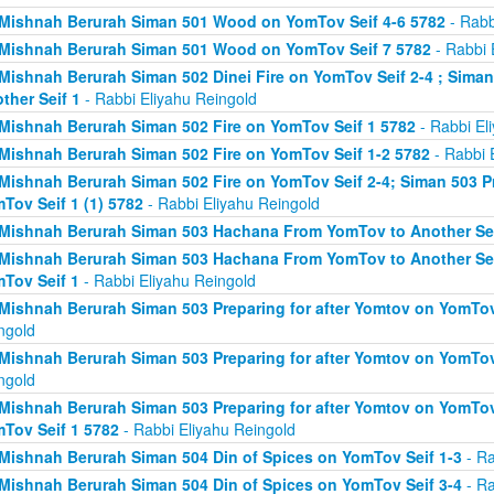
Mishnah Berurah Siman 501 Wood on YomTov Seif 4-6 5782
- Rabb
Mishnah Berurah Siman 501 Wood on YomTov Seif 7 5782
- Rabbi 
Mishnah Berurah Siman 502 Dinei Fire on YomTov Seif 2-4 ; Sim
ther Seif 1
- Rabbi Eliyahu Reingold
Mishnah Berurah Siman 502 Fire on YomTov Seif 1 5782
- Rabbi El
Mishnah Berurah Siman 502 Fire on YomTov Seif 1-2 5782
- Rabbi 
Mishnah Berurah Siman 502 Fire on YomTov Seif 2-4; Siman 503 Pr
Tov Seif 1 (1) 5782
- Rabbi Eliyahu Reingold
Mishnah Berurah Siman 503 Hachana From YomTov to Another Sei
Mishnah Berurah Siman 503 Hachana From YomTov to Another Seif
Tov Seif 1
- Rabbi Eliyahu Reingold
Mishnah Berurah Siman 503 Preparing for after Yomtov on YomTov 
ngold
Mishnah Berurah Siman 503 Preparing for after Yomtov on YomTov 
ngold
Mishnah Berurah Siman 503 Preparing for after Yomtov on YomTov 
Tov Seif 1 5782
- Rabbi Eliyahu Reingold
Mishnah Berurah Siman 504 Din of Spices on YomTov Seif 1-3
- Ra
Mishnah Berurah Siman 504 Din of Spices on YomTov Seif 3-4
- Ra