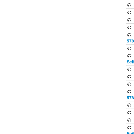
578
Sei
578
Sei