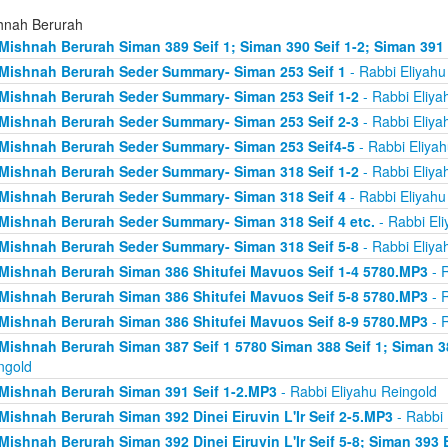
hnah Berurah
Mishnah Berurah Siman 389 Seif 1; Siman 390 Seif 1-2; Siman 391
Mishnah Berurah Seder Summary- Siman 253 Seif 1
- Rabbi Eliyahu
Mishnah Berurah Seder Summary- Siman 253 Seif 1-2
- Rabbi Eliya
Mishnah Berurah Seder Summary- Siman 253 Seif 2-3
- Rabbi Eliya
Mishnah Berurah Seder Summary- Siman 253 Seif4-5
- Rabbi Eliyah
Mishnah Berurah Seder Summary- Siman 318 Seif 1-2
- Rabbi Eliya
Mishnah Berurah Seder Summary- Siman 318 Seif 4
- Rabbi Eliyahu
Mishnah Berurah Seder Summary- Siman 318 Seif 4 etc.
- Rabbi Eli
Mishnah Berurah Seder Summary- Siman 318 Seif 5-8
- Rabbi Eliya
Mishnah Berurah Siman 386 Shitufei Mavuos Seif 1-4 5780.MP3
- R
Mishnah Berurah Siman 386 Shitufei Mavuos Seif 5-8 5780.MP3
- R
Mishnah Berurah Siman 386 Shitufei Mavuos Seif 8-9 5780.MP3
- R
Mishnah Berurah Siman 387 Seif 1 5780 Siman 388 Seif 1; Siman 3
ngold
Mishnah Berurah Siman 391 Seif 1-2.MP3
- Rabbi Eliyahu Reingold
Mishnah Berurah Siman 392 Dinei Eiruvin L'Ir Seif 2-5.MP3
- Rabbi 
Mishnah Berurah Siman 392 Dinei Eiruvin L'Ir Seif 5-8; Siman 393