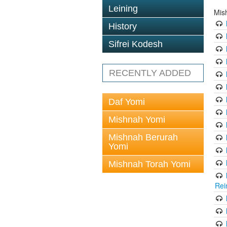
Leining
Mis
History
Sifrei Kodesh
RECENTLY ADDED
Daf Yomi
Mishnah Yomi
Mishnah Berurah
Yomi
Mishnah Torah Yomi
Rei