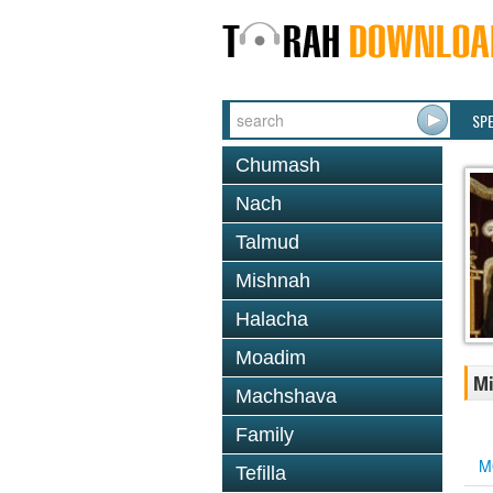
SP
Chumash
Nach
Talmud
Mishnah
Halacha
Moadim
Mi
Machshava
Family
M
Tefilla