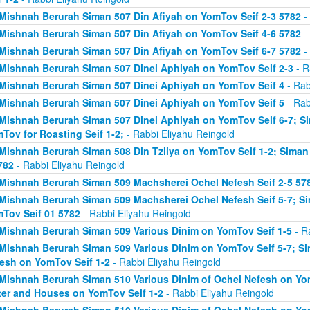
Mishnah Berurah Siman 507 Din Afiyah on YomTov Seif 2-3 5782
- 
Mishnah Berurah Siman 507 Din Afiyah on YomTov Seif 4-6 5782
- 
Mishnah Berurah Siman 507 Din Afiyah on YomTov Seif 6-7 5782
- 
Mishnah Berurah Siman 507 Dinei Aphiyah on YomTov Seif 2-3
- R
Mishnah Berurah Siman 507 Dinei Aphiyah on YomTov Seif 4
- Rab
Mishnah Berurah Siman 507 Dinei Aphiyah on YomTov Seif 5
- Rab
Mishnah Berurah Siman 507 Dinei Aphiyah on YomTov Seif 6-7; S
Tov for Roasting Seif 1-2;
- Rabbi Eliyahu Reingold
Mishnah Berurah Siman 508 Din Tzliya on YomTov Seif 1-2; Siman
782
- Rabbi Eliyahu Reingold
Mishnah Berurah Siman 509 Machsherei Ochel Nefesh Seif 2-5 57
Mishnah Berurah Siman 509 Machsherei Ochel Nefesh Seif 5-7; S
Tov Seif 01 5782
- Rabbi Eliyahu Reingold
Mishnah Berurah Siman 509 Various Dinim on YomTov Seif 1-5
- R
Mishnah Berurah Siman 509 Various Dinim on YomTov Seif 5-7; Si
esh on YomTov Seif 1-2
- Rabbi Eliyahu Reingold
Mishnah Berurah Siman 510 Various Dinim of Ochel Nefesh on Yom
er and Houses on YomTov Seif 1-2
- Rabbi Eliyahu Reingold