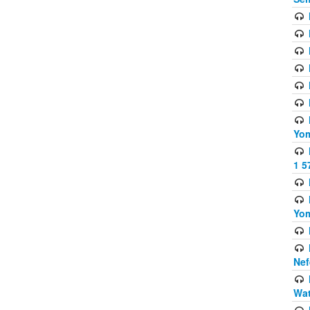
Yom
1 5
Yom
Nef
Wat