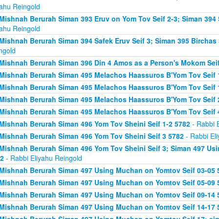
yahu Reingold
Mishnah Berurah Siman 393 Eruv on Yom Tov Seif 2-3; Siman 394 
yahu Reingold
Mishnah Berurah Siman 394 Safek Eruv Seif 3; Siman 395 Birchas 
ngold
Mishnah Berurah Siman 396 Din 4 Amos as a Person's Mokom Sei
Mishnah Berurah Siman 495 Melachos Haassuros B'Yom Tov Seif 
Mishnah Berurah Siman 495 Melachos Haassuros B'Yom Tov Seif 1
Mishnah Berurah Siman 495 Melachos Haassuros B'Yom Tov Seif 
Mishnah Berurah Siman 495 Melachos Haassuros B'Yom Tov Seif 
Mishnah Berurah Siman 496 Yom Tov Sheini Seif 1-2 5782
- Rabbi 
Mishnah Berurah Siman 496 Yom Tov Sheini Seif 3 5782
- Rabbi El
Mishnah Berurah Siman 496 Yom Tov Sheini Seif 3; Siman 497 Us
2
- Rabbi Eliyahu Reingold
Mishnah Berurah Siman 497 Using Muchan on Yomtov Seif 03-05 
Mishnah Berurah Siman 497 Using Muchan on Yomtov Seif 05-09 
Mishnah Berurah Siman 497 Using Muchan on Yomtov Seif 09-14 
Mishnah Berurah Siman 497 Using Muchan on Yomtov Seif 14-17 