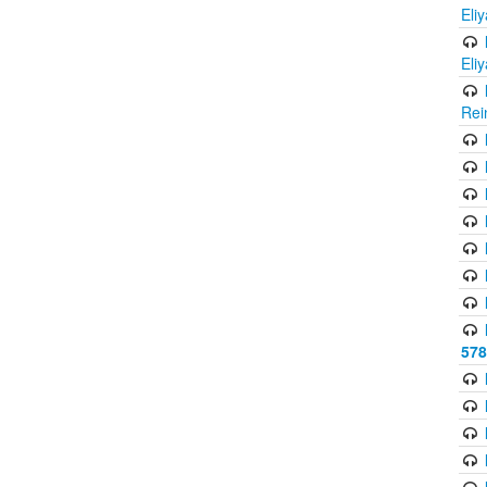
Eli
Eli
Rei
578