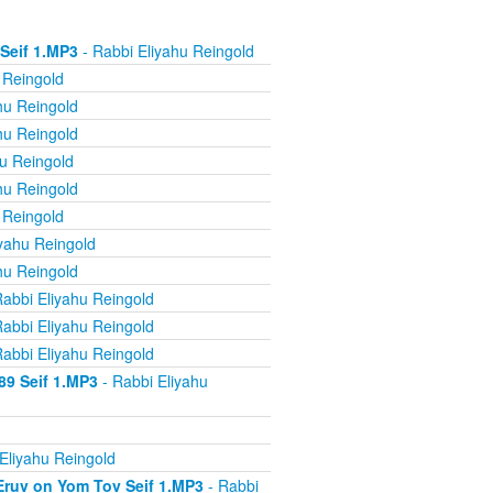
 Seif 1.MP3
- Rabbi Eliyahu Reingold
 Reingold
hu Reingold
hu Reingold
u Reingold
hu Reingold
 Reingold
yahu Reingold
hu Reingold
abbi Eliyahu Reingold
abbi Eliyahu Reingold
abbi Eliyahu Reingold
89 Seif 1.MP3
- Rabbi Eliyahu
Eliyahu Reingold
 Eruv on Yom Tov Seif 1.MP3
- Rabbi