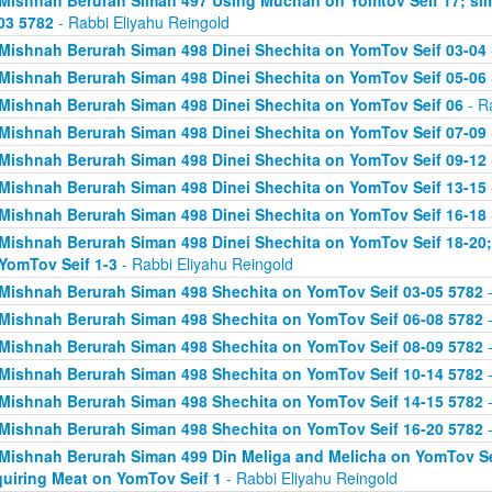
Mishnah Berurah Siman 497 Using Muchan on Yomtov Seif 17; si
03 5782
- Rabbi Eliyahu Reingold
Mishnah Berurah Siman 498 Dinei Shechita on YomTov Seif 03-04
Mishnah Berurah Siman 498 Dinei Shechita on YomTov Seif 05-06
Mishnah Berurah Siman 498 Dinei Shechita on YomTov Seif 06
- R
Mishnah Berurah Siman 498 Dinei Shechita on YomTov Seif 07-09
Mishnah Berurah Siman 498 Dinei Shechita on YomTov Seif 09-12
Mishnah Berurah Siman 498 Dinei Shechita on YomTov Seif 13-15
Mishnah Berurah Siman 498 Dinei Shechita on YomTov Seif 16-18
Mishnah Berurah Siman 498 Dinei Shechita on YomTov Seif 18-20;
YomTov Seif 1-3
- Rabbi Eliyahu Reingold
Mishnah Berurah Siman 498 Shechita on YomTov Seif 03-05 5782
-
Mishnah Berurah Siman 498 Shechita on YomTov Seif 06-08 5782
-
Mishnah Berurah Siman 498 Shechita on YomTov Seif 08-09 5782
-
Mishnah Berurah Siman 498 Shechita on YomTov Seif 10-14 5782
-
Mishnah Berurah Siman 498 Shechita on YomTov Seif 14-15 5782
-
Mishnah Berurah Siman 498 Shechita on YomTov Seif 16-20 5782
-
Mishnah Berurah Siman 499 Din Meliga and Melicha on YomTov Se
uiring Meat on YomTov Seif 1
- Rabbi Eliyahu Reingold