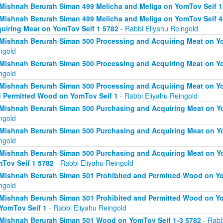
Mishnah Berurah Siman 499 Melicha and Meliga on YomTov Seif 1
Mishnah Berurah Siman 499 Melicha and Meliga on YomTov Seif 4
uiring Meat on YomTov Seif 1 5782
- Rabbi Eliyahu Reingold
Mishnah Berurah Siman 500 Processing and Acquiring Meat on Yo
ngold
Mishnah Berurah Siman 500 Processing and Acquiring Meat on Yo
ngold
Mishnah Berurah Siman 500 Processing and Acquiring Meat on Yo
 Permitted Wood on YomTov Seif 1
- Rabbi Eliyahu Reingold
Mishnah Berurah Siman 500 Purchasing and Acquiring Meat on Yo
ngold
Mishnah Berurah Siman 500 Purchasing and Acquiring Meat on Yo
ngold
Mishnah Berurah Siman 500 Purchasing and Acquiring Meat on Y
Tov Seif 1 5782
- Rabbi Eliyahu Reingold
Mishnah Berurah Siman 501 Prohibited and Permitted Wood on Yo
ngold
Mishnah Berurah Siman 501 Prohibited and Permitted Wood on Yom
YomTov Seif 1
- Rabbi Eliyahu Reingold
Mishnah Berurah Siman 501 Wood on YomTov Seif 1-3 5782
- Rabb