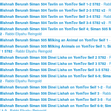
Mishnah Berurah Siman 504 Tavlin on YomTov Seif 1-2 5782
- Rabb
Mishnah Berurah Siman 504 Tavlin on YomTov Seif 2-3 5782 v2
- R
Mishnah Berurah Siman 504 Tavlin on YomTov Seif 3-4 5782
- Rabb
Mishnah Berurah Siman 504 Tavlin on YomTov Seif 3-4 5782 v2
- R
Mishnah Berurah Siman 504 Tavlin on YomTov Seif 4; Siman 505 M
2
- Rabbi Eliyahu Reingold
Mishnah Berurah Siman 505 Milking an Animal on YomTov Seif 1
-
Mishnah Berurah Siman 505 Milking Animals on YomTov Seif 1; S
f 1 5782
- Rabbi Eliyahu Reingold
Mishnah Berurah Siman 506 Dinei Lisha on YomTov Seif 2 5782
- R
Mishnah Berurah Siman 506 Dinei Lisha on YomTov Seif 3 5782
- R
Mishnah Berurah Siman 506 Dinei Lisha on YomTov Seif 3-5 5782
-
Mishnah Berurah Siman 506 Dinei Lisha on YomTov Seif 6-9; Sima
2
- Rabbi Eliyahu Reingold
Mishnah Berurah Siman 506 Dinei Lishah on YomTov Seif 1-2
- Rab
Mishnah Berurah Siman 506 Dinei Lishah on YomTov Seif 3
- Rabbi
Mishnah Berurah Siman 506 Dinei Lishah on YomTov Seif 3-5
- Rab
Mishnah Berurah Siman 506 Dinei Lishah on YomTov Seif 6-9; Si
f 1-2
- Rabbi Eliyahu Reingold