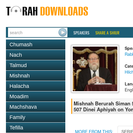
SPEAKERS
SHARE A SHIUR
Chumash
Spe
Rabb
Nach
Talmud
Cat
Hilc
Mishnah
Lan
Halacha
Engl
Moadim
Mishnah Berurah Siman 5
Machshava
507 Dinei Aphiyah on Yo
Family
Tefilla
MORE FROM THIS:
SERI