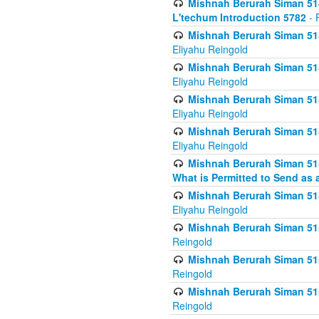
Mishnah Berurah Siman 514
L'techum Introduction 5782
- 
Mishnah Berurah Siman 51
Eliyahu Reingold
Mishnah Berurah Siman 51
Eliyahu Reingold
Mishnah Berurah Siman 51
Eliyahu Reingold
Mishnah Berurah Siman 51
Eliyahu Reingold
Mishnah Berurah Siman 51
What is Permitted to Send as 
Mishnah Berurah Siman 515
Eliyahu Reingold
Mishnah Berurah Siman 515
Reingold
Mishnah Berurah Siman 515
Reingold
Mishnah Berurah Siman 515
Reingold