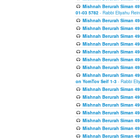
Mishnah Berurah Siman 49
01-03 5782
- Rabbi Eliyahu Rei
Mishnah Berurah Siman 498
Mishnah Berurah Siman 498
Mishnah Berurah Siman 498
Mishnah Berurah Siman 498
Mishnah Berurah Siman 498
Mishnah Berurah Siman 498
Mishnah Berurah Siman 498
Mishnah Berurah Siman 498
on YomTov Seif 1-3
- Rabbi Eli
Mishnah Berurah Siman 498
Mishnah Berurah Siman 498
Mishnah Berurah Siman 498
Mishnah Berurah Siman 498
Mishnah Berurah Siman 498
Mishnah Berurah Siman 498
Mishnah Berurah Siman 499