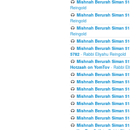
Mishnah Berurah Siman 515
Reingold
Mishnah Berurah Siman 515
Reingold
Mishnah Berurah Siman 515
Reingold
Mishnah Berurah Siman 516
Mishnah Berurah Siman 517
5782
- Rabbi Eliyahu Reingold
Mishnah Berurah Siman 517
Hotzaah on YomTov
- Rabbi El
Mishnah Berurah Siman 51
Mishnah Berurah Siman 51
Mishnah Berurah Siman 518
Mishnah Berurah Siman 51
Mishnah Berurah Siman 51
Mishnah Berurah Siman 51
Mishnah Berurah Siman 51
Mishnah Berurah Siman 51