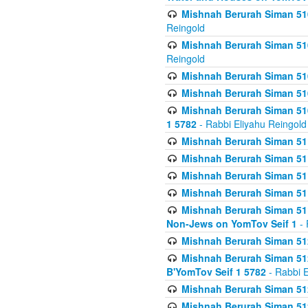
Mishnah Berurah Siman 510
Reingold
Mishnah Berurah Siman 510
Reingold
Mishnah Berurah Siman 51
Mishnah Berurah Siman 51
Mishnah Berurah Siman 510
1 5782
- Rabbi Eliyahu Reingold
Mishnah Berurah Siman 511
Mishnah Berurah Siman 51
Mishnah Berurah Siman 511
Mishnah Berurah Siman 51
Mishnah Berurah Siman 511
Non-Jews on YomTov Seif 1
- 
Mishnah Berurah Siman 512
Mishnah Berurah Siman 512
B'YomTov Seif 1 5782
- Rabbi E
Mishnah Berurah Siman 512
Mishnah Berurah Siman 512