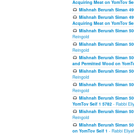
Acquiring Meat on YomTov Sei
Mishnah Berurah Siman 499
Mishnah Berurah Siman 499
Acquiring Meat on YomTov Sei
Mishnah Berurah Siman 500
Reingold
Mishnah Berurah Siman 500
Reingold
Mishnah Berurah Siman 500
and Permitted Wood on YomTo
Mishnah Berurah Siman 500
Reingold
Mishnah Berurah Siman 500
Reingold
Mishnah Berurah Siman 50
YomTov Seif 1 5782
- Rabbi Eli
Mishnah Berurah Siman 501
Reingold
Mishnah Berurah Siman 501
on YomTov Seif 1
- Rabbi Eliya