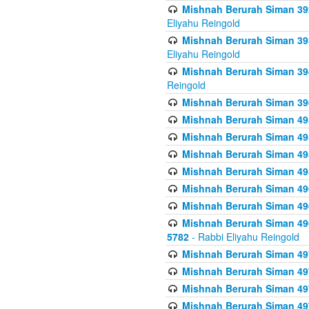
Mishnah Berurah Siman 392 
Eliyahu Reingold
Mishnah Berurah Siman 393
Eliyahu Reingold
Mishnah Berurah Siman 394 
Reingold
Mishnah Berurah Siman 39
Mishnah Berurah Siman 49
Mishnah Berurah Siman 495
Mishnah Berurah Siman 49
Mishnah Berurah Siman 49
Mishnah Berurah Siman 496
Mishnah Berurah Siman 496
Mishnah Berurah Siman 496
5782
- Rabbi Eliyahu Reingold
Mishnah Berurah Siman 49
Mishnah Berurah Siman 49
Mishnah Berurah Siman 49
Mishnah Berurah Siman 49