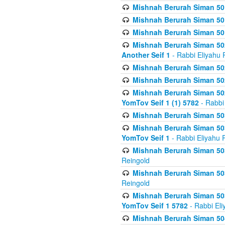
Mishnah Berurah Siman 50
Mishnah Berurah Siman 50
Mishnah Berurah Siman 50
Mishnah Berurah Siman 502
Another Seif 1
- Rabbi Eliyahu 
Mishnah Berurah Siman 502
Mishnah Berurah Siman 502
Mishnah Berurah Siman 502
YomTov Seif 1 (1) 5782
- Rabbi
Mishnah Berurah Siman 50
Mishnah Berurah Siman 503
YomTov Seif 1
- Rabbi Eliyahu 
Mishnah Berurah Siman 503
Reingold
Mishnah Berurah Siman 503
Reingold
Mishnah Berurah Siman 503
YomTov Seif 1 5782
- Rabbi Eli
Mishnah Berurah Siman 504