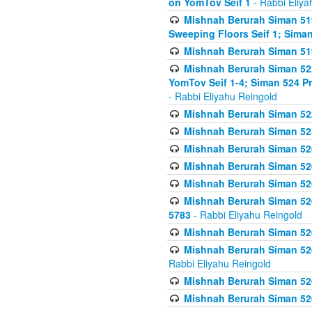
on YomTov Seif 1
- Rabbi Eliya
Mishnah Berurah Siman 51
Sweeping Floors Seif 1; Siman
Mishnah Berurah Siman 519
Mishnah Berurah Siman 522
YomTov Seif 1-4; Siman 524 P
- Rabbi Eliyahu Reingold
Mishnah Berurah Siman 52
Mishnah Berurah Siman 525
Mishnah Berurah Siman 526
Mishnah Berurah Siman 526
Mishnah Berurah Siman 526
Mishnah Berurah Siman 526 
5783
- Rabbi Eliyahu Reingold
Mishnah Berurah Siman 52
Mishnah Berurah Siman 526
Rabbi Eliyahu Reingold
Mishnah Berurah Siman 52
Mishnah Berurah Siman 52