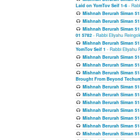
Laid on YomTov Seif 1-6
- Rabb
Mishnah Berurah Siman 513
Mishnah Berurah Siman 513
Mishnah Berurah Siman 513
01 5782
- Rabbi Eliyahu Reingol
Mishnah Berurah Siman 513
YomTov Seif 1
- Rabbi Eliyahu 
Mishnah Berurah Siman 514
Mishnah Berurah Siman 514
Mishnah Berurah Siman 514
Brought From Beyond Techum
Mishnah Berurah Siman 514
Mishnah Berurah Siman 514
Mishnah Berurah Siman 514
Mishnah Berurah Siman 514
Mishnah Berurah Siman 514
Mishnah Berurah Siman 514
Mishnah Berurah Siman 514