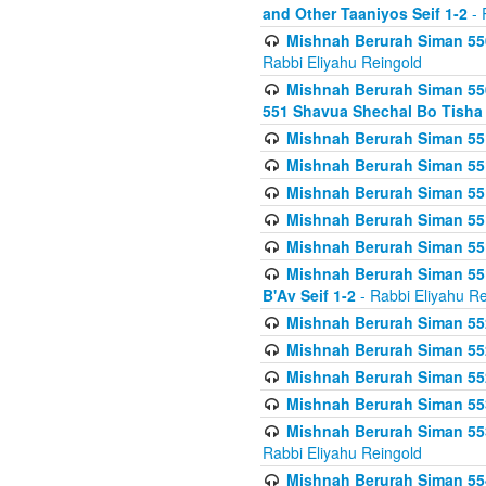
and Other Taaniyos Seif 1-2
- 
Mishnah Berurah Siman 550
Rabbi Eliyahu Reingold
Mishnah Berurah Siman 550
551 Shavua Shechal Bo Tisha 
Mishnah Berurah Siman 551
Mishnah Berurah Siman 551
Mishnah Berurah Siman 551
Mishnah Berurah Siman 551
Mishnah Berurah Siman 551
Mishnah Berurah Siman 551
B'Av Seif 1-2
- Rabbi Eliyahu Re
Mishnah Berurah Siman 552
Mishnah Berurah Siman 552 
Mishnah Berurah Siman 552
Mishnah Berurah Siman 553
Mishnah Berurah Siman 553
Rabbi Eliyahu Reingold
Mishnah Berurah Siman 554