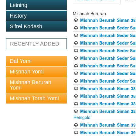
Leining
Mishnah Berurah
History
Mishnah Berurah Siman 389 
Sifrei Kodesh
Mishnah Berurah Seder Su
Mishnah Berurah Seder Sum
Mishnah Berurah Seder Sum
RECENTLY ADDED
Mishnah Berurah Seder Su
Mishnah Berurah Seder Sum
Daf Yomi
Mishnah Berurah Seder Su
Mishnah Yomi
Mishnah Berurah Seder Sum
Mishnah Berurah Seder Sum
Mishnah Berurah
Yomi
Mishnah Berurah Siman 386
Mishnah Berurah Siman 386
Mishnah Torah Yomi
Mishnah Berurah Siman 386
Mishnah Berurah Siman 387 
Reingold
Mishnah Berurah Siman 391
Mishnah Berurah Siman 392 