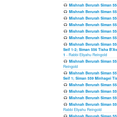
Mishnah Berurah Siman 554
Mishnah Berurah Siman 554
Mishnah Berurah Siman 554
Mishnah Berurah Siman 554
Mishnah Berurah Siman 554
Mishnah Berurah Siman 554
Mishnah Berurah Siman 554 
Seif 1-2; Siman 556 Tisha B'
1
- Rabbi Eliyahu Reingold
Mishnah Berurah Siman 555
Reingold
Mishnah Berurah Siman 557
Seif 1; Siman 559 Minhagei Ti
Mishnah Berurah Siman 558
Mishnah Berurah Siman 559
Mishnah Berurah Siman 559
Mishnah Berurah Siman 559
Rabbi Eliyahu Reingold
Mishnah Berurah Siman 559