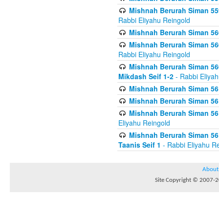
Mishnah Berurah Siman 559
Rabbi Eliyahu Reingold
Mishnah Berurah Siman 560
Mishnah Berurah Siman 560
Rabbi Eliyahu Reingold
Mishnah Berurah Siman 560
Mikdash Seif 1-2
- Rabbi Eliya
Mishnah Berurah Siman 561
Mishnah Berurah Siman 561
Mishnah Berurah Siman 561 
Eliyahu Reingold
Mishnah Berurah Siman 561
Taanis Seif 1
- Rabbi Eliyahu R
About
Site Copyright © 2007-20