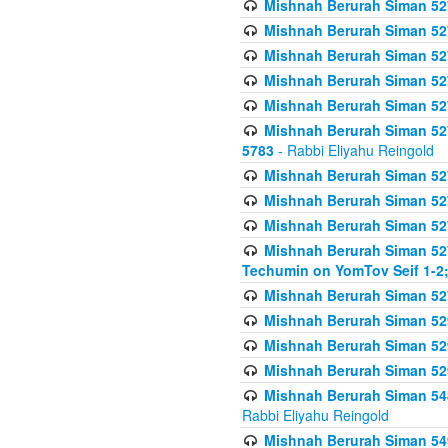
Mishnah Berurah Siman 527 
Mishnah Berurah Siman 527 
Mishnah Berurah Siman 527 
Mishnah Berurah Siman 527 
Mishnah Berurah Siman 527 
Mishnah Berurah Siman 527 
5783
- Rabbi Eliyahu Reingold
Mishnah Berurah Siman 527 
Mishnah Berurah Siman 527 
Mishnah Berurah Siman 527 
Mishnah Berurah Siman 527 
Techumin on YomTov Seif 1-2;
Mishnah Berurah Siman 527 
Mishnah Berurah Siman 529
Mishnah Berurah Siman 52
Mishnah Berurah Siman 52
Mishnah Berurah Siman 548
Rabbi Eliyahu Reingold
Mishnah Berurah Siman 549