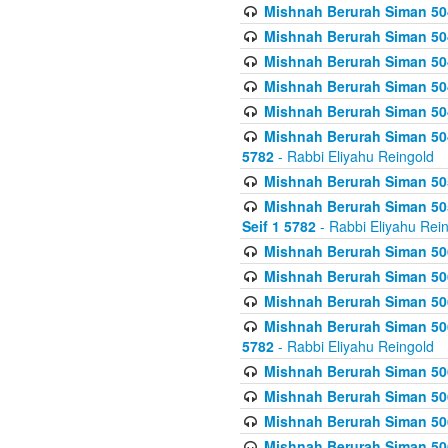
Mishnah Berurah Siman 504
Mishnah Berurah Siman 504
Mishnah Berurah Siman 504
Mishnah Berurah Siman 504
Mishnah Berurah Siman 504
Mishnah Berurah Siman 504
5782
- Rabbi Eliyahu Reingold
Mishnah Berurah Siman 505
Mishnah Berurah Siman 505
Seif 1 5782
- Rabbi Eliyahu Rei
Mishnah Berurah Siman 506
Mishnah Berurah Siman 506
Mishnah Berurah Siman 506
Mishnah Berurah Siman 506
5782
- Rabbi Eliyahu Reingold
Mishnah Berurah Siman 506
Mishnah Berurah Siman 506
Mishnah Berurah Siman 506
Mishnah Berurah Siman 506