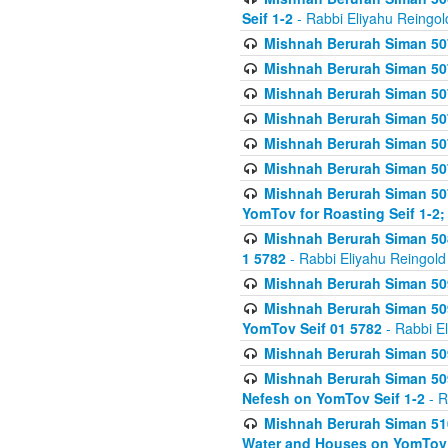
Seif 1-2
- Rabbi Eliyahu Reingol
Mishnah Berurah Siman 507
Mishnah Berurah Siman 507
Mishnah Berurah Siman 507
Mishnah Berurah Siman 507
Mishnah Berurah Siman 507
Mishnah Berurah Siman 507
Mishnah Berurah Siman 507
YomTov for Roasting Seif 1-2;
Mishnah Berurah Siman 508
1 5782
- Rabbi Eliyahu Reingold
Mishnah Berurah Siman 509
Mishnah Berurah Siman 509
YomTov Seif 01 5782
- Rabbi E
Mishnah Berurah Siman 509
Mishnah Berurah Siman 509
Nefesh on YomTov Seif 1-2
- R
Mishnah Berurah Siman 510
Water and Houses on YomTov 