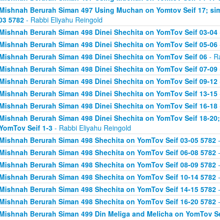
Mishnah Berurah Siman 497 Using Muchan on Yomtov Seif 17; si
03 5782
- Rabbi Eliyahu Reingold
Mishnah Berurah Siman 498 Dinei Shechita on YomTov Seif 03-04
Mishnah Berurah Siman 498 Dinei Shechita on YomTov Seif 05-06
Mishnah Berurah Siman 498 Dinei Shechita on YomTov Seif 06
- R
Mishnah Berurah Siman 498 Dinei Shechita on YomTov Seif 07-09
Mishnah Berurah Siman 498 Dinei Shechita on YomTov Seif 09-12
Mishnah Berurah Siman 498 Dinei Shechita on YomTov Seif 13-15
Mishnah Berurah Siman 498 Dinei Shechita on YomTov Seif 16-18
Mishnah Berurah Siman 498 Dinei Shechita on YomTov Seif 18-20;
YomTov Seif 1-3
- Rabbi Eliyahu Reingold
Mishnah Berurah Siman 498 Shechita on YomTov Seif 03-05 5782
-
Mishnah Berurah Siman 498 Shechita on YomTov Seif 06-08 5782
-
Mishnah Berurah Siman 498 Shechita on YomTov Seif 08-09 5782
-
Mishnah Berurah Siman 498 Shechita on YomTov Seif 10-14 5782
-
Mishnah Berurah Siman 498 Shechita on YomTov Seif 14-15 5782
-
Mishnah Berurah Siman 498 Shechita on YomTov Seif 16-20 5782
-
Mishnah Berurah Siman 499 Din Meliga and Melicha on YomTov Se