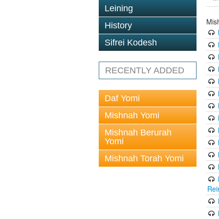
Leining
Mis
History
Sifrei Kodesh
RECENTLY ADDED
Daf Yomi
Mishnah Yomi
Mishnah Berurah
Yomi
Mishnah Torah Yomi
Rei