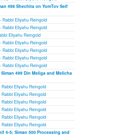
man 498 Shechita on YomTov Seif
- Rabbi Eliyahu Reingold
- Rabbi Eliyahu Reingold
abbi Eliyahu Reingold
- Rabbi Eliyahu Reingold
- Rabbi Eliyahu Reingold
- Rabbi Eliyahu Reingold
- Rabbi Eliyahu Reingold
 Siman 499 Din Meliga and Melicha
 Rabbi Eliyahu Reingold
 Rabbi Eliyahu Reingold
 Rabbi Eliyahu Reingold
 Rabbi Eliyahu Reingold
 Rabbi Eliyahu Reingold
 Rabbi Eliyahu Reingold
if 4-5; Siman 500 Processing and