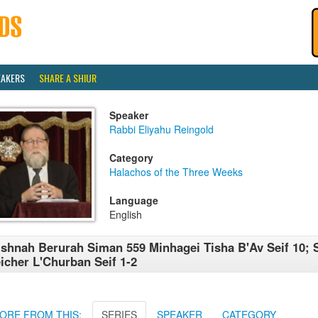
EAKERS
SHARE A SHIUR
Speaker
Rabbi Eliyahu Reingold
Category
Halachos of the Three Weeks
Language
English
shnah Berurah Siman 559 Minhagei Tisha B'Av Seif 10; 
icher L'Churban Seif 1-2
ORE FROM THIS:
SERIES
SPEAKER
CATEGORY