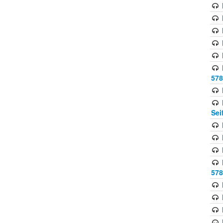
578
Sei
578