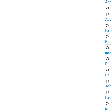
Acq
Acq
Rei
Rei
and
Rei
Rei
Yom
Rei
on 