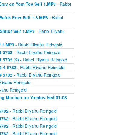
 Eruv on Yom Tov Seif 1.MP3
- Rabbi
Safek Eruv Seif 1-3.MP3
- Rabbi
Shituf Seif 1.MP3
- Rabbi Eliyahu
f 1.MP3
- Rabbi Eliyahu Reingold
1 5782
- Rabbi Eliyahu Reingold
 5782 (2)
- Rabbi Eliyahu Reingold
2-4 5782
- Rabbi Eliyahu Reingold
4 5782
- Rabbi Eliyahu Reingold
Eliyahu Reingold
iyahu Reingold
ing Muchan on Yomtov Seif 01-03
5782
- Rabbi Eliyahu Reingold
5782
- Rabbi Eliyahu Reingold
5782
- Rabbi Eliyahu Reingold
5782
- Rabbi Eliyahu Reingold