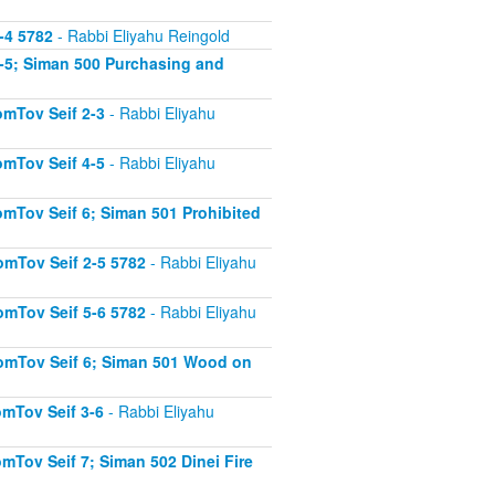
-4 5782
- Rabbi Eliyahu Reingold
-5; Siman 500 Purchasing and
mTov Seif 2-3
- Rabbi Eliyahu
mTov Seif 4-5
- Rabbi Eliyahu
mTov Seif 6; Siman 501 Prohibited
mTov Seif 2-5 5782
- Rabbi Eliyahu
mTov Seif 5-6 5782
- Rabbi Eliyahu
omTov Seif 6; Siman 501 Wood on
mTov Seif 3-6
- Rabbi Eliyahu
Tov Seif 7; Siman 502 Dinei Fire