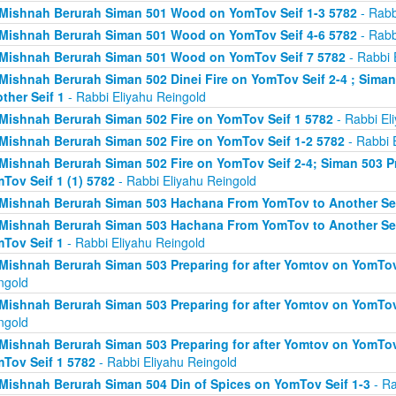
Mishnah Berurah Siman 501 Wood on YomTov Seif 1-3 5782
- Rabb
Mishnah Berurah Siman 501 Wood on YomTov Seif 4-6 5782
- Rabb
Mishnah Berurah Siman 501 Wood on YomTov Seif 7 5782
- Rabbi 
Mishnah Berurah Siman 502 Dinei Fire on YomTov Seif 2-4 ; Sim
ther Seif 1
- Rabbi Eliyahu Reingold
Mishnah Berurah Siman 502 Fire on YomTov Seif 1 5782
- Rabbi El
Mishnah Berurah Siman 502 Fire on YomTov Seif 1-2 5782
- Rabbi 
Mishnah Berurah Siman 502 Fire on YomTov Seif 2-4; Siman 503 Pr
Tov Seif 1 (1) 5782
- Rabbi Eliyahu Reingold
Mishnah Berurah Siman 503 Hachana From YomTov to Another Sei
Mishnah Berurah Siman 503 Hachana From YomTov to Another Seif
Tov Seif 1
- Rabbi Eliyahu Reingold
Mishnah Berurah Siman 503 Preparing for after Yomtov on YomTov 
ngold
Mishnah Berurah Siman 503 Preparing for after Yomtov on YomTov 
ngold
Mishnah Berurah Siman 503 Preparing for after Yomtov on YomTov 
Tov Seif 1 5782
- Rabbi Eliyahu Reingold
Mishnah Berurah Siman 504 Din of Spices on YomTov Seif 1-3
- Ra