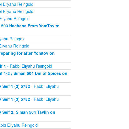
i Eliyahu Reingold
i Eliyahu Reingold
Eliyahu Reingold
an 503 Hachana From YomTov to
iyahu Reingold
Eliyahu Reingold
eparing for after Yomtov on
f 1
- Rabbi Eliyahu Reingold
 1-2 ; Siman 504 Din of Spices on
Seif 1 (2) 5782
- Rabbi Eliyahu
Seif 1 (3) 5782
- Rabbi Eliyahu
Seif 2; Siman 504 Tavlin on
bbi Eliyahu Reingold