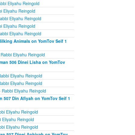
bbi Eliyahu Reingold
i Eliyahu Reingold
abbi Eliyahu Reingold
i Eliyahu Reingold
abbi Eliyahu Reingold
ilking Animals on YomTov Seif 1
 Rabbi Eliyahu Reingold
iman 506 Dinei Lisha on YomTov
abbi Eliyahu Reingold
abbi Eliyahu Reingold
 Rabbi Eliyahu Reingold
n 507 Din Afiyah on YomTov Seif 1
bi Eliyahu Reingold
 Eliyahu Reingold
bi Eliyahu Reingold
man 507 Dinei Aphiyah on YomTov