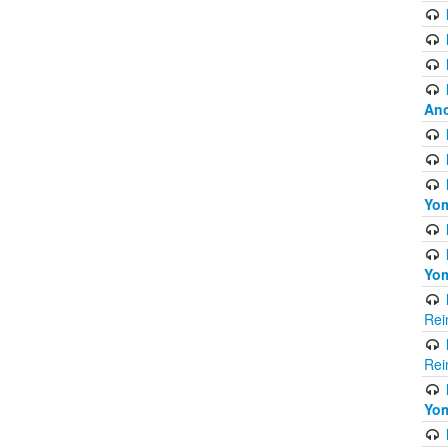
Ano
Yom
Yom
Rei
Rei
Yom