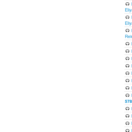
Eli
Eli
Rei
578