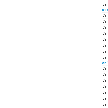
01-
on 