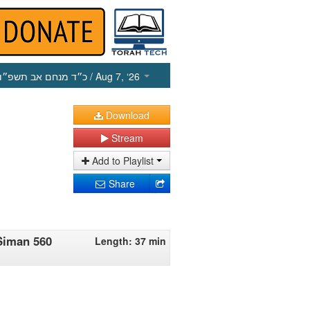
כ״ד מנחם אב תשפ״ו
/ Aug 7, ‘26
Download
Stream
Add to Playlist
Share
Siman 560
Length: 37 min