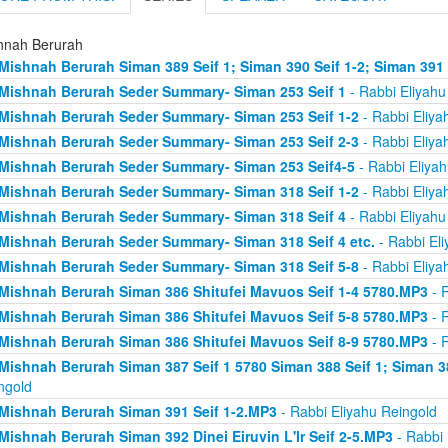
hnah Berurah
Mishnah Berurah Siman 389 Seif 1; Siman 390 Seif 1-2; Siman 391
Mishnah Berurah Seder Summary- Siman 253 Seif 1
- Rabbi Eliyahu
Mishnah Berurah Seder Summary- Siman 253 Seif 1-2
- Rabbi Eliya
Mishnah Berurah Seder Summary- Siman 253 Seif 2-3
- Rabbi Eliya
Mishnah Berurah Seder Summary- Siman 253 Seif4-5
- Rabbi Eliyah
Mishnah Berurah Seder Summary- Siman 318 Seif 1-2
- Rabbi Eliya
Mishnah Berurah Seder Summary- Siman 318 Seif 4
- Rabbi Eliyahu
Mishnah Berurah Seder Summary- Siman 318 Seif 4 etc.
- Rabbi Eli
Mishnah Berurah Seder Summary- Siman 318 Seif 5-8
- Rabbi Eliya
Mishnah Berurah Siman 386 Shitufei Mavuos Seif 1-4 5780.MP3
- R
Mishnah Berurah Siman 386 Shitufei Mavuos Seif 5-8 5780.MP3
- R
Mishnah Berurah Siman 386 Shitufei Mavuos Seif 8-9 5780.MP3
- R
Mishnah Berurah Siman 387 Seif 1 5780 Siman 388 Seif 1; Siman 3
ngold
Mishnah Berurah Siman 391 Seif 1-2.MP3
- Rabbi Eliyahu Reingold
Mishnah Berurah Siman 392 Dinei Eiruvin L'Ir Seif 2-5.MP3
- Rabbi 