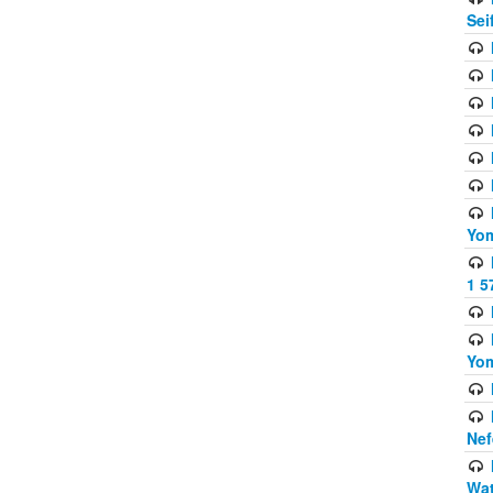
Sei
Yom
1 5
Yom
Nef
Wat