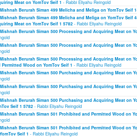
uiring Meat on YomTov Seif 1
- Rabbi Eliyahu Reingold
Mishnah Berurah Siman 499 Melicha and Meliga on YomTov Seif 1
Mishnah Berurah Siman 499 Melicha and Meliga on YomTov Seif 4
uiring Meat on YomTov Seif 1 5782
- Rabbi Eliyahu Reingold
Mishnah Berurah Siman 500 Processing and Acquiring Meat on Yo
ngold
Mishnah Berurah Siman 500 Processing and Acquiring Meat on Yo
ngold
Mishnah Berurah Siman 500 Processing and Acquiring Meat on Yo
 Permitted Wood on YomTov Seif 1
- Rabbi Eliyahu Reingold
Mishnah Berurah Siman 500 Purchasing and Acquiring Meat on Yo
ngold
Mishnah Berurah Siman 500 Purchasing and Acquiring Meat on Yo
ngold
Mishnah Berurah Siman 500 Purchasing and Acquiring Meat on Y
Tov Seif 1 5782
- Rabbi Eliyahu Reingold
Mishnah Berurah Siman 501 Prohibited and Permitted Wood on Yo
ngold
Mishnah Berurah Siman 501 Prohibited and Permitted Wood on Yom
YomTov Seif 1
- Rabbi Eliyahu Reingold