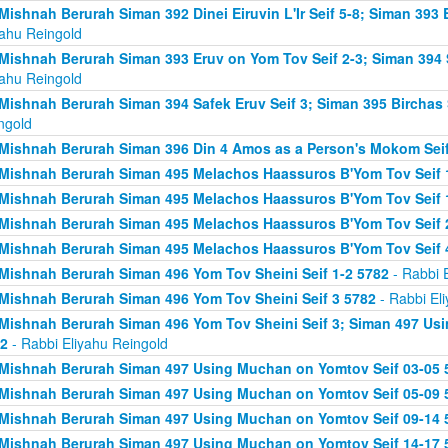
Mishnah Berurah Siman 392 Dinei Eiruvin L'Ir Seif 5-8; Siman 393
yahu Reingold
Mishnah Berurah Siman 393 Eruv on Yom Tov Seif 2-3; Siman 394 
yahu Reingold
Mishnah Berurah Siman 394 Safek Eruv Seif 3; Siman 395 Birchas 
ngold
Mishnah Berurah Siman 396 Din 4 Amos as a Person's Mokom Sei
Mishnah Berurah Siman 495 Melachos Haassuros B'Yom Tov Seif 
Mishnah Berurah Siman 495 Melachos Haassuros B'Yom Tov Seif 1
Mishnah Berurah Siman 495 Melachos Haassuros B'Yom Tov Seif 
Mishnah Berurah Siman 495 Melachos Haassuros B'Yom Tov Seif 
Mishnah Berurah Siman 496 Yom Tov Sheini Seif 1-2 5782
- Rabbi 
Mishnah Berurah Siman 496 Yom Tov Sheini Seif 3 5782
- Rabbi El
Mishnah Berurah Siman 496 Yom Tov Sheini Seif 3; Siman 497 Us
2
- Rabbi Eliyahu Reingold
Mishnah Berurah Siman 497 Using Muchan on Yomtov Seif 03-05 
Mishnah Berurah Siman 497 Using Muchan on Yomtov Seif 05-09 
Mishnah Berurah Siman 497 Using Muchan on Yomtov Seif 09-14 
Mishnah Berurah Siman 497 Using Muchan on Yomtov Seif 14-17 