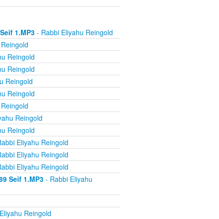
 Seif 1.MP3
- Rabbi Eliyahu Reingold
 Reingold
hu Reingold
hu Reingold
u Reingold
hu Reingold
 Reingold
yahu Reingold
hu Reingold
abbi Eliyahu Reingold
abbi Eliyahu Reingold
abbi Eliyahu Reingold
89 Seif 1.MP3
- Rabbi Eliyahu
Eliyahu Reingold