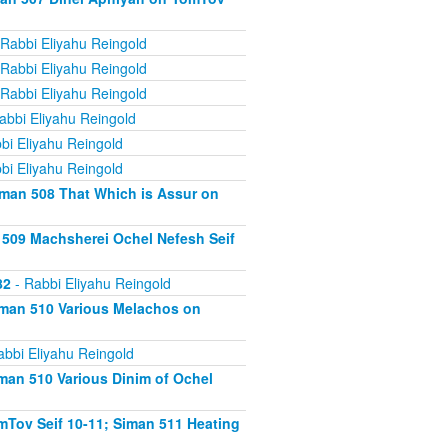
Rabbi Eliyahu Reingold
Rabbi Eliyahu Reingold
Rabbi Eliyahu Reingold
abbi Eliyahu Reingold
bi Eliyahu Reingold
bi Eliyahu Reingold
iman 508 That Which is Assur on
 509 Machsherei Ochel Nefesh Seif
82
- Rabbi Eliyahu Reingold
iman 510 Various Melachos on
abbi Eliyahu Reingold
man 510 Various Dinim of Ochel
Tov Seif 10-11; Siman 511 Heating