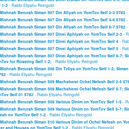
f 1-2
- Rabbi Eliyahu Reingold
Mishnah Berurah Siman 507 Din Afiyah on YomTov Seif 2-3 5782
- 
Mishnah Berurah Siman 507 Din Afiyah on YomTov Seif 4-6 5782
- 
Mishnah Berurah Siman 507 Din Afiyah on YomTov Seif 6-7 5782
- 
Mishnah Berurah Siman 507 Dinei Aphiyah on YomTov Seif 2-3
- R
Mishnah Berurah Siman 507 Dinei Aphiyah on YomTov Seif 4
- Rab
Mishnah Berurah Siman 507 Dinei Aphiyah on YomTov Seif 5
- Rab
Mishnah Berurah Siman 507 Dinei Aphiyah on YomTov Seif 6-7; S
Tov for Roasting Seif 1-2;
- Rabbi Eliyahu Reingold
Mishnah Berurah Siman 508 Din Tzliya on YomTov Seif 1-2; Siman
782
- Rabbi Eliyahu Reingold
Mishnah Berurah Siman 509 Machsherei Ochel Nefesh Seif 2-5 57
Mishnah Berurah Siman 509 Machsherei Ochel Nefesh Seif 5-7; S
Tov Seif 01 5782
- Rabbi Eliyahu Reingold
Mishnah Berurah Siman 509 Various Dinim on YomTov Seif 1-5
- R
Mishnah Berurah Siman 509 Various Dinim on YomTov Seif 5-7; Si
esh on YomTov Seif 1-2
- Rabbi Eliyahu Reingold
Mishnah Berurah Siman 510 Various Dinim of Ochel Nefesh on Yom
er and Houses on YomTov Seif 1-2
- Rabbi Eliyahu Reingold