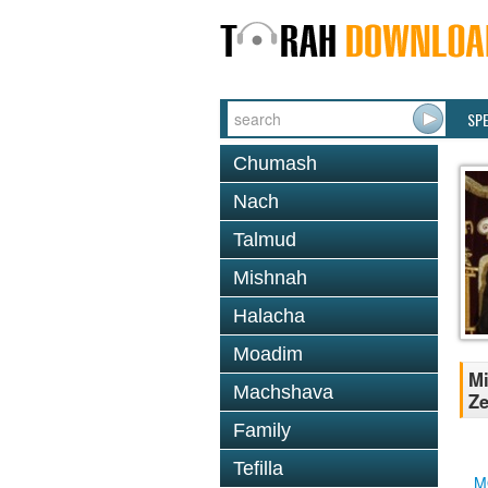
SP
Chumash
Nach
Talmud
Mishnah
Halacha
Moadim
Mi
Machshava
Ze
Family
Tefilla
M