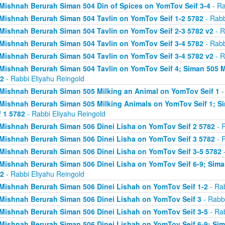
Mishnah Berurah Siman 504 Din of Spices on YomTov Seif 3-4
- Ra
Mishnah Berurah Siman 504 Tavlin on YomTov Seif 1-2 5782
- Rabb
Mishnah Berurah Siman 504 Tavlin on YomTov Seif 2-3 5782 v2
- R
Mishnah Berurah Siman 504 Tavlin on YomTov Seif 3-4 5782
- Rabb
Mishnah Berurah Siman 504 Tavlin on YomTov Seif 3-4 5782 v2
- R
Mishnah Berurah Siman 504 Tavlin on YomTov Seif 4; Siman 505 M
2
- Rabbi Eliyahu Reingold
Mishnah Berurah Siman 505 Milking an Animal on YomTov Seif 1
-
Mishnah Berurah Siman 505 Milking Animals on YomTov Seif 1; S
f 1 5782
- Rabbi Eliyahu Reingold
Mishnah Berurah Siman 506 Dinei Lisha on YomTov Seif 2 5782
- R
Mishnah Berurah Siman 506 Dinei Lisha on YomTov Seif 3 5782
- R
Mishnah Berurah Siman 506 Dinei Lisha on YomTov Seif 3-5 5782
-
Mishnah Berurah Siman 506 Dinei Lisha on YomTov Seif 6-9; Sima
2
- Rabbi Eliyahu Reingold
Mishnah Berurah Siman 506 Dinei Lishah on YomTov Seif 1-2
- Rab
Mishnah Berurah Siman 506 Dinei Lishah on YomTov Seif 3
- Rabbi
Mishnah Berurah Siman 506 Dinei Lishah on YomTov Seif 3-5
- Rab
Mishnah Berurah Siman 506 Dinei Lishah on YomTov Seif 6-9; Si