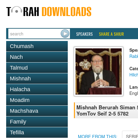
SPEAKERS
SHARE A SHIUR
Chumash
Spe
Rabb
Nach
Talmud
Cat
Hilc
Mishnah
Lan
Halacha
Engl
Moadim
Mishnah Berurah Siman 5
Machshava
YomTov Seif 2-5 5782
Family
Tefilla
MORE FROM THIS:
SERI