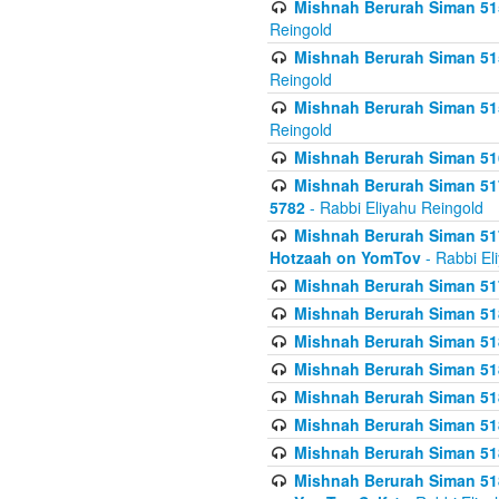
Mishnah Berurah Siman 515
Reingold
Mishnah Berurah Siman 515
Reingold
Mishnah Berurah Siman 515
Reingold
Mishnah Berurah Siman 516
Mishnah Berurah Siman 517
5782
- Rabbi Eliyahu Reingold
Mishnah Berurah Siman 517
Hotzaah on YomTov
- Rabbi El
Mishnah Berurah Siman 51
Mishnah Berurah Siman 51
Mishnah Berurah Siman 518
Mishnah Berurah Siman 51
Mishnah Berurah Siman 51
Mishnah Berurah Siman 51
Mishnah Berurah Siman 51
Mishnah Berurah Siman 51