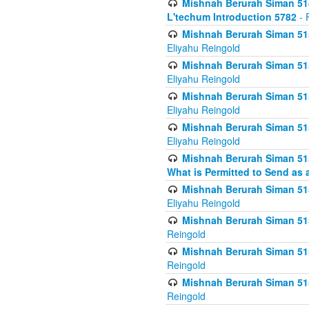
Mishnah Berurah Siman 514
L'techum Introduction 5782
- 
Mishnah Berurah Siman 51
Eliyahu Reingold
Mishnah Berurah Siman 51
Eliyahu Reingold
Mishnah Berurah Siman 51
Eliyahu Reingold
Mishnah Berurah Siman 51
Eliyahu Reingold
Mishnah Berurah Siman 51
What is Permitted to Send as 
Mishnah Berurah Siman 515
Eliyahu Reingold
Mishnah Berurah Siman 515
Reingold
Mishnah Berurah Siman 515
Reingold
Mishnah Berurah Siman 515
Reingold