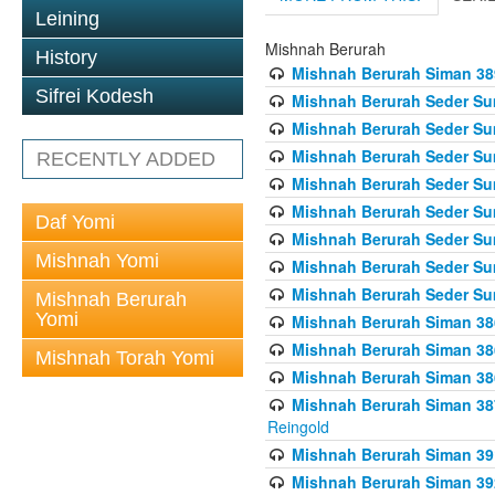
Leining
Mishnah Berurah
History
Mishnah Berurah Siman 389 
Sifrei Kodesh
Mishnah Berurah Seder Su
Mishnah Berurah Seder Sum
Mishnah Berurah Seder Sum
RECENTLY ADDED
Mishnah Berurah Seder Su
Mishnah Berurah Seder Sum
Daf Yomi
Mishnah Berurah Seder Su
Mishnah Yomi
Mishnah Berurah Seder Sum
Mishnah Berurah Seder Sum
Mishnah Berurah
Yomi
Mishnah Berurah Siman 386
Mishnah Berurah Siman 386
Mishnah Torah Yomi
Mishnah Berurah Siman 386
Mishnah Berurah Siman 387 
Reingold
Mishnah Berurah Siman 391
Mishnah Berurah Siman 392 