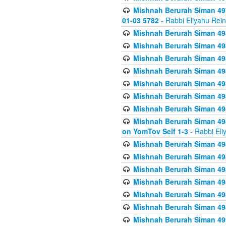
Mishnah Berurah Siman 49
01-03 5782
- Rabbi Eliyahu Rei
Mishnah Berurah Siman 498
Mishnah Berurah Siman 498
Mishnah Berurah Siman 498
Mishnah Berurah Siman 498
Mishnah Berurah Siman 498
Mishnah Berurah Siman 498
Mishnah Berurah Siman 498
Mishnah Berurah Siman 498
on YomTov Seif 1-3
- Rabbi Eli
Mishnah Berurah Siman 498
Mishnah Berurah Siman 498
Mishnah Berurah Siman 498
Mishnah Berurah Siman 498
Mishnah Berurah Siman 498
Mishnah Berurah Siman 498
Mishnah Berurah Siman 499