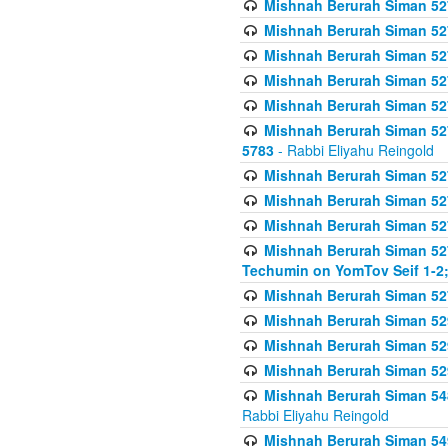
Mishnah Berurah Siman 527 
Mishnah Berurah Siman 527 
Mishnah Berurah Siman 527 
Mishnah Berurah Siman 527 
Mishnah Berurah Siman 527 
Mishnah Berurah Siman 527 
5783
- Rabbi Eliyahu Reingold
Mishnah Berurah Siman 527 
Mishnah Berurah Siman 527 
Mishnah Berurah Siman 527 
Mishnah Berurah Siman 527 
Techumin on YomTov Seif 1-2;
Mishnah Berurah Siman 527 
Mishnah Berurah Siman 529
Mishnah Berurah Siman 52
Mishnah Berurah Siman 52
Mishnah Berurah Siman 548
Rabbi Eliyahu Reingold
Mishnah Berurah Siman 549