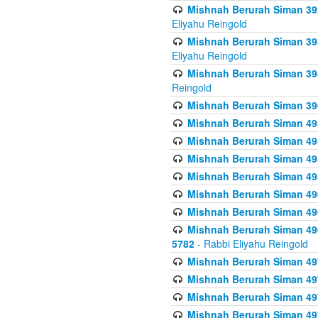
Mishnah Berurah Siman 392 
Eliyahu Reingold
Mishnah Berurah Siman 393
Eliyahu Reingold
Mishnah Berurah Siman 394 
Reingold
Mishnah Berurah Siman 39
Mishnah Berurah Siman 49
Mishnah Berurah Siman 495
Mishnah Berurah Siman 49
Mishnah Berurah Siman 49
Mishnah Berurah Siman 496
Mishnah Berurah Siman 496
Mishnah Berurah Siman 496
5782
- Rabbi Eliyahu Reingold
Mishnah Berurah Siman 49
Mishnah Berurah Siman 49
Mishnah Berurah Siman 49
Mishnah Berurah Siman 49