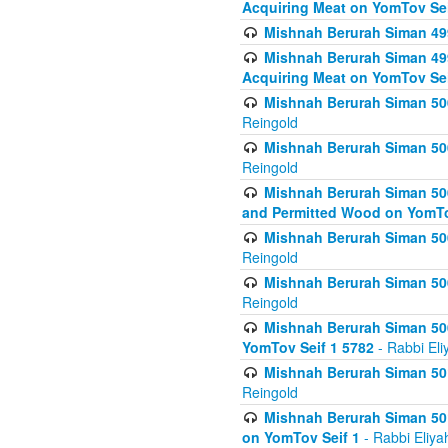
Acquiring Meat on YomTov Sei
Mishnah Berurah Siman 499
Mishnah Berurah Siman 499
Acquiring Meat on YomTov Sei
Mishnah Berurah Siman 500
Reingold
Mishnah Berurah Siman 500
Reingold
Mishnah Berurah Siman 500
and Permitted Wood on YomTo
Mishnah Berurah Siman 500
Reingold
Mishnah Berurah Siman 500
Reingold
Mishnah Berurah Siman 50
YomTov Seif 1 5782
- Rabbi Eli
Mishnah Berurah Siman 501
Reingold
Mishnah Berurah Siman 501
on YomTov Seif 1
- Rabbi Eliya