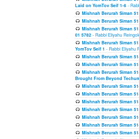
Laid on YomTov Seif 1-6
- Rabb
Mishnah Berurah Siman 513
Mishnah Berurah Siman 513
Mishnah Berurah Siman 513
01 5782
- Rabbi Eliyahu Reingol
Mishnah Berurah Siman 513
YomTov Seif 1
- Rabbi Eliyahu 
Mishnah Berurah Siman 514
Mishnah Berurah Siman 514
Mishnah Berurah Siman 514
Brought From Beyond Techum
Mishnah Berurah Siman 514
Mishnah Berurah Siman 514
Mishnah Berurah Siman 514
Mishnah Berurah Siman 514
Mishnah Berurah Siman 514
Mishnah Berurah Siman 514
Mishnah Berurah Siman 514