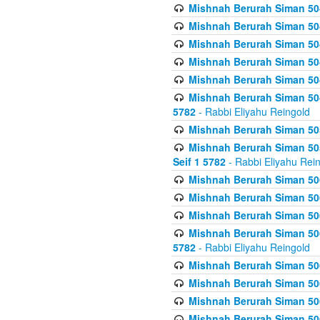
Mishnah Berurah Siman 504
Mishnah Berurah Siman 504
Mishnah Berurah Siman 504
Mishnah Berurah Siman 504
Mishnah Berurah Siman 504
Mishnah Berurah Siman 504
5782
- Rabbi Eliyahu Reingold
Mishnah Berurah Siman 505
Mishnah Berurah Siman 505
Seif 1 5782
- Rabbi Eliyahu Rei
Mishnah Berurah Siman 506
Mishnah Berurah Siman 506
Mishnah Berurah Siman 506
Mishnah Berurah Siman 506
5782
- Rabbi Eliyahu Reingold
Mishnah Berurah Siman 506
Mishnah Berurah Siman 506
Mishnah Berurah Siman 506
Mishnah Berurah Siman 506