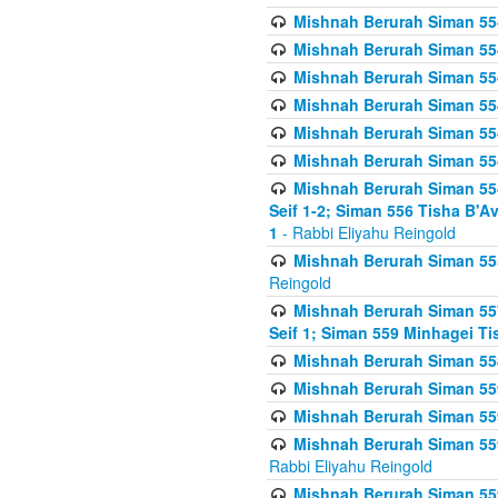
Mishnah Berurah Siman 554
Mishnah Berurah Siman 554
Mishnah Berurah Siman 554
Mishnah Berurah Siman 554
Mishnah Berurah Siman 554
Mishnah Berurah Siman 554
Mishnah Berurah Siman 554 
Seif 1-2; Siman 556 Tisha B'
1
- Rabbi Eliyahu Reingold
Mishnah Berurah Siman 555
Reingold
Mishnah Berurah Siman 557
Seif 1; Siman 559 Minhagei Ti
Mishnah Berurah Siman 558
Mishnah Berurah Siman 559
Mishnah Berurah Siman 559
Mishnah Berurah Siman 559
Rabbi Eliyahu Reingold
Mishnah Berurah Siman 559