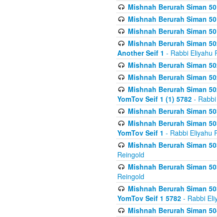
Mishnah Berurah Siman 50
Mishnah Berurah Siman 50
Mishnah Berurah Siman 50
Mishnah Berurah Siman 502
Another Seif 1
- Rabbi Eliyahu 
Mishnah Berurah Siman 502
Mishnah Berurah Siman 502
Mishnah Berurah Siman 502
YomTov Seif 1 (1) 5782
- Rabbi
Mishnah Berurah Siman 50
Mishnah Berurah Siman 503
YomTov Seif 1
- Rabbi Eliyahu 
Mishnah Berurah Siman 503
Reingold
Mishnah Berurah Siman 503
Reingold
Mishnah Berurah Siman 503
YomTov Seif 1 5782
- Rabbi Eli
Mishnah Berurah Siman 504