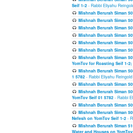
Seif 1-2
- Rabbi Eliyahu Reingol
Mishnah Berurah Siman 507
Mishnah Berurah Siman 507
Mishnah Berurah Siman 507
Mishnah Berurah Siman 507
Mishnah Berurah Siman 507
Mishnah Berurah Siman 507
Mishnah Berurah Siman 507
YomTov for Roasting Seif 1-2;
Mishnah Berurah Siman 508
1 5782
- Rabbi Eliyahu Reingold
Mishnah Berurah Siman 509
Mishnah Berurah Siman 509
YomTov Seif 01 5782
- Rabbi E
Mishnah Berurah Siman 509
Mishnah Berurah Siman 509
Nefesh on YomTov Seif 1-2
- R
Mishnah Berurah Siman 510
Water and Houses on YomTov 