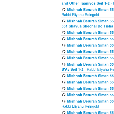
and Other Taaniyos Seif 1-2
- 
Mishnah Berurah Siman 550
Rabbi Eliyahu Reingold
Mishnah Berurah Siman 550
551 Shavua Shechal Bo Tisha 
Mishnah Berurah Siman 551
Mishnah Berurah Siman 551
Mishnah Berurah Siman 551
Mishnah Berurah Siman 551
Mishnah Berurah Siman 551
Mishnah Berurah Siman 551
B'Av Seif 1-2
- Rabbi Eliyahu Re
Mishnah Berurah Siman 552
Mishnah Berurah Siman 552 
Mishnah Berurah Siman 552
Mishnah Berurah Siman 553
Mishnah Berurah Siman 553
Rabbi Eliyahu Reingold
Mishnah Berurah Siman 554