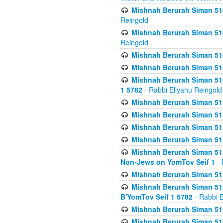
Mishnah Berurah Siman 510
Reingold
Mishnah Berurah Siman 510
Reingold
Mishnah Berurah Siman 51
Mishnah Berurah Siman 51
Mishnah Berurah Siman 510
1 5782
- Rabbi Eliyahu Reingold
Mishnah Berurah Siman 511
Mishnah Berurah Siman 51
Mishnah Berurah Siman 511
Mishnah Berurah Siman 51
Mishnah Berurah Siman 511
Non-Jews on YomTov Seif 1
- 
Mishnah Berurah Siman 512
Mishnah Berurah Siman 512
B'YomTov Seif 1 5782
- Rabbi E
Mishnah Berurah Siman 512
Mishnah Berurah Siman 512