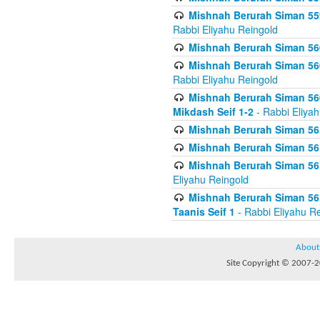
Mishnah Berurah Siman 559
Rabbi Eliyahu Reingold
Mishnah Berurah Siman 560
Mishnah Berurah Siman 560
Rabbi Eliyahu Reingold
Mishnah Berurah Siman 560
Mikdash Seif 1-2
- Rabbi Eliya
Mishnah Berurah Siman 561
Mishnah Berurah Siman 561
Mishnah Berurah Siman 561 
Eliyahu Reingold
Mishnah Berurah Siman 561
Taanis Seif 1
- Rabbi Eliyahu R
About
Site Copyright © 2007-20