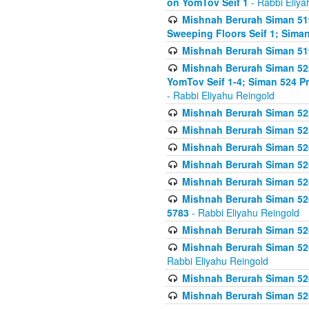
on YomTov Seif 1
- Rabbi Eliya
Mishnah Berurah Siman 51
Sweeping Floors Seif 1; Siman
Mishnah Berurah Siman 519
Mishnah Berurah Siman 522
YomTov Seif 1-4; Siman 524 P
- Rabbi Eliyahu Reingold
Mishnah Berurah Siman 52
Mishnah Berurah Siman 525
Mishnah Berurah Siman 526
Mishnah Berurah Siman 526
Mishnah Berurah Siman 526
Mishnah Berurah Siman 526 
5783
- Rabbi Eliyahu Reingold
Mishnah Berurah Siman 52
Mishnah Berurah Siman 526
Rabbi Eliyahu Reingold
Mishnah Berurah Siman 52
Mishnah Berurah Siman 52