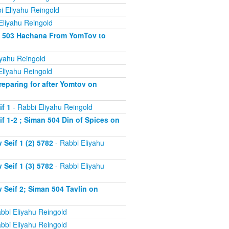
i Eliyahu Reingold
Eliyahu Reingold
an 503 Hachana From YomTov to
iyahu Reingold
Eliyahu Reingold
eparing for after Yomtov on
f 1
- Rabbi Eliyahu Reingold
 1-2 ; Siman 504 Din of Spices on
Seif 1 (2) 5782
- Rabbi Eliyahu
Seif 1 (3) 5782
- Rabbi Eliyahu
Seif 2; Siman 504 Tavlin on
bbi Eliyahu Reingold
bbi Eliyahu Reingold