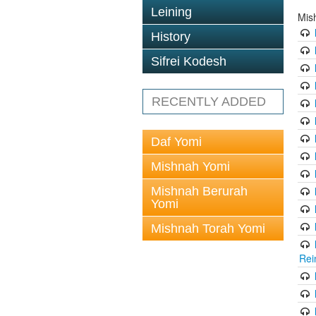
Leining
Mis
History
Sifrei Kodesh
RECENTLY ADDED
Daf Yomi
Mishnah Yomi
Mishnah Berurah
Yomi
Mishnah Torah Yomi
Rei