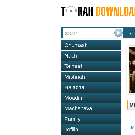
SP
Chumash
Nach
Talmud
Mishnah
Halacha
Moadim
Mi
Machshava
Family
M
Tefilla