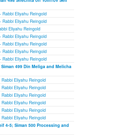
man 498 Shechita on YomTov Seif
- Rabbi Eliyahu Reingold
- Rabbi Eliyahu Reingold
abbi Eliyahu Reingold
- Rabbi Eliyahu Reingold
- Rabbi Eliyahu Reingold
- Rabbi Eliyahu Reingold
- Rabbi Eliyahu Reingold
 Siman 499 Din Meliga and Melicha
 Rabbi Eliyahu Reingold
 Rabbi Eliyahu Reingold
 Rabbi Eliyahu Reingold
 Rabbi Eliyahu Reingold
 Rabbi Eliyahu Reingold
 Rabbi Eliyahu Reingold
if 4-5; Siman 500 Processing and