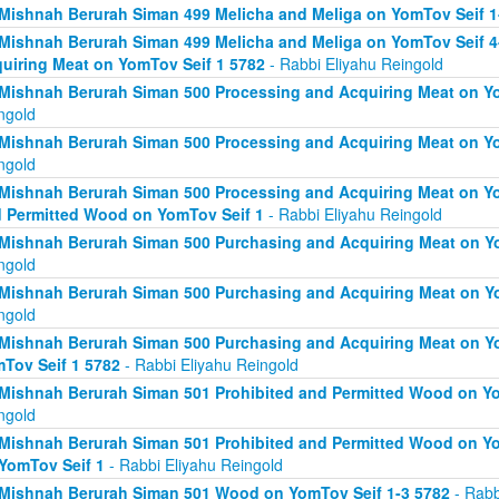
Mishnah Berurah Siman 499 Melicha and Meliga on YomTov Seif 1
Mishnah Berurah Siman 499 Melicha and Meliga on YomTov Seif 4
uiring Meat on YomTov Seif 1 5782
- Rabbi Eliyahu Reingold
Mishnah Berurah Siman 500 Processing and Acquiring Meat on Yo
ngold
Mishnah Berurah Siman 500 Processing and Acquiring Meat on Yo
ngold
Mishnah Berurah Siman 500 Processing and Acquiring Meat on Yo
 Permitted Wood on YomTov Seif 1
- Rabbi Eliyahu Reingold
Mishnah Berurah Siman 500 Purchasing and Acquiring Meat on Yo
ngold
Mishnah Berurah Siman 500 Purchasing and Acquiring Meat on Yo
ngold
Mishnah Berurah Siman 500 Purchasing and Acquiring Meat on Y
Tov Seif 1 5782
- Rabbi Eliyahu Reingold
Mishnah Berurah Siman 501 Prohibited and Permitted Wood on Yo
ngold
Mishnah Berurah Siman 501 Prohibited and Permitted Wood on Yom
YomTov Seif 1
- Rabbi Eliyahu Reingold
Mishnah Berurah Siman 501 Wood on YomTov Seif 1-3 5782
- Rabb