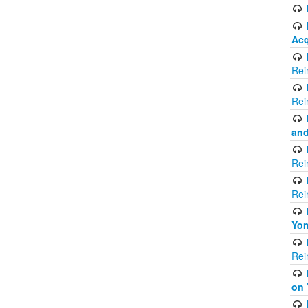
Acq
Rei
Rei
and
Rei
Rei
Yom
Rei
on 