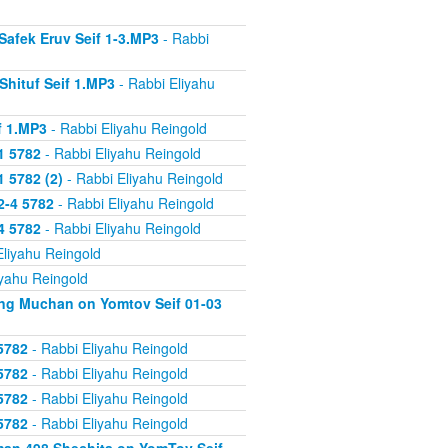
Safek Eruv Seif 1-3.MP3
- Rabbi
Shituf Seif 1.MP3
- Rabbi Eliyahu
f 1.MP3
- Rabbi Eliyahu Reingold
1 5782
- Rabbi Eliyahu Reingold
 5782 (2)
- Rabbi Eliyahu Reingold
2-4 5782
- Rabbi Eliyahu Reingold
4 5782
- Rabbi Eliyahu Reingold
Eliyahu Reingold
iyahu Reingold
ing Muchan on Yomtov Seif 01-03
5782
- Rabbi Eliyahu Reingold
5782
- Rabbi Eliyahu Reingold
5782
- Rabbi Eliyahu Reingold
5782
- Rabbi Eliyahu Reingold