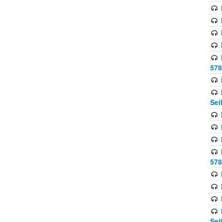
578
Sei
578
Sei