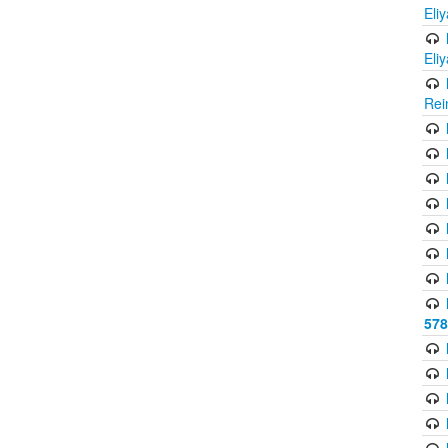
Eli
Eli
Rei
578