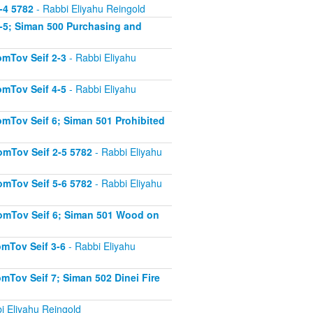
-4 5782
- Rabbi Eliyahu Reingold
-5; Siman 500 Purchasing and
mTov Seif 2-3
- Rabbi Eliyahu
mTov Seif 4-5
- Rabbi Eliyahu
mTov Seif 6; Siman 501 Prohibited
mTov Seif 2-5 5782
- Rabbi Eliyahu
mTov Seif 5-6 5782
- Rabbi Eliyahu
omTov Seif 6; Siman 501 Wood on
mTov Seif 3-6
- Rabbi Eliyahu
Tov Seif 7; Siman 502 Dinei Fire
i Eliyahu Reingold