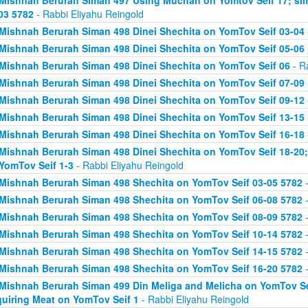
Mishnah Berurah Siman 497 Using Muchan on Yomtov Seif 17; si
03 5782
- Rabbi Eliyahu Reingold
Mishnah Berurah Siman 498 Dinei Shechita on YomTov Seif 03-04
Mishnah Berurah Siman 498 Dinei Shechita on YomTov Seif 05-06
Mishnah Berurah Siman 498 Dinei Shechita on YomTov Seif 06
- R
Mishnah Berurah Siman 498 Dinei Shechita on YomTov Seif 07-09
Mishnah Berurah Siman 498 Dinei Shechita on YomTov Seif 09-12
Mishnah Berurah Siman 498 Dinei Shechita on YomTov Seif 13-15
Mishnah Berurah Siman 498 Dinei Shechita on YomTov Seif 16-18
Mishnah Berurah Siman 498 Dinei Shechita on YomTov Seif 18-20;
YomTov Seif 1-3
- Rabbi Eliyahu Reingold
Mishnah Berurah Siman 498 Shechita on YomTov Seif 03-05 5782
-
Mishnah Berurah Siman 498 Shechita on YomTov Seif 06-08 5782
-
Mishnah Berurah Siman 498 Shechita on YomTov Seif 08-09 5782
-
Mishnah Berurah Siman 498 Shechita on YomTov Seif 10-14 5782
-
Mishnah Berurah Siman 498 Shechita on YomTov Seif 14-15 5782
-
Mishnah Berurah Siman 498 Shechita on YomTov Seif 16-20 5782
-
Mishnah Berurah Siman 499 Din Meliga and Melicha on YomTov Se
uiring Meat on YomTov Seif 1
- Rabbi Eliyahu Reingold