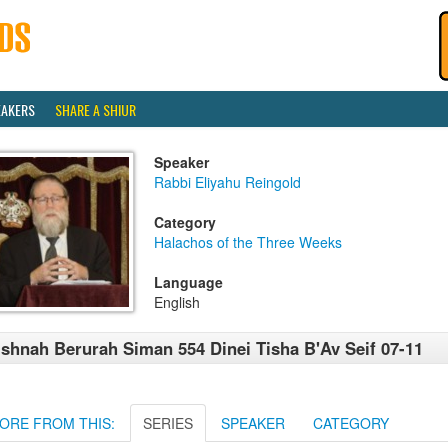
EAKERS
SHARE A SHIUR
Speaker
Rabbi Eliyahu Reingold
Category
Halachos of the Three Weeks
Language
English
shnah Berurah Siman 554 Dinei Tisha B'Av Seif 07-11
ORE FROM THIS:
SERIES
SPEAKER
CATEGORY