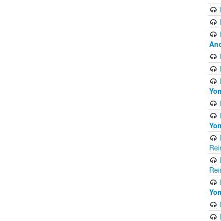
Ano
Yom
Yom
Rei
Rei
Yom