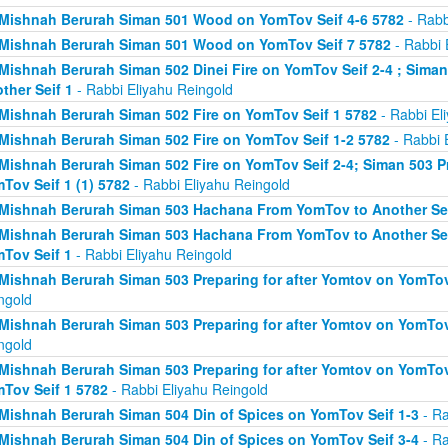
Mishnah Berurah Siman 501 Wood on YomTov Seif 4-6 5782
- Rabb
Mishnah Berurah Siman 501 Wood on YomTov Seif 7 5782
- Rabbi 
Mishnah Berurah Siman 502 Dinei Fire on YomTov Seif 2-4 ; Sim
ther Seif 1
- Rabbi Eliyahu Reingold
Mishnah Berurah Siman 502 Fire on YomTov Seif 1 5782
- Rabbi El
Mishnah Berurah Siman 502 Fire on YomTov Seif 1-2 5782
- Rabbi 
Mishnah Berurah Siman 502 Fire on YomTov Seif 2-4; Siman 503 Pr
Tov Seif 1 (1) 5782
- Rabbi Eliyahu Reingold
Mishnah Berurah Siman 503 Hachana From YomTov to Another Sei
Mishnah Berurah Siman 503 Hachana From YomTov to Another Seif
Tov Seif 1
- Rabbi Eliyahu Reingold
Mishnah Berurah Siman 503 Preparing for after Yomtov on YomTov 
ngold
Mishnah Berurah Siman 503 Preparing for after Yomtov on YomTov 
ngold
Mishnah Berurah Siman 503 Preparing for after Yomtov on YomTov 
Tov Seif 1 5782
- Rabbi Eliyahu Reingold
Mishnah Berurah Siman 504 Din of Spices on YomTov Seif 1-3
- Ra
Mishnah Berurah Siman 504 Din of Spices on YomTov Seif 3-4
- Ra