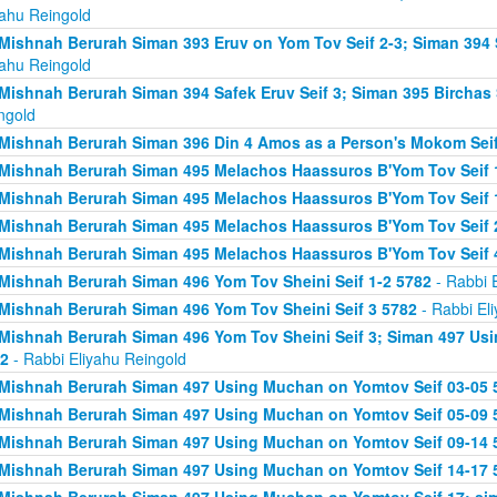
yahu Reingold
Mishnah Berurah Siman 393 Eruv on Yom Tov Seif 2-3; Siman 394 
yahu Reingold
Mishnah Berurah Siman 394 Safek Eruv Seif 3; Siman 395 Birchas 
ngold
Mishnah Berurah Siman 396 Din 4 Amos as a Person's Mokom Sei
Mishnah Berurah Siman 495 Melachos Haassuros B'Yom Tov Seif 
Mishnah Berurah Siman 495 Melachos Haassuros B'Yom Tov Seif 1
Mishnah Berurah Siman 495 Melachos Haassuros B'Yom Tov Seif 
Mishnah Berurah Siman 495 Melachos Haassuros B'Yom Tov Seif 
Mishnah Berurah Siman 496 Yom Tov Sheini Seif 1-2 5782
- Rabbi 
Mishnah Berurah Siman 496 Yom Tov Sheini Seif 3 5782
- Rabbi El
Mishnah Berurah Siman 496 Yom Tov Sheini Seif 3; Siman 497 Us
2
- Rabbi Eliyahu Reingold
Mishnah Berurah Siman 497 Using Muchan on Yomtov Seif 03-05 
Mishnah Berurah Siman 497 Using Muchan on Yomtov Seif 05-09 
Mishnah Berurah Siman 497 Using Muchan on Yomtov Seif 09-14 
Mishnah Berurah Siman 497 Using Muchan on Yomtov Seif 14-17 