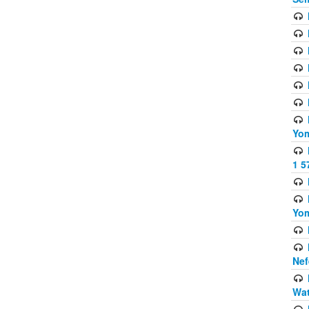
Yom
1 5
Yom
Nef
Wat