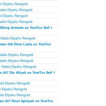
i Eliyahu Reingold
abbi Eliyahu Reingold
i Eliyahu Reingold
abbi Eliyahu Reingold
ilking Animals on YomTov Seif 1
 Rabbi Eliyahu Reingold
iman 506 Dinei Lisha on YomTov
abbi Eliyahu Reingold
abbi Eliyahu Reingold
 Rabbi Eliyahu Reingold
n 507 Din Afiyah on YomTov Seif 1
bi Eliyahu Reingold
 Eliyahu Reingold
bi Eliyahu Reingold
man 507 Dinei Aphiyah on YomTov