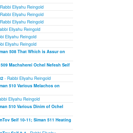
Rabbi Eliyahu Reingold
Rabbi Eliyahu Reingold
Rabbi Eliyahu Reingold
abbi Eliyahu Reingold
bi Eliyahu Reingold
bi Eliyahu Reingold
iman 508 That Which is Assur on
 509 Machsherei Ochel Nefesh Seif
82
- Rabbi Eliyahu Reingold
iman 510 Various Melachos on
abbi Eliyahu Reingold
man 510 Various Dinim of Ochel
Tov Seif 10-11; Siman 511 Heating