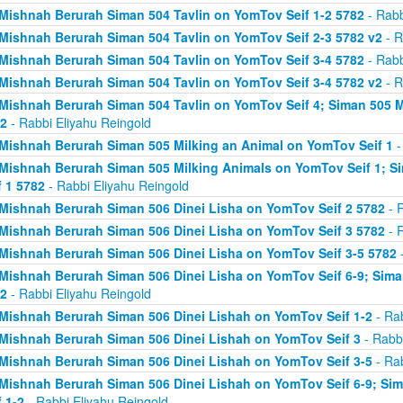
Mishnah Berurah Siman 504 Tavlin on YomTov Seif 1-2 5782
- Rabb
Mishnah Berurah Siman 504 Tavlin on YomTov Seif 2-3 5782 v2
- R
Mishnah Berurah Siman 504 Tavlin on YomTov Seif 3-4 5782
- Rabb
Mishnah Berurah Siman 504 Tavlin on YomTov Seif 3-4 5782 v2
- R
Mishnah Berurah Siman 504 Tavlin on YomTov Seif 4; Siman 505 M
2
- Rabbi Eliyahu Reingold
Mishnah Berurah Siman 505 Milking an Animal on YomTov Seif 1
-
Mishnah Berurah Siman 505 Milking Animals on YomTov Seif 1; S
f 1 5782
- Rabbi Eliyahu Reingold
Mishnah Berurah Siman 506 Dinei Lisha on YomTov Seif 2 5782
- R
Mishnah Berurah Siman 506 Dinei Lisha on YomTov Seif 3 5782
- R
Mishnah Berurah Siman 506 Dinei Lisha on YomTov Seif 3-5 5782
-
Mishnah Berurah Siman 506 Dinei Lisha on YomTov Seif 6-9; Sima
2
- Rabbi Eliyahu Reingold
Mishnah Berurah Siman 506 Dinei Lishah on YomTov Seif 1-2
- Rab
Mishnah Berurah Siman 506 Dinei Lishah on YomTov Seif 3
- Rabbi
Mishnah Berurah Siman 506 Dinei Lishah on YomTov Seif 3-5
- Rab
Mishnah Berurah Siman 506 Dinei Lishah on YomTov Seif 6-9; Si
f 1-2
- Rabbi Eliyahu Reingold