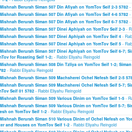
Mishnah Berurah Siman 507 Din Afiyah on YomTov Seif 2-3 5782
- 
Mishnah Berurah Siman 507 Din Afiyah on YomTov Seif 4-6 5782
- 
Mishnah Berurah Siman 507 Din Afiyah on YomTov Seif 6-7 5782
- 
Mishnah Berurah Siman 507 Dinei Aphiyah on YomTov Seif 2-3
- R
Mishnah Berurah Siman 507 Dinei Aphiyah on YomTov Seif 4
- Rab
Mishnah Berurah Siman 507 Dinei Aphiyah on YomTov Seif 5
- Rab
Mishnah Berurah Siman 507 Dinei Aphiyah on YomTov Seif 6-7; S
Tov for Roasting Seif 1-2;
- Rabbi Eliyahu Reingold
Mishnah Berurah Siman 508 Din Tzliya on YomTov Seif 1-2; Siman
782
- Rabbi Eliyahu Reingold
Mishnah Berurah Siman 509 Machsherei Ochel Nefesh Seif 2-5 57
Mishnah Berurah Siman 509 Machsherei Ochel Nefesh Seif 5-7; S
Tov Seif 01 5782
- Rabbi Eliyahu Reingold
Mishnah Berurah Siman 509 Various Dinim on YomTov Seif 1-5
- R
Mishnah Berurah Siman 509 Various Dinim on YomTov Seif 5-7; Si
esh on YomTov Seif 1-2
- Rabbi Eliyahu Reingold
Mishnah Berurah Siman 510 Various Dinim of Ochel Nefesh on Yom
er and Houses on YomTov Seif 1-2
- Rabbi Eliyahu Reingold