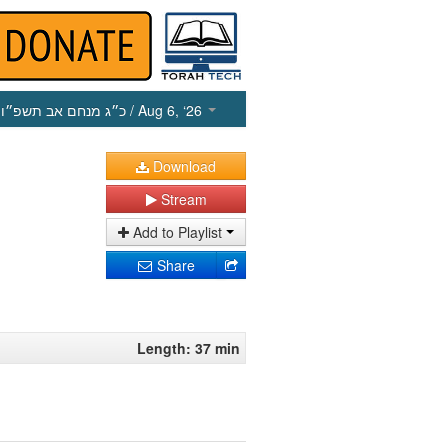
כ״ג מנחם אב תשפ״ו
/ Aug 6, ‘26
Download
Stream
Add to Playlist
Share
Length: 37 min