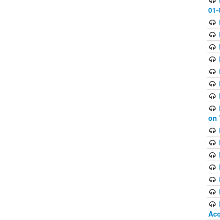
01-
on 
Acq