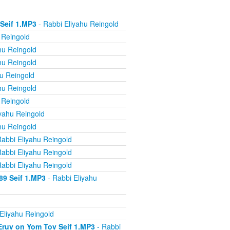
 Seif 1.MP3
- Rabbi Eliyahu Reingold
 Reingold
hu Reingold
hu Reingold
u Reingold
hu Reingold
 Reingold
yahu Reingold
hu Reingold
abbi Eliyahu Reingold
abbi Eliyahu Reingold
abbi Eliyahu Reingold
89 Seif 1.MP3
- Rabbi Eliyahu
Eliyahu Reingold
 Eruv on Yom Tov Seif 1.MP3
- Rabbi