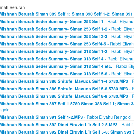
hnah Berurah
Mishnah Berurah Siman 389 Seif 1; Siman 390 Seif 1-2; Siman 391
Mishnah Berurah Seder Summary- Siman 253 Seif 1
- Rabbi Eliyahu
Mishnah Berurah Seder Summary- Siman 253 Seif 1-2
- Rabbi Eliya
Mishnah Berurah Seder Summary- Siman 253 Seif 2-3
- Rabbi Eliya
Mishnah Berurah Seder Summary- Siman 253 Seif4-5
- Rabbi Eliyah
Mishnah Berurah Seder Summary- Siman 318 Seif 1-2
- Rabbi Eliya
Mishnah Berurah Seder Summary- Siman 318 Seif 4
- Rabbi Eliyahu
Mishnah Berurah Seder Summary- Siman 318 Seif 4 etc.
- Rabbi Eli
Mishnah Berurah Seder Summary- Siman 318 Seif 5-8
- Rabbi Eliya
Mishnah Berurah Siman 386 Shitufei Mavuos Seif 1-4 5780.MP3
- R
Mishnah Berurah Siman 386 Shitufei Mavuos Seif 5-8 5780.MP3
- R
Mishnah Berurah Siman 386 Shitufei Mavuos Seif 8-9 5780.MP3
- R
Mishnah Berurah Siman 387 Seif 1 5780 Siman 388 Seif 1; Siman 3
ngold
Mishnah Berurah Siman 391 Seif 1-2.MP3
- Rabbi Eliyahu Reingold
Mishnah Berurah Siman 392 Dinei Eiruvin L'Ir Seif 2-5.MP3
- Rabbi 
Mishnah Berurah Siman 392 Dinei Eiruvin L'Ir Seif 5-8; Siman 393