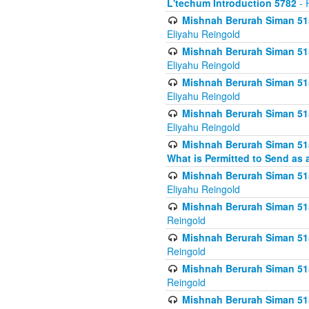
L'techum Introduction 5782
- 
Mishnah Berurah Siman 51
Eliyahu Reingold
Mishnah Berurah Siman 51
Eliyahu Reingold
Mishnah Berurah Siman 51
Eliyahu Reingold
Mishnah Berurah Siman 51
Eliyahu Reingold
Mishnah Berurah Siman 51
What is Permitted to Send as 
Mishnah Berurah Siman 515
Eliyahu Reingold
Mishnah Berurah Siman 515
Reingold
Mishnah Berurah Siman 515
Reingold
Mishnah Berurah Siman 515
Reingold
Mishnah Berurah Siman 515