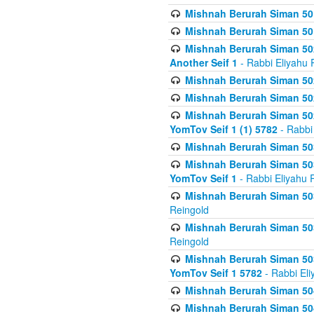
Mishnah Berurah Siman 50
Mishnah Berurah Siman 50
Mishnah Berurah Siman 502
Another Seif 1
- Rabbi Eliyahu 
Mishnah Berurah Siman 502
Mishnah Berurah Siman 502
Mishnah Berurah Siman 502
YomTov Seif 1 (1) 5782
- Rabbi
Mishnah Berurah Siman 50
Mishnah Berurah Siman 503
YomTov Seif 1
- Rabbi Eliyahu 
Mishnah Berurah Siman 503
Reingold
Mishnah Berurah Siman 503
Reingold
Mishnah Berurah Siman 503
YomTov Seif 1 5782
- Rabbi Eli
Mishnah Berurah Siman 504
Mishnah Berurah Siman 504