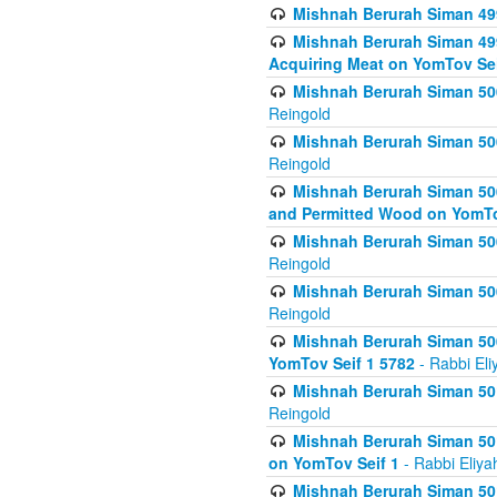
Mishnah Berurah Siman 499
Mishnah Berurah Siman 499
Acquiring Meat on YomTov Sei
Mishnah Berurah Siman 500
Reingold
Mishnah Berurah Siman 500
Reingold
Mishnah Berurah Siman 500
and Permitted Wood on YomTo
Mishnah Berurah Siman 500
Reingold
Mishnah Berurah Siman 500
Reingold
Mishnah Berurah Siman 50
YomTov Seif 1 5782
- Rabbi Eli
Mishnah Berurah Siman 501
Reingold
Mishnah Berurah Siman 501
on YomTov Seif 1
- Rabbi Eliya
Mishnah Berurah Siman 50