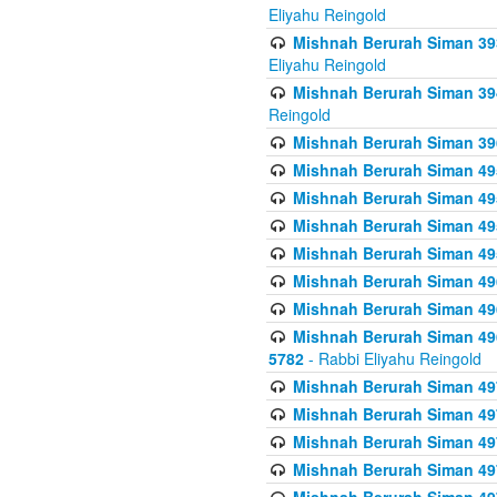
Eliyahu Reingold
Mishnah Berurah Siman 393
Eliyahu Reingold
Mishnah Berurah Siman 394 
Reingold
Mishnah Berurah Siman 39
Mishnah Berurah Siman 49
Mishnah Berurah Siman 495
Mishnah Berurah Siman 49
Mishnah Berurah Siman 49
Mishnah Berurah Siman 496
Mishnah Berurah Siman 496
Mishnah Berurah Siman 496
5782
- Rabbi Eliyahu Reingold
Mishnah Berurah Siman 49
Mishnah Berurah Siman 49
Mishnah Berurah Siman 49
Mishnah Berurah Siman 49