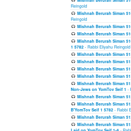
Mishnah Berurah Siman 510
Reingold
Mishnah Berurah Siman 510
Reingold
Mishnah Berurah Siman 51
Mishnah Berurah Siman 51
Mishnah Berurah Siman 510
1 5782
- Rabbi Eliyahu Reingold
Mishnah Berurah Siman 511
Mishnah Berurah Siman 51
Mishnah Berurah Siman 511
Mishnah Berurah Siman 51
Mishnah Berurah Siman 511
Non-Jews on YomTov Seif 1
- 
Mishnah Berurah Siman 512
Mishnah Berurah Siman 512
B'YomTov Seif 1 5782
- Rabbi E
Mishnah Berurah Siman 512
Mishnah Berurah Siman 512
Laid on YomTov Seif 1-6
- Rabb