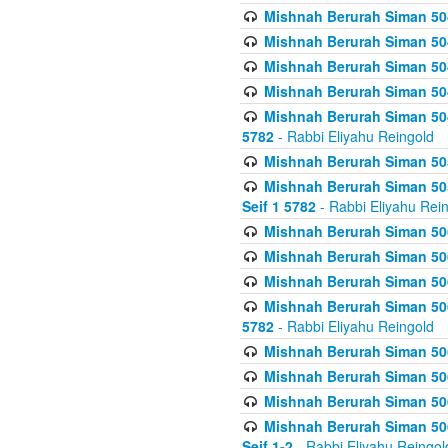
Mishnah Berurah Siman 504
Mishnah Berurah Siman 504
Mishnah Berurah Siman 504
Mishnah Berurah Siman 504
Mishnah Berurah Siman 504
5782
- Rabbi Eliyahu Reingold
Mishnah Berurah Siman 505
Mishnah Berurah Siman 505
Seif 1 5782
- Rabbi Eliyahu Rei
Mishnah Berurah Siman 506
Mishnah Berurah Siman 506
Mishnah Berurah Siman 506
Mishnah Berurah Siman 506
5782
- Rabbi Eliyahu Reingold
Mishnah Berurah Siman 506
Mishnah Berurah Siman 506
Mishnah Berurah Siman 506
Mishnah Berurah Siman 506
Seif 1-2
- Rabbi Eliyahu Reingol