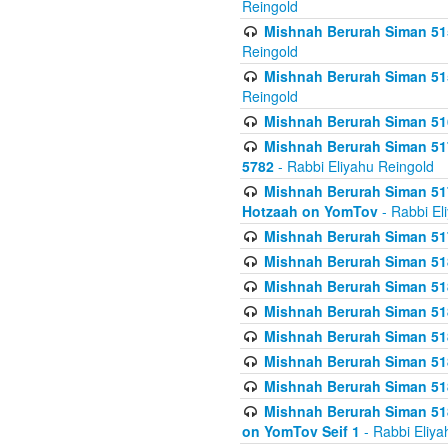
Reingold
Mishnah Berurah Siman 515
Reingold
Mishnah Berurah Siman 515
Reingold
Mishnah Berurah Siman 516
Mishnah Berurah Siman 517
5782
- Rabbi Eliyahu Reingold
Mishnah Berurah Siman 517
Hotzaah on YomTov
- Rabbi El
Mishnah Berurah Siman 51
Mishnah Berurah Siman 51
Mishnah Berurah Siman 518
Mishnah Berurah Siman 51
Mishnah Berurah Siman 51
Mishnah Berurah Siman 51
Mishnah Berurah Siman 51
Mishnah Berurah Siman 51
on YomTov Seif 1
- Rabbi Eliya