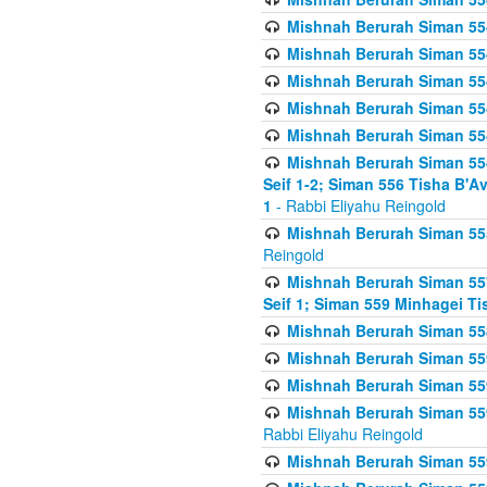
Mishnah Berurah Siman 554
Mishnah Berurah Siman 554
Mishnah Berurah Siman 554
Mishnah Berurah Siman 554
Mishnah Berurah Siman 554
Mishnah Berurah Siman 554 
Seif 1-2; Siman 556 Tisha B'
1
- Rabbi Eliyahu Reingold
Mishnah Berurah Siman 555
Reingold
Mishnah Berurah Siman 557
Seif 1; Siman 559 Minhagei Ti
Mishnah Berurah Siman 558
Mishnah Berurah Siman 559
Mishnah Berurah Siman 559
Mishnah Berurah Siman 559
Rabbi Eliyahu Reingold
Mishnah Berurah Siman 559