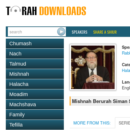
SPEAKERS
SHARE A SHIUR
Chumash
Spe
Rabb
Nach
Talmud
Cat
Hala
Mishnah
Lan
Halacha
Engl
Moadim
Mishnah Berurah Siman 5
Machshava
Family
MORE FROM THIS:
SERI
Tefilla