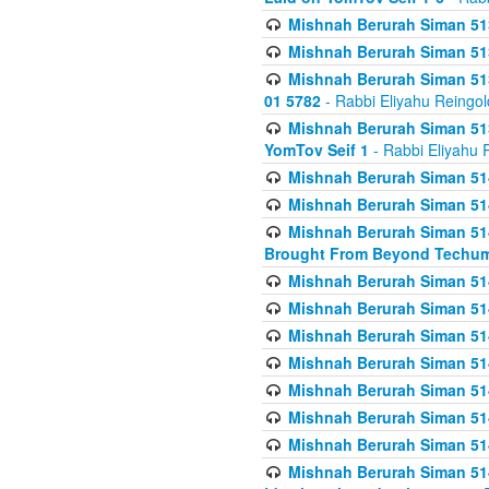
Mishnah Berurah Siman 513
Mishnah Berurah Siman 513
Mishnah Berurah Siman 513
01 5782
- Rabbi Eliyahu Reingol
Mishnah Berurah Siman 513
YomTov Seif 1
- Rabbi Eliyahu 
Mishnah Berurah Siman 514
Mishnah Berurah Siman 514
Mishnah Berurah Siman 514
Brought From Beyond Techum
Mishnah Berurah Siman 514
Mishnah Berurah Siman 514
Mishnah Berurah Siman 514
Mishnah Berurah Siman 514
Mishnah Berurah Siman 514
Mishnah Berurah Siman 514
Mishnah Berurah Siman 514
Mishnah Berurah Siman 514