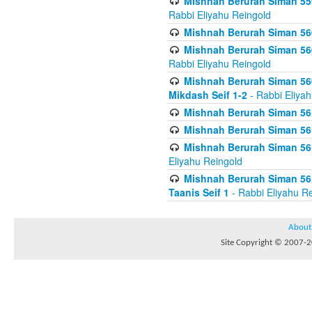
Mishnah Berurah Siman 559
Rabbi Eliyahu Reingold
Mishnah Berurah Siman 560
Mishnah Berurah Siman 560
Rabbi Eliyahu Reingold
Mishnah Berurah Siman 560
Mikdash Seif 1-2
- Rabbi Eliya
Mishnah Berurah Siman 561
Mishnah Berurah Siman 561
Mishnah Berurah Siman 561 
Eliyahu Reingold
Mishnah Berurah Siman 561
Taanis Seif 1
- Rabbi Eliyahu R
About
Site Copyright © 2007-20