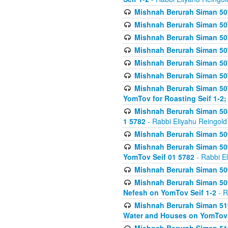
Mishnah Berurah Siman 507
Mishnah Berurah Siman 507
Mishnah Berurah Siman 507
Mishnah Berurah Siman 507
Mishnah Berurah Siman 507
Mishnah Berurah Siman 507
Mishnah Berurah Siman 507
YomTov for Roasting Seif 1-2;
Mishnah Berurah Siman 508
1 5782
- Rabbi Eliyahu Reingold
Mishnah Berurah Siman 509
Mishnah Berurah Siman 509
YomTov Seif 01 5782
- Rabbi E
Mishnah Berurah Siman 509
Mishnah Berurah Siman 509
Nefesh on YomTov Seif 1-2
- R
Mishnah Berurah Siman 510
Water and Houses on YomTov 