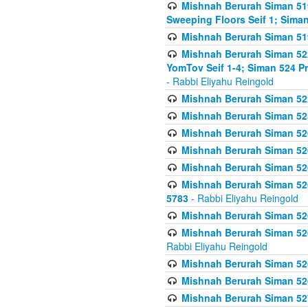
Mishnah Berurah Siman 51
Sweeping Floors Seif 1; Siman
Mishnah Berurah Siman 519
Mishnah Berurah Siman 522
YomTov Seif 1-4; Siman 524 P
- Rabbi Eliyahu Reingold
Mishnah Berurah Siman 52
Mishnah Berurah Siman 525
Mishnah Berurah Siman 526
Mishnah Berurah Siman 526
Mishnah Berurah Siman 526
Mishnah Berurah Siman 526 
5783
- Rabbi Eliyahu Reingold
Mishnah Berurah Siman 52
Mishnah Berurah Siman 526
Rabbi Eliyahu Reingold
Mishnah Berurah Siman 52
Mishnah Berurah Siman 52
Mishnah Berurah Siman 527 