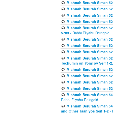
Mishnah Berurah Siman 527 
Mishnah Berurah Siman 527 
Mishnah Berurah Siman 527 
Mishnah Berurah Siman 527 
Mishnah Berurah Siman 527 
5783
- Rabbi Eliyahu Reingold
Mishnah Berurah Siman 527 
Mishnah Berurah Siman 527 
Mishnah Berurah Siman 527 
Mishnah Berurah Siman 527 
Techumin on YomTov Seif 1-2;
Mishnah Berurah Siman 527 
Mishnah Berurah Siman 529
Mishnah Berurah Siman 52
Mishnah Berurah Siman 52
Mishnah Berurah Siman 548
Rabbi Eliyahu Reingold
Mishnah Berurah Siman 549
and Other Taaniyos Seif 1-2
- 