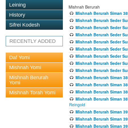
Leining
Mishnah Berurah
Mishnah Berurah Siman 389 
History
Mishnah Berurah Seder Su
Sifrei Kodesh
Mishnah Berurah Seder Sum
Mishnah Berurah Seder Sum
RECENTLY ADDED
Mishnah Berurah Seder Su
Mishnah Berurah Seder Sum
Mishnah Berurah Seder Su
Daf Yomi
Mishnah Berurah Seder Sum
Mishnah Yomi
Mishnah Berurah Seder Sum
Mishnah Berurah
Mishnah Berurah Siman 386
Yomi
Mishnah Berurah Siman 386
Mishnah Berurah Siman 386
Mishnah Torah Yomi
Mishnah Berurah Siman 387 
Reingold
Mishnah Berurah Siman 391
Mishnah Berurah Siman 392 
Mishnah Berurah Siman 392 