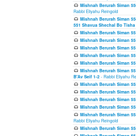
Mishnah Berurah Siman 550
Rabbi Eliyahu Reingold
Mishnah Berurah Siman 550
551 Shavua Shechal Bo Tisha 
Mishnah Berurah Siman 551
Mishnah Berurah Siman 551
Mishnah Berurah Siman 551
Mishnah Berurah Siman 551
Mishnah Berurah Siman 551
Mishnah Berurah Siman 551
B'Av Seif 1-2
- Rabbi Eliyahu Re
Mishnah Berurah Siman 552
Mishnah Berurah Siman 552 
Mishnah Berurah Siman 552
Mishnah Berurah Siman 553
Mishnah Berurah Siman 553
Rabbi Eliyahu Reingold
Mishnah Berurah Siman 554
Mishnah Berurah Siman 554