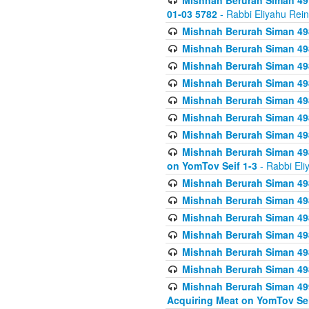
Mishnah Berurah Siman 49
01-03 5782
- Rabbi Eliyahu Rei
Mishnah Berurah Siman 498
Mishnah Berurah Siman 498
Mishnah Berurah Siman 498
Mishnah Berurah Siman 498
Mishnah Berurah Siman 498
Mishnah Berurah Siman 498
Mishnah Berurah Siman 498
Mishnah Berurah Siman 498
on YomTov Seif 1-3
- Rabbi Eli
Mishnah Berurah Siman 498
Mishnah Berurah Siman 498
Mishnah Berurah Siman 498
Mishnah Berurah Siman 498
Mishnah Berurah Siman 498
Mishnah Berurah Siman 498
Mishnah Berurah Siman 499
Acquiring Meat on YomTov Sei