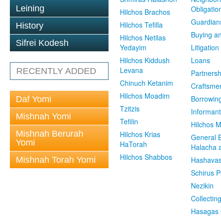
Leining
Obligatio
Hilchos Brachos
Guardian
Hilchos Tefilla
History
Buying an
Hilchos Netilas
Sifrei Kodesh
Yedayim
Litigation
Hilchos Kiddush
Loans
Levana
RECENTLY ADDED
Partnersh
Chinuch Ketanim
Craftsme
Hilchos Moadim
Borrowin
Daf Yomi
Tzitzis
Informant
Mishnah Yomi
Tefilin
Hilchos 
Mishnah Berurah
Hilchos Krias
General 
Yomi
HaTorah
Halacha a
Hilchos Shabbos
Mishnah Torah Yomi
Hashavas
Schirus P
Nezikin
Collectin
Hasagas 