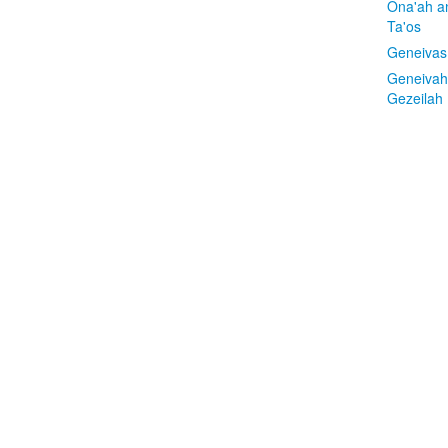
Ona'ah a
Ta'os
Geneivas
Geneivah
Gezeilah