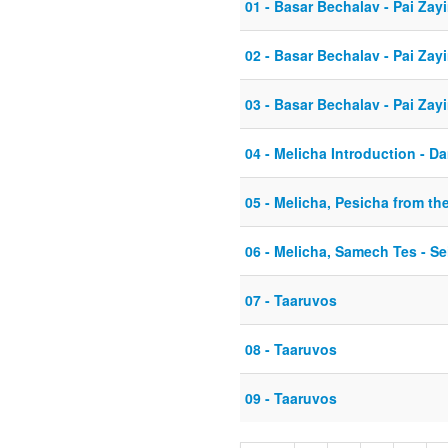
01 - Basar Bechalav - Pai Zayi
02 - Basar Bechalav - Pai Zayi
03 - Basar Bechalav - Pai Zay
04 - Melicha Introduction - D
05 - Melicha, Pesicha from th
06 - Melicha, Samech Tes - Sei
07 - Taaruvos
08 - Taaruvos
09 - Taaruvos