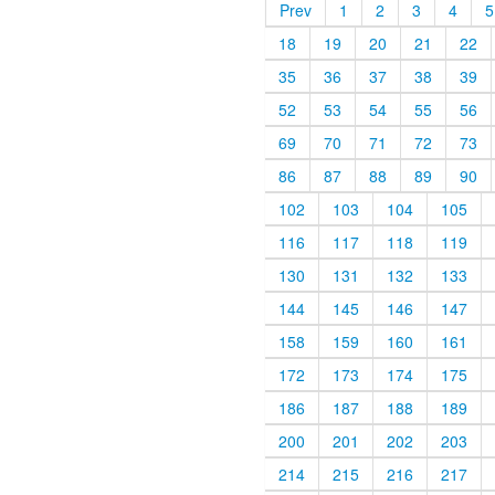
Prev
1
2
3
4
5
18
19
20
21
22
35
36
37
38
39
52
53
54
55
56
69
70
71
72
73
86
87
88
89
90
102
103
104
105
116
117
118
119
130
131
132
133
144
145
146
147
158
159
160
161
172
173
174
175
186
187
188
189
200
201
202
203
214
215
216
217