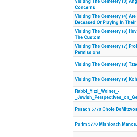
Visiting The Cemetery (3) An
Concerns
Visiting The Cemetery (4) Are
Deceased Or Praying In Their 
Visiting The Cemetery (6) He
The Custom
Visiting The Cemetery (7) Pro
Permissions
Visiting The Cemetery (8) Tz
Visiting The Cemetery (9) Ko
Rabbi_Yitzi_Weiner_-
_Jewish_Perspectives_on_Ge
Pesach 5770 Chole BeMitzvo
Purim 5770 Mishloach Manos