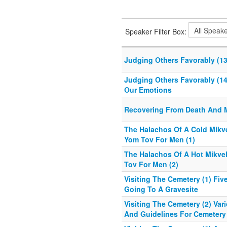
Speaker Filter Box:
Judging Others Favorably (13)
Judging Others Favorably (14)
Our Emotions
Recovering From Death And 
The Halachos Of A Cold Mik
Yom Tov For Men (1)
The Halachos Of A Hot Mikv
Tov For Men (2)
Visiting The Cemetery (1) Fiv
Going To A Gravesite
Visiting The Cemetery (2) Var
And Guidelines For Cemetery 