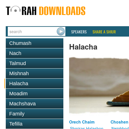
SPEAKERS
SHARE A SHIUR
Chumash
Halacha
Nach
Talmud
Mishnah
Halacha
Moadim
Machshava
Family
Orech Chaim
Choshen
Tefilla
Shmiras Halashon
Neighbor