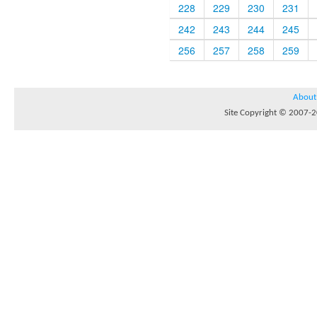
228
229
230
231
242
243
244
245
256
257
258
259
About
Site Copyright © 2007-20