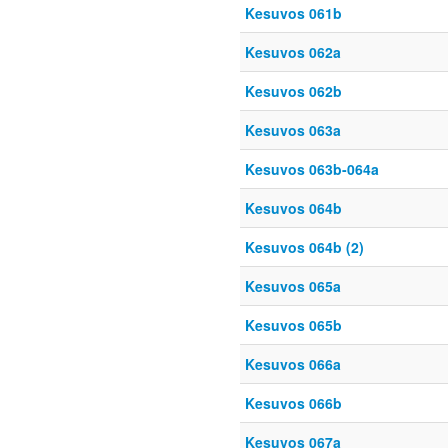
Kesuvos 061b
Kesuvos 062a
Kesuvos 062b
Kesuvos 063a
Kesuvos 063b-064a
Kesuvos 064b
Kesuvos 064b (2)
Kesuvos 065a
Kesuvos 065b
Kesuvos 066a
Kesuvos 066b
Kesuvos 067a