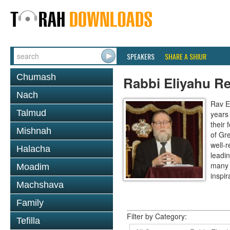
SPEAKERS
SHARE A SHIUR
Chumash
Rabbi Eliyahu R
Nach
Rav E
Talmud
years
their
Mishnah
of Gr
well-r
Halacha
leadin
many 
Moadim
inspira
Machshava
Family
Filter by Category:
Tefilla