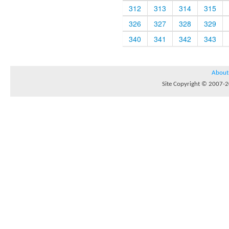
312
313
314
315
326
327
328
329
340
341
342
343
About
Site Copyright © 2007-20