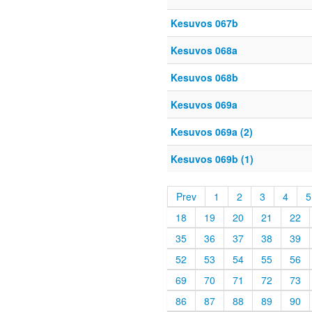
Kesuvos 067b
Kesuvos 068a
Kesuvos 068b
Kesuvos 069a
Kesuvos 069a (2)
Kesuvos 069b (1)
Prev
1
2
3
4
5
18
19
20
21
22
35
36
37
38
39
52
53
54
55
56
69
70
71
72
73
86
87
88
89
90