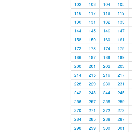
102
103
104
105
116
117
118
119
130
131
132
133
144
145
146
147
158
159
160
161
172
173
174
175
186
187
188
189
200
201
202
203
214
215
216
217
228
229
230
231
242
243
244
245
256
257
258
259
270
271
272
273
284
285
286
287
298
299
300
301