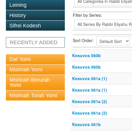
Leining
Filter by Series:
History
Sifrei Kodesh
Sort Order:
RECENTLY ADDED
Kesuvos 060b
Daf Yomi
Kesuvos 060b
Mishnah Yomi
Kesuvos 061a (1)
Mishnah Berurah
Yomi
Kesuvos 061a (1)
Mishnah Torah Yomi
Kesuvos 061a (2)
Kesuvos 061a (2)
Kesuvos 061b