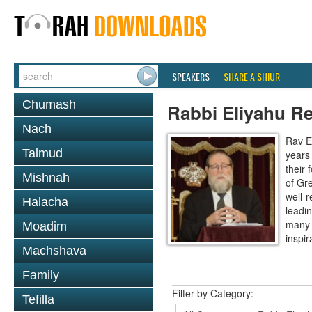
SPEAKERS
SHARE A SHIUR
Chumash
Rabbi Eliyahu R
Nach
Rav E
Talmud
years
their
Mishnah
of Gr
well-r
Halacha
leadin
many 
Moadim
inspira
Machshava
Family
Filter by Category:
Tefilla