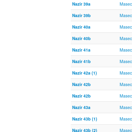
Nazir 39a
Masec
Nazir 39b
Masec
Nazir 40a
Masec
Nazir 40b
Masec
Nazir 41a
Masec
Nazir 41b
Masec
Nazir 42a (1)
Masec
Nazir 42b
Masec
Nazir 42b
Masec
Nazir 43a
Masec
Nazir 43b (1)
Masec
Nazir 43b (2)
Masec