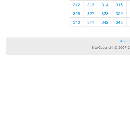
312
313
314
315
326
327
328
329
340
341
342
343
About
Site Copyright © 2007-20