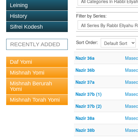
Leining
Filter by Series:
History
Sifrei Kodesh
Sort Order:
RECENTLY ADDED
Nazir 36a
Masec
Daf Yomi
Nazir 36b
Masec
Mishnah Yomi
Nazir 37a
Masec
Mishnah Berurah
Yomi
Nazir 37b (1)
Masec
Mishnah Torah Yomi
Nazir 37b (2)
Masec
Nazir 38a
Masec
Nazir 38b
Masec