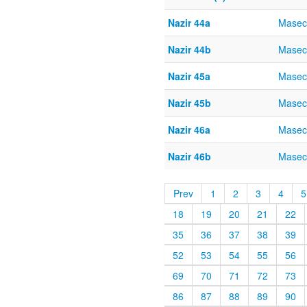
Nazir 44a
Masec
Nazir 44b
Masec
Nazir 45a
Masec
Nazir 45b
Masec
Nazir 46a
Masec
Nazir 46b
Masec
Prev
1
2
3
4
5
18
19
20
21
22
35
36
37
38
39
52
53
54
55
56
69
70
71
72
73
86
87
88
89
90