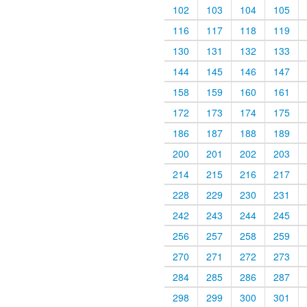
102
103
104
105
116
117
118
119
130
131
132
133
144
145
146
147
158
159
160
161
172
173
174
175
186
187
188
189
200
201
202
203
214
215
216
217
228
229
230
231
242
243
244
245
256
257
258
259
270
271
272
273
284
285
286
287
298
299
300
301