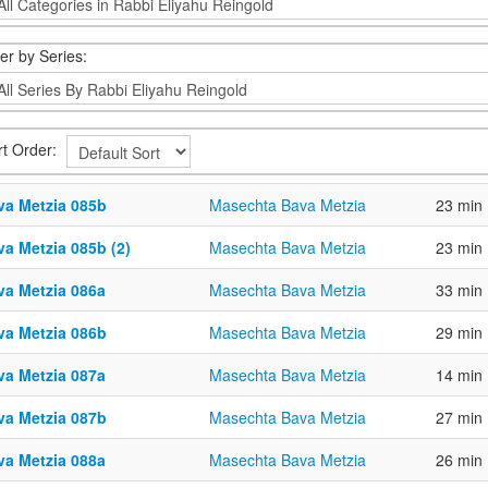
ter by Series:
rt Order:
va Metzia 085b
Masechta Bava Metzia
23 min
va Metzia 085b (2)
Masechta Bava Metzia
23 min
va Metzia 086a
Masechta Bava Metzia
33 min
va Metzia 086b
Masechta Bava Metzia
29 min
va Metzia 087a
Masechta Bava Metzia
14 min
va Metzia 087b
Masechta Bava Metzia
27 min
va Metzia 088a
Masechta Bava Metzia
26 min