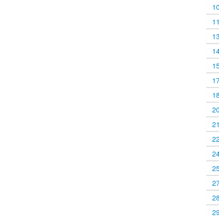
1
1
1
1
1
1
1
2
2
2
2
2
2
2
2