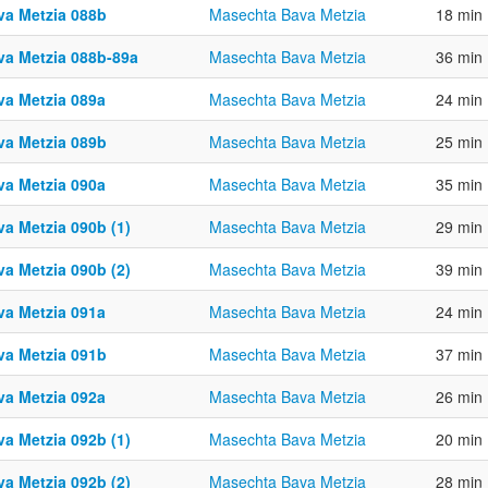
va Metzia 088b
Masechta Bava Metzia
18 min
va Metzia 088b-89a
Masechta Bava Metzia
36 min
va Metzia 089a
Masechta Bava Metzia
24 min
va Metzia 089b
Masechta Bava Metzia
25 min
va Metzia 090a
Masechta Bava Metzia
35 min
va Metzia 090b (1)
Masechta Bava Metzia
29 min
va Metzia 090b (2)
Masechta Bava Metzia
39 min
va Metzia 091a
Masechta Bava Metzia
24 min
va Metzia 091b
Masechta Bava Metzia
37 min
va Metzia 092a
Masechta Bava Metzia
26 min
va Metzia 092b (1)
Masechta Bava Metzia
20 min
va Metzia 092b (2)
Masechta Bava Metzia
28 min