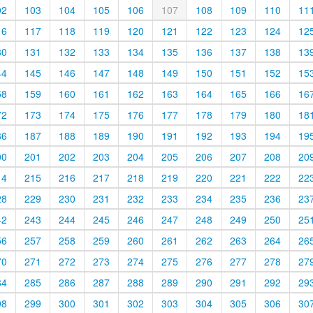
02
103
104
105
106
107
108
109
110
11
16
117
118
119
120
121
122
123
124
12
30
131
132
133
134
135
136
137
138
13
44
145
146
147
148
149
150
151
152
15
58
159
160
161
162
163
164
165
166
16
72
173
174
175
176
177
178
179
180
18
86
187
188
189
190
191
192
193
194
19
00
201
202
203
204
205
206
207
208
20
14
215
216
217
218
219
220
221
222
22
28
229
230
231
232
233
234
235
236
23
42
243
244
245
246
247
248
249
250
25
56
257
258
259
260
261
262
263
264
26
70
271
272
273
274
275
276
277
278
27
84
285
286
287
288
289
290
291
292
29
98
299
300
301
302
303
304
305
306
30