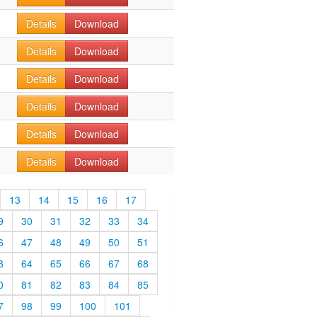
Details
Download
Details
Download
Details
Download
Details
Download
Details
Download
Details
Download
13
14
15
16
17
9
30
31
32
33
34
6
47
48
49
50
51
3
64
65
66
67
68
0
81
82
83
84
85
7
98
99
100
101