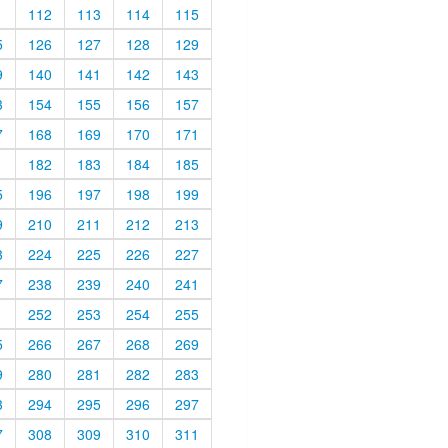
1
112
113
114
115
5
126
127
128
129
9
140
141
142
143
3
154
155
156
157
7
168
169
170
171
1
182
183
184
185
5
196
197
198
199
9
210
211
212
213
3
224
225
226
227
7
238
239
240
241
1
252
253
254
255
5
266
267
268
269
9
280
281
282
283
3
294
295
296
297
7
308
309
310
311