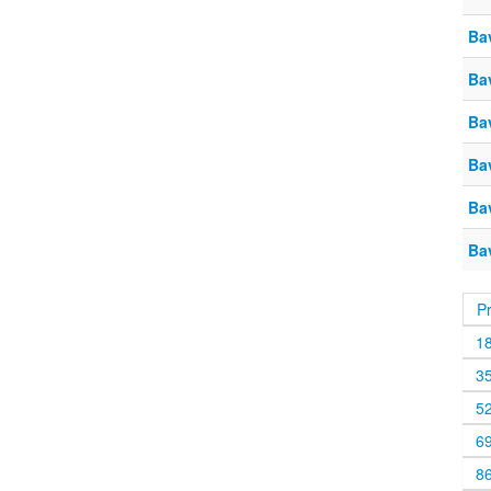
Ba
Ba
Ba
Ba
Ba
Bav
P
1
3
5
6
8