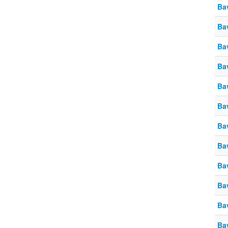
Ba
Ba
Ba
Ba
Ba
Ba
Ba
Ba
Ba
Ba
Ba
Ba