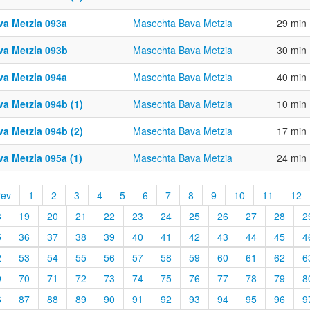
va Metzia 093a
Masechta Bava Metzia
29 min
va Metzia 093b
Masechta Bava Metzia
30 min
va Metzia 094a
Masechta Bava Metzia
40 min
va Metzia 094b (1)
Masechta Bava Metzia
10 min
va Metzia 094b (2)
Masechta Bava Metzia
17 min
a Metzia 095a (1)
Masechta Bava Metzia
24 min
rev
1
2
3
4
5
6
7
8
9
10
11
12
8
19
20
21
22
23
24
25
26
27
28
2
5
36
37
38
39
40
41
42
43
44
45
4
2
53
54
55
56
57
58
59
60
61
62
6
9
70
71
72
73
74
75
76
77
78
79
8
6
87
88
89
90
91
92
93
94
95
96
9