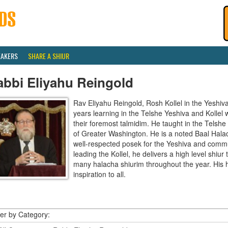
EAKERS
SHARE A SHIUR
abbi Eliyahu Reingold
Rav Eliyahu Reingold, Rosh Kollel in the Yeshi
years learning in the Telshe Yeshiva and Kollel
their foremost talmidim. He taught in the Telsh
of Greater Washington. He is a noted Baal Hala
well-respected posek for the Yeshiva and communi
leading the Kollel, he delivers a high level shiu
many halacha shiurim throughout the year. His 
inspiration to all.
ter by Category: