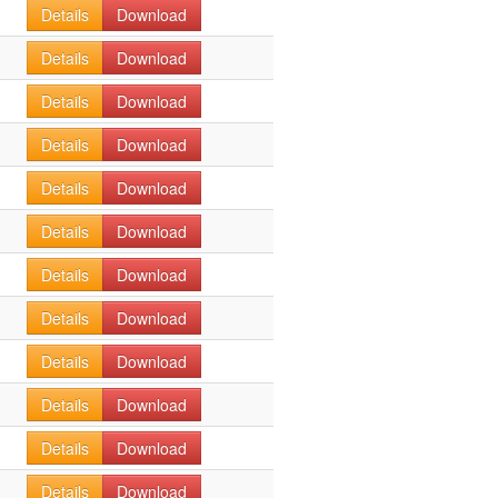
Details
Download
Details
Download
Details
Download
Details
Download
Details
Download
Details
Download
Details
Download
Details
Download
Details
Download
Details
Download
Details
Download
Details
Download