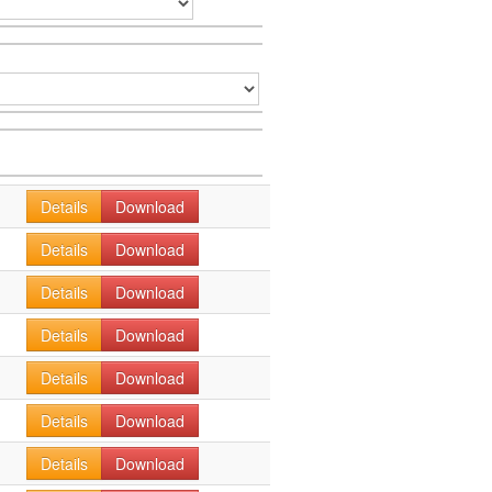
Details
Download
Details
Download
Details
Download
Details
Download
Details
Download
Details
Download
Details
Download