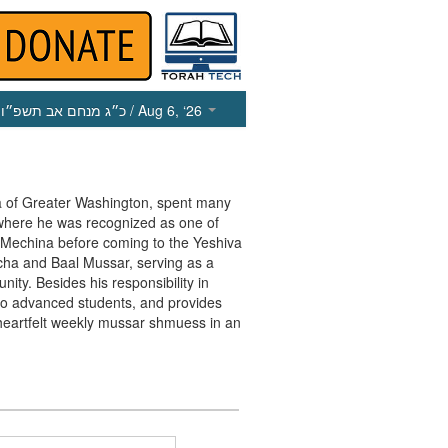
כ״ג מנחם אב תשפ״ו
/ Aug 6, ‘26
va of Greater Washington, spent many
 where he was recognized as one of
e Mechina before coming to the Yeshiva
cha and Baal Mussar, serving as a
ty. Besides his responsibility in
r to advanced students, and provides
heartfelt weekly mussar shmuess in an