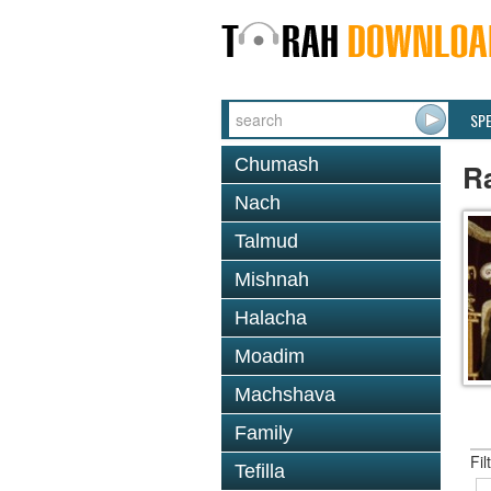
SP
Chumash
R
Nach
Talmud
Mishnah
Halacha
Moadim
Machshava
Family
Fil
Tefilla