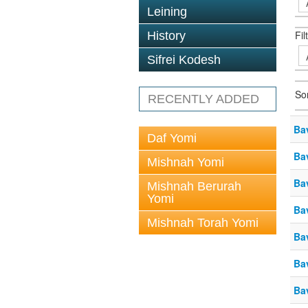
Leining
Fil
History
Sifrei Kodesh
So
RECENTLY ADDED
Ba
Daf Yomi
Ba
Mishnah Yomi
Ba
Mishnah Berurah
Yomi
Ba
Mishnah Torah Yomi
Ba
Ba
Ba