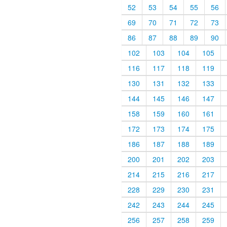
52
53
54
55
56
69
70
71
72
73
86
87
88
89
90
102
103
104
105
116
117
118
119
130
131
132
133
144
145
146
147
158
159
160
161
172
173
174
175
186
187
188
189
200
201
202
203
214
215
216
217
228
229
230
231
242
243
244
245
256
257
258
259