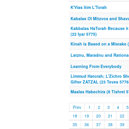
K'Vias Itim L'Torah
Kabalas Ol Mitzvos and Shavu
Kabbalas HaTorah Because it
(22 Iyar 5775)
Kinah is Based on a Mistake (
Latznu, Maradnu and Rational
Learning From Everybody
Limmud Hatorah; L'Zichro Sh
Gifter ZATZAL (23 Teves 5776
Maalas Habechira (8 Tishrei 5
Prev
1
2
3
4
5
18
19
20
21
22
35
36
37
38
39