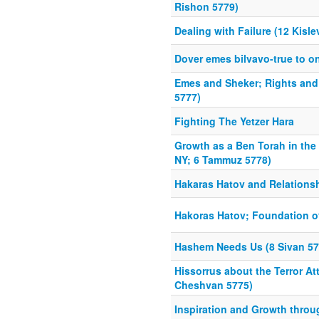
Rishon 5779)
Dealing with Failure (12 Kisle
Dover emes bilvavo-true to o
Emes and Sheker; Rights and 
5777)
Fighting The Yetzer Hara
Growth as a Ben Torah in the
NY; 6 Tammuz 5778)
Hakaras Hatov and Relations
Hakoras Hatov; Foundation of
Hashem Needs Us (8 Sivan 57
Hissorrus about the Terror At
Cheshvan 5775)
Inspiration and Growth throu