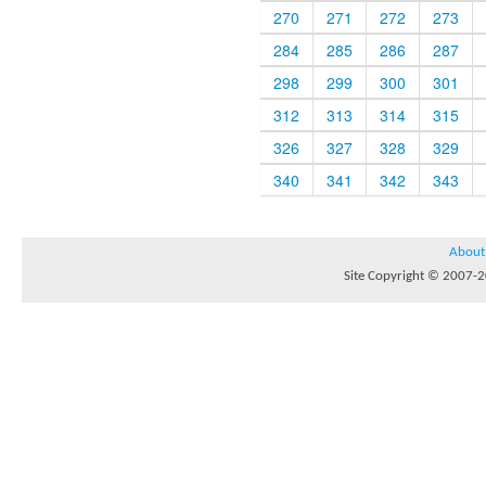
270
271
272
273
284
285
286
287
298
299
300
301
312
313
314
315
326
327
328
329
340
341
342
343
About
Site Copyright © 2007-20