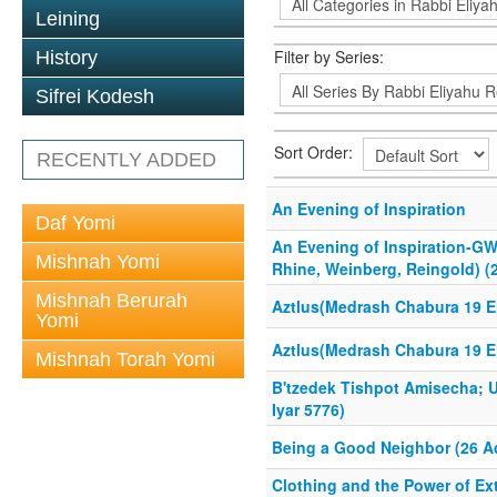
Leining
Filter by Series:
History
Sifrei Kodesh
Sort Order:
RECENTLY ADDED
An Evening of Inspiration
Daf Yomi
An Evening of Inspiration-GW
Mishnah Yomi
Rhine, Weinberg, Reingold) (2
Mishnah Berurah
Aztlus(Medrash Chabura 19 El
Yomi
Aztlus(Medrash Chabura 19 El
Mishnah Torah Yomi
B'tzedek Tishpot Amisecha; U
Iyar 5776)
Being a Good Neighbor (26 Ad
Clothing and the Power of Ex