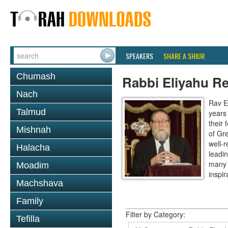
SPEAKERS
SHARE A SHIUR
Chumash
Rabbi Eliyahu R
Nach
Rav E
Talmud
years
their
Mishnah
of Gr
well-r
Halacha
leadin
many 
Moadim
inspira
Machshava
Family
Filter by Category:
Tefilla