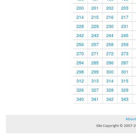
200
201
202
203
214
215
216
217
228
229
230
231
242
243
244
245
256
257
258
259
270
271
272
273
284
285
286
287
298
299
300
301
312
313
314
315
326
327
328
329
340
341
342
343
About
Site Copyright © 2007-20