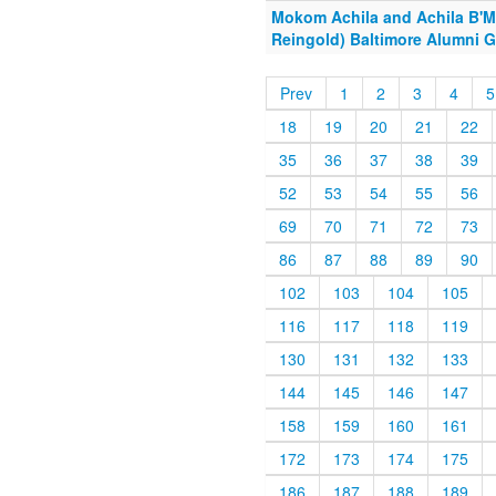
Mokom Achila and Achila B'M
Reingold) Baltimore Alumni G
Prev
1
2
3
4
5
18
19
20
21
22
35
36
37
38
39
52
53
54
55
56
69
70
71
72
73
86
87
88
89
90
102
103
104
105
116
117
118
119
130
131
132
133
144
145
146
147
158
159
160
161
172
173
174
175
186
187
188
189