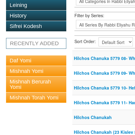
Leining
Filter by Series:
History
Sifrei Kodesh
Sort Order:
RECENTLY ADDED
Hilchos Chanuka 5779 08- Whe
Daf Yomi
Mishnah Yomi
Hilchos Chanuka 5779 09- Whe
Mishnah Berurah
Yomi
Hilchos Chanuka 5779 10- Hef
Mishnah Torah Yomi
Hilchos Chanuka 5779 11- Han
Hilchos Chanukah
Hilchos Chanukah (23 Kislev 