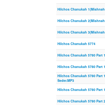
Hilchos Chanukah 1(Mishnah 
Hilchos Chanukah 2(Mishnah 
Hilchos Chanukah 3(Mishnah 
Hilchos Chanukah 5774
Hilchos Chanukah 5780 Part 1
Hilchos Chanukah 5780 Part 1
Hilchos Chanukah 5780 Part 1-
Seder.MP3
Hilchos Chanukah 5780 Part 
Hilchos Chanukah 5780 Part 