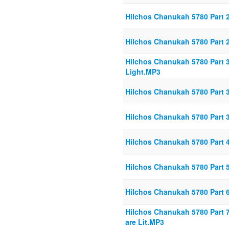
Hilchos Chanukah 5780 Part 
Hilchos Chanukah 5780 Part 
Hilchos Chanukah 5780 Part 
Light.MP3
Hilchos Chanukah 5780 Part 3
Hilchos Chanukah 5780 Part 3
Hilchos Chanukah 5780 Part 
Hilchos Chanukah 5780 Part
Hilchos Chanukah 5780 Part 6
Hilchos Chanukah 5780 Part 7
are Lit.MP3