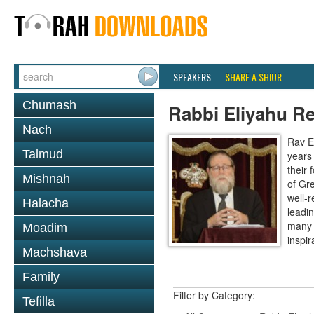
SPEAKERS
SHARE A SHIUR
Chumash
Rabbi Eliyahu R
Nach
Rav E
Talmud
years
their
Mishnah
of Gr
well-r
Halacha
leadin
many 
Moadim
inspira
Machshava
Family
Filter by Category:
Tefilla