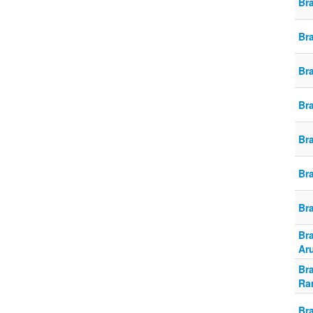
Br
Br
Br
Br
Br
Br
Br
Br
Ar
Br
Ra
Br