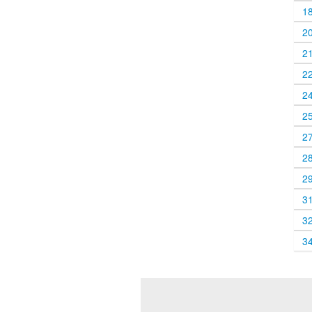
1
2
2
2
2
2
2
2
2
3
3
3