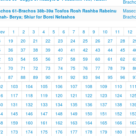
Brach
achos 61-Brachos 38b-39a Tosfos Rosh Rashba Rabeinu
Masec
nah- Berya; Shiur for Borei Nefashos
Brach
rev
1
2
3
4
5
6
7
8
9
10
11
12
8
19
20
21
22
23
24
25
26
27
28
2
5
36
37
38
39
40
41
42
43
44
45
4
2
53
54
55
56
57
58
59
60
61
62
6
9
70
71
72
73
74
75
76
77
78
79
8
6
87
88
89
90
91
92
93
94
95
96
9
02
103
104
105
106
107
108
109
110
11
16
117
118
119
120
121
122
123
124
12
30
131
132
133
134
135
136
137
138
13
44
145
146
147
148
149
150
151
152
15
58
159
160
161
162
163
164
165
166
16
72
173
174
175
176
177
178
179
180
18