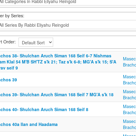
ter by Series:
rt Order:
achos 38- Shulchan Aruch Siman 168 Seif 6-7 Nishmas
Masec
m Klal 54 M'B SH'TZ s'k 21; Taz s'k 6-8; MG'A s'k 15; S'A
Brach
av seif 9
Masec
achos 39
Brach
Masec
achos 39- Shulchan Aruch Siman 168 Seif 7 MG'A s'k 18
Brach
Masec
achos 40- Shulchan Aruch Siman 168 Seif 8
Brach
Masec
achos 40a Ilan and Haadama
Brach