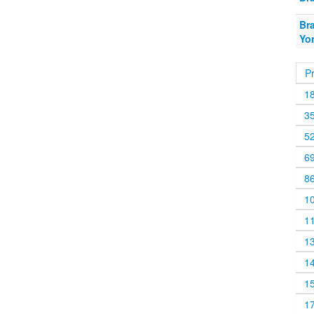
Br
Yo
P
1
3
5
6
8
1
1
1
1
1
1