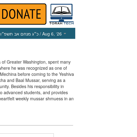
כ״ג מנחם אב תשפ״ו
/ Aug 6, ‘26
va of Greater Washington, spent many
 where he was recognized as one of
e Mechina before coming to the Yeshiva
cha and Baal Mussar, serving as a
ty. Besides his responsibility in
r to advanced students, and provides
heartfelt weekly mussar shmuess in an