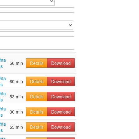
hta
50 min
Details
Download
os
hta
60 min
Details
Download
os
hta
53 min
Details
Download
os
hta
30 min
Details
Download
os
hta
53 min
Details
Download
os