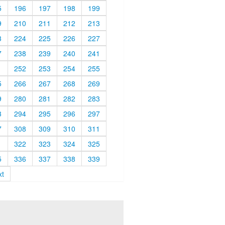
5
196
197
198
199
9
210
211
212
213
3
224
225
226
227
7
238
239
240
241
1
252
253
254
255
5
266
267
268
269
9
280
281
282
283
3
294
295
296
297
7
308
309
310
311
1
322
323
324
325
5
336
337
338
339
xt