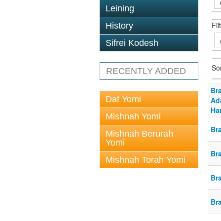
Leining
Fil
History
Sifrei Kodesh
So
RECENTLY ADDED
Br
Daf Yomi
Ada
Har
Mishnah Yomi
Br
Mishnah Berurah
Yomi
Br
Mishnah Torah Yomi
Br
Br