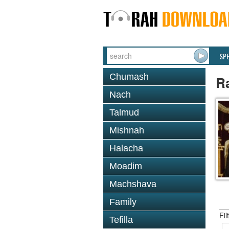
SP
Chumash
R
Nach
Talmud
Mishnah
Halacha
Moadim
Machshava
Family
Fil
Tefilla