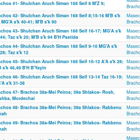
Masec
achos 41- Shulchan Aruch Siman 168 Seif 8 M'Z 9;
Brach
achos 42- Shulchan Aruch Siman 168 Seif 8;15-16 M'B s'k
Masec
 MG'A s'k 40-41; M'B s'k 90
Brach
achos 43- Shulchan Aruch Siman 168 Seif 16-17; MG'A s'k
Masec
44; Taz s'k 20; M'B s'k 94 B'H Pastida
Brach
achos 44- Shulchan Aruch Siman 168 Seif 9-10 MG'A s'k
Masec
28; Taz s'k 12
Brach
achos 45- Shulchan Aruch Siman 168 Seif 10-12 A'A s'k 28;
Masec
 s'k 46,49 B'H B'Yayin
Brach
achos 46- Shulchan Aruch Siman 168 Seif 13-14 Taz 16-19;
Masec
'A s'k 31-38
Brach
achos 47- Brachos 38a-Mei Peiros; 39a Shlakos- Rosh,
Masec
shba, Mordechai
Brach
achos 48- Brachos 38a-Mei Peiros; 39a Shlakos- Rabbenu
Masec
nah
Brach
achos 49- Brachos 38a-Mei Peiros; 39a Shlakos- Rabbenu
Masec
nah
Brach
Masec