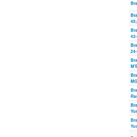
Br
Br
45;
Br
43-
Br
24-
Br
M'B
Br
MG
Br
Ra
Br
Yo
Br
Yo