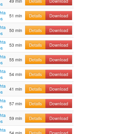
49 min
Details
Download
os
hta
51 min
Details
Download
os
hta
50 min
Details
Download
os
hta
53 min
Details
Download
os
hta
55 min
Details
Download
os
hta
54 min
Details
Download
os
hta
41 min
Details
Download
os
hta
57 min
Details
Download
os
hta
59 min
Details
Download
os
hta
54 min
Details
Download