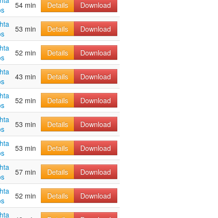
hta
54 min
Details
Download
os
hta
53 min
Details
Download
os
hta
52 min
Details
Download
os
hta
43 min
Details
Download
os
hta
52 min
Details
Download
os
hta
53 min
Details
Download
os
hta
53 min
Details
Download
os
hta
57 min
Details
Download
os
hta
52 min
Details
Download
os
hta