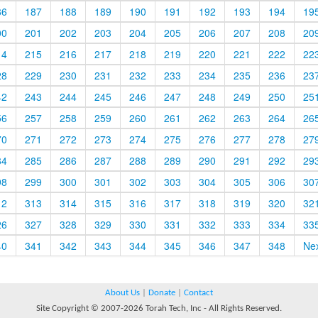
86
187
188
189
190
191
192
193
194
19
00
201
202
203
204
205
206
207
208
20
14
215
216
217
218
219
220
221
222
22
28
229
230
231
232
233
234
235
236
23
42
243
244
245
246
247
248
249
250
25
56
257
258
259
260
261
262
263
264
26
70
271
272
273
274
275
276
277
278
27
84
285
286
287
288
289
290
291
292
29
98
299
300
301
302
303
304
305
306
30
12
313
314
315
316
317
318
319
320
32
26
327
328
329
330
331
332
333
334
33
40
341
342
343
344
345
346
347
348
Ne
About Us
|
Donate
|
Contact
Site Copyright © 2007-2026 Torah Tech, Inc - All Rights Reserved.