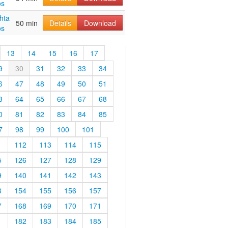
os
hta
50 min
Details
Download
os
13
14
15
16
17
9
30
31
32
33
34
6
47
48
49
50
51
3
64
65
66
67
68
0
81
82
83
84
85
7
98
99
100
101
1
112
113
114
115
5
126
127
128
129
9
140
141
142
143
3
154
155
156
157
7
168
169
170
171
1
182
183
184
185