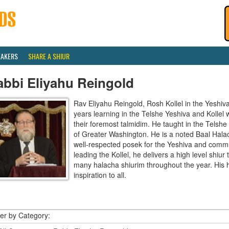
EAKERS
SHARE A SHIUR
abbi Eliyahu Reingold
Rav Eliyahu Reingold, Rosh Kollel in the Yeshi
years learning in the Telshe Yeshiva and Kollel
their foremost talmidim. He taught in the Telsh
of Greater Washington. He is a noted Baal Hala
well-respected posek for the Yeshiva and communi
leading the Kollel, he delivers a high level shiu
many halacha shiurim throughout the year. His 
inspiration to all.
ter by Category: