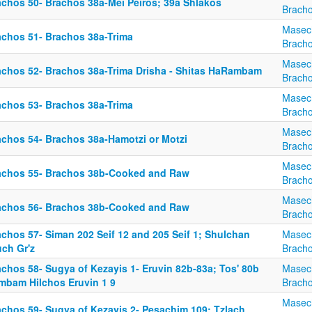
achos 50- Brachos 38a-Mei Peiros; 39a Shlakos
Brach
Masec
achos 51- Brachos 38a-Trima
Brach
Masec
achos 52- Brachos 38a-Trima Drisha - Shitas HaRambam
Brach
Masec
achos 53- Brachos 38a-Trima
Brach
Masec
achos 54- Brachos 38a-Hamotzi or Motzi
Brach
Masec
achos 55- Brachos 38b-Cooked and Raw
Brach
Masec
achos 56- Brachos 38b-Cooked and Raw
Brach
achos 57- Siman 202 Seif 12 and 205 Seif 1; Shulchan
Masec
uch Gr'z
Brach
achos 58- Sugya of Kezayis 1- Eruvin 82b-83a; Tos' 80b
Masec
mbam Hilchos Eruvin 1 9
Brach
Masec
achos 59- Sugya of Kezayis 2- Pesachim 109; Tzlach