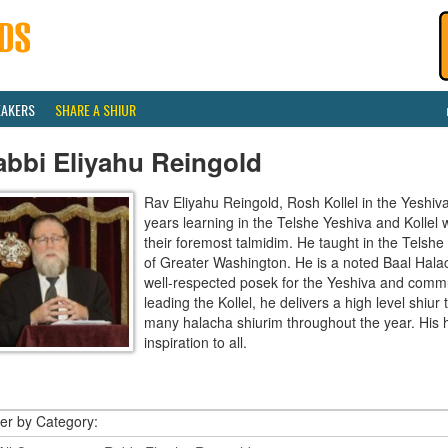
EAKERS
SHARE A SHIUR
abbi Eliyahu Reingold
Rav Eliyahu Reingold, Rosh Kollel in the Yeshi
years learning in the Telshe Yeshiva and Kollel
their foremost talmidim. He taught in the Telsh
of Greater Washington. He is a noted Baal Hala
well-respected posek for the Yeshiva and communi
leading the Kollel, he delivers a high level shiu
many halacha shiurim throughout the year. His 
inspiration to all.
ter by Category: