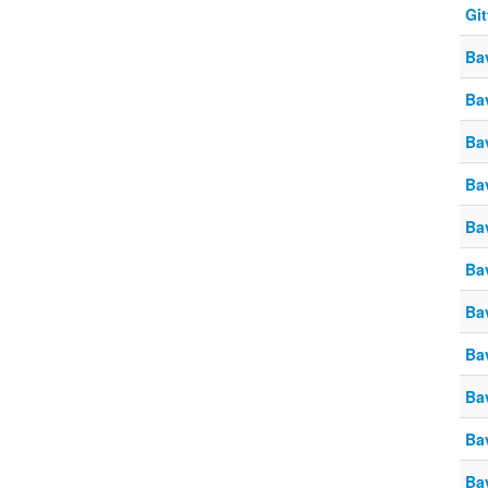
Gi
Ba
Ba
Ba
Ba
Ba
Ba
Ba
Ba
Ba
Ba
Ba