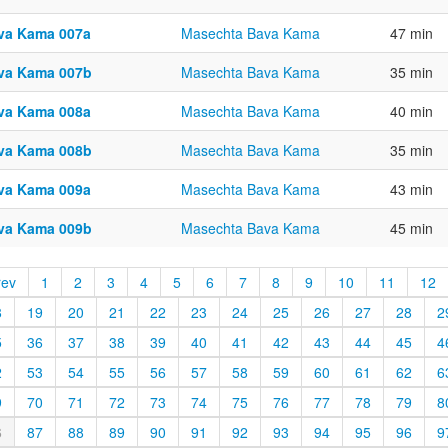
va Kama 007a
Masechta Bava Kama
47 min
va Kama 007b
Masechta Bava Kama
35 min
va Kama 008a
Masechta Bava Kama
40 min
va Kama 008b
Masechta Bava Kama
35 min
va Kama 009a
Masechta Bava Kama
43 min
va Kama 009b
Masechta Bava Kama
45 min
rev
1
2
3
4
5
6
7
8
9
10
11
12
8
19
20
21
22
23
24
25
26
27
28
2
5
36
37
38
39
40
41
42
43
44
45
4
2
53
54
55
56
57
58
59
60
61
62
6
9
70
71
72
73
74
75
76
77
78
79
8
6
87
88
89
90
91
92
93
94
95
96
9