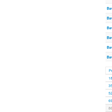
Ba
Ba
Ba
Ba
Ba
Ba
P
1
3
5
6
8