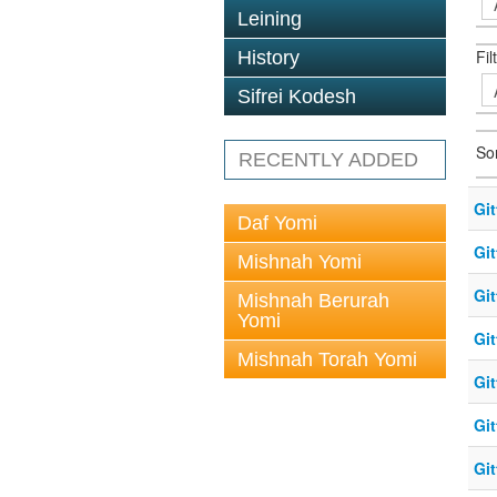
Leining
Fil
History
Sifrei Kodesh
So
RECENTLY ADDED
Git
Daf Yomi
Git
Mishnah Yomi
Gi
Mishnah Berurah
Yomi
Git
Mishnah Torah Yomi
Git
Gi
Git