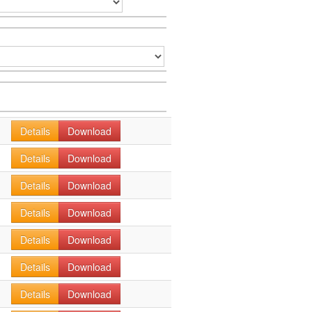
Details
Download
Details
Download
Details
Download
Details
Download
Details
Download
Details
Download
Details
Download