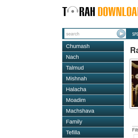
SP
Chumash
R
Nach
Talmud
Mishnah
Halacha
Moadim
Machshava
Family
Fil
Tefilla