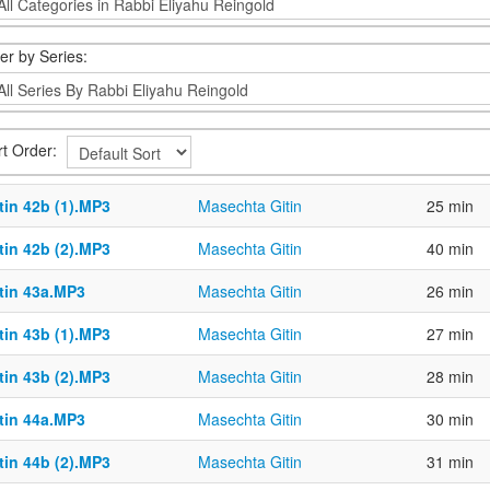
ter by Series:
rt Order:
tin 42b (1).MP3
Masechta Gitin
25 min
tin 42b (2).MP3
Masechta Gitin
40 min
ttin 43a.MP3
Masechta Gitin
26 min
tin 43b (1).MP3
Masechta Gitin
27 min
tin 43b (2).MP3
Masechta Gitin
28 min
ttin 44a.MP3
Masechta Gitin
30 min
tin 44b (2).MP3
Masechta Gitin
31 min