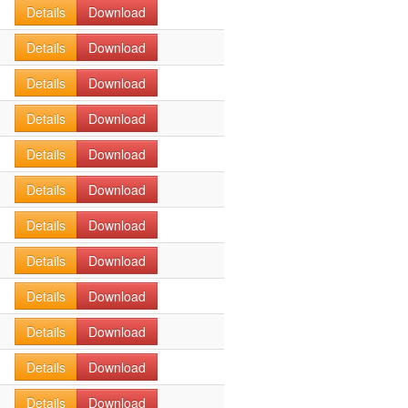
Details
Download
Details
Download
Details
Download
Details
Download
Details
Download
Details
Download
Details
Download
Details
Download
Details
Download
Details
Download
Details
Download
Details
Download