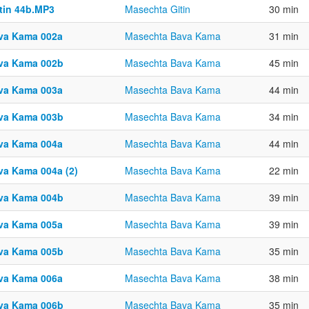
ttin 44b.MP3
Masechta Gitin
30 min
va Kama 002a
Masechta Bava Kama
31 min
va Kama 002b
Masechta Bava Kama
45 min
va Kama 003a
Masechta Bava Kama
44 min
va Kama 003b
Masechta Bava Kama
34 min
va Kama 004a
Masechta Bava Kama
44 min
va Kama 004a (2)
Masechta Bava Kama
22 min
va Kama 004b
Masechta Bava Kama
39 min
va Kama 005a
Masechta Bava Kama
39 min
va Kama 005b
Masechta Bava Kama
35 min
va Kama 006a
Masechta Bava Kama
38 min
va Kama 006b
Masechta Bava Kama
35 min