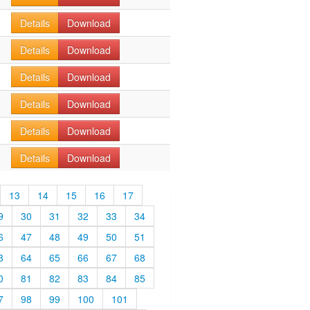
Details
Download
Details
Download
Details
Download
Details
Download
Details
Download
Details
Download
13
14
15
16
17
9
30
31
32
33
34
6
47
48
49
50
51
3
64
65
66
67
68
0
81
82
83
84
85
7
98
99
100
101