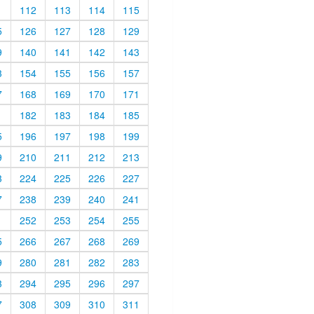
1
112
113
114
115
5
126
127
128
129
9
140
141
142
143
3
154
155
156
157
7
168
169
170
171
1
182
183
184
185
5
196
197
198
199
9
210
211
212
213
3
224
225
226
227
7
238
239
240
241
1
252
253
254
255
5
266
267
268
269
9
280
281
282
283
3
294
295
296
297
7
308
309
310
311