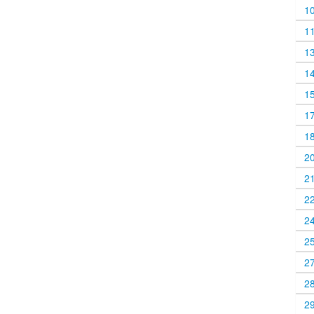
1
1
1
1
1
1
1
2
2
2
2
2
2
2
2