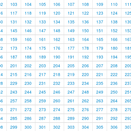
02
103
104
105
106
107
108
109
110
11
16
117
118
119
120
121
122
123
124
12
30
131
132
133
134
135
136
137
138
13
44
145
146
147
148
149
150
151
152
15
58
159
160
161
162
163
164
165
166
16
72
173
174
175
176
177
178
179
180
18
86
187
188
189
190
191
192
193
194
19
00
201
202
203
204
205
206
207
208
20
14
215
216
217
218
219
220
221
222
22
28
229
230
231
232
233
234
235
236
23
42
243
244
245
246
247
248
249
250
25
56
257
258
259
260
261
262
263
264
26
70
271
272
273
274
275
276
277
278
27
84
285
286
287
288
289
290
291
292
29
98
299
300
301
302
303
304
305
306
30