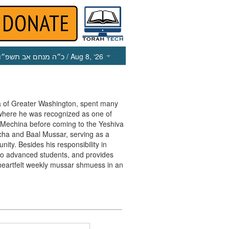
כ״ה מנחם אב תשפ״ו
/ Aug 8, ‘26
va of Greater Washington, spent many
 where he was recognized as one of
e Mechina before coming to the Yeshiva
cha and Baal Mussar, serving as a
ty. Besides his responsibility in
r to advanced students, and provides
heartfelt weekly mussar shmuess in an