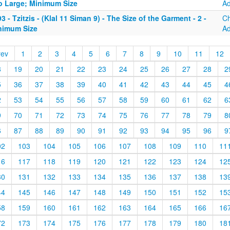
o Large; Minimum Size
A
3 - Tzitzis - (Klal 11 Siman 9) - The Size of the Garment - 2 -
C
nimum Size
A
rev
1
2
3
4
5
6
7
8
9
10
11
12
8
19
20
21
22
23
24
25
26
27
28
2
5
36
37
38
39
40
41
42
43
44
45
4
2
53
54
55
56
57
58
59
60
61
62
6
9
70
71
72
73
74
75
76
77
78
79
8
6
87
88
89
90
91
92
93
94
95
96
9
02
103
104
105
106
107
108
109
110
11
16
117
118
119
120
121
122
123
124
12
30
131
132
133
134
135
136
137
138
13
44
145
146
147
148
149
150
151
152
15
58
159
160
161
162
163
164
165
166
16
72
173
174
175
176
177
178
179
180
18