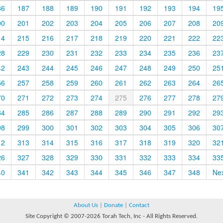
86
187
188
189
190
191
192
193
194
19
00
201
202
203
204
205
206
207
208
20
14
215
216
217
218
219
220
221
222
22
28
229
230
231
232
233
234
235
236
23
42
243
244
245
246
247
248
249
250
25
56
257
258
259
260
261
262
263
264
26
70
271
272
273
274
275
276
277
278
27
84
285
286
287
288
289
290
291
292
29
98
299
300
301
302
303
304
305
306
30
12
313
314
315
316
317
318
319
320
32
26
327
328
329
330
331
332
333
334
33
40
341
342
343
344
345
346
347
348
Ne
About Us
|
Donate
|
Contact
Site Copyright © 2007-2026 Torah Tech, Inc - All Rights Reserved.