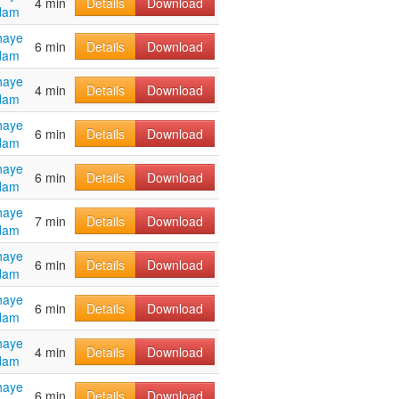
4 min
Details
Download
dam
haye
6 min
Details
Download
dam
haye
4 min
Details
Download
dam
haye
6 min
Details
Download
dam
haye
6 min
Details
Download
dam
haye
7 min
Details
Download
dam
haye
6 min
Details
Download
dam
haye
6 min
Details
Download
dam
haye
4 min
Details
Download
dam
haye
6 min
Details
Download