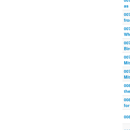
00
as
007
fr
007
Wh
007
Bi
00
Mi
007
Mi
008
th
00
for
008