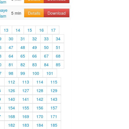
dam
haye
5 min
Details
Download
dam
13
14
15
16
17
9
30
31
32
33
34
6
47
48
49
50
51
3
64
65
66
67
68
0
81
82
83
84
85
7
98
99
100
101
1
112
113
114
115
5
126
127
128
129
9
140
141
142
143
3
154
155
156
157
7
168
169
170
171
1
182
183
184
185