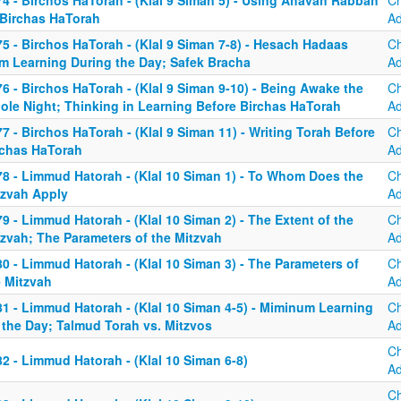
74 - Birchos HaTorah - (Klal 9 Siman 5) - Using Ahavah Rabbah
C
 Birchas HaTorah
A
5 - Birchos HaTorah - (Klal 9 Siman 7-8) - Hesach Hadaas
C
om Learning During the Day; Safek Bracha
A
6 - Birchos HaTorah - (Klal 9 Siman 9-10) - Being Awake the
C
ole Night; Thinking in Learning Before Birchas HaTorah
A
7 - Birchos HaTorah - (Klal 9 Siman 11) - Writing Torah Before
C
rchas HaTorah
A
78 - Limmud Hatorah - (Klal 10 Siman 1) - To Whom Does the
C
tzvah Apply
A
9 - Limmud Hatorah - (Klal 10 Siman 2) - The Extent of the
C
tzvah; The Parameters of the Mitzvah
A
0 - Limmud Hatorah - (Klal 10 Siman 3) - The Parameters of
C
e Mitzvah
A
81 - Limmud Hatorah - (Klal 10 Siman 4-5) - Miminum Learning
C
 the Day; Talmud Torah vs. Mitzvos
A
C
2 - Limmud Hatorah - (Klal 10 Siman 6-8)
A
C