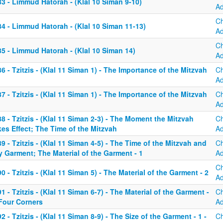
3 - Limmud Hatorah - (Klal 10 Siman 9-10)
A
C
4 - Limmud Hatorah - (Klal 10 Siman 11-13)
A
C
5 - Limmud Hatorah - (Klal 10 Siman 14)
A
6 - Tzitzis - (Klal 11 Siman 1) - The Importance of the Mitzvah
C
A
7 - Tzitzis - (Klal 11 Siman 1) - The Importance of the Mitzvah
C
A
8 - Tzitzis - (Klal 11 Siman 2-3) - The Moment the Mitzvah
C
es Effect; The Time of the Mitzvah
A
9 - Tzitzis - (Klal 11 Siman 4-5) - The Time of the Mitzvah and
C
 Garment; The Material of the Garment - 1
A
C
0 - Tzitzis - (Klal 11 Siman 5) - The Material of the Garment - 2
A
1 - Tzitzis - (Klal 11 Siman 6-7) - The Material of the Garment -
C
 Four Corners
A
2 - Tzitzis - (Klal 11 Siman 8-9) - The Size of the Garment - 1 -
C