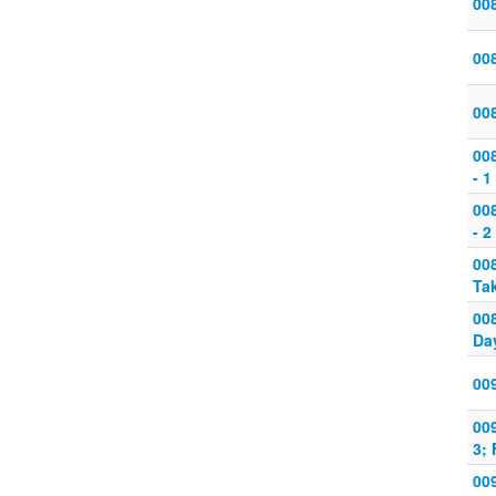
008
008
008
008
- 1
008
- 2
008
Tak
008
Day
009
009
3;
009