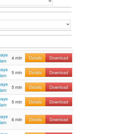
haye
4 min
Details
Download
dam
haye
5 min
Details
Download
dam
haye
5 min
Details
Download
dam
haye
5 min
Details
Download
dam
haye
6 min
Details
Download
dam