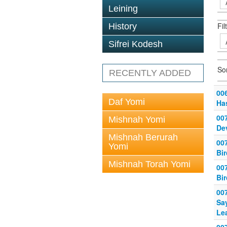
Leining
Fil
History
Sifrei Kodesh
So
RECENTLY ADDED
006
Daf Yomi
Ha
007
Mishnah Yomi
De
Mishnah Berurah
007
Yomi
Bi
Mishnah Torah Yomi
007
Bi
007
Sa
Le