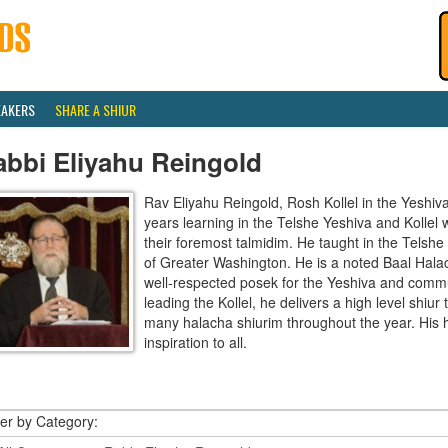
EAKERS
SHARE A SHIUR
abbi Eliyahu Reingold
Rav Eliyahu Reingold, Rosh Kollel in the Yeshi
years learning in the Telshe Yeshiva and Kollel
their foremost talmidim. He taught in the Telsh
of Greater Washington. He is a noted Baal Hala
well-respected posek for the Yeshiva and communi
leading the Kollel, he delivers a high level shiu
many halacha shiurim throughout the year. His 
inspiration to all.
ter by Category: