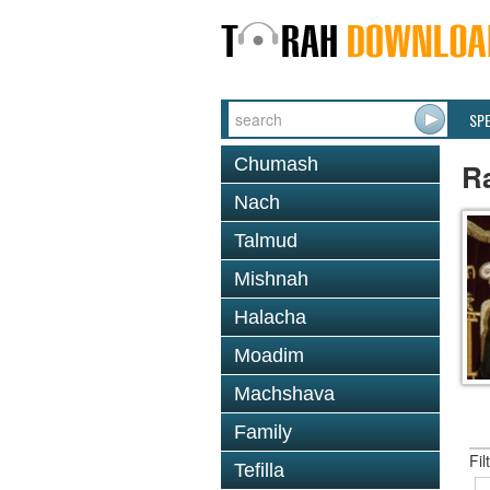
SP
Chumash
R
Nach
Talmud
Mishnah
Halacha
Moadim
Machshava
Family
Fil
Tefilla