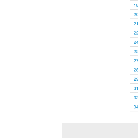
1
2
2
2
2
2
2
2
2
3
3
3