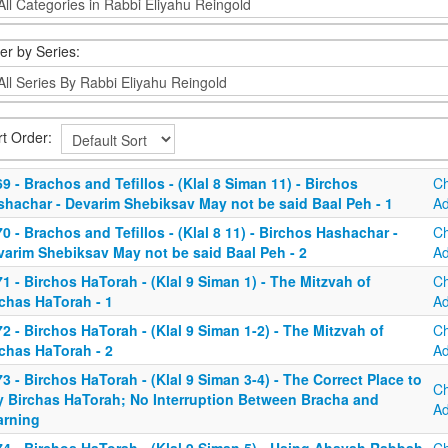
ter by Series:
rt Order:
9 - Brachos and Tefillos - (Klal 8 Siman 11) - Birchos
C
shachar - Devarim Shebiksav May not be said Baal Peh - 1
A
0 - Brachos and Tefillos - (Klal 8 11) - Birchos Hashachar -
C
varim Shebiksav May not be said Baal Peh - 2
A
1 - Birchos HaTorah - (Klal 9 Siman 1) - The Mitzvah of
C
rchas HaTorah - 1
A
2 - Birchos HaTorah - (Klal 9 Siman 1-2) - The Mitzvah of
C
rchas HaTorah - 2
A
3 - Birchos HaTorah - (Klal 9 Siman 3-4) - The Correct Place to
C
y Birchas HaTorah; No Interruption Between Bracha and
A
arning