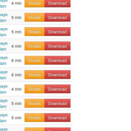
haye
4 min
Details
Download
dam
haye
5 min
Details
Download
dam
haye
5 min
Details
Download
dam
haye
4 min
Details
Download
dam
haye
6 min
Details
Download
dam
haye
6 min
Details
Download
dam
haye
4 min
Details
Download
dam
haye
5 min
Details
Download
dam
haye
5 min
Details
Download
dam
haye