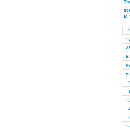
To
009
Mi
P
1
3
5
6
8
1
1
1
1
1
1