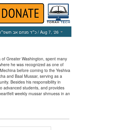
כ״ד מנחם אב תשפ״ו
/ Aug 7, ‘26
va of Greater Washington, spent many
 where he was recognized as one of
e Mechina before coming to the Yeshiva
cha and Baal Mussar, serving as a
ty. Besides his responsibility in
r to advanced students, and provides
heartfelt weekly mussar shmuess in an