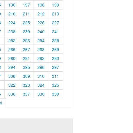
5
196
197
198
199
9
210
211
212
213
3
224
225
226
227
7
238
239
240
241
1
252
253
254
255
5
266
267
268
269
9
280
281
282
283
3
294
295
296
297
7
308
309
310
311
1
322
323
324
325
5
336
337
338
339
xt