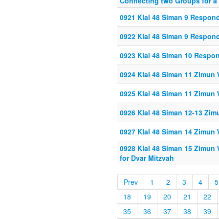
Connecting two Groups for a
0921 Klal 48 Siman 9 Respon
0922 Klal 48 Siman 9 Respon
0923 Klal 48 Siman 10 Respo
0924 Klal 48 Siman 11 Zimun 
0925 Klal 48 Siman 11 Zimun 
0926 Klal 48 Siman 12-13 Zim
0927 Klal 48 Siman 14 Zimun 
0928 Klal 48 Siman 15 Zimun 
for Dvar Mitzvah
Prev
1
2
3
4
5
18
19
20
21
22
35
36
37
38
39