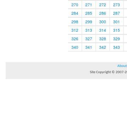
270
271
272
273
284
285
286
287
298
299
300
301
312
313
314
315
326
327
328
329
340
341
342
343
About
Site Copyright © 2007-20