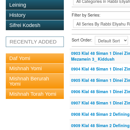
Leining
Filter by Series:
History
Sifrei Kodesh
Sort Order:
RECENTLY ADDED
0903 Klal 48 Siman 1 Dinei Z
Daf Yomi
Mezamein 3_ Kiddush
Mishnah Yomi
0904 Klal 48 Siman 1 Dinei Z
Mishnah Berurah
0905 Klal 48 Siman 1 Dinei Z
Yomi
0906 Klal 48 Siman 1 Dinei Z
Mishnah Torah Yomi
0907 Klal 48 Siman 1 Dinei Z
0908 Klal 48 Siman 2 Defining
0909 Klal 48 Siman 2 Defining