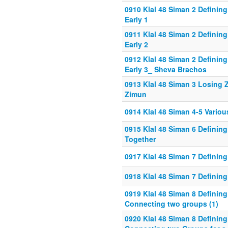
0910 Klal 48 Siman 2 Definin
Early 1
0911 Klal 48 Siman 2 Definin
Early 2
0912 Klal 48 Siman 2 Definin
Early 3_ Sheva Brachos
0913 Klal 48 Siman 3 Losing
Zimun
0914 Klal 48 Siman 4-5 Vario
0915 Klal 48 Siman 6 Defining
Together
0917 Klal 48 Siman 7 Defining
0918 Klal 48 Siman 7 Defining
0919 Klal 48 Siman 8 Defining
Connecting two groups (1)
0920 Klal 48 Siman 8 Defining