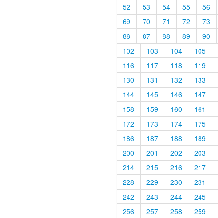
52
53
54
55
56
69
70
71
72
73
86
87
88
89
90
102
103
104
105
116
117
118
119
130
131
132
133
144
145
146
147
158
159
160
161
172
173
174
175
186
187
188
189
200
201
202
203
214
215
216
217
228
229
230
231
242
243
244
245
256
257
258
259