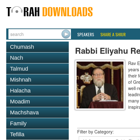
SPEAKERS
SHARE A SHIUR
Chumash
Rabbi Eliyahu R
Nach
Rav E
Talmud
years
their
Mishnah
of Gr
well-r
Halacha
leadin
many 
Moadim
inspira
Machshava
Family
Filter by Category:
Tefilla