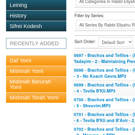
Leining
Filter by Series:
History
Sifrei Kodesh
Sort Order:
RECENTLY ADDED
0697 - Brachos and Tefilos - (
Daf Yomi
Yadayim - 2 - Maintaining Pr
0698 - Brachos and Tefilos - (
Mishnah Yomi
- 3 - No Koach Gavra.MP3
Mishnah Berurah
0699 - Brachos and Tefilos - (
Yomi
- 4 - Tevila B'Kli.MP3
Mishnah Torah Yomi
0700 - Brachos and Tefilos - (
- 5 - Sheuvim.MP3
0701 - Brachos and Tefilos - (
- 6 - Tevila B'Kli and B'Avir 
0702 - Brachos and Tefilos - (