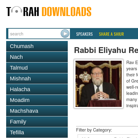
SPEAKERS
SHARE A SHIUR
Chumash
Rabbi Eliyahu R
Nach
Rav E
Talmud
years
their
Mishnah
of Gr
well-r
Halacha
leadin
many 
Moadim
inspira
Machshava
Family
Filter by Category:
Tefilla