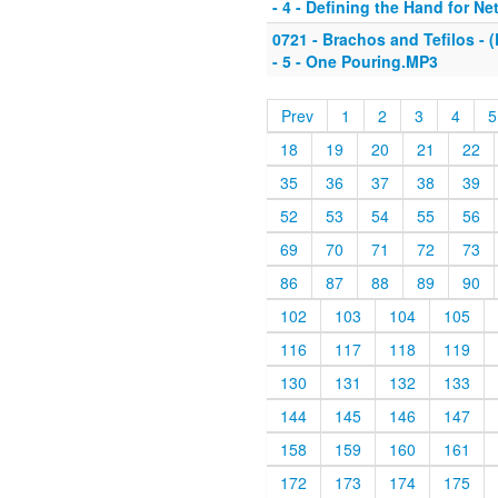
- 4 - Defining the Hand for Ne
0721 - Brachos and Tefilos - (
- 5 - One Pouring.MP3
Prev
1
2
3
4
5
18
19
20
21
22
35
36
37
38
39
52
53
54
55
56
69
70
71
72
73
86
87
88
89
90
102
103
104
105
116
117
118
119
130
131
132
133
144
145
146
147
158
159
160
161
172
173
174
175