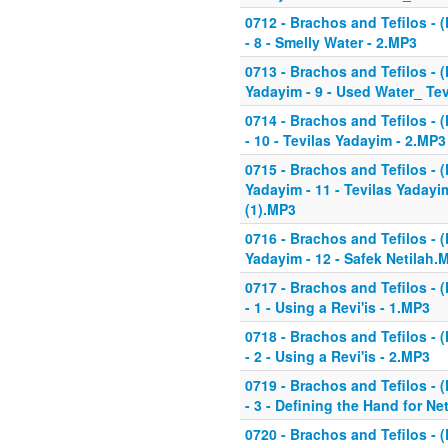
0712 - Brachos and Tefilos - (
- 8 - Smelly Water - 2.MP3
0713 - Brachos and Tefilos - (
Yadayim - 9 - Used Water_ Te
0714 - Brachos and Tefilos - (
- 10 - Tevilas Yadayim - 2.MP3
0715 - Brachos and Tefilos - (
Yadayim - 11 - Tevilas Yadayi
(1).MP3
0716 - Brachos and Tefilos - (
Yadayim - 12 - Safek Netilah.
0717 - Brachos and Tefilos - (
- 1 - Using a Revi'is - 1.MP3
0718 - Brachos and Tefilos - (
- 2 - Using a Revi'is - 2.MP3
0719 - Brachos and Tefilos - (
- 3 - Defining the Hand for Ne
0720 - Brachos and Tefilos - (