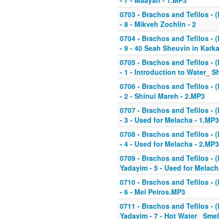
- 7 - Maayan - 1.MP3
0703 - Brachos and Tefilos - (
- 8 - Mikveh Zochlin - 2
0704 - Brachos and Tefilos - (
- 9 - 40 Seah Sheuvin in Kark
0705 - Brachos and Tefilos - (
- 1 - Introduction to Water_ 
0706 - Brachos and Tefilos - (
- 2 - Shinui Mareh - 2.MP3
0707 - Brachos and Tefilos - (
- 3 - Used for Melacha - 1.MP3
0708 - Brachos and Tefilos - (
- 4 - Used for Melacha - 2.MP3
0709 - Brachos and Tefilos - (
Yadayim - 5 - Used for Melach
0710 - Brachos and Tefilos - (
- 6 - Mei Peiros.MP3
0711 - Brachos and Tefilos - (
Yadayim - 7 - Hot Water_ Smel