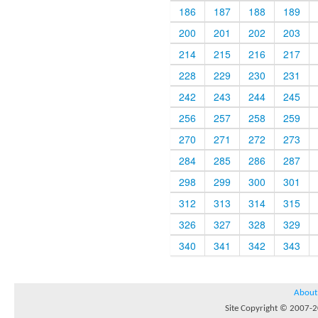
186
187
188
189
200
201
202
203
214
215
216
217
228
229
230
231
242
243
244
245
256
257
258
259
270
271
272
273
284
285
286
287
298
299
300
301
312
313
314
315
326
327
328
329
340
341
342
343
About
Site Copyright © 2007-20